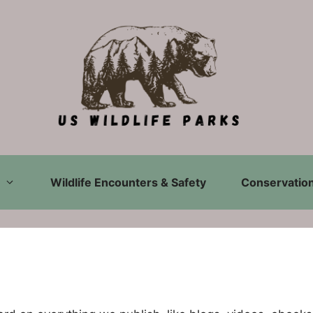
Wildlife Encounters & Safety
Conservation