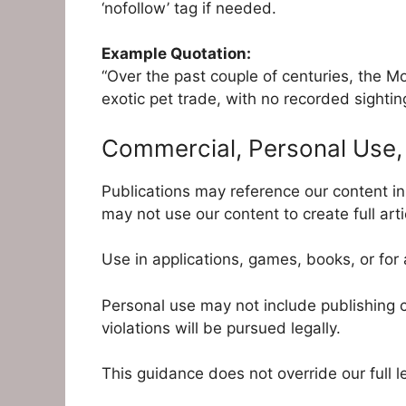
‘nofollow’ tag if needed.
Example Quotation:
“Over the past couple of centuries, the Mo
exotic pet trade, with no recorded sightin
Commercial, Personal Use, 
Publications may reference our content i
may not use our content to create full arti
Use in applications, games, books, or for
Personal use may not include publishing c
violations will be pursued legally.
This guidance does not override our full l