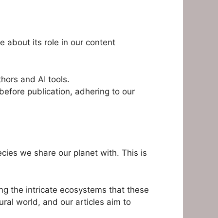
 about its role in our content
hors and AI tools.
efore publication, adhering to our
ecies we share our planet with. This is
ing the intricate ecosystems that these
ural world, and our articles aim to