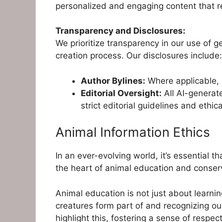
personalized and engaging content that r
Transparency and Disclosures:
We prioritize transparency in our use of g
creation process. Our disclosures include:
Author Bylines:
Where applicable, b
Editorial Oversight:
All AI-generat
strict editorial guidelines and ethic
Animal Information Ethics
In an ever-evolving world, it’s essential 
the heart of animal education and conserv
Animal education is not just about learnin
creatures form part of and recognizing our
highlight this, fostering a sense of respec