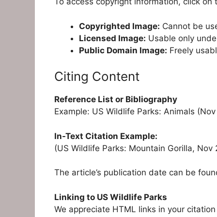
To access copyright information, click on t
Copyrighted Image:
Cannot be use
Licensed Image:
Usable only under 
Public Domain Image:
Freely usabl
Citing Content
Reference List or Bibliography
Example: US Wildlife Parks: Animals (Nov
In-Text Citation Example:
(US Wildlife Parks: Mountain Gorilla, No
The article’s publication date can be found
Linking to US Wildlife Parks
We appreciate HTML links in your citation 