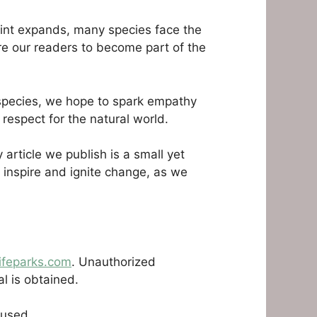
rint expands, many species face the
ire our readers to become part of the
d species, we hope to spark empathy
respect for the natural world.
article we publish is a small yet
, inspire and ignite change, as we
ifeparks.com
. Unauthorized
al is obtained.
 used.