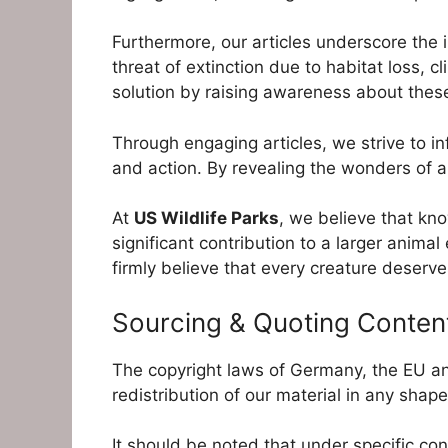
Furthermore, our articles underscore the
threat of extinction due to habitat loss, 
solution by raising awareness about thes
Through engaging articles, we strive to i
and action. By revealing the wonders of an
At
US Wildlife Parks
, we believe that kno
significant contribution to a larger anima
firmly believe that every creature deserves
Sourcing & Quoting Conten
The copyright laws of Germany, the EU an
redistribution of our material in any shape
It should be noted that under specific con