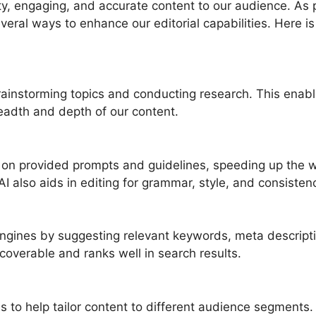
y, engaging, and accurate content to our audience. As p
everal ways to enhance our editorial capabilities. Here 
 brainstorming topics and conducting research. This enab
eadth and depth of our content.
ed on provided prompts and guidelines, speeding up the w
AI also aids in editing for grammar, style, and consisten
engines by suggesting relevant keywords, meta descript
scoverable and ranks well in search results.
s to help tailor content to different audience segments.