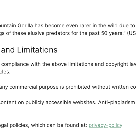
untain Gorilla has become even rarer in the wild due to 
gs of these elusive predators for the past 50 years.” (U
and Limitations
n compliance with the above limitations and copyright l
cles.
 any commercial purpose is prohibited without written c
ontent on publicly accessible websites. Anti-plagiarism 
egal policies, which can be found at:
privacy-policy