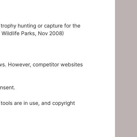
trophy hunting or capture for the
S Wildlife Parks, Nov 2008)
aws. However, competitor websites
onsent.
tools are in use, and copyright