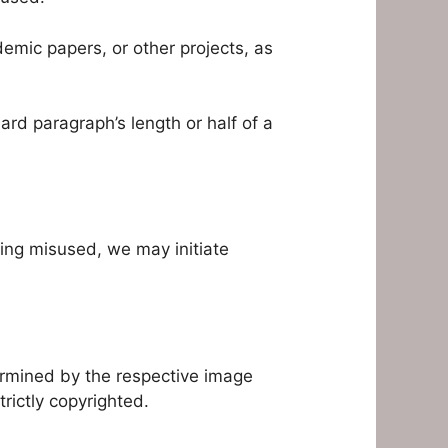
demic papers, or other projects, as
rd paragraph’s length or half of a
being misused, we may initiate
ermined by the respective image
rictly copyrighted.