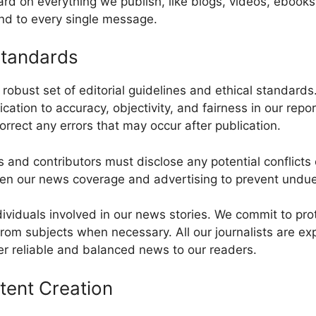
rd on everything we publish, like blogs, videos, ebooks
ond to every single message.
Standards
robust set of editorial guidelines and ethical standard
dication to accuracy, objectivity, and fairness in our repo
orrect any errors that may occur after publication.
sts and contributors must disclose any potential conflicts 
ween our news coverage and advertising to prevent undue
ndividuals involved in our news stories. We commit to prot
om subjects when necessary. All our journalists are ex
er reliable and balanced news to our readers.
tent Creation