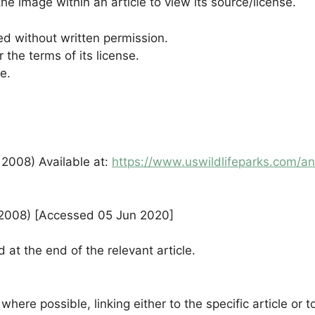
he image within an article to view its source/license.
d without written permission.
the terms of its license.
e.
 2008) Available at:
https://www.uswildlifeparks.com/an
v 2008) [Accessed 05 Jun 2020]
 at the end of the relevant article.
where possible, linking either to the specific article o