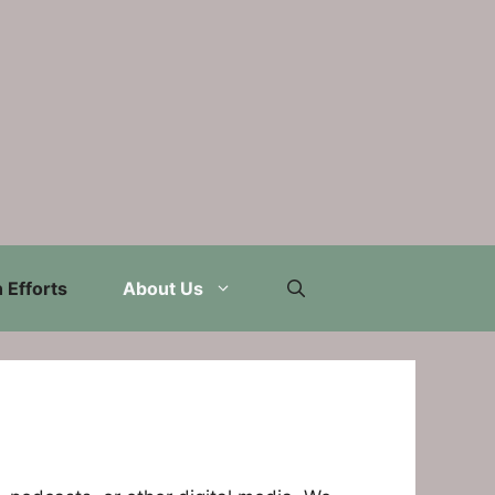
 Efforts
About Us