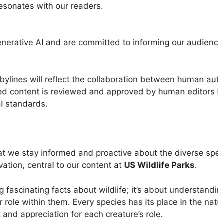
esonates with our readers.
enerative AI and are committed to informing our audience
ylines will reflect the collaboration between human aut
ed content is reviewed and approved by human editors b
al standards.
that we stay informed and proactive about the diverse sp
ation, central to our content at
US Wildlife Parks
.
g fascinating facts about wildlife; it’s about understand
 role within them. Every species has its place in the nat
t and appreciation for each creature’s role.