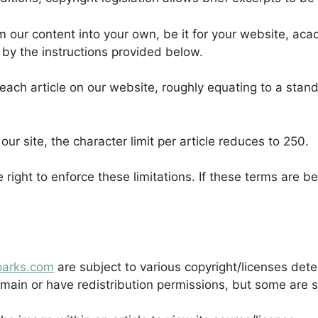
om our content into your own, be it for your website, aca
 by the instructions provided below.
ach article on our website, roughly equating to a standa
 our site, the character limit per article reduces to 250.
e right to enforce these limitations. If these terms are 
parks.com
are subject to various copyright/licenses det
ain or have redistribution permissions, but some are st