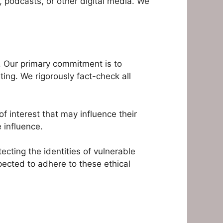
, podcasts, or other digital media. We
s. Our primary commitment is to
rting. We rigorously fact-check all
of interest that may influence their
 influence.
ecting the identities of vulnerable
pected to adhere to these ethical