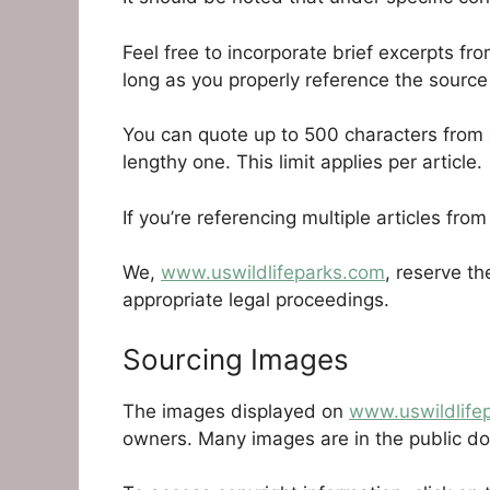
Feel free to incorporate brief excerpts fr
long as you properly reference the source
You can quote up to 500 characters from e
lengthy one. This limit applies per article.
If you’re referencing multiple articles from
We,
www.uswildlifeparks.com
, reserve th
appropriate legal proceedings.
Sourcing Images
The images displayed on
www.uswildlife
owners. Many images are in the public dom