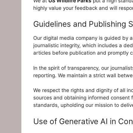
We at
US Wildlife Parks
put a high standa
highly value your feedback and will resp
Guidelines and Publishing 
Our digital media company is guided by a 
journalistic integrity, which includes a de
articles before publication and promptly c
In the spirit of transparency, our journali
reporting. We maintain a strict wall bet
We respect the rights and dignity of all i
sources and obtaining informed consent fr
standards, upholding our mission to deliv
Use of Generative AI in Con