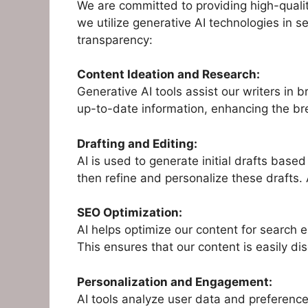
We are committed to providing high-qualit
we utilize generative AI technologies in s
transparency:
Content Ideation and Research:
Generative AI tools assist our writers in
up-to-date information, enhancing the br
Drafting and Editing:
AI is used to generate initial drafts bas
then refine and personalize these drafts. 
SEO Optimization:
AI helps optimize our content for search 
This ensures that our content is easily di
Personalization and Engagement:
AI tools analyze user data and preference