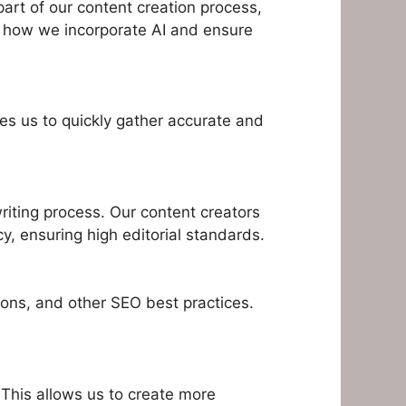
art of our content creation process,
is how we incorporate AI and ensure
les us to quickly gather accurate and
riting process. Our content creators
cy, ensuring high editorial standards.
ions, and other SEO best practices.
 This allows us to create more