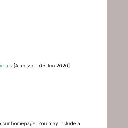
imals
[Accessed 05 Jun 2020]
r to our homepage. You may include a