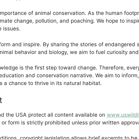
 importance of animal conservation. As the human footp
climate change, pollution, and poaching. We hope to insp
e issues.
nform and inspire. By sharing the stories of endangere
imal behavior and biology, we aim to fuel curiosity and 
wledge is the first step toward change. Therefore, every 
l education and conservation narrative. We aim to inform
 a chance to thrive in its natural habitat.
t
d the USA protect all content available on
www.uswildl
 or form is strictly prohibited unless prior written approv
ditions, copyright legislation allows brief excerpts to be