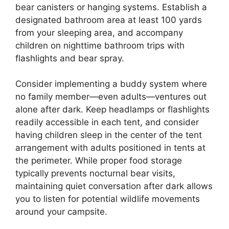
bear canisters or hanging systems. Establish a
designated bathroom area at least 100 yards
from your sleeping area, and accompany
children on nighttime bathroom trips with
flashlights and bear spray.
Consider implementing a buddy system where
no family member—even adults—ventures out
alone after dark. Keep headlamps or flashlights
readily accessible in each tent, and consider
having children sleep in the center of the tent
arrangement with adults positioned in tents at
the perimeter. While proper food storage
typically prevents nocturnal bear visits,
maintaining quiet conversation after dark allows
you to listen for potential wildlife movements
around your campsite.