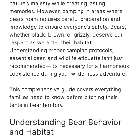
nature’s majesty while creating lasting
memories. However, camping in areas where
bears roam requires careful preparation and
knowledge to ensure everyone’s safety. Bears,
whether black, brown, or grizzly, deserve our
respect as we enter their habitat.
Understanding proper camping protocols,
essential gear, and wildlife etiquette isn’t just
recommended—it’s necessary for a harmonious
coexistence during your wilderness adventure.
This comprehensive guide covers everything
families need to know before pitching their
tents in bear territory.
Understanding Bear Behavior
and Habitat