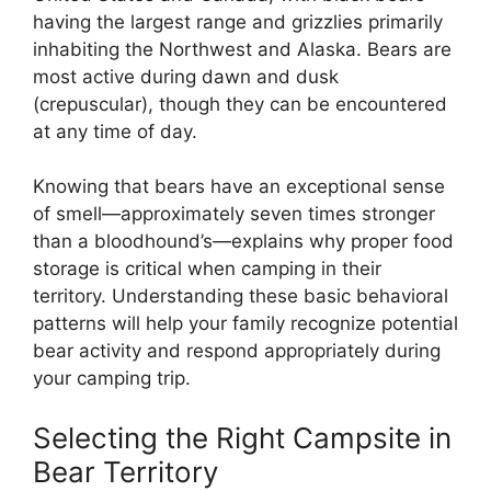
having the largest range and grizzlies primarily
inhabiting the Northwest and Alaska. Bears are
most active during dawn and dusk
(crepuscular), though they can be encountered
at any time of day.
Knowing that bears have an exceptional sense
of smell—approximately seven times stronger
than a bloodhound’s—explains why proper food
storage is critical when camping in their
territory. Understanding these basic behavioral
patterns will help your family recognize potential
bear activity and respond appropriately during
your camping trip.
Selecting the Right Campsite in
Bear Territory