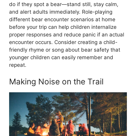
do if they spot a bear—stand still, stay calm,
and alert adults immediately. Role-playing
different bear encounter scenarios at home
before your trip can help children internalize
proper responses and reduce panic if an actual
encounter occurs. Consider creating a child-
friendly rhyme or song about bear safety that
younger children can easily remember and
repeat.
Making Noise on the Trail