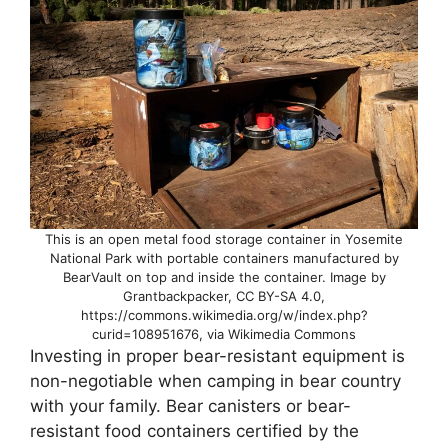
This is an open metal food storage container in Yosemite
National Park with portable containers manufactured by
BearVault on top and inside the container. Image by
Grantbackpacker, CC BY-SA 4.0,
https://commons.wikimedia.org/w/index.php?
curid=108951676, via Wikimedia Commons
Investing in proper bear-resistant equipment is
non-negotiable when camping in bear country
with your family. Bear canisters or bear-
resistant food containers certified by the