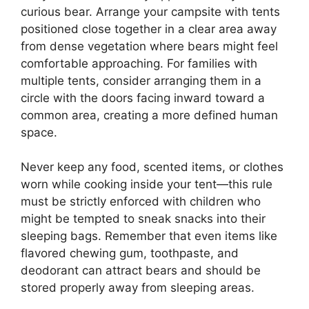
curious bear. Arrange your campsite with tents
positioned close together in a clear area away
from dense vegetation where bears might feel
comfortable approaching. For families with
multiple tents, consider arranging them in a
circle with the doors facing inward toward a
common area, creating a more defined human
space.
Never keep any food, scented items, or clothes
worn while cooking inside your tent—this rule
must be strictly enforced with children who
might be tempted to sneak snacks into their
sleeping bags. Remember that even items like
flavored chewing gum, toothpaste, and
deodorant can attract bears and should be
stored properly away from sleeping areas.