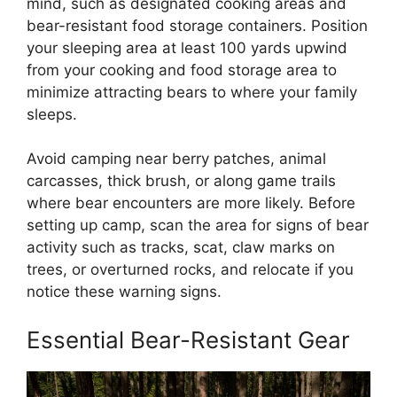
mind, such as designated cooking areas and
bear-resistant food storage containers. Position
your sleeping area at least 100 yards upwind
from your cooking and food storage area to
minimize attracting bears to where your family
sleeps.
Avoid camping near berry patches, animal
carcasses, thick brush, or along game trails
where bear encounters are more likely. Before
setting up camp, scan the area for signs of bear
activity such as tracks, scat, claw marks on
trees, or overturned rocks, and relocate if you
notice these warning signs.
Essential Bear-Resistant Gear