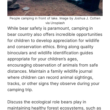
People camping in front of lake. Image by Joshua J. Cotten
via Unsplash
While bear safety is paramount, camping in
bear country also offers incredible opportunities
for children to develop appreciation for wildlife
and conservation ethics. Bring along quality
binoculars and wildlife identification guides
appropriate for your children’s ages,
encouraging observation of animals from safe
distances. Maintain a family wildlife journal
where children can record animal sightings,
tracks, or other signs they observe during your
camping trip.
Discuss the ecological role bears play in
maintaining healthy forest ecosystems, such as