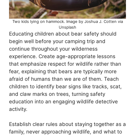
Two kids lying on hammock. Image by Joshua J. Cotten via
Unsplash
Educating children about bear safety should
begin well before your camping trip and
continue throughout your wilderness
experience. Create age-appropriate lessons
that emphasize respect for wildlife rather than
fear, explaining that bears are typically more
afraid of humans than we are of them. Teach
children to identify bear signs like tracks, scat,
and claw marks on trees, turning safety
education into an engaging wildlife detective
activity.
Establish clear rules about staying together as a
family, never approaching wildlife, and what to