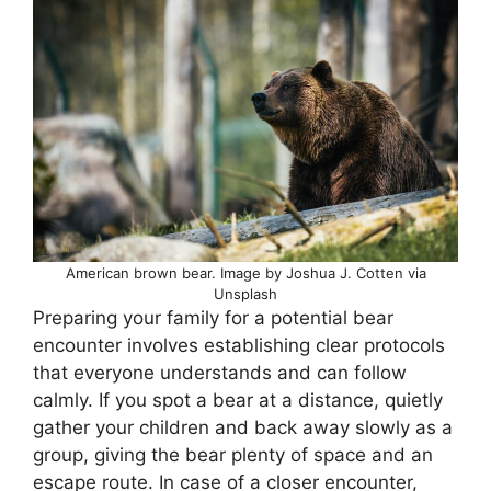
American brown bear. Image by Joshua J. Cotten via
Unsplash
Preparing your family for a potential bear
encounter involves establishing clear protocols
that everyone understands and can follow
calmly. If you spot a bear at a distance, quietly
gather your children and back away slowly as a
group, giving the bear plenty of space and an
escape route. In case of a closer encounter,