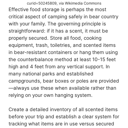
curid=50245809, via Wikimedia Commons
Effective food storage is perhaps the most
critical aspect of camping safely in bear country
with your family. The governing principle is
straightforward: if it has a scent, it must be
properly secured. Store all food, cooking
equipment, trash, toiletries, and scented items
in bear-resistant containers or hang them using
the counterbalance method at least 10-15 feet
high and 4 feet from any vertical support. In
many national parks and established
campgrounds, bear boxes or poles are provided
—always use these when available rather than
relying on your own hanging system.
Create a detailed inventory of all scented items
before your trip and establish a clear system for
tracking what items are in use versus secured