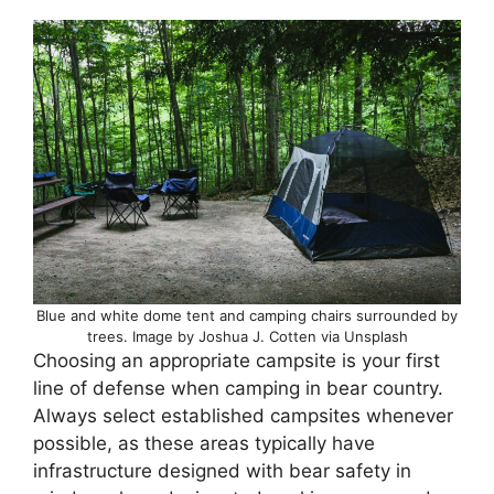
Blue and white dome tent and camping chairs surrounded by
trees. Image by Joshua J. Cotten via Unsplash
Choosing an appropriate campsite is your first
line of defense when camping in bear country.
Always select established campsites whenever
possible, as these areas typically have
infrastructure designed with bear safety in