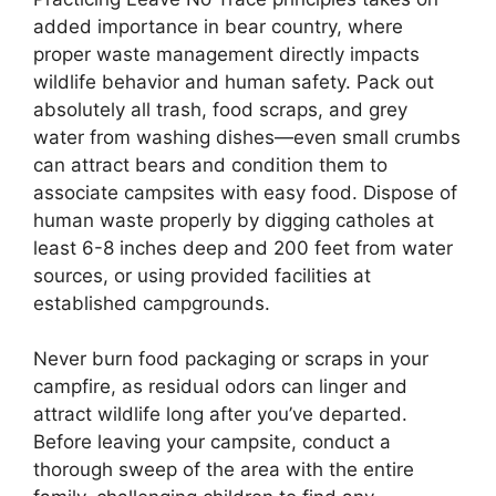
added importance in bear country, where
proper waste management directly impacts
wildlife behavior and human safety. Pack out
absolutely all trash, food scraps, and grey
water from washing dishes—even small crumbs
can attract bears and condition them to
associate campsites with easy food. Dispose of
human waste properly by digging catholes at
least 6-8 inches deep and 200 feet from water
sources, or using provided facilities at
established campgrounds.
Never burn food packaging or scraps in your
campfire, as residual odors can linger and
attract wildlife long after you’ve departed.
Before leaving your campsite, conduct a
thorough sweep of the area with the entire