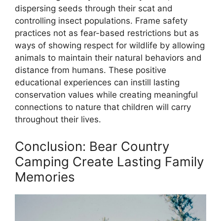
dispersing seeds through their scat and
controlling insect populations. Frame safety
practices not as fear-based restrictions but as
ways of showing respect for wildlife by allowing
animals to maintain their natural behaviors and
distance from humans. These positive
educational experiences can instill lasting
conservation values while creating meaningful
connections to nature that children will carry
throughout their lives.
Conclusion: Bear Country
Camping Create Lasting Family
Memories