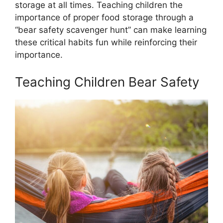
storage at all times. Teaching children the
importance of proper food storage through a
“bear safety scavenger hunt” can make learning
these critical habits fun while reinforcing their
importance.
Teaching Children Bear Safety