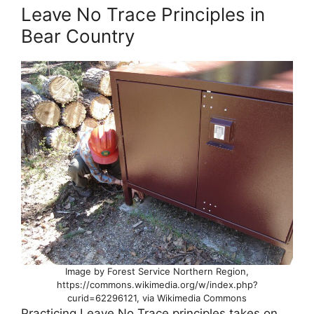
Leave No Trace Principles in
Bear Country
Image by Forest Service Northern Region,
https://commons.wikimedia.org/w/index.php?
curid=62296121, via Wikimedia Commons
Practicing Leave No Trace principles takes on