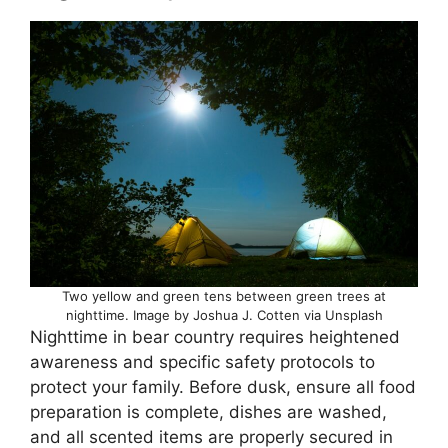
Two yellow and green tens between green trees at
nighttime. Image by Joshua J. Cotten via Unsplash
Nighttime in bear country requires heightened
awareness and specific safety protocols to
protect your family. Before dusk, ensure all food
preparation is complete, dishes are washed,
and all scented items are properly secured in