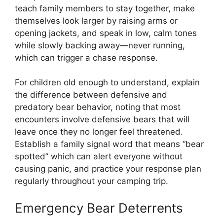
teach family members to stay together, make
themselves look larger by raising arms or
opening jackets, and speak in low, calm tones
while slowly backing away—never running,
which can trigger a chase response.
For children old enough to understand, explain
the difference between defensive and
predatory bear behavior, noting that most
encounters involve defensive bears that will
leave once they no longer feel threatened.
Establish a family signal word that means “bear
spotted” which can alert everyone without
causing panic, and practice your response plan
regularly throughout your camping trip.
Emergency Bear Deterrents