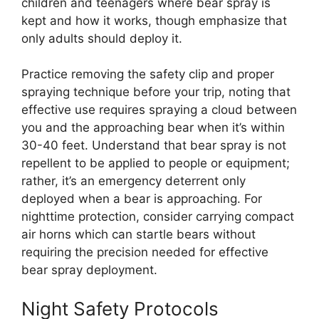
children and teenagers where bear spray is
kept and how it works, though emphasize that
only adults should deploy it.
Practice removing the safety clip and proper
spraying technique before your trip, noting that
effective use requires spraying a cloud between
you and the approaching bear when it’s within
30-40 feet. Understand that bear spray is not
repellent to be applied to people or equipment;
rather, it’s an emergency deterrent only
deployed when a bear is approaching. For
nighttime protection, consider carrying compact
air horns which can startle bears without
requiring the precision needed for effective
bear spray deployment.
Night Safety Protocols