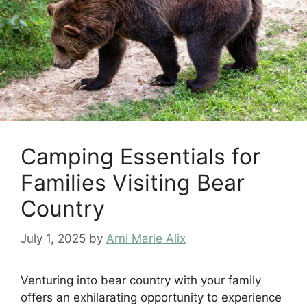
Camping Essentials for
Families Visiting Bear
Country
July 1, 2025
by
Arni Marie Alix
Venturing into bear country with your family
offers an exhilarating opportunity to experience