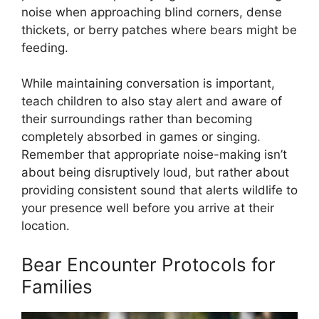
noise when approaching blind corners, dense
thickets, or berry patches where bears might be
feeding.
While maintaining conversation is important,
teach children to also stay alert and aware of
their surroundings rather than becoming
completely absorbed in games or singing.
Remember that appropriate noise-making isn’t
about being disruptively loud, but rather about
providing consistent sound that alerts wildlife to
your presence well before you arrive at their
location.
Bear Encounter Protocols for
Families