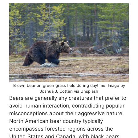
Brown bear on green grass field during daytime. Image by
Joshua J. Cotten via Unsplash
Bears are generally shy creatures that prefer to
avoid human interaction, contradicting popular
misconceptions about their aggressive nature.
North American bear country typically
encompasses forested regions across the
United States and Canada, with black bears