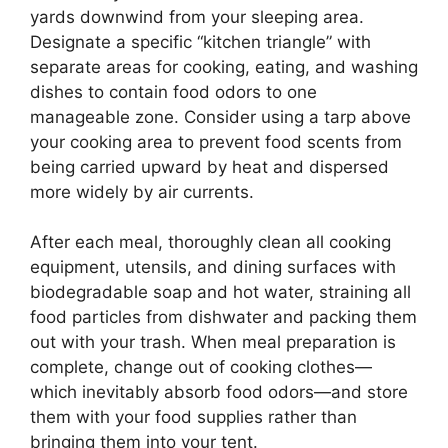
yards downwind from your sleeping area.
Designate a specific “kitchen triangle” with
separate areas for cooking, eating, and washing
dishes to contain food odors to one
manageable zone. Consider using a tarp above
your cooking area to prevent food scents from
being carried upward by heat and dispersed
more widely by air currents.
After each meal, thoroughly clean all cooking
equipment, utensils, and dining surfaces with
biodegradable soap and hot water, straining all
food particles from dishwater and packing them
out with your trash. When meal preparation is
complete, change out of cooking clothes—
which inevitably absorb food odors—and store
them with your food supplies rather than
bringing them into your tent.