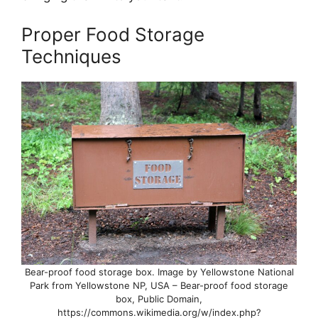
Proper Food Storage
Techniques
Bear-proof food storage box. Image by Yellowstone National
Park from Yellowstone NP, USA – Bear-proof food storage
box, Public Domain,
https://commons.wikimedia.org/w/index.php?