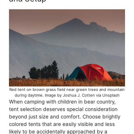
Red tent on brown grass field near green trees and mountain
during daytime. Image by Joshua J. Cotten via Unsplash
When camping with children in bear country,
tent selection deserves special consideration
beyond just size and comfort. Choose brightly
colored tents that are easily visible and less
likely to be accidentally approached by a