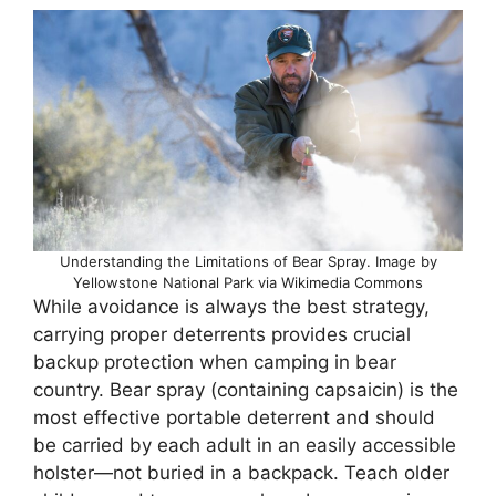
Understanding the Limitations of Bear Spray. Image by
Yellowstone National Park via Wikimedia Commons
While avoidance is always the best strategy,
carrying proper deterrents provides crucial
backup protection when camping in bear
country. Bear spray (containing capsaicin) is the
most effective portable deterrent and should
be carried by each adult in an easily accessible
holster—not buried in a backpack. Teach older