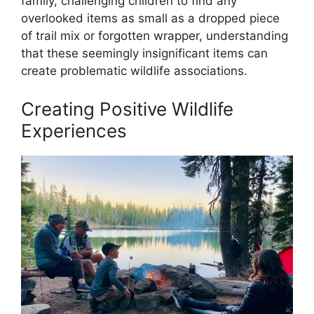
family, challenging children to find any
overlooked items as small as a dropped piece
of trail mix or forgotten wrapper, understanding
that these seemingly insignificant items can
create problematic wildlife associations.
Creating Positive Wildlife
Experiences