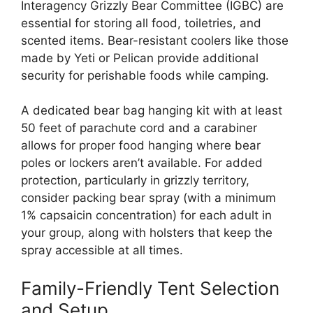
Interagency Grizzly Bear Committee (IGBC) are
essential for storing all food, toiletries, and
scented items. Bear-resistant coolers like those
made by Yeti or Pelican provide additional
security for perishable foods while camping.
A dedicated bear bag hanging kit with at least
50 feet of parachute cord and a carabiner
allows for proper food hanging where bear
poles or lockers aren’t available. For added
protection, particularly in grizzly territory,
consider packing bear spray (with a minimum
1% capsaicin concentration) for each adult in
your group, along with holsters that keep the
spray accessible at all times.
Family-Friendly Tent Selection
and Setup