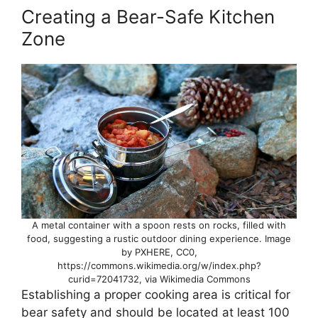
Creating a Bear-Safe Kitchen
Zone
A metal container with a spoon rests on rocks, filled with
food, suggesting a rustic outdoor dining experience. Image
by PXHERE, CC0,
https://commons.wikimedia.org/w/index.php?
curid=72041732, via Wikimedia Commons
Establishing a proper cooking area is critical for
bear safety and should be located at least 100