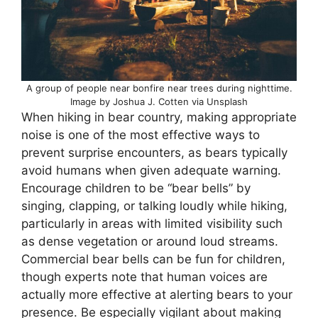
A group of people near bonfire near trees during nighttime.
Image by Joshua J. Cotten via Unsplash
When hiking in bear country, making appropriate
noise is one of the most effective ways to
prevent surprise encounters, as bears typically
avoid humans when given adequate warning.
Encourage children to be “bear bells” by
singing, clapping, or talking loudly while hiking,
particularly in areas with limited visibility such
as dense vegetation or around loud streams.
Commercial bear bells can be fun for children,
though experts note that human voices are
actually more effective at alerting bears to your
presence. Be especially vigilant about making