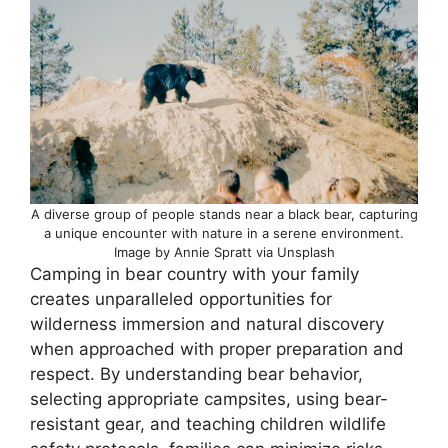
A diverse group of people stands near a black bear, capturing
a unique encounter with nature in a serene environment.
Image by Annie Spratt via Unsplash
Camping in bear country with your family
creates unparalleled opportunities for
wilderness immersion and natural discovery
when approached with proper preparation and
respect. By understanding bear behavior,
selecting appropriate campsites, using bear-
resistant gear, and teaching children wildlife