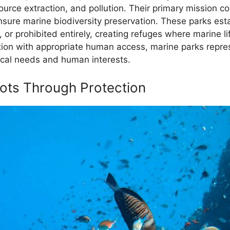
source extraction, and pollution. Their primary mission 
ensure marine biodiversity preservation. These parks es
or prohibited entirely, creating refuges where marine li
tion with appropriate human access, marine parks repr
ical needs and human interests.
pots Through Protection