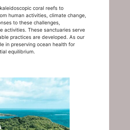
aleidoscopic coral reefs to
om human activities, climate change,
onses to these challenges,
e activities. These sanctuaries serve
nable practices are developed. As our
le in preserving ocean health for
al equilibrium.