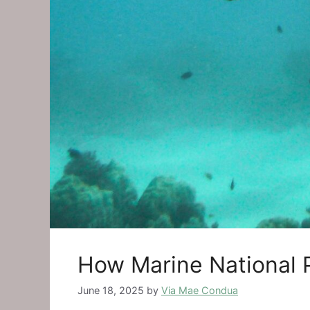
How Marine National 
June 18, 2025
by
Via Mae Condua