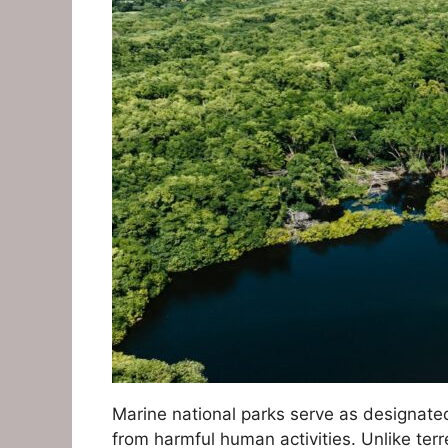
Marine national parks serve as designate
from harmful human activities. Unlike ter