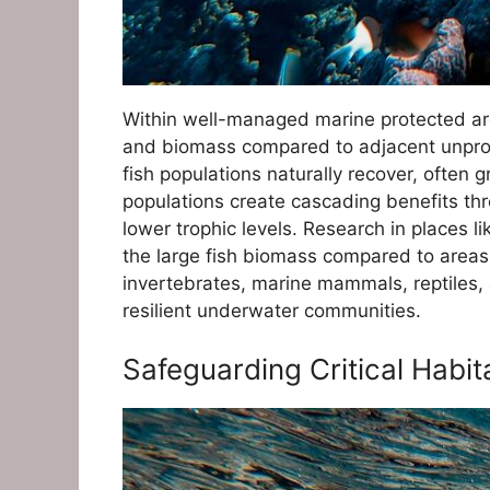
Within well-managed marine protected are
and biomass compared to adjacent unprot
fish populations naturally recover, often
populations create cascading benefits th
lower trophic levels. Research in places l
the large fish biomass compared to areas
invertebrates, marine mammals, reptiles,
resilient underwater communities.
Safeguarding Critical Habit