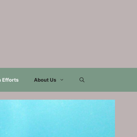
 Efforts
About Us