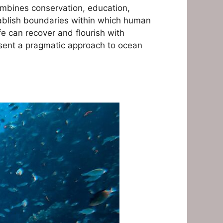
combines conservation, education,
tablish boundaries within which human
fe can recover and flourish with
esent a pragmatic approach to ocean