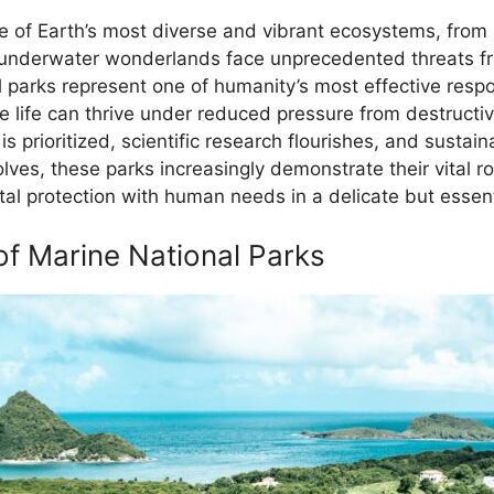
 of Earth’s most diverse and vibrant ecosystems, from k
 underwater wonderlands face unprecedented threats fr
l parks represent one of humanity’s most effective resp
 life can thrive under reduced pressure from destructiv
 prioritized, scientific research flourishes, and sustai
ves, these parks increasingly demonstrate their vital ro
al protection with human needs in a delicate but essenti
f Marine National Parks