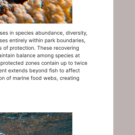
ses in species abundance, diversity,
s entirely within park boundaries,
s of protection. These recovering
maintain balance among species at
t protected zones contain up to twice
ent extends beyond fish to affect
on of marine food webs, creating