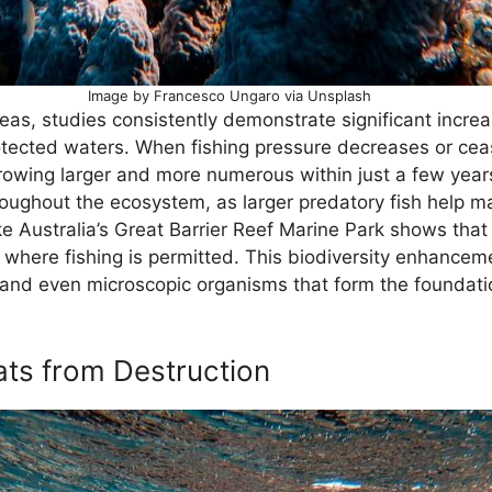
Image by Francesco Ungaro via Unsplash
as, studies consistently demonstrate significant increa
ected waters. When fishing pressure decreases or cease
 growing larger and more numerous within just a few year
roughout the ecosystem, as larger predatory fish help 
ike Australia’s Great Barrier Reef Marine Park shows tha
 where fishing is permitted. This biodiversity enhancem
 and even microscopic organisms that form the foundati
ats from Destruction