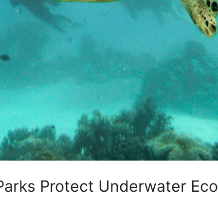
Parks Protect Underwater Ec