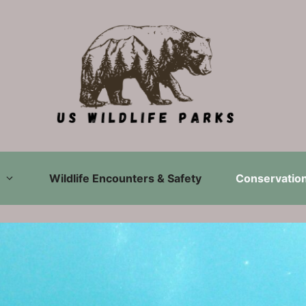
Wildlife Encounters & Safety
Conservation