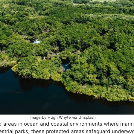
Image by Hugh Whyte via Unsplash
d areas in ocean and coastal environments where marin
restrial parks, these protected areas safeguard underwa