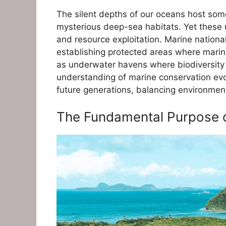
The silent depths of our oceans host some
mysterious deep-sea habitats. Yet these
and resource exploitation. Marine nationa
establishing protected areas where marine
as underwater havens where biodiversity is
understanding of marine conservation evol
future generations, balancing environment
The Fundamental Purpose o