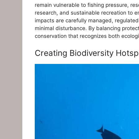
remain vulnerable to fishing pressure, re
research, and sustainable recreation to 
impacts are carefully managed, regulated, 
minimal disturbance. By balancing protec
conservation that recognizes both ecolog
Creating Biodiversity Hots