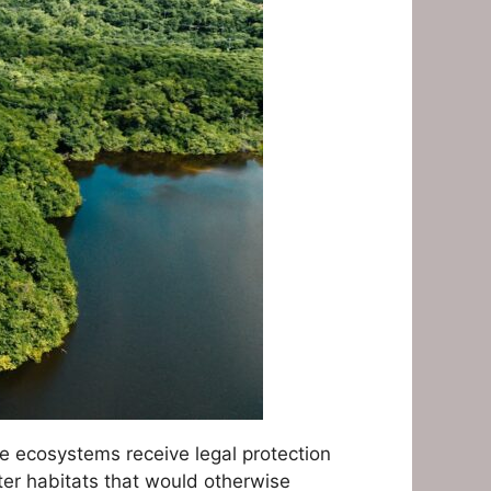
e ecosystems receive legal protection
ter habitats that would otherwise