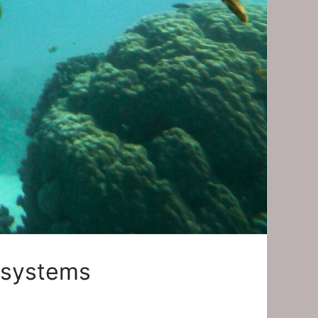
osystems