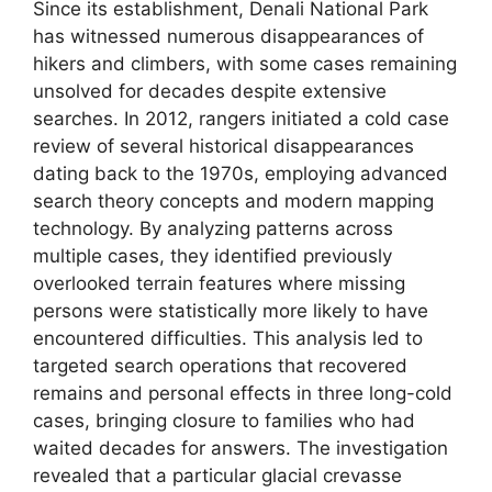
Since its establishment, Denali National Park
has witnessed numerous disappearances of
hikers and climbers, with some cases remaining
unsolved for decades despite extensive
searches. In 2012, rangers initiated a cold case
review of several historical disappearances
dating back to the 1970s, employing advanced
search theory concepts and modern mapping
technology. By analyzing patterns across
multiple cases, they identified previously
overlooked terrain features where missing
persons were statistically more likely to have
encountered difficulties. This analysis led to
targeted search operations that recovered
remains and personal effects in three long-cold
cases, bringing closure to families who had
waited decades for answers. The investigation
revealed that a particular glacial crevasse