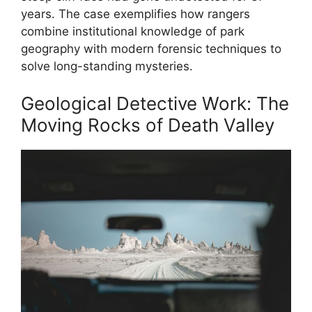
years. The case exemplifies how rangers
combine institutional knowledge of park
geography with modern forensic techniques to
solve long-standing mysteries.
Geological Detective Work: The
Moving Rocks of Death Valley