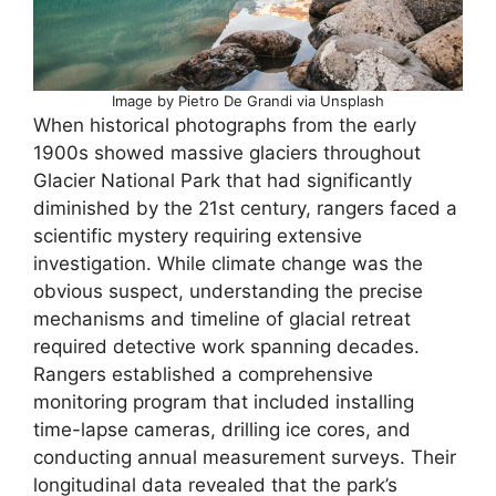
Image by Pietro De Grandi via Unsplash
When historical photographs from the early
1900s showed massive glaciers throughout
Glacier National Park that had significantly
diminished by the 21st century, rangers faced a
scientific mystery requiring extensive
investigation. While climate change was the
obvious suspect, understanding the precise
mechanisms and timeline of glacial retreat
required detective work spanning decades.
Rangers established a comprehensive
monitoring program that included installing
time-lapse cameras, drilling ice cores, and
conducting annual measurement surveys. Their
longitudinal data revealed that the park’s