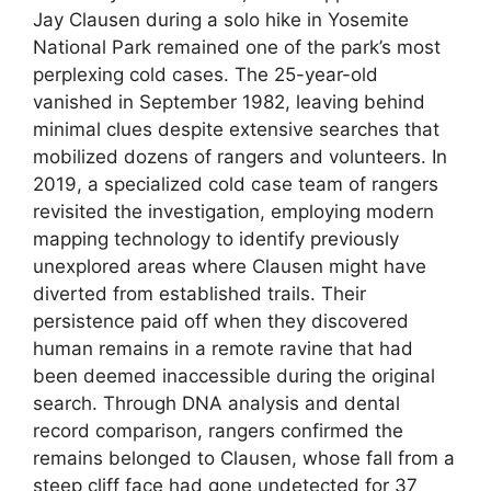
Jay Clausen during a solo hike in Yosemite
National Park remained one of the park’s most
perplexing cold cases. The 25-year-old
vanished in September 1982, leaving behind
minimal clues despite extensive searches that
mobilized dozens of rangers and volunteers. In
2019, a specialized cold case team of rangers
revisited the investigation, employing modern
mapping technology to identify previously
unexplored areas where Clausen might have
diverted from established trails. Their
persistence paid off when they discovered
human remains in a remote ravine that had
been deemed inaccessible during the original
search. Through DNA analysis and dental
record comparison, rangers confirmed the
remains belonged to Clausen, whose fall from a
steep cliff face had gone undetected for 37