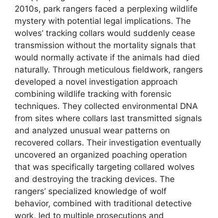
2010s, park rangers faced a perplexing wildlife
mystery with potential legal implications. The
wolves’ tracking collars would suddenly cease
transmission without the mortality signals that
would normally activate if the animals had died
naturally. Through meticulous fieldwork, rangers
developed a novel investigation approach
combining wildlife tracking with forensic
techniques. They collected environmental DNA
from sites where collars last transmitted signals
and analyzed unusual wear patterns on
recovered collars. Their investigation eventually
uncovered an organized poaching operation
that was specifically targeting collared wolves
and destroying the tracking devices. The
rangers’ specialized knowledge of wolf
behavior, combined with traditional detective
work, led to multiple prosecutions and