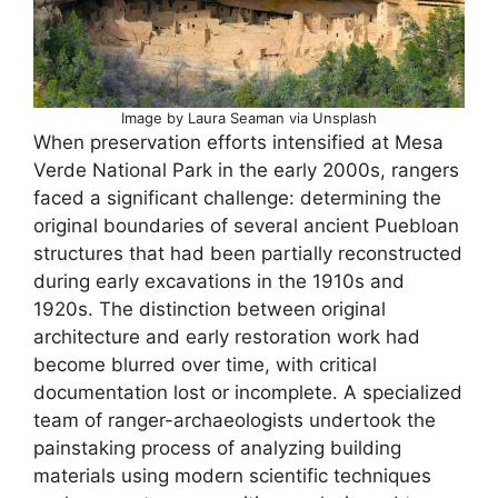
Image by Laura Seaman via Unsplash
When preservation efforts intensified at Mesa
Verde National Park in the early 2000s, rangers
faced a significant challenge: determining the
original boundaries of several ancient Puebloan
structures that had been partially reconstructed
during early excavations in the 1910s and
1920s. The distinction between original
architecture and early restoration work had
become blurred over time, with critical
documentation lost or incomplete. A specialized
team of ranger-archaeologists undertook the
painstaking process of analyzing building
materials using modern scientific techniques