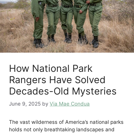
How National Park
Rangers Have Solved
Decades-Old Mysteries
June 9, 2025
by
Via Mae Condua
The vast wilderness of America’s national parks
holds not only breathtaking landscapes and