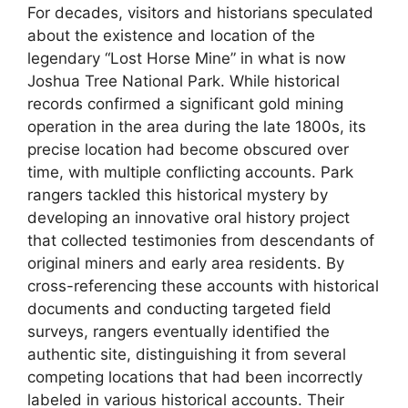
For decades, visitors and historians speculated
about the existence and location of the
legendary “Lost Horse Mine” in what is now
Joshua Tree National Park. While historical
records confirmed a significant gold mining
operation in the area during the late 1800s, its
precise location had become obscured over
time, with multiple conflicting accounts. Park
rangers tackled this historical mystery by
developing an innovative oral history project
that collected testimonies from descendants of
original miners and early area residents. By
cross-referencing these accounts with historical
documents and conducting targeted field
surveys, rangers eventually identified the
authentic site, distinguishing it from several
competing locations that had been incorrectly
labeled in various historical accounts. Their