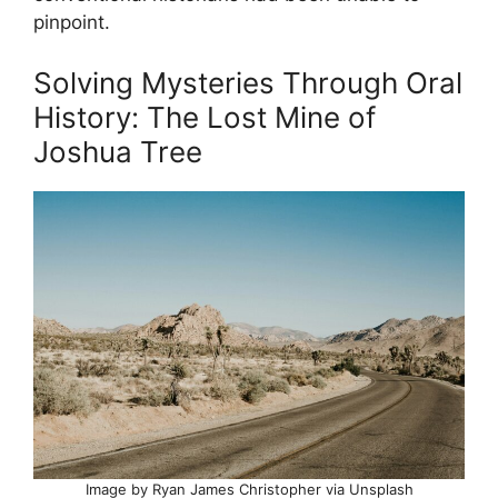
pinpoint.
Solving Mysteries Through Oral
History: The Lost Mine of
Joshua Tree
Image by Ryan James Christopher via Unsplash