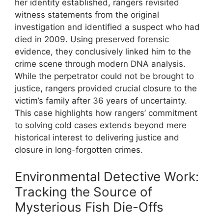
her identity established, rangers revisited
witness statements from the original
investigation and identified a suspect who had
died in 2009. Using preserved forensic
evidence, they conclusively linked him to the
crime scene through modern DNA analysis.
While the perpetrator could not be brought to
justice, rangers provided crucial closure to the
victim’s family after 36 years of uncertainty.
This case highlights how rangers’ commitment
to solving cold cases extends beyond mere
historical interest to delivering justice and
closure in long-forgotten crimes.
Environmental Detective Work:
Tracking the Source of
Mysterious Fish Die-Offs