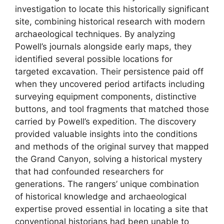
investigation to locate this historically significant
site, combining historical research with modern
archaeological techniques. By analyzing
Powell’s journals alongside early maps, they
identified several possible locations for
targeted excavation. Their persistence paid off
when they uncovered period artifacts including
surveying equipment components, distinctive
buttons, and tool fragments that matched those
carried by Powell’s expedition. The discovery
provided valuable insights into the conditions
and methods of the original survey that mapped
the Grand Canyon, solving a historical mystery
that had confounded researchers for
generations. The rangers’ unique combination
of historical knowledge and archaeological
expertise proved essential in locating a site that
conventional historians had been unable to