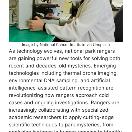
Image by National Cancer Institute via Unsplash
As technology evolves, national park rangers
are gaining powerful new tools for solving both
recent and decades-old mysteries. Emerging
technologies including thermal drone imaging,
environmental DNA sampling, and artificial
intelligence-assisted pattern recognition are
revolutionizing how rangers approach cold
cases and ongoing investigations. Rangers are
increasingly collaborating with specialized
academic researchers to apply cutting-edge
scientific techniques to park mysteries, from
analyzing isotopes in human remains to identify