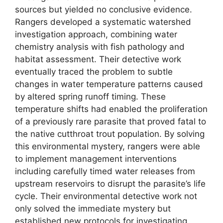
sources but yielded no conclusive evidence.
Rangers developed a systematic watershed
investigation approach, combining water
chemistry analysis with fish pathology and
habitat assessment. Their detective work
eventually traced the problem to subtle
changes in water temperature patterns caused
by altered spring runoff timing. These
temperature shifts had enabled the proliferation
of a previously rare parasite that proved fatal to
the native cutthroat trout population. By solving
this environmental mystery, rangers were able
to implement management interventions
including carefully timed water releases from
upstream reservoirs to disrupt the parasite’s life
cycle. Their environmental detective work not
only solved the immediate mystery but
established new protocols for investigating