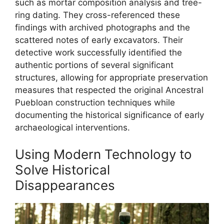
such as mortar composition analysis and tree-
ring dating. They cross-referenced these
findings with archived photographs and the
scattered notes of early excavators. Their
detective work successfully identified the
authentic portions of several significant
structures, allowing for appropriate preservation
measures that respected the original Ancestral
Puebloan construction techniques while
documenting the historical significance of early
archaeological interventions.
Using Modern Technology to
Solve Historical
Disappearances