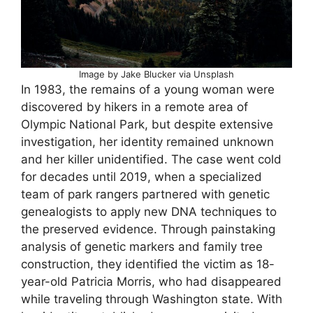
Image by Jake Blucker via Unsplash
In 1983, the remains of a young woman were
discovered by hikers in a remote area of
Olympic National Park, but despite extensive
investigation, her identity remained unknown
and her killer unidentified. The case went cold
for decades until 2019, when a specialized
team of park rangers partnered with genetic
genealogists to apply new DNA techniques to
the preserved evidence. Through painstaking
analysis of genetic markers and family tree
construction, they identified the victim as 18-
year-old Patricia Morris, who had disappeared
while traveling through Washington state. With