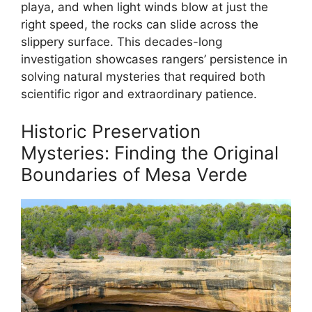
playa, and when light winds blow at just the
right speed, the rocks can slide across the
slippery surface. This decades-long
investigation showcases rangers’ persistence in
solving natural mysteries that required both
scientific rigor and extraordinary patience.
Historic Preservation
Mysteries: Finding the Original
Boundaries of Mesa Verde