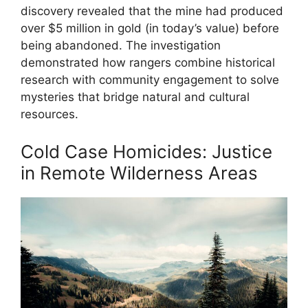
discovery revealed that the mine had produced
over $5 million in gold (in today’s value) before
being abandoned. The investigation
demonstrated how rangers combine historical
research with community engagement to solve
mysteries that bridge natural and cultural
resources.
Cold Case Homicides: Justice
in Remote Wilderness Areas