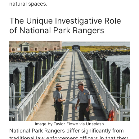
natural spaces.
The Unique Investigative Role
of National Park Rangers
Image by Taylor Flowe via Unsplash
National Park Rangers differ significantly from
traditional law enforcement officers in that they