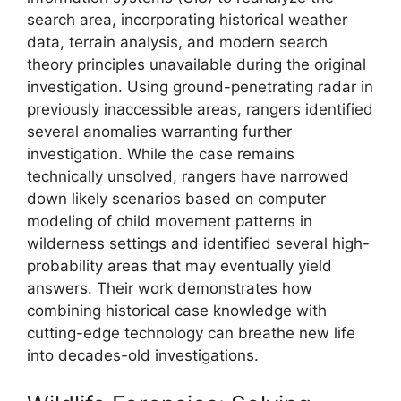
search area, incorporating historical weather
data, terrain analysis, and modern search
theory principles unavailable during the original
investigation. Using ground-penetrating radar in
previously inaccessible areas, rangers identified
several anomalies warranting further
investigation. While the case remains
technically unsolved, rangers have narrowed
down likely scenarios based on computer
modeling of child movement patterns in
wilderness settings and identified several high-
probability areas that may eventually yield
answers. Their work demonstrates how
combining historical case knowledge with
cutting-edge technology can breathe new life
into decades-old investigations.