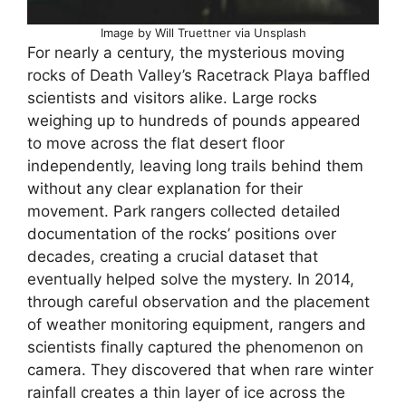
Image by Will Truettner via Unsplash
For nearly a century, the mysterious moving
rocks of Death Valley’s Racetrack Playa baffled
scientists and visitors alike. Large rocks
weighing up to hundreds of pounds appeared
to move across the flat desert floor
independently, leaving long trails behind them
without any clear explanation for their
movement. Park rangers collected detailed
documentation of the rocks’ positions over
decades, creating a crucial dataset that
eventually helped solve the mystery. In 2014,
through careful observation and the placement
of weather monitoring equipment, rangers and
scientists finally captured the phenomenon on
camera. They discovered that when rare winter
rainfall creates a thin layer of ice across the