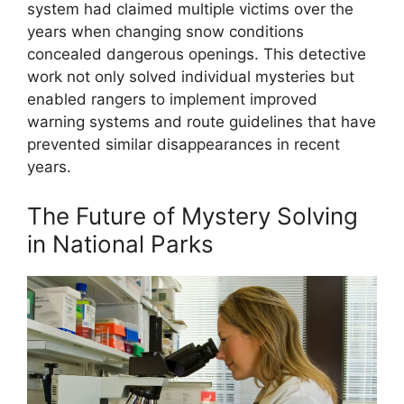
system had claimed multiple victims over the
years when changing snow conditions
concealed dangerous openings. This detective
work not only solved individual mysteries but
enabled rangers to implement improved
warning systems and route guidelines that have
prevented similar disappearances in recent
years.
The Future of Mystery Solving
in National Parks