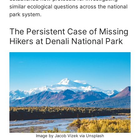
similar ecological questions across the national
park system.
The Persistent Case of Missing
Hikers at Denali National Park
Image by Jacob Vizek via Unsplash