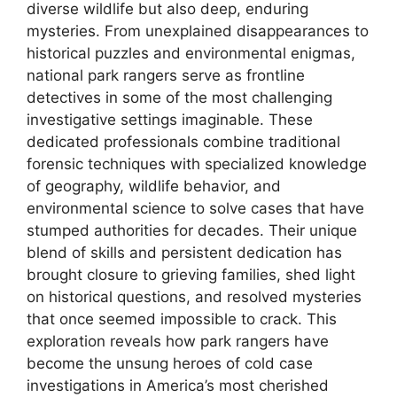
diverse wildlife but also deep, enduring
mysteries. From unexplained disappearances to
historical puzzles and environmental enigmas,
national park rangers serve as frontline
detectives in some of the most challenging
investigative settings imaginable. These
dedicated professionals combine traditional
forensic techniques with specialized knowledge
of geography, wildlife behavior, and
environmental science to solve cases that have
stumped authorities for decades. Their unique
blend of skills and persistent dedication has
brought closure to grieving families, shed light
on historical questions, and resolved mysteries
that once seemed impossible to crack. This
exploration reveals how park rangers have
become the unsung heroes of cold case
investigations in America’s most cherished