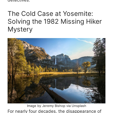
The Cold Case at Yosemite:
Solving the 1982 Missing Hiker
Mystery
Image by Jeremy Bishop via Unsplash
For nearly four decades, the disappearance of