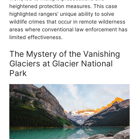
heightened protection measures. This case
highlighted rangers’ unique ability to solve
wildlife crimes that occur in remote wilderness
areas where conventional law enforcement has
limited effectiveness.
The Mystery of the Vanishing
Glaciers at Glacier National
Park