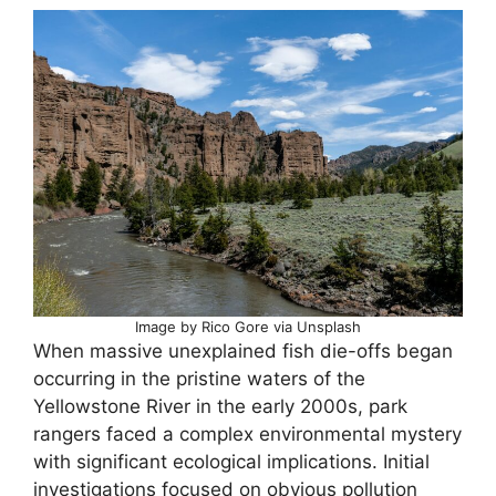
Image by Rico Gore via Unsplash
When massive unexplained fish die-offs began
occurring in the pristine waters of the
Yellowstone River in the early 2000s, park
rangers faced a complex environmental mystery
with significant ecological implications. Initial
investigations focused on obvious pollution