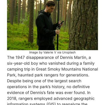
Image by Valerie V via Unsplash
The 1947 disappearance of Dennis Martin, a
six-year-old boy who vanished during a family
camping trip in Great Smoky Mountains National
Park, haunted park rangers for generations.
Despite being one of the largest search
operations in the park’s history, no definitive
evidence of Dennis’s fate was ever found. In
2018, rangers employed advanced geographic
information systems (GIS) to reanalyze the