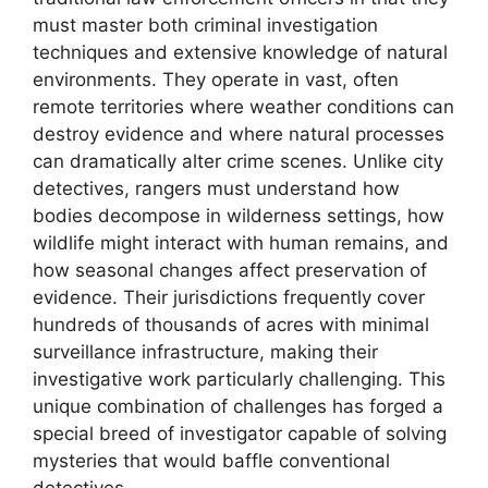
must master both criminal investigation
techniques and extensive knowledge of natural
environments. They operate in vast, often
remote territories where weather conditions can
destroy evidence and where natural processes
can dramatically alter crime scenes. Unlike city
detectives, rangers must understand how
bodies decompose in wilderness settings, how
wildlife might interact with human remains, and
how seasonal changes affect preservation of
evidence. Their jurisdictions frequently cover
hundreds of thousands of acres with minimal
surveillance infrastructure, making their
investigative work particularly challenging. This
unique combination of challenges has forged a
special breed of investigator capable of solving
mysteries that would baffle conventional
detectives.