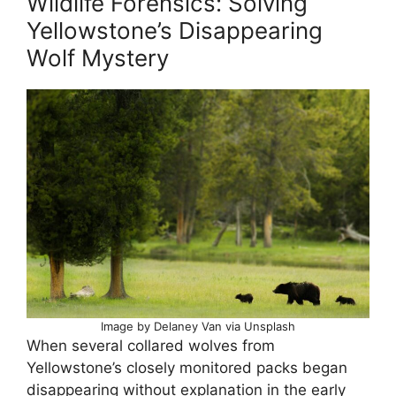
Wildlife Forensics: Solving
Yellowstone’s Disappearing
Wolf Mystery
Image by Delaney Van via Unsplash
When several collared wolves from
Yellowstone’s closely monitored packs began
disappearing without explanation in the early