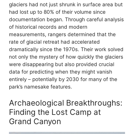
glaciers had not just shrunk in surface area but
had lost up to 80% of their volume since
documentation began. Through careful analysis
of historical records and modern
measurements, rangers determined that the
rate of glacial retreat had accelerated
dramatically since the 1970s. Their work solved
not only the mystery of how quickly the glaciers
were disappearing but also provided crucial
data for predicting when they might vanish
entirely – potentially by 2030 for many of the
park’s namesake features.
Archaeological Breakthroughs:
Finding the Lost Camp at
Grand Canyon