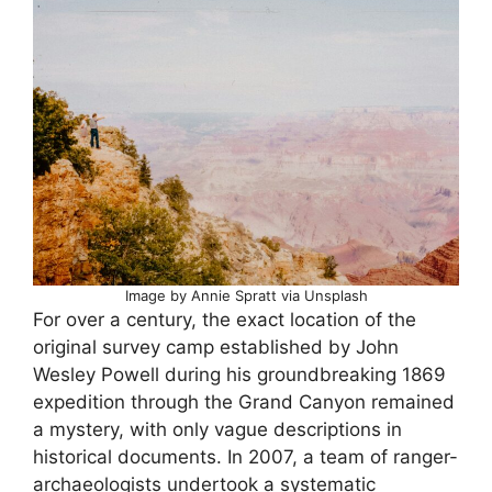
Image by Annie Spratt via Unsplash
For over a century, the exact location of the
original survey camp established by John
Wesley Powell during his groundbreaking 1869
expedition through the Grand Canyon remained
a mystery, with only vague descriptions in
historical documents. In 2007, a team of ranger-
archaeologists undertook a systematic