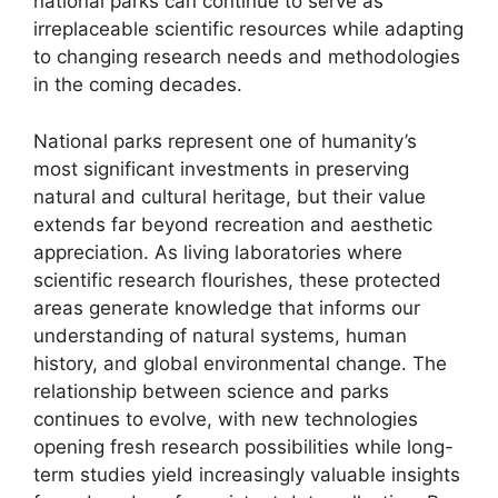
national parks can continue to serve as
irreplaceable scientific resources while adapting
to changing research needs and methodologies
in the coming decades.
National parks represent one of humanity’s
most significant investments in preserving
natural and cultural heritage, but their value
extends far beyond recreation and aesthetic
appreciation. As living laboratories where
scientific research flourishes, these protected
areas generate knowledge that informs our
understanding of natural systems, human
history, and global environmental change. The
relationship between science and parks
continues to evolve, with new technologies
opening fresh research possibilities while long-
term studies yield increasingly valuable insights