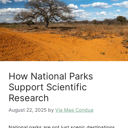
How National Parks
Support Scientific
Research
August 22, 2025
by
Via Mae Condua
National parks are not just scenic destinations