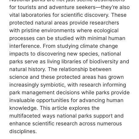
for tourists and adventure seekers—they’re also
vital laboratories for scientific discovery. These
protected natural areas provide researchers
with pristine environments where ecological
processes can be studied with minimal human
interference. From studying climate change
impacts to discovering new species, national
parks serve as living libraries of biodiversity and
natural history. The relationship between
science and these protected areas has grown
increasingly symbiotic, with research informing
park management decisions while parks provide
invaluable opportunities for advancing human
knowledge. This article explores the
multifaceted ways national parks support and
enhance scientific research across numerous
disciplines.