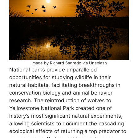
Image by Richard Sagredo via Unsplash
National parks provide unparalleled
opportunities for studying wildlife in their
natural habitats, facilitating breakthroughs in
conservation biology and animal behavior
research. The reintroduction of wolves to
Yellowstone National Park created one of
history’s most significant natural experiments,
allowing scientists to document the cascading
ecological effects of returning a top predator to