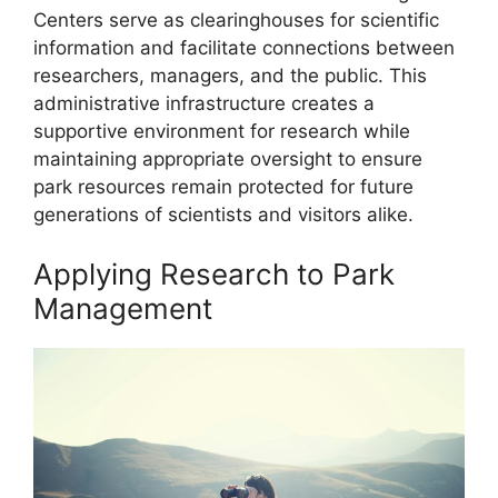
Centers serve as clearinghouses for scientific
information and facilitate connections between
researchers, managers, and the public. This
administrative infrastructure creates a
supportive environment for research while
maintaining appropriate oversight to ensure
park resources remain protected for future
generations of scientists and visitors alike.
Applying Research to Park
Management