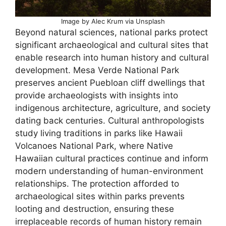
Image by Alec Krum via Unsplash
Beyond natural sciences, national parks protect
significant archaeological and cultural sites that
enable research into human history and cultural
development. Mesa Verde National Park
preserves ancient Puebloan cliff dwellings that
provide archaeologists with insights into
indigenous architecture, agriculture, and society
dating back centuries. Cultural anthropologists
study living traditions in parks like Hawaii
Volcanoes National Park, where Native
Hawaiian cultural practices continue and inform
modern understanding of human-environment
relationships. The protection afforded to
archaeological sites within parks prevents
looting and destruction, ensuring these
irreplaceable records of human history remain