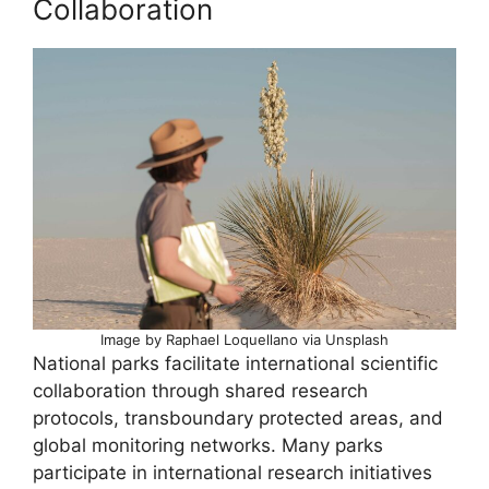
Collaboration
Image by Raphael Loquellano via Unsplash
National parks facilitate international scientific
collaboration through shared research
protocols, transboundary protected areas, and
global monitoring networks. Many parks
participate in international research initiatives