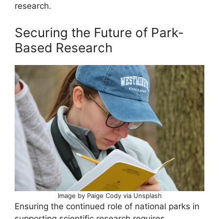
research.
Securing the Future of Park-
Based Research
Image by Paige Cody via Unsplash
Ensuring the continued role of national parks in
supporting scientific research requires