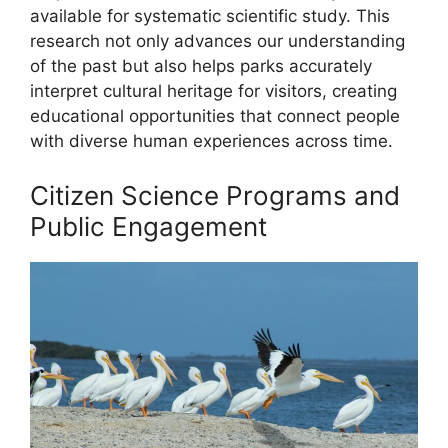
available for systematic scientific study. This
research not only advances our understanding
of the past but also helps parks accurately
interpret cultural heritage for visitors, creating
educational opportunities that connect people
with diverse human experiences across time.
Citizen Science Programs and
Public Engagement