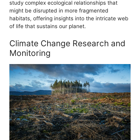
study complex ecological relationships that
might be disrupted in more fragmented
habitats, offering insights into the intricate web
of life that sustains our planet.
Climate Change Research and
Monitoring