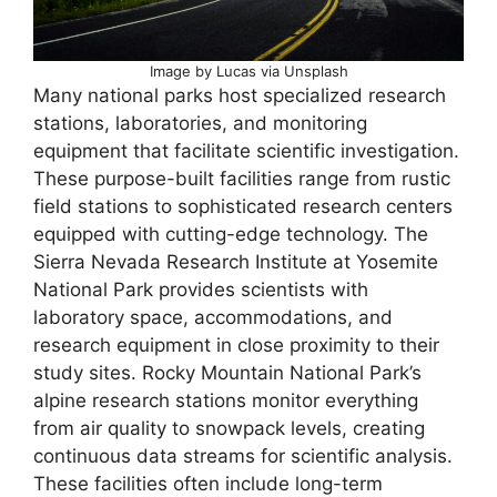
Image by Lucas via Unsplash
Many national parks host specialized research
stations, laboratories, and monitoring
equipment that facilitate scientific investigation.
These purpose-built facilities range from rustic
field stations to sophisticated research centers
equipped with cutting-edge technology. The
Sierra Nevada Research Institute at Yosemite
National Park provides scientists with
laboratory space, accommodations, and
research equipment in close proximity to their
study sites. Rocky Mountain National Park’s
alpine research stations monitor everything
from air quality to snowpack levels, creating
continuous data streams for scientific analysis.
These facilities often include long-term