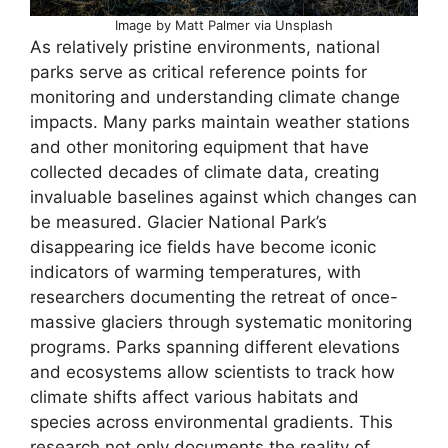
Image by Matt Palmer via Unsplash
As relatively pristine environments, national
parks serve as critical reference points for
monitoring and understanding climate change
impacts. Many parks maintain weather stations
and other monitoring equipment that have
collected decades of climate data, creating
invaluable baselines against which changes can
be measured. Glacier National Park’s
disappearing ice fields have become iconic
indicators of warming temperatures, with
researchers documenting the retreat of once-
massive glaciers through systematic monitoring
programs. Parks spanning different elevations
and ecosystems allow scientists to track how
climate shifts affect various habitats and
species across environmental gradients. This
research not only documents the reality of