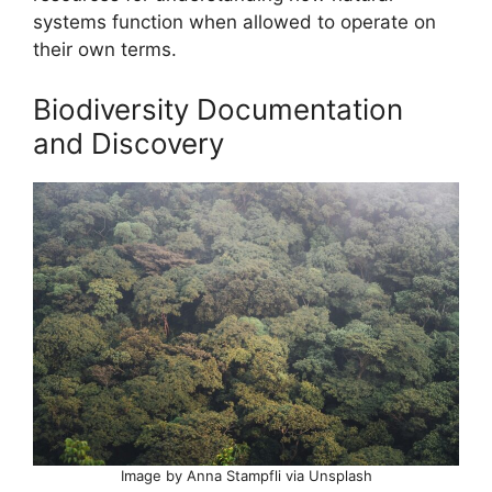
systems function when allowed to operate on
their own terms.
Biodiversity Documentation
and Discovery
Image by Anna Stampfli via Unsplash