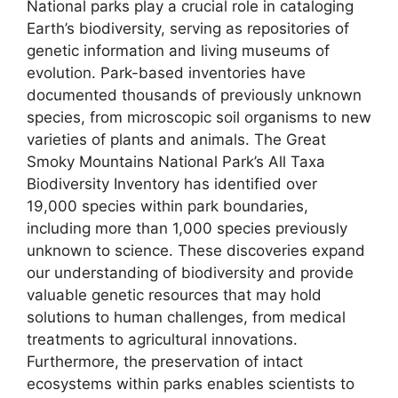
National parks play a crucial role in cataloging
Earth’s biodiversity, serving as repositories of
genetic information and living museums of
evolution. Park-based inventories have
documented thousands of previously unknown
species, from microscopic soil organisms to new
varieties of plants and animals. The Great
Smoky Mountains National Park’s All Taxa
Biodiversity Inventory has identified over
19,000 species within park boundaries,
including more than 1,000 species previously
unknown to science. These discoveries expand
our understanding of biodiversity and provide
valuable genetic resources that may hold
solutions to human challenges, from medical
treatments to agricultural innovations.
Furthermore, the preservation of intact
ecosystems within parks enables scientists to