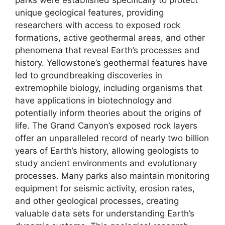
unique geological features, providing
researchers with access to exposed rock
formations, active geothermal areas, and other
phenomena that reveal Earth’s processes and
history. Yellowstone’s geothermal features have
led to groundbreaking discoveries in
extremophile biology, including organisms that
have applications in biotechnology and
potentially inform theories about the origins of
life. The Grand Canyon’s exposed rock layers
offer an unparalleled record of nearly two billion
years of Earth’s history, allowing geologists to
study ancient environments and evolutionary
processes. Many parks also maintain monitoring
equipment for seismic activity, erosion rates,
and other geological processes, creating
valuable data sets for understanding Earth’s