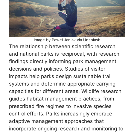
Image by Pawel Janiak via Unsplash
The relationship between scientific research
and national parks is reciprocal, with research
findings directly informing park management
decisions and policies. Studies of visitor
impacts help parks design sustainable trail
systems and determine appropriate carrying
capacities for different areas. Wildlife research
guides habitat management practices, from
prescribed fire regimes to invasive species
control efforts. Parks increasingly embrace
adaptive management approaches that
incorporate ongoing research and monitoring to