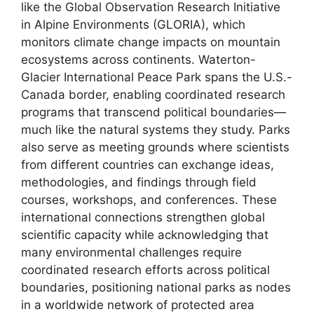
like the Global Observation Research Initiative
in Alpine Environments (GLORIA), which
monitors climate change impacts on mountain
ecosystems across continents. Waterton-
Glacier International Peace Park spans the U.S.-
Canada border, enabling coordinated research
programs that transcend political boundaries—
much like the natural systems they study. Parks
also serve as meeting grounds where scientists
from different countries can exchange ideas,
methodologies, and findings through field
courses, workshops, and conferences. These
international connections strengthen global
scientific capacity while acknowledging that
many environmental challenges require
coordinated research efforts across political
boundaries, positioning national parks as nodes
in a worldwide network of protected area