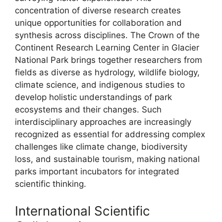
concentration of diverse research creates
unique opportunities for collaboration and
synthesis across disciplines. The Crown of the
Continent Research Learning Center in Glacier
National Park brings together researchers from
fields as diverse as hydrology, wildlife biology,
climate science, and indigenous studies to
develop holistic understandings of park
ecosystems and their changes. Such
interdisciplinary approaches are increasingly
recognized as essential for addressing complex
challenges like climate change, biodiversity
loss, and sustainable tourism, making national
parks important incubators for integrated
scientific thinking.
International Scientific