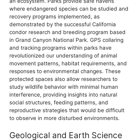
an ecosystem. Parks provide safe havens
where endangered species can be studied and
recovery programs implemented, as
demonstrated by the successful California
condor research and breeding program based
in Grand Canyon National Park. GPS collaring
and tracking programs within parks have
revolutionized our understanding of animal
movement patterns, habitat requirements, and
responses to environmental changes. These
protected spaces also allow researchers to
study wildlife behavior with minimal human
interference, providing insights into natural
social structures, feeding patterns, and
reproductive strategies that would be difficult
to observe in more disturbed environments.
Geological and Earth Science