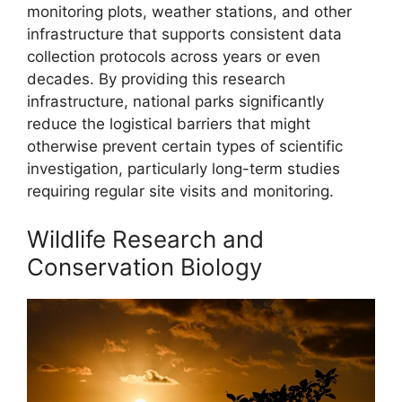
monitoring plots, weather stations, and other
infrastructure that supports consistent data
collection protocols across years or even
decades. By providing this research
infrastructure, national parks significantly
reduce the logistical barriers that might
otherwise prevent certain types of scientific
investigation, particularly long-term studies
requiring regular site visits and monitoring.
Wildlife Research and
Conservation Biology