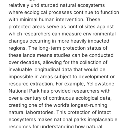
relatively undisturbed natural ecosystems
where ecological processes continue to function
with minimal human intervention. These
protected areas serve as control sites against
which researchers can measure environmental
changes occurring in more heavily impacted
regions. The long-term protection status of
these lands means studies can be conducted
over decades, allowing for the collection of
invaluable longitudinal data that would be
impossible in areas subject to development or
resource extraction. For example, Yellowstone
National Park has provided researchers with
over a century of continuous ecological data,
creating one of the world’s longest-running
natural laboratories. This protection of intact
ecosystems makes national parks irreplaceable
resources for understanding how natural