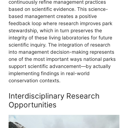
continuously refine management practices
based on scientific evidence. This science-
based management creates a positive
feedback loop where research improves park
stewardship, which in turn preserves the
integrity of these living laboratories for future
scientific inquiry. The integration of research
into management decision-making represents
one of the most important ways national parks
support scientific advancement—by actually
implementing findings in real-world
conservation contexts.
Interdisciplinary Research
Opportunities