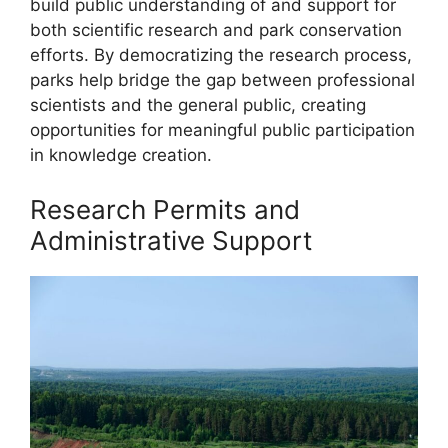
build public understanding of and support for
both scientific research and park conservation
efforts. By democratizing the research process,
parks help bridge the gap between professional
scientists and the general public, creating
opportunities for meaningful public participation
in knowledge creation.
Research Permits and
Administrative Support