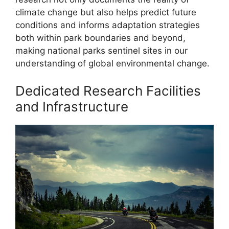
climate change but also helps predict future
conditions and informs adaptation strategies
both within park boundaries and beyond,
making national parks sentinel sites in our
understanding of global environmental change.
Dedicated Research Facilities
and Infrastructure