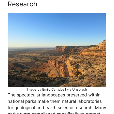
Research
Image by Emily Campbell via Unsplash
The spectacular landscapes preserved within
national parks make them natural laboratories
for geological and earth science research. Many
parks were established specifically to protect