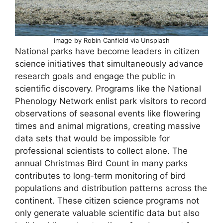
Image by Robin Canfield via Unsplash
National parks have become leaders in citizen
science initiatives that simultaneously advance
research goals and engage the public in
scientific discovery. Programs like the National
Phenology Network enlist park visitors to record
observations of seasonal events like flowering
times and animal migrations, creating massive
data sets that would be impossible for
professional scientists to collect alone. The
annual Christmas Bird Count in many parks
contributes to long-term monitoring of bird
populations and distribution patterns across the
continent. These citizen science programs not
only generate valuable scientific data but also