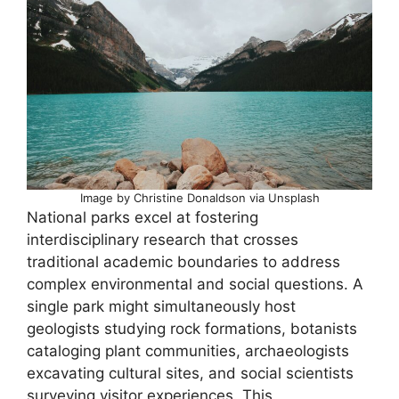
Image by Christine Donaldson via Unsplash
National parks excel at fostering
interdisciplinary research that crosses
traditional academic boundaries to address
complex environmental and social questions. A
single park might simultaneously host
geologists studying rock formations, botanists
cataloging plant communities, archaeologists
excavating cultural sites, and social scientists
surveying visitor experiences. This