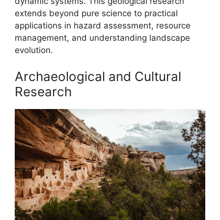
dynamic systems. This geological research
extends beyond pure science to practical
applications in hazard assessment, resource
management, and understanding landscape
evolution.
Archaeological and Cultural
Research