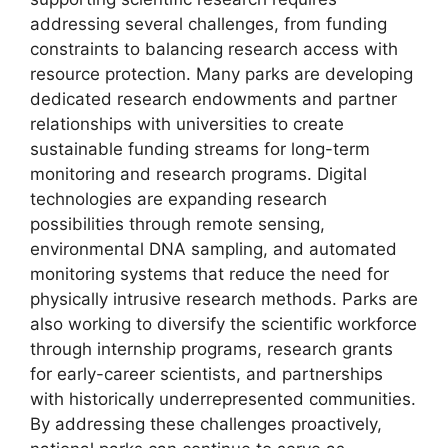
addressing several challenges, from funding
constraints to balancing research access with
resource protection. Many parks are developing
dedicated research endowments and partner
relationships with universities to create
sustainable funding streams for long-term
monitoring and research programs. Digital
technologies are expanding research
possibilities through remote sensing,
environmental DNA sampling, and automated
monitoring systems that reduce the need for
physically intrusive research methods. Parks are
also working to diversify the scientific workforce
through internship programs, research grants
for early-career scientists, and partnerships
with historically underrepresented communities.
By addressing these challenges proactively,