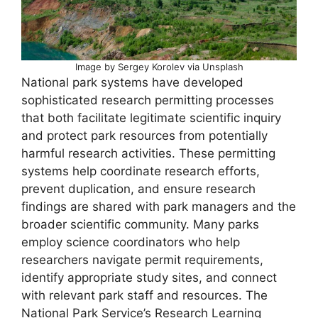
Image by Sergey Korolev via Unsplash
National park systems have developed
sophisticated research permitting processes
that both facilitate legitimate scientific inquiry
and protect park resources from potentially
harmful research activities. These permitting
systems help coordinate research efforts,
prevent duplication, and ensure research
findings are shared with park managers and the
broader scientific community. Many parks
employ science coordinators who help
researchers navigate permit requirements,
identify appropriate study sites, and connect
with relevant park staff and resources. The
National Park Service’s Research Learning