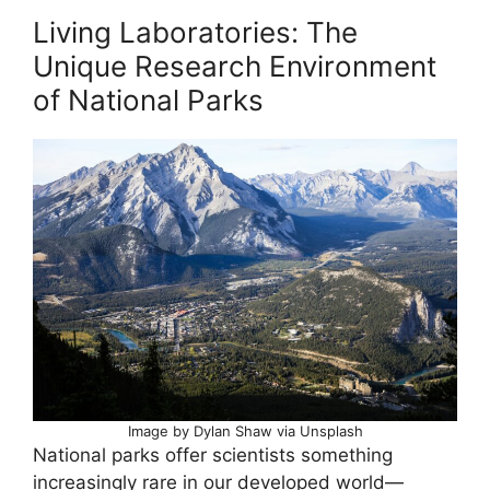
Living Laboratories: The
Unique Research Environment
of National Parks
Image by Dylan Shaw via Unsplash
National parks offer scientists something
increasingly rare in our developed world—