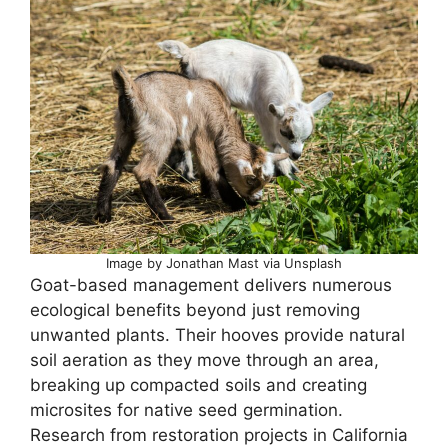
Image by Jonathan Mast via Unsplash
Goat-based management delivers numerous
ecological benefits beyond just removing
unwanted plants. Their hooves provide natural
soil aeration as they move through an area,
breaking up compacted soils and creating
microsites for native seed germination.
Research from restoration projects in California