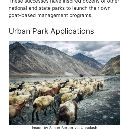
These successes have inspired dozens of other
national and state parks to launch their own
goat-based management programs.
Urban Park Applications
Image by Simon Berger via Unsplash