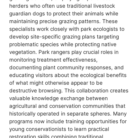
herders who often use traditional livestock
guardian dogs to protect their animals while
maintaining precise grazing patterns. These
specialists work closely with park ecologists to
develop site-specific grazing plans targeting
problematic species while protecting native
vegetation. Park rangers play crucial roles in
monitoring treatment effectiveness,
documenting plant community responses, and
educating visitors about the ecological benefits
of what might otherwise appear to be
destructive browsing. This collaboration creates
valuable knowledge exchange between
agricultural and conservation communities that
historically operated in separate spheres. Many
programs now include training opportunities for
young conservationists to learn practical
restoration skills combining traditional