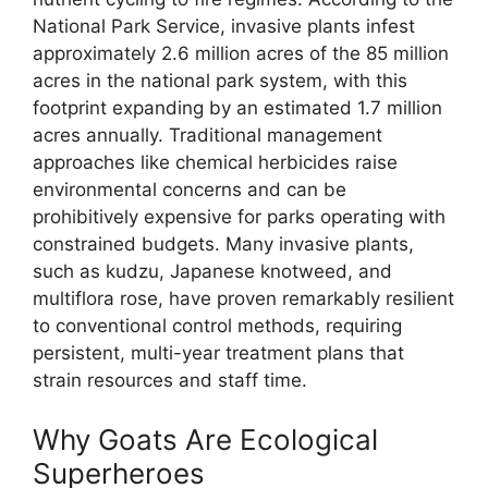
National Park Service, invasive plants infest
approximately 2.6 million acres of the 85 million
acres in the national park system, with this
footprint expanding by an estimated 1.7 million
acres annually. Traditional management
approaches like chemical herbicides raise
environmental concerns and can be
prohibitively expensive for parks operating with
constrained budgets. Many invasive plants,
such as kudzu, Japanese knotweed, and
multiflora rose, have proven remarkably resilient
to conventional control methods, requiring
persistent, multi-year treatment plans that
strain resources and staff time.
Why Goats Are Ecological
Superheroes