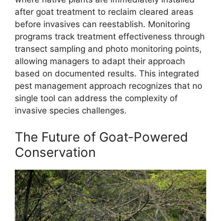
after goat treatment to reclaim cleared areas
before invasives can reestablish. Monitoring
programs track treatment effectiveness through
transect sampling and photo monitoring points,
allowing managers to adapt their approach
based on documented results. This integrated
pest management approach recognizes that no
single tool can address the complexity of
invasive species challenges.
The Future of Goat-Powered
Conservation