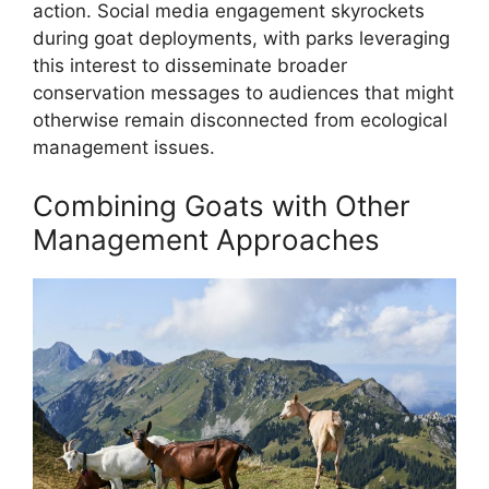
action. Social media engagement skyrockets
during goat deployments, with parks leveraging
this interest to disseminate broader
conservation messages to audiences that might
otherwise remain disconnected from ecological
management issues.
Combining Goats with Other
Management Approaches