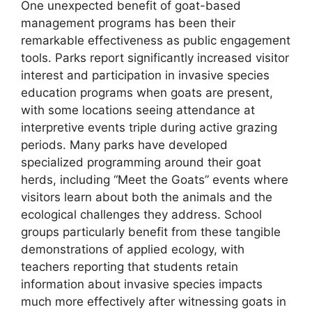
One unexpected benefit of goat-based
management programs has been their
remarkable effectiveness as public engagement
tools. Parks report significantly increased visitor
interest and participation in invasive species
education programs when goats are present,
with some locations seeing attendance at
interpretive events triple during active grazing
periods. Many parks have developed
specialized programming around their goat
herds, including “Meet the Goats” events where
visitors learn about both the animals and the
ecological challenges they address. School
groups particularly benefit from these tangible
demonstrations of applied ecology, with
teachers reporting that students retain
information about invasive species impacts
much more effectively after witnessing goats in