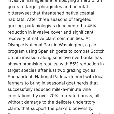
invasive management, employing a herd of 24
goats to target phragmites and oriental
bittersweet that threatened native coastal
habitats. After three seasons of targeted
grazing, park biologists documented a 45%
reduction in invasive cover and significant
recovery of native plant communities. At
Olympic National Park in Washington, a pilot
program using Spanish goats to combat Scotch
broom invasion along sensitive riverbanks has
shown promising results, with 85% reduction in
target species after just two grazing cycles.
Shenandoah National Park partnered with local
farmers to bring in seasonal goat herds that
successfully reduced mile-a-minute vine
infestations by over 70% in treated areas, all
without damage to the delicate understory
plants that support the park’s biodiversity.