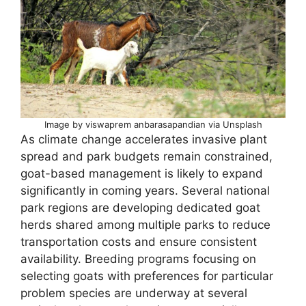
Image by viswaprem anbarasapandian via Unsplash
As climate change accelerates invasive plant
spread and park budgets remain constrained,
goat-based management is likely to expand
significantly in coming years. Several national
park regions are developing dedicated goat
herds shared among multiple parks to reduce
transportation costs and ensure consistent
availability. Breeding programs focusing on
selecting goats with preferences for particular
problem species are underway at several