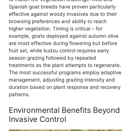
Spanish goat breeds have proven particularly
effective against woody invasives due to their
browsing preferences and ability to reach
higher vegetation. Timing is critical – for
example, goats deployed against autumn olive
are most effective during flowering but before
fruit set, while kudzu control requires early
season grazing followed by repeated
treatments as the plant attempts to regenerate.
The most successful programs employ adaptive
management, adjusting grazing intensity and
duration based on plant response and recovery
patterns.
Environmental Benefits Beyond
Invasive Control