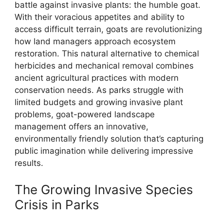
battle against invasive plants: the humble goat.
With their voracious appetites and ability to
access difficult terrain, goats are revolutionizing
how land managers approach ecosystem
restoration. This natural alternative to chemical
herbicides and mechanical removal combines
ancient agricultural practices with modern
conservation needs. As parks struggle with
limited budgets and growing invasive plant
problems, goat-powered landscape
management offers an innovative,
environmentally friendly solution that’s capturing
public imagination while delivering impressive
results.
The Growing Invasive Species
Crisis in Parks