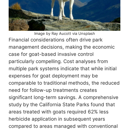
Image by Ray Aucott via Unsplash
Financial considerations often drive park
management decisions, making the economic
case for goat-based invasive control
particularly compelling. Cost analyses from
multiple park systems indicate that while initial
expenses for goat deployment may be
comparable to traditional methods, the reduced
need for follow-up treatments creates
significant long-term savings. A comprehensive
study by the California State Parks found that
areas treated with goats required 62% less
herbicide application in subsequent years
compared to areas managed with conventional