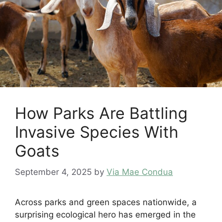
How Parks Are Battling
Invasive Species With
Goats
September 4, 2025
by
Via Mae Condua
Across parks and green spaces nationwide, a
surprising ecological hero has emerged in the