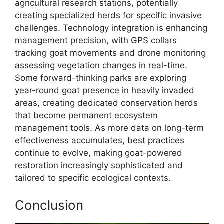
agricultural research stations, potentially
creating specialized herds for specific invasive
challenges. Technology integration is enhancing
management precision, with GPS collars
tracking goat movements and drone monitoring
assessing vegetation changes in real-time.
Some forward-thinking parks are exploring
year-round goat presence in heavily invaded
areas, creating dedicated conservation herds
that become permanent ecosystem
management tools. As more data on long-term
effectiveness accumulates, best practices
continue to evolve, making goat-powered
restoration increasingly sophisticated and
tailored to specific ecological contexts.
Conclusion