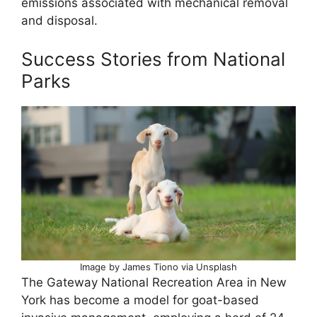
emissions associated with mechanical removal
and disposal.
Success Stories from National
Parks
Image by James Tiono via Unsplash
The Gateway National Recreation Area in New
York has become a model for goat-based