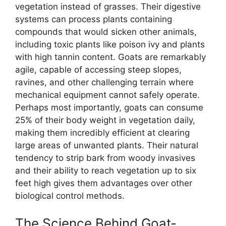
vegetation instead of grasses. Their digestive
systems can process plants containing
compounds that would sicken other animals,
including toxic plants like poison ivy and plants
with high tannin content. Goats are remarkably
agile, capable of accessing steep slopes,
ravines, and other challenging terrain where
mechanical equipment cannot safely operate.
Perhaps most importantly, goats can consume
25% of their body weight in vegetation daily,
making them incredibly efficient at clearing
large areas of unwanted plants. Their natural
tendency to strip bark from woody invasives
and their ability to reach vegetation up to six
feet high gives them advantages over other
biological control methods.
The Science Behind Goat-