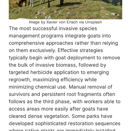
Image by Xavier von Erlach via Unsplash
The most successful invasive species
management programs integrate goats into
comprehensive approaches rather than relying
on them exclusively. Effective strategies
typically begin with goat deployment to remove
the bulk of invasive biomass, followed by
targeted herbicide application to emerging
regrowth, maximizing efficiency while
minimizing chemical use. Manual removal of
survivors and persistent root fragments often
follows as the third phase, with workers able to
access areas more easily after goats have
cleared dense vegetation. Some parks have
developed sophisticated restoration sequences
where native plants are immediately installed