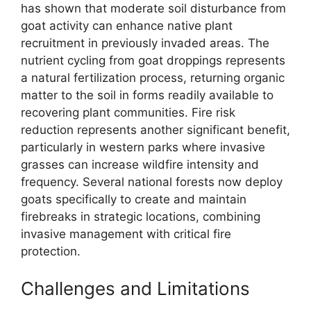
has shown that moderate soil disturbance from
goat activity can enhance native plant
recruitment in previously invaded areas. The
nutrient cycling from goat droppings represents
a natural fertilization process, returning organic
matter to the soil in forms readily available to
recovering plant communities. Fire risk
reduction represents another significant benefit,
particularly in western parks where invasive
grasses can increase wildfire intensity and
frequency. Several national forests now deploy
goats specifically to create and maintain
firebreaks in strategic locations, combining
invasive management with critical fire
protection.
Challenges and Limitations