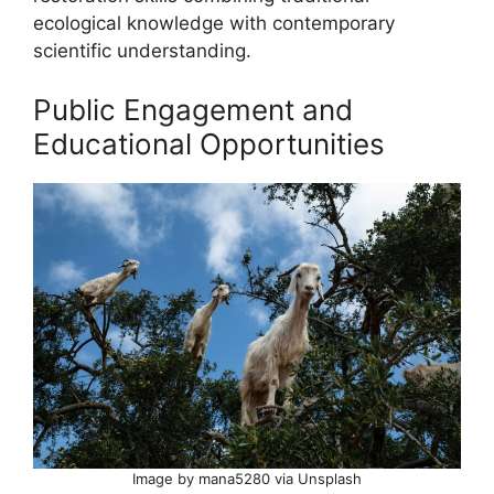
ecological knowledge with contemporary
scientific understanding.
Public Engagement and
Educational Opportunities
Image by mana5280 via Unsplash