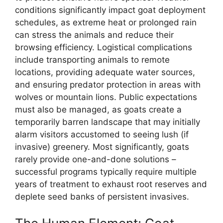
conditions significantly impact goat deployment
schedules, as extreme heat or prolonged rain
can stress the animals and reduce their
browsing efficiency. Logistical complications
include transporting animals to remote
locations, providing adequate water sources,
and ensuring predator protection in areas with
wolves or mountain lions. Public expectations
must also be managed, as goats create a
temporarily barren landscape that may initially
alarm visitors accustomed to seeing lush (if
invasive) greenery. Most significantly, goats
rarely provide one-and-done solutions –
successful programs typically require multiple
years of treatment to exhaust root reserves and
deplete seed banks of persistent invasives.