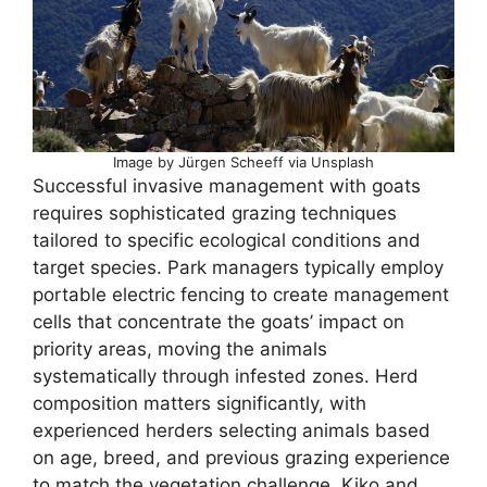
Image by Jürgen Scheeff via Unsplash
Successful invasive management with goats
requires sophisticated grazing techniques
tailored to specific ecological conditions and
target species. Park managers typically employ
portable electric fencing to create management
cells that concentrate the goats’ impact on
priority areas, moving the animals
systematically through infested zones. Herd
composition matters significantly, with
experienced herders selecting animals based
on age, breed, and previous grazing experience
to match the vegetation challenge. Kiko and