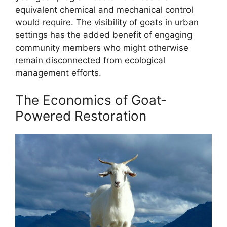
equivalent chemical and mechanical control
would require. The visibility of goats in urban
settings has the added benefit of engaging
community members who might otherwise
remain disconnected from ecological
management efforts.
The Economics of Goat-
Powered Restoration