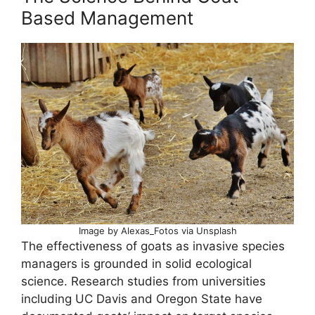
Based Management
Image by Alexas_Fotos via Unsplash
The effectiveness of goats as invasive species
managers is grounded in solid ecological
science. Research studies from universities
including UC Davis and Oregon State have