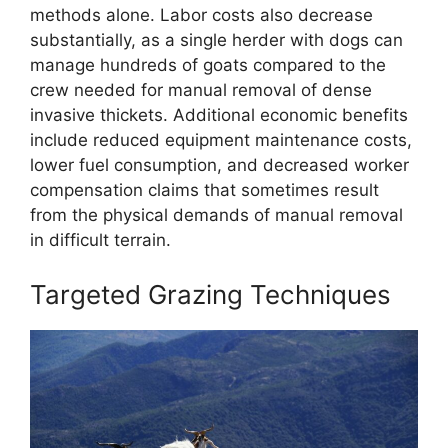
methods alone. Labor costs also decrease
substantially, as a single herder with dogs can
manage hundreds of goats compared to the
crew needed for manual removal of dense
invasive thickets. Additional economic benefits
include reduced equipment maintenance costs,
lower fuel consumption, and decreased worker
compensation claims that sometimes result
from the physical demands of manual removal
in difficult terrain.
Targeted Grazing Techniques