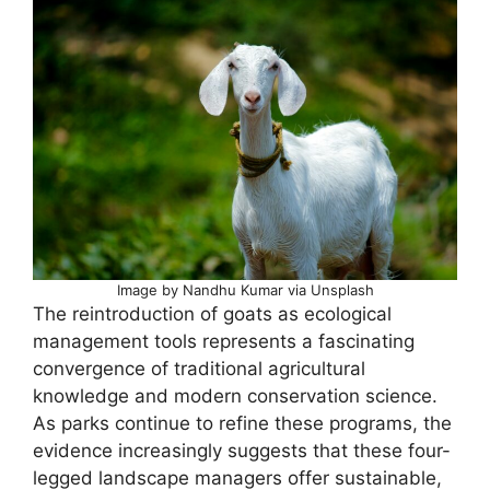
Image by Nandhu Kumar via Unsplash
The reintroduction of goats as ecological
management tools represents a fascinating
convergence of traditional agricultural
knowledge and modern conservation science.
As parks continue to refine these programs, the
evidence increasingly suggests that these four-
legged landscape managers offer sustainable,