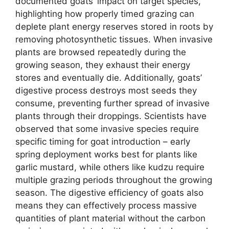
documented goats’ impact on target species,
highlighting how properly timed grazing can
deplete plant energy reserves stored in roots by
removing photosynthetic tissues. When invasive
plants are browsed repeatedly during the
growing season, they exhaust their energy
stores and eventually die. Additionally, goats’
digestive process destroys most seeds they
consume, preventing further spread of invasive
plants through their droppings. Scientists have
observed that some invasive species require
specific timing for goat introduction – early
spring deployment works best for plants like
garlic mustard, while others like kudzu require
multiple grazing periods throughout the growing
season. The digestive efficiency of goats also
means they can effectively process massive
quantities of plant material without the carbon