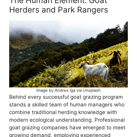
The Human Element: Goat
Herders and Park Rangers
Image by Andres Iga via Unsplash
Behind every successful goat grazing program
stands a skilled team of human managers who
combine traditional herding knowledge with
modern ecological understanding. Professional
goat grazing companies have emerged to meet
growing demand, employing experienced