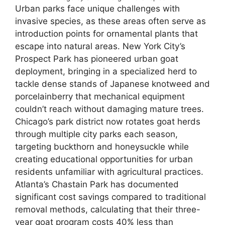
Urban parks face unique challenges with
invasive species, as these areas often serve as
introduction points for ornamental plants that
escape into natural areas. New York City’s
Prospect Park has pioneered urban goat
deployment, bringing in a specialized herd to
tackle dense stands of Japanese knotweed and
porcelainberry that mechanical equipment
couldn’t reach without damaging mature trees.
Chicago’s park district now rotates goat herds
through multiple city parks each season,
targeting buckthorn and honeysuckle while
creating educational opportunities for urban
residents unfamiliar with agricultural practices.
Atlanta’s Chastain Park has documented
significant cost savings compared to traditional
removal methods, calculating that their three-
year goat program costs 40% less than