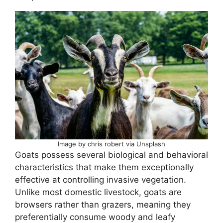
Image by chris robert via Unsplash
Goats possess several biological and behavioral
characteristics that make them exceptionally
effective at controlling invasive vegetation.
Unlike most domestic livestock, goats are
browsers rather than grazers, meaning they
preferentially consume woody and leafy