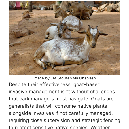
Image by Jet Stouten via Unsplash
Despite their effectiveness, goat-based
invasive management isn’t without challenges
that park managers must navigate. Goats are
generalists that will consume native plants
alongside invasives if not carefully managed,
requiring close supervision and strategic fencing
to protect sensitive native species. Weather