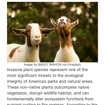
Image by BAILEY MAHON via Unsplash
Invasive plant species represent one of the
most significant threats to the ecological
integrity of America’s parks and natural areas.
These non-native plants outcompete native
vegetation, disrupt wildlife habitat, and can
fundamentally alter ecosystem functions from
nutrient cycling to fire regimes. According to the