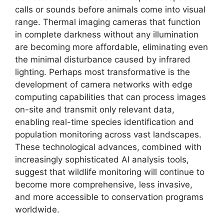
calls or sounds before animals come into visual
range. Thermal imaging cameras that function
in complete darkness without any illumination
are becoming more affordable, eliminating even
the minimal disturbance caused by infrared
lighting. Perhaps most transformative is the
development of camera networks with edge
computing capabilities that can process images
on-site and transmit only relevant data,
enabling real-time species identification and
population monitoring across vast landscapes.
These technological advances, combined with
increasingly sophisticated AI analysis tools,
suggest that wildlife monitoring will continue to
become more comprehensive, less invasive,
and more accessible to conservation programs
worldwide.