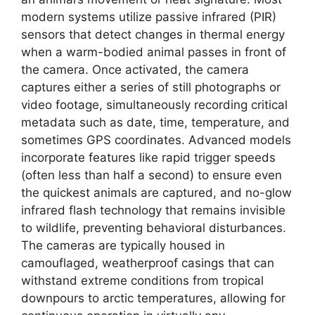
modern systems utilize passive infrared (PIR)
sensors that detect changes in thermal energy
when a warm-bodied animal passes in front of
the camera. Once activated, the camera
captures either a series of still photographs or
video footage, simultaneously recording critical
metadata such as date, time, temperature, and
sometimes GPS coordinates. Advanced models
incorporate features like rapid trigger speeds
(often less than half a second) to ensure even
the quickest animals are captured, and no-glow
infrared flash technology that remains invisible
to wildlife, preventing behavioral disturbances.
The cameras are typically housed in
camouflaged, weatherproof casings that can
withstand extreme conditions from tropical
downpours to arctic temperatures, allowing for