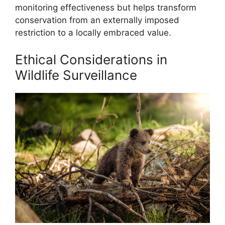
monitoring effectiveness but helps transform
conservation from an externally imposed
restriction to a locally embraced value.
Ethical Considerations in
Wildlife Surveillance