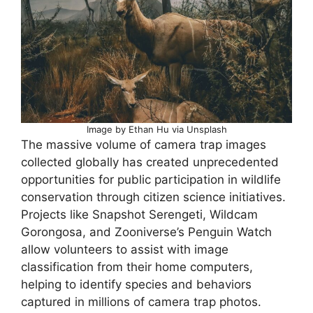
Image by Ethan Hu via Unsplash
The massive volume of camera trap images
collected globally has created unprecedented
opportunities for public participation in wildlife
conservation through citizen science initiatives.
Projects like Snapshot Serengeti, Wildcam
Gorongosa, and Zooniverse’s Penguin Watch
allow volunteers to assist with image
classification from their home computers,
helping to identify species and behaviors
captured in millions of camera trap photos.