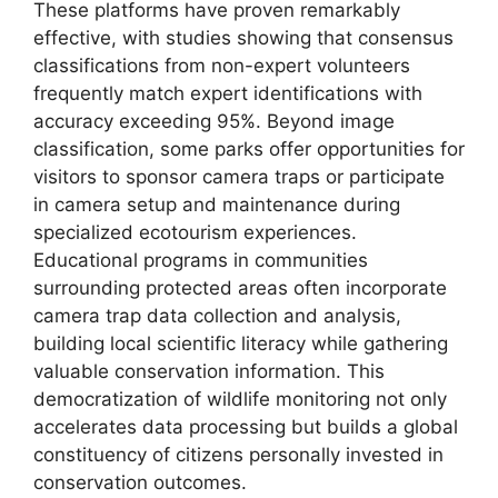
These platforms have proven remarkably
effective, with studies showing that consensus
classifications from non-expert volunteers
frequently match expert identifications with
accuracy exceeding 95%. Beyond image
classification, some parks offer opportunities for
visitors to sponsor camera traps or participate
in camera setup and maintenance during
specialized ecotourism experiences.
Educational programs in communities
surrounding protected areas often incorporate
camera trap data collection and analysis,
building local scientific literacy while gathering
valuable conservation information. This
democratization of wildlife monitoring not only
accelerates data processing but builds a global
constituency of citizens personally invested in
conservation outcomes.