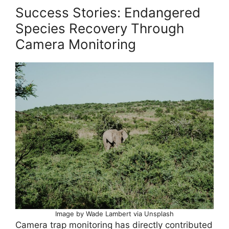
Success Stories: Endangered
Species Recovery Through
Camera Monitoring
Image by Wade Lambert via Unsplash
Camera trap monitoring has directly contributed