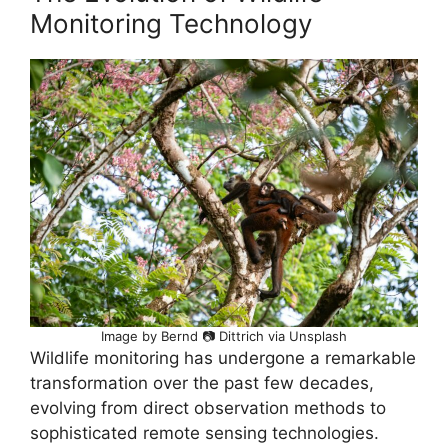
Monitoring Technology
Image by Bernd 📷 Dittrich via Unsplash
Wildlife monitoring has undergone a remarkable
transformation over the past few decades,
evolving from direct observation methods to
sophisticated remote sensing technologies.