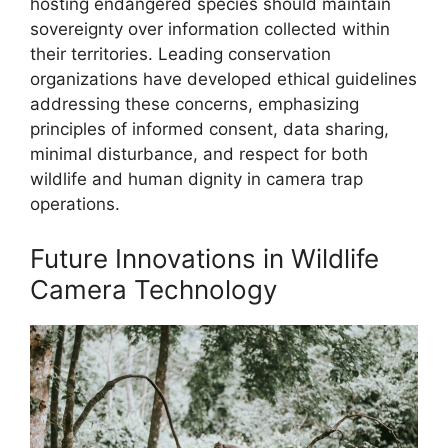
hosting endangered species should maintain
sovereignty over information collected within
their territories. Leading conservation
organizations have developed ethical guidelines
addressing these concerns, emphasizing
principles of informed consent, data sharing,
minimal disturbance, and respect for both
wildlife and human dignity in camera trap
operations.
Future Innovations in Wildlife
Camera Technology