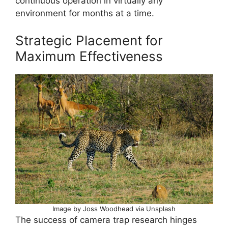
continuous operation in virtually any
environment for months at a time.
Strategic Placement for
Maximum Effectiveness
Image by Joss Woodhead via Unsplash
The success of camera trap research hinges