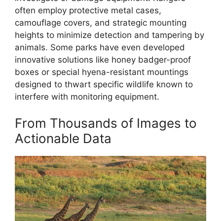
often employ protective metal cases,
camouflage covers, and strategic mounting
heights to minimize detection and tampering by
animals. Some parks have even developed
innovative solutions like honey badger-proof
boxes or special hyena-resistant mountings
designed to thwart specific wildlife known to
interfere with monitoring equipment.
From Thousands of Images to
Actionable Data