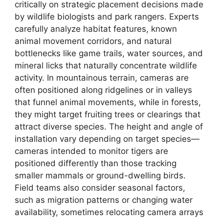
critically on strategic placement decisions made
by wildlife biologists and park rangers. Experts
carefully analyze habitat features, known
animal movement corridors, and natural
bottlenecks like game trails, water sources, and
mineral licks that naturally concentrate wildlife
activity. In mountainous terrain, cameras are
often positioned along ridgelines or in valleys
that funnel animal movements, while in forests,
they might target fruiting trees or clearings that
attract diverse species. The height and angle of
installation vary depending on target species—
cameras intended to monitor tigers are
positioned differently than those tracking
smaller mammals or ground-dwelling birds.
Field teams also consider seasonal factors,
such as migration patterns or changing water
availability, sometimes relocating camera arrays