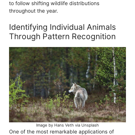
to follow shifting wildlife distributions
throughout the year.
Identifying Individual Animals
Through Pattern Recognition
Image by Hans Veth via Unsplash
One of the most remarkable applications of