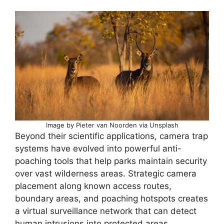
Image by Pieter van Noorden via Unsplash
Beyond their scientific applications, camera trap
systems have evolved into powerful anti-
poaching tools that help parks maintain security
over vast wilderness areas. Strategic camera
placement along known access routes,
boundary areas, and poaching hotspots creates
a virtual surveillance network that can detect
human intrusions into protected areas.