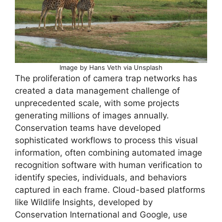
Image by Hans Veth via Unsplash
The proliferation of camera trap networks has
created a data management challenge of
unprecedented scale, with some projects
generating millions of images annually.
Conservation teams have developed
sophisticated workflows to process this visual
information, often combining automated image
recognition software with human verification to
identify species, individuals, and behaviors
captured in each frame. Cloud-based platforms
like Wildlife Insights, developed by
Conservation International and Google, use