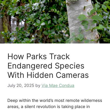
How Parks Track
Endangered Species
With Hidden Cameras
July 20, 2025
by
Via Mae Condua
Deep within the world’s most remote wilderness
areas, a silent revolution is taking place in