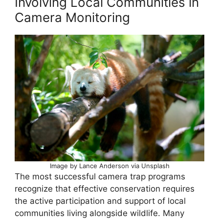
Involving Local Communities in
Camera Monitoring
Image by Lance Anderson via Unsplash
The most successful camera trap programs
recognize that effective conservation requires
the active participation and support of local
communities living alongside wildlife. Many