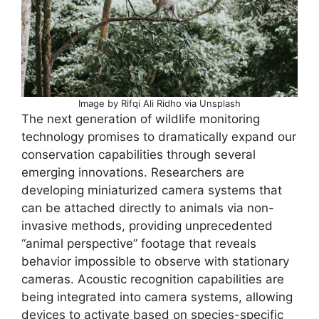
Image by Rifqi Ali Ridho via Unsplash
The next generation of wildlife monitoring
technology promises to dramatically expand our
conservation capabilities through several
emerging innovations. Researchers are
developing miniaturized camera systems that
can be attached directly to animals via non-
invasive methods, providing unprecedented
“animal perspective” footage that reveals
behavior impossible to observe with stationary
cameras. Acoustic recognition capabilities are
being integrated into camera systems, allowing
devices to activate based on species-specific