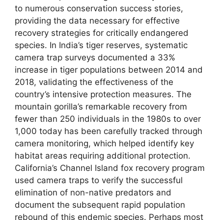
to numerous conservation success stories,
providing the data necessary for effective
recovery strategies for critically endangered
species. In India’s tiger reserves, systematic
camera trap surveys documented a 33%
increase in tiger populations between 2014 and
2018, validating the effectiveness of the
country’s intensive protection measures. The
mountain gorilla’s remarkable recovery from
fewer than 250 individuals in the 1980s to over
1,000 today has been carefully tracked through
camera monitoring, which helped identify key
habitat areas requiring additional protection.
California’s Channel Island fox recovery program
used camera traps to verify the successful
elimination of non-native predators and
document the subsequent rapid population
rebound of this endemic species. Perhaps most