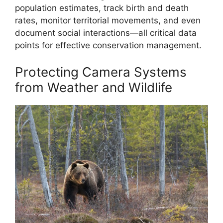
population estimates, track birth and death
rates, monitor territorial movements, and even
document social interactions—all critical data
points for effective conservation management.
Protecting Camera Systems
from Weather and Wildlife