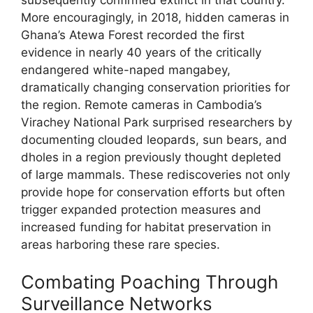
More encouragingly, in 2018, hidden cameras in
Ghana’s Atewa Forest recorded the first
evidence in nearly 40 years of the critically
endangered white-naped mangabey,
dramatically changing conservation priorities for
the region. Remote cameras in Cambodia’s
Virachey National Park surprised researchers by
documenting clouded leopards, sun bears, and
dholes in a region previously thought depleted
of large mammals. These rediscoveries not only
provide hope for conservation efforts but often
trigger expanded protection measures and
increased funding for habitat preservation in
areas harboring these rare species.
Combating Poaching Through
Surveillance Networks