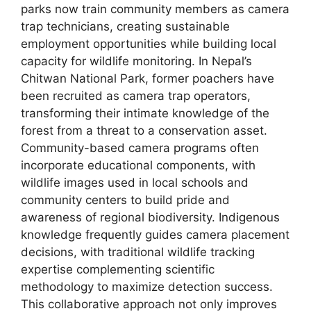
parks now train community members as camera
trap technicians, creating sustainable
employment opportunities while building local
capacity for wildlife monitoring. In Nepal’s
Chitwan National Park, former poachers have
been recruited as camera trap operators,
transforming their intimate knowledge of the
forest from a threat to a conservation asset.
Community-based camera programs often
incorporate educational components, with
wildlife images used in local schools and
community centers to build pride and
awareness of regional biodiversity. Indigenous
knowledge frequently guides camera placement
decisions, with traditional wildlife tracking
expertise complementing scientific
methodology to maximize detection success.
This collaborative approach not only improves