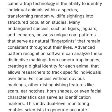
camera trap technology is the ability to identify
individual animals within a species,
transforming random wildlife sightings into
structured population studies. Many
endangered species, such as tigers, jaguars,
and leopards, possess unique coat patterns
that serve as natural “fingerprints” that remain
consistent throughout their lives. Advanced
pattern recognition software can analyze these
distinctive markings from camera trap images,
creating a digital identity for each animal that
allows researchers to track specific individuals
over time. For species without obvious
markings, other distinguishing features like
scars, ear notches, horn shapes, or even facial
characteristics can serve as identification
markers. This individual-level monitoring
enables scientists to generate accurate