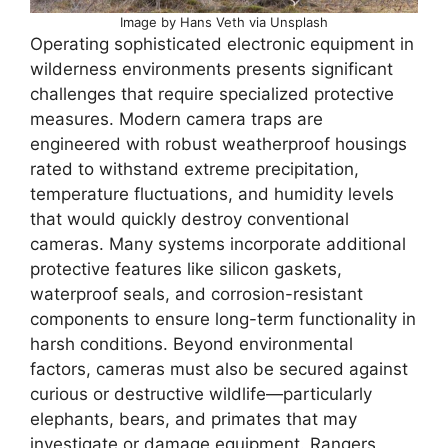
Image by Hans Veth via Unsplash
Operating sophisticated electronic equipment in
wilderness environments presents significant
challenges that require specialized protective
measures. Modern camera traps are
engineered with robust weatherproof housings
rated to withstand extreme precipitation,
temperature fluctuations, and humidity levels
that would quickly destroy conventional
cameras. Many systems incorporate additional
protective features like silicon gaskets,
waterproof seals, and corrosion-resistant
components to ensure long-term functionality in
harsh conditions. Beyond environmental
factors, cameras must also be secured against
curious or destructive wildlife—particularly
elephants, bears, and primates that may
investigate or damage equipment. Rangers