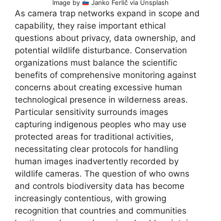
Image by
Janko Ferlič via Unsplash
As camera trap networks expand in scope and
capability, they raise important ethical
questions about privacy, data ownership, and
potential wildlife disturbance. Conservation
organizations must balance the scientific
benefits of comprehensive monitoring against
concerns about creating excessive human
technological presence in wilderness areas.
Particular sensitivity surrounds images
capturing indigenous peoples who may use
protected areas for traditional activities,
necessitating clear protocols for handling
human images inadvertently recorded by
wildlife cameras. The question of who owns
and controls biodiversity data has become
increasingly contentious, with growing
recognition that countries and communities