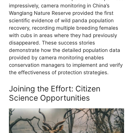
impressively, camera monitoring in China’s
Wanglang Nature Reserve provided the first
scientific evidence of wild panda population
recovery, recording multiple breeding females
with cubs in areas where they had previously
disappeared. These success stories
demonstrate how the detailed population data
provided by camera monitoring enables
conservation managers to implement and verify
the effectiveness of protection strategies.
Joining the Effort: Citizen
Science Opportunities