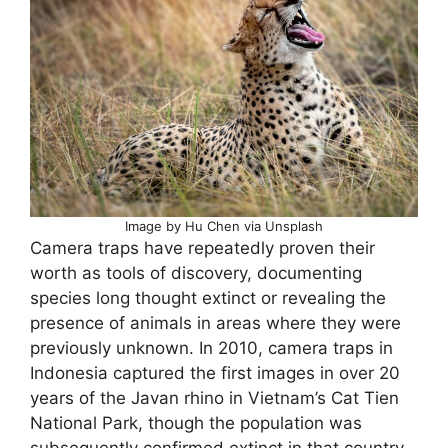
Image by Hu Chen via Unsplash
Camera traps have repeatedly proven their
worth as tools of discovery, documenting
species long thought extinct or revealing the
presence of animals in areas where they were
previously unknown. In 2010, camera traps in
Indonesia captured the first images in over 20
years of the Javan rhino in Vietnam’s Cat Tien
National Park, though the population was
subsequently confirmed extinct in that country.