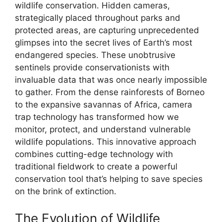
wildlife conservation. Hidden cameras,
strategically placed throughout parks and
protected areas, are capturing unprecedented
glimpses into the secret lives of Earth’s most
endangered species. These unobtrusive
sentinels provide conservationists with
invaluable data that was once nearly impossible
to gather. From the dense rainforests of Borneo
to the expansive savannas of Africa, camera
trap technology has transformed how we
monitor, protect, and understand vulnerable
wildlife populations. This innovative approach
combines cutting-edge technology with
traditional fieldwork to create a powerful
conservation tool that’s helping to save species
on the brink of extinction.
The Evolution of Wildlife