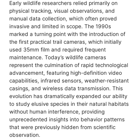
Early wildlife researchers relied primarily on
physical tracking, visual observations, and
manual data collection, which often proved
invasive and limited in scope. The 1990s
marked a turning point with the introduction of
the first practical trail cameras, which initially
used 35mm film and required frequent
maintenance. Today’s wildlife cameras
represent the culmination of rapid technological
advancement, featuring high-definition video
capabilities, infrared sensors, weather-resistant
casings, and wireless data transmission. This
evolution has dramatically expanded our ability
to study elusive species in their natural habitats
without human interference, providing
unprecedented insights into behavior patterns
that were previously hidden from scientific
observation.