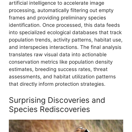
artificial intelligence to accelerate image
processing, automatically filtering out empty
frames and providing preliminary species
identification. Once processed, this data feeds
into specialized ecological databases that track
population trends, activity patterns, habitat use,
and interspecies interactions. The final analysis
translates raw visual data into actionable
conservation metrics like population density
estimates, breeding success rates, threat
assessments, and habitat utilization patterns
that directly inform protection strategies.
Surprising Discoveries and
Species Rediscoveries