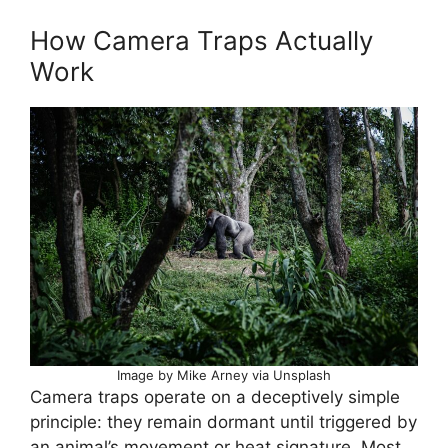
How Camera Traps Actually
Work
Image by Mike Arney via Unsplash
Camera traps operate on a deceptively simple
principle: they remain dormant until triggered by
an animal’s movement or heat signature. Most