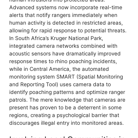
Advanced systems now incorporate real-time
alerts that notify rangers immediately when
human activity is detected in restricted areas,
allowing for rapid response to potential threats.
In South Africa’s Kruger National Park,
integrated camera networks combined with
acoustic sensors have dramatically improved
response times to rhino poaching incidents,
while in Central America, the automated
monitoring system SMART (Spatial Monitoring
and Reporting Tool) uses camera data to
identify poaching patterns and optimize ranger
patrols. The mere knowledge that cameras are
present has proven to be a deterrent in some
regions, creating a psychological barrier that
discourages illegal entry into monitored areas.