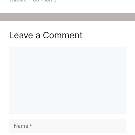
Leave a Comment
Comment
Name