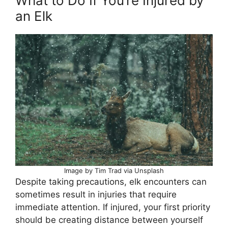
What to Do If You’re Injured by
an Elk
Image by Tim Trad via Unsplash
Despite taking precautions, elk encounters can
sometimes result in injuries that require
immediate attention. If injured, your first priority
should be creating distance between yourself