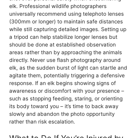
elk. Professional wildlife photographers
universally recommend using telephoto lenses
(300mm or longer) to maintain safe distances
while still capturing detailed images. Setting up
a tripod can help stabilize longer lenses but
should be done at established observation
areas rather than by approaching the animals
directly. Never use flash photography around
elk, as the sudden burst of light can startle and
agitate them, potentially triggering a defensive
response. If an elk begins showing signs of
awareness or discomfort with your presence –
such as stopping feeding, staring, or orienting
its body toward you – it’s time to back away
slowly and abandon the photo opportunity
rather than risk escalation.