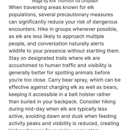
Image by Kirk Thornton via Unsplash
When traversing areas known for elk
populations, several precautionary measures
can significantly reduce your risk of dangerous
encounters. Hike in groups whenever possible,
as elk are less likely to approach multiple
people, and conversation naturally alerts
wildlife to your presence without startling them.
Stay on designated trails where elk are
accustomed to human traffic and visibility is
generally better for spotting animals before
you’re too close. Carry bear spray, which can be
effective against charging elk as well as bears,
keeping it accessible in a belt holster rather
than buried in your backpack. Consider hiking
during mid-day when elk are typically less
active, avoiding dawn and dusk when feeding
activity peaks and visibility is reduced, creating