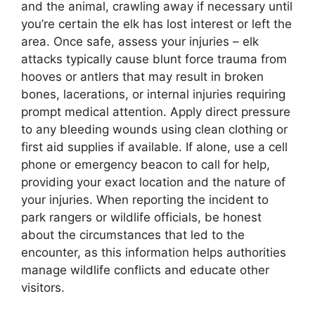
and the animal, crawling away if necessary until
you’re certain the elk has lost interest or left the
area. Once safe, assess your injuries – elk
attacks typically cause blunt force trauma from
hooves or antlers that may result in broken
bones, lacerations, or internal injuries requiring
prompt medical attention. Apply direct pressure
to any bleeding wounds using clean clothing or
first aid supplies if available. If alone, use a cell
phone or emergency beacon to call for help,
providing your exact location and the nature of
your injuries. When reporting the incident to
park rangers or wildlife officials, be honest
about the circumstances that led to the
encounter, as this information helps authorities
manage wildlife conflicts and educate other
visitors.