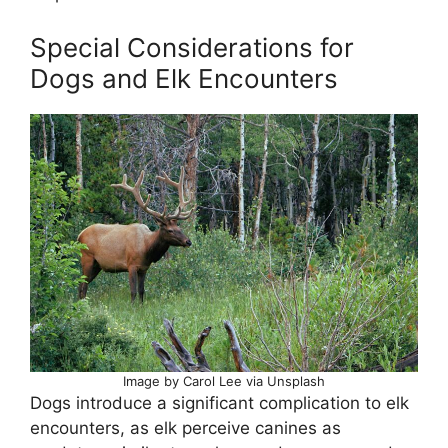
Special Considerations for
Dogs and Elk Encounters
Image by Carol Lee via Unsplash
Dogs introduce a significant complication to elk
encounters, as elk perceive canines as