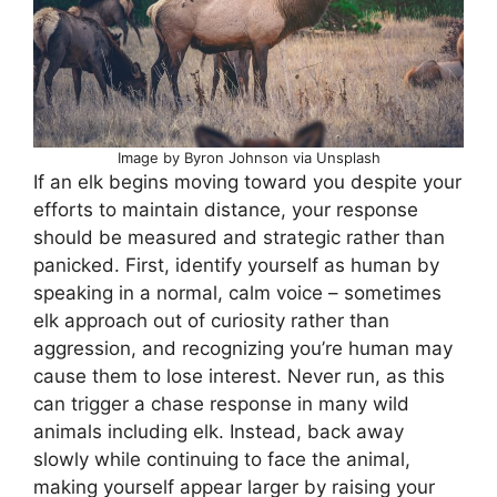
Image by Byron Johnson via Unsplash
If an elk begins moving toward you despite your
efforts to maintain distance, your response
should be measured and strategic rather than
panicked. First, identify yourself as human by
speaking in a normal, calm voice – sometimes
elk approach out of curiosity rather than
aggression, and recognizing you’re human may
cause them to lose interest. Never run, as this
can trigger a chase response in many wild
animals including elk. Instead, back away
slowly while continuing to face the animal,
making yourself appear larger by raising your