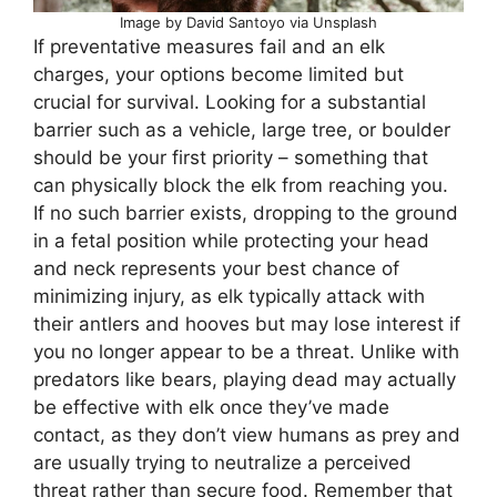
Image by David Santoyo via Unsplash
If preventative measures fail and an elk
charges, your options become limited but
crucial for survival. Looking for a substantial
barrier such as a vehicle, large tree, or boulder
should be your first priority – something that
can physically block the elk from reaching you.
If no such barrier exists, dropping to the ground
in a fetal position while protecting your head
and neck represents your best chance of
minimizing injury, as elk typically attack with
their antlers and hooves but may lose interest if
you no longer appear to be a threat. Unlike with
predators like bears, playing dead may actually
be effective with elk once they’ve made
contact, as they don’t view humans as prey and
are usually trying to neutralize a perceived
threat rather than secure food. Remember that