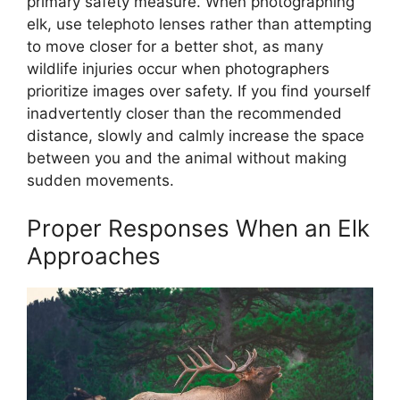
primary safety measure. When photographing
elk, use telephoto lenses rather than attempting
to move closer for a better shot, as many
wildlife injuries occur when photographers
prioritize images over safety. If you find yourself
inadvertently closer than the recommended
distance, slowly and calmly increase the space
between you and the animal without making
sudden movements.
Proper Responses When an Elk
Approaches