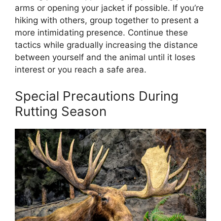
arms or opening your jacket if possible. If you’re
hiking with others, group together to present a
more intimidating presence. Continue these
tactics while gradually increasing the distance
between yourself and the animal until it loses
interest or you reach a safe area.
Special Precautions During
Rutting Season