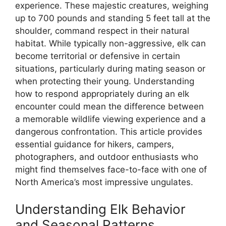
experience. These majestic creatures, weighing
up to 700 pounds and standing 5 feet tall at the
shoulder, command respect in their natural
habitat. While typically non-aggressive, elk can
become territorial or defensive in certain
situations, particularly during mating season or
when protecting their young. Understanding
how to respond appropriately during an elk
encounter could mean the difference between
a memorable wildlife viewing experience and a
dangerous confrontation. This article provides
essential guidance for hikers, campers,
photographers, and outdoor enthusiasts who
might find themselves face-to-face with one of
North America’s most impressive ungulates.
Understanding Elk Behavior
and Seasonal Patterns