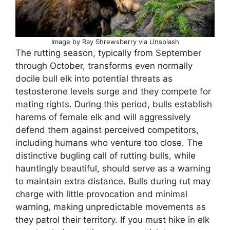
Image by Ray Shrewsberry via Unsplash
The rutting season, typically from September
through October, transforms even normally
docile bull elk into potential threats as
testosterone levels surge and they compete for
mating rights. During this period, bulls establish
harems of female elk and will aggressively
defend them against perceived competitors,
including humans who venture too close. The
distinctive bugling call of rutting bulls, while
hauntingly beautiful, should serve as a warning
to maintain extra distance. Bulls during rut may
charge with little provocation and minimal
warning, making unpredictable movements as
they patrol their territory. If you must hike in elk