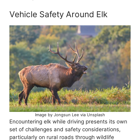
Vehicle Safety Around Elk
Image by Jongsun Lee via Unsplash
Encountering elk while driving presents its own
set of challenges and safety considerations,
particularly on rural roads through wildlife