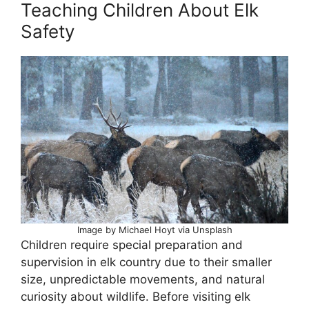
Teaching Children About Elk
Safety
Image by Michael Hoyt via Unsplash
Children require special preparation and
supervision in elk country due to their smaller
size, unpredictable movements, and natural
curiosity about wildlife. Before visiting elk