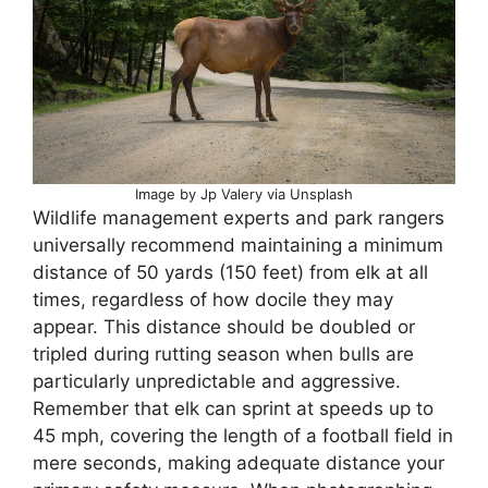
Image by Jp Valery via Unsplash
Wildlife management experts and park rangers
universally recommend maintaining a minimum
distance of 50 yards (150 feet) from elk at all
times, regardless of how docile they may
appear. This distance should be doubled or
tripled during rutting season when bulls are
particularly unpredictable and aggressive.
Remember that elk can sprint at speeds up to
45 mph, covering the length of a football field in
mere seconds, making adequate distance your