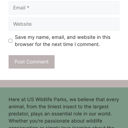
Email
Website
Save my name, email, and website in this
browser for the next time I comment.
Here at US Wildlife Parks, we believe that every
animal, from the tiniest insect to the largest
predator, plays an essential role in our world.
Whether you’re passionate about wildlife