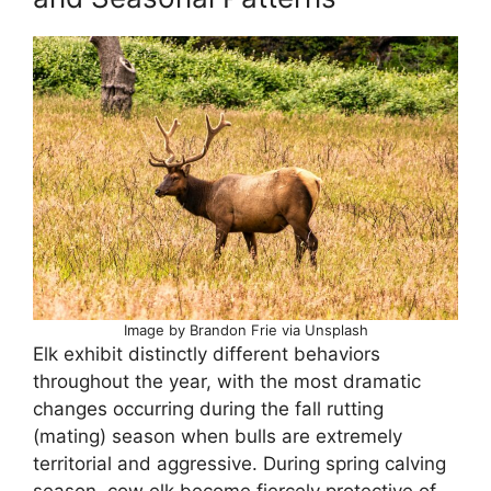
Image by Brandon Frie via Unsplash
Elk exhibit distinctly different behaviors
throughout the year, with the most dramatic
changes occurring during the fall rutting
(mating) season when bulls are extremely
territorial and aggressive. During spring calving
season, cow elk become fiercely protective of