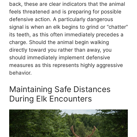
back, these are clear indicators that the animal
feels threatened and is preparing for possible
defensive action. A particularly dangerous
signal is when an elk begins to grind or “chatter”
its teeth, as this often immediately precedes a
charge. Should the animal begin walking
directly toward you rather than away, you
should immediately implement defensive
measures as this represents highly aggressive
behavior.
Maintaining Safe Distances
During Elk Encounters