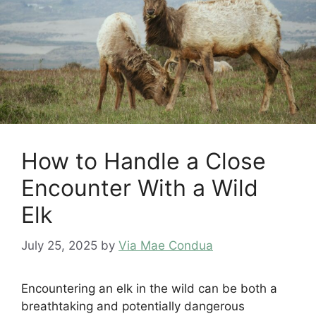
How to Handle a Close
Encounter With a Wild
Elk
July 25, 2025
by
Via Mae Condua
Encountering an elk in the wild can be both a
breathtaking and potentially dangerous