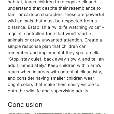
habitat, teach children to recognize elk and
understand that despite their resemblance to
familiar cartoon characters, these are powerful
wild animals that must be respected from a
distance. Establish a “wildlife watching voice” –
a quiet, controlled tone that won’t startle
animals or draw unwanted attention. Create a
simple response plan that children can
remember and implement if they spot an elk:
“Stop, stay quiet, back away slowly, and tell an
adult immediately.” Keep children within arm’s
reach when in areas with potential elk activity,
and consider having smaller children wear
bright colors that make them easily visible to
both the wildlife and supervising adults.
Conclusion