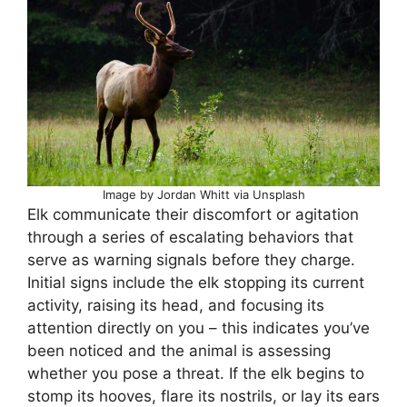
Image by Jordan Whitt via Unsplash
Elk communicate their discomfort or agitation
through a series of escalating behaviors that
serve as warning signals before they charge.
Initial signs include the elk stopping its current
activity, raising its head, and focusing its
attention directly on you – this indicates you’ve
been noticed and the animal is assessing
whether you pose a threat. If the elk begins to
stomp its hooves, flare its nostrils, or lay its ears