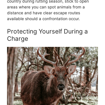
country during rutting season, stick to open
areas where you can spot animals from a
distance and have clear escape routes
available should a confrontation occur.
Protecting Yourself During a
Charge