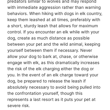
predators similar to wolves and may respond
with immediate aggression rather than warning
behaviors. When hiking with dogs in elk country,
keep them leashed at all times, preferably with
a short, sturdy leash that allows for maximum
control. If you encounter an elk while with your
dog, create as much distance as possible
between your pet and the wild animal, keeping
yourself between them if necessary. Never
allow your dog to bark at, chase, or otherwise
engage with elk, as this dramatically increases
the risk of the elk charging either the dog or
you. In the event of an elk charge toward your
dog, be prepared to release the leash if
absolutely necessary to avoid being pulled into
the confrontation yourself, though this
represents a last resort as it puts your pet at
severe risk.