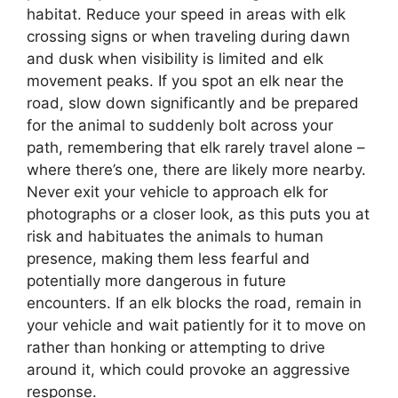
habitat. Reduce your speed in areas with elk
crossing signs or when traveling during dawn
and dusk when visibility is limited and elk
movement peaks. If you spot an elk near the
road, slow down significantly and be prepared
for the animal to suddenly bolt across your
path, remembering that elk rarely travel alone –
where there’s one, there are likely more nearby.
Never exit your vehicle to approach elk for
photographs or a closer look, as this puts you at
risk and habituates the animals to human
presence, making them less fearful and
potentially more dangerous in future
encounters. If an elk blocks the road, remain in
your vehicle and wait patiently for it to move on
rather than honking or attempting to drive
around it, which could provoke an aggressive
response.