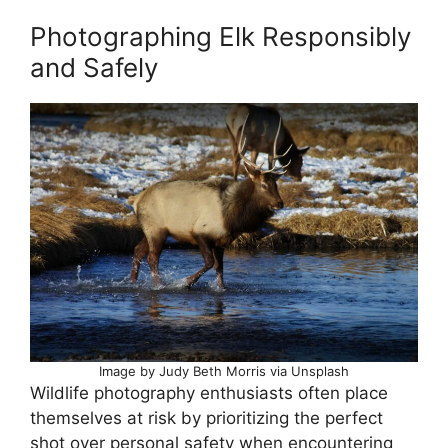
Photographing Elk Responsibly
and Safely
Image by Judy Beth Morris via Unsplash
Wildlife photography enthusiasts often place
themselves at risk by prioritizing the perfect
shot over personal safety when encountering