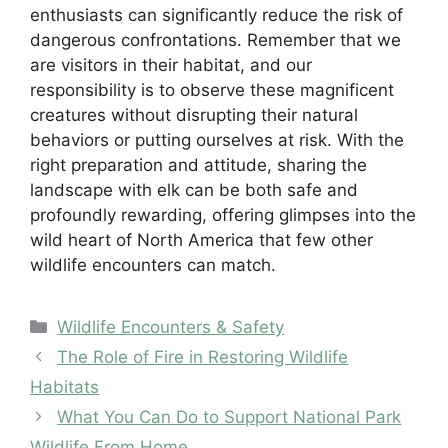
enthusiasts can significantly reduce the risk of
dangerous confrontations. Remember that we
are visitors in their habitat, and our
responsibility is to observe these magnificent
creatures without disrupting their natural
behaviors or putting ourselves at risk. With the
right preparation and attitude, sharing the
landscape with elk can be both safe and
profoundly rewarding, offering glimpses into the
wild heart of North America that few other
wildlife encounters can match.
Categories
Wildlife Encounters & Safety
The Role of Fire in Restoring Wildlife
Habitats
What You Can Do to Support National Park
Wildlife From Home