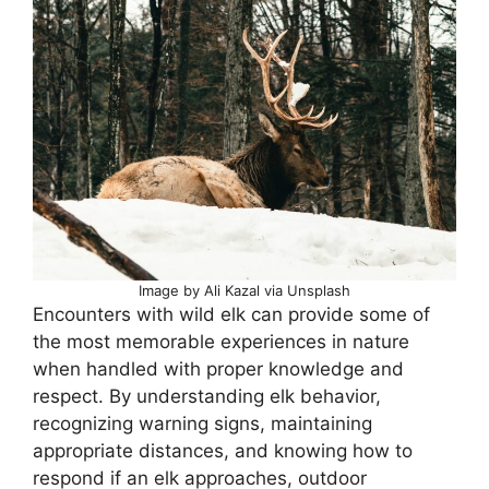
Image by Ali Kazal via Unsplash
Encounters with wild elk can provide some of
the most memorable experiences in nature
when handled with proper knowledge and
respect. By understanding elk behavior,
recognizing warning signs, maintaining
appropriate distances, and knowing how to
respond if an elk approaches, outdoor