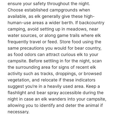
ensure your safety throughout the night.
Choose established campgrounds when
available, as elk generally give these high-
human-use areas a wider berth. If backcountry
camping, avoid setting up in meadows, near
water sources, or along game trails where elk
frequently travel or feed. Store food using the
same precautions you would for bear country,
as food odors can attract curious elk to your
campsite. Before settling in for the night, scan
the surrounding area for signs of recent elk
activity such as tracks, droppings, or browsed
vegetation, and relocate if these indicators
suggest you’re in a heavily used area. Keep a
flashlight and bear spray accessible during the
night in case an elk wanders into your campsite,
allowing you to identify and deter the animal if
necessary.