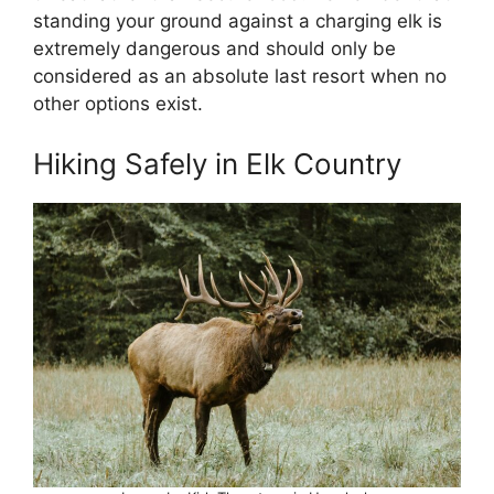
standing your ground against a charging elk is
extremely dangerous and should only be
considered as an absolute last resort when no
other options exist.
Hiking Safely in Elk Country