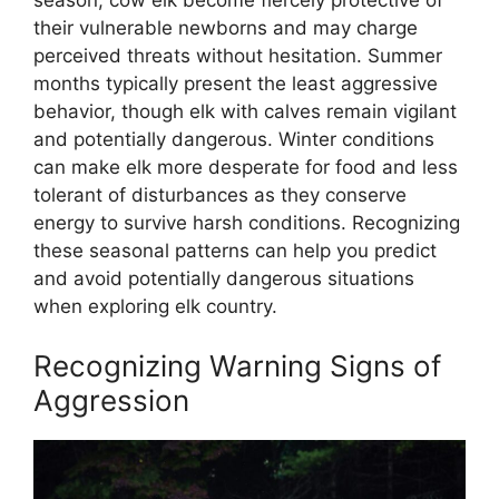
their vulnerable newborns and may charge
perceived threats without hesitation. Summer
months typically present the least aggressive
behavior, though elk with calves remain vigilant
and potentially dangerous. Winter conditions
can make elk more desperate for food and less
tolerant of disturbances as they conserve
energy to survive harsh conditions. Recognizing
these seasonal patterns can help you predict
and avoid potentially dangerous situations
when exploring elk country.
Recognizing Warning Signs of
Aggression