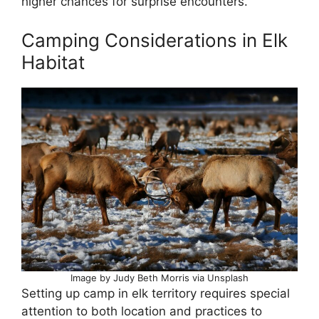
higher chances for surprise encounters.
Camping Considerations in Elk
Habitat
Image by Judy Beth Morris via Unsplash
Setting up camp in elk territory requires special
attention to both location and practices to