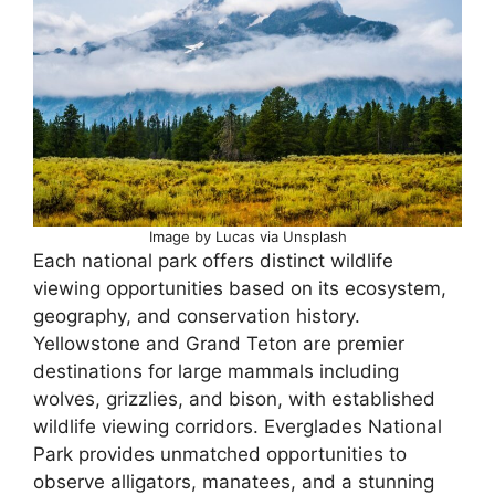
Image by Lucas via Unsplash
Each national park offers distinct wildlife
viewing opportunities based on its ecosystem,
geography, and conservation history.
Yellowstone and Grand Teton are premier
destinations for large mammals including
wolves, grizzlies, and bison, with established
wildlife viewing corridors. Everglades National
Park provides unmatched opportunities to
observe alligators, manatees, and a stunning