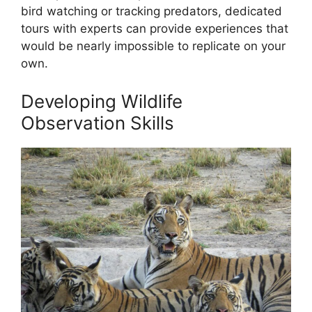
bird watching or tracking predators, dedicated
tours with experts can provide experiences that
would be nearly impossible to replicate on your
own.
Developing Wildlife
Observation Skills