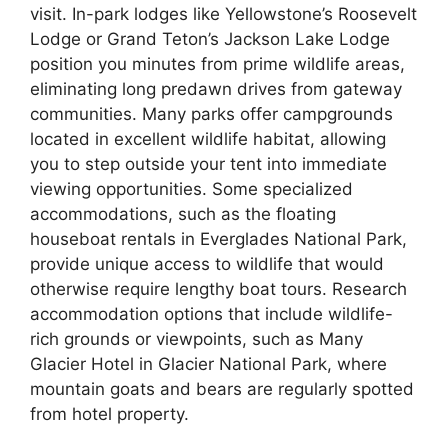
visit. In-park lodges like Yellowstone’s Roosevelt
Lodge or Grand Teton’s Jackson Lake Lodge
position you minutes from prime wildlife areas,
eliminating long predawn drives from gateway
communities. Many parks offer campgrounds
located in excellent wildlife habitat, allowing
you to step outside your tent into immediate
viewing opportunities. Some specialized
accommodations, such as the floating
houseboat rentals in Everglades National Park,
provide unique access to wildlife that would
otherwise require lengthy boat tours. Research
accommodation options that include wildlife-
rich grounds or viewpoints, such as Many
Glacier Hotel in Glacier National Park, where
mountain goats and bears are regularly spotted
from hotel property.