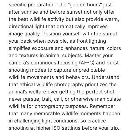
specific preparation. The “golden hours” just
after sunrise and before sunset not only offer
the best wildlife activity but also provide warm,
directional light that dramatically improves
image quality. Position yourself with the sun at
your back when possible, as front lighting
simplifies exposure and enhances natural colors
and textures in animal subjects. Master your
camera’s continuous focusing (AF-C) and burst
shooting modes to capture unpredictable
wildlife movements and behaviors. Understand
that ethical wildlife photography prioritizes the
animal’s welfare over getting the perfect shot—
never pursue, bait, call, or otherwise manipulate
wildlife for photography purposes. Remember
that many memorable wildlife moments happen
in challenging light conditions, so practice
shooting at higher ISO settings before your trip.