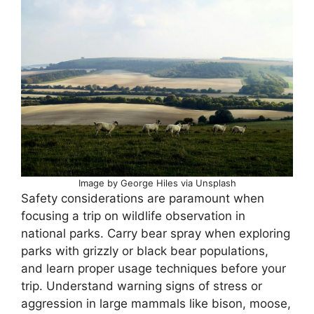
Image by George Hiles via Unsplash
Safety considerations are paramount when
focusing a trip on wildlife observation in
national parks. Carry bear spray when exploring
parks with grizzly or black bear populations,
and learn proper usage techniques before your
trip. Understand warning signs of stress or
aggression in large mammals like bison, moose,