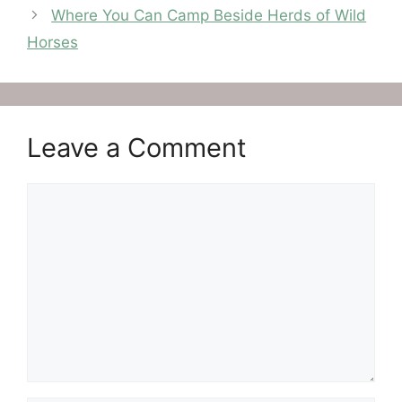
Where You Can Camp Beside Herds of Wild
Horses
Leave a Comment
Comment