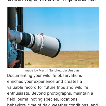
Image by Martin Sanchez via Unsplash
Documenting your wildlife observations
enriches your experience and creates a
valuable record for future trips and wildlife
enthusiasts. Beyond photographs, maintain a
field journal noting species, locations,
behaviors, time of day, weather conditions, and