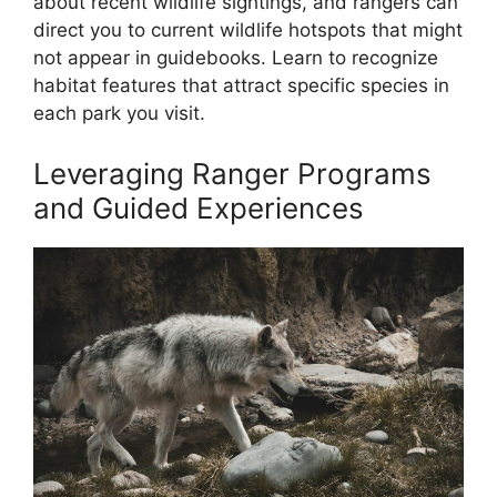
about recent wildlife sightings, and rangers can
direct you to current wildlife hotspots that might
not appear in guidebooks. Learn to recognize
habitat features that attract specific species in
each park you visit.
Leveraging Ranger Programs
and Guided Experiences