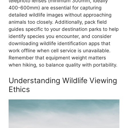
telephoto lenses (minimum 300mm, ideally
400-600mm) are essential for capturing
detailed wildlife images without approaching
animals too closely. Additionally, pack field
guides specific to your destination parks to help
identify species you encounter, and consider
downloading wildlife identification apps that
work offline when cell service is unavailable.
Remember that equipment weight matters
when hiking, so balance quality with portability.
Understanding Wildlife Viewing
Ethics