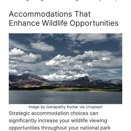
Accommodations That
Enhance Wildlife Opportunities
Image by Ganapathy Kumar via Unsplash
Strategic accommodation choices can
significantly increase your wildlife viewing
opportunities throughout your national park