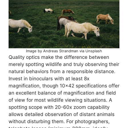
Image by Andreas Strandman via Unsplash
Quality optics make the difference between
merely spotting wildlife and truly observing their
natural behaviors from a responsible distance.
Invest in binoculars with at least 8x
magnification, though 10×42 specifications offer
an excellent balance of magnification and field
of view for most wildlife viewing situations. A
spotting scope with 20-60x zoom capability
allows detailed observation of distant animals
without disturbing them. For photographers,