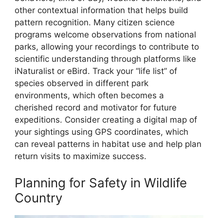
other contextual information that helps build
pattern recognition. Many citizen science
programs welcome observations from national
parks, allowing your recordings to contribute to
scientific understanding through platforms like
iNaturalist or eBird. Track your “life list” of
species observed in different park
environments, which often becomes a
cherished record and motivator for future
expeditions. Consider creating a digital map of
your sightings using GPS coordinates, which
can reveal patterns in habitat use and help plan
return visits to maximize success.
Planning for Safety in Wildlife
Country