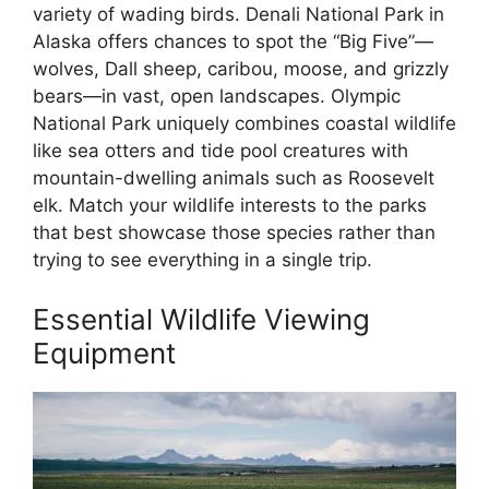
variety of wading birds. Denali National Park in
Alaska offers chances to spot the “Big Five”—
wolves, Dall sheep, caribou, moose, and grizzly
bears—in vast, open landscapes. Olympic
National Park uniquely combines coastal wildlife
like sea otters and tide pool creatures with
mountain-dwelling animals such as Roosevelt
elk. Match your wildlife interests to the parks
that best showcase those species rather than
trying to see everything in a single trip.
Essential Wildlife Viewing
Equipment