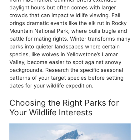
daylight hours but often comes with larger
crowds that can impact wildlife viewing. Fall
brings dramatic events like the elk rut in Rocky
Mountain National Park, where bulls bugle and
battle for mating rights. Winter transforms many
parks into quieter landscapes where certain
species, like wolves in Yellowstone’s Lamar
Valley, become easier to spot against snowy
backgrounds. Research the specific seasonal
patterns of your target species before setting
dates for your wildlife expedition.
Choosing the Right Parks for
Your Wildlife Interests