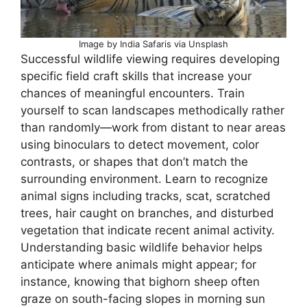
Image by India Safaris via Unsplash
Successful wildlife viewing requires developing
specific field craft skills that increase your
chances of meaningful encounters. Train
yourself to scan landscapes methodically rather
than randomly—work from distant to near areas
using binoculars to detect movement, color
contrasts, or shapes that don’t match the
surrounding environment. Learn to recognize
animal signs including tracks, scat, scratched
trees, hair caught on branches, and disturbed
vegetation that indicate recent animal activity.
Understanding basic wildlife behavior helps
anticipate where animals might appear; for
instance, knowing that bighorn sheep often
graze on south-facing slopes in morning sun