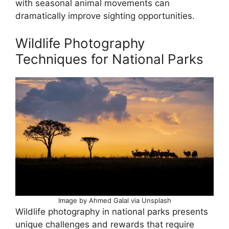
with seasonal animal movements can
dramatically improve sighting opportunities.
Wildlife Photography
Techniques for National Parks
Image by Ahmed Galal via Unsplash
Wildlife photography in national parks presents
unique challenges and rewards that require