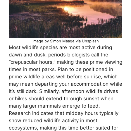
Image by Simon Maage via Unsplash
Most wildlife species are most active during
dawn and dusk, periods biologists call the
“crepuscular hours,” making these prime viewing
times in most parks. Plan to be positioned in
prime wildlife areas well before sunrise, which
may mean departing your accommodation while
it’s still dark. Similarly, afternoon wildlife drives
or hikes should extend through sunset when
many larger mammals emerge to feed.
Research indicates that midday hours typically
show reduced wildlife activity in most
ecosystems, making this time better suited for