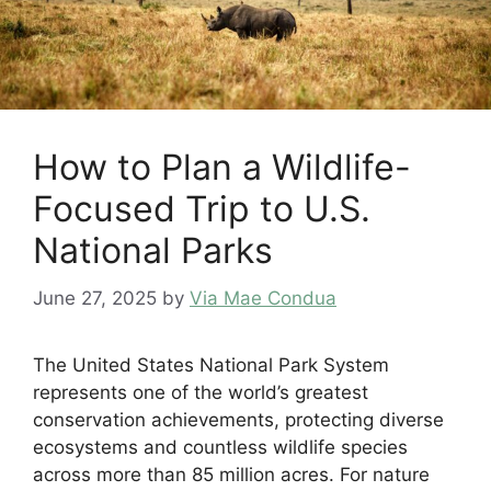
How to Plan a Wildlife-
Focused Trip to U.S.
National Parks
June 27, 2025
by
Via Mae Condua
The United States National Park System
represents one of the world’s greatest
conservation achievements, protecting diverse
ecosystems and countless wildlife species
across more than 85 million acres. For nature