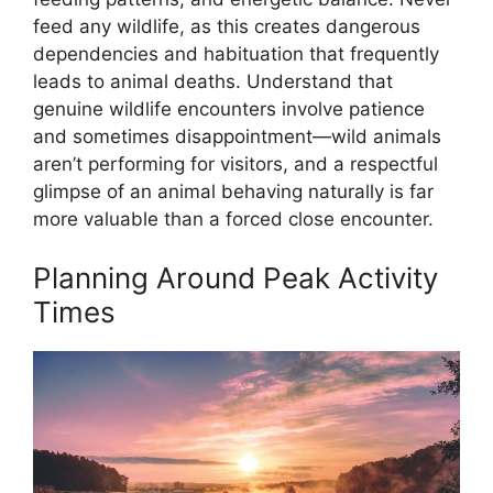
feed any wildlife, as this creates dangerous
dependencies and habituation that frequently
leads to animal deaths. Understand that
genuine wildlife encounters involve patience
and sometimes disappointment—wild animals
aren’t performing for visitors, and a respectful
glimpse of an animal behaving naturally is far
more valuable than a forced close encounter.
Planning Around Peak Activity
Times