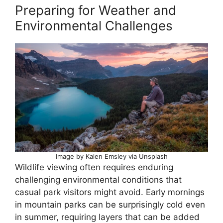
Preparing for Weather and
Environmental Challenges
Image by Kalen Emsley via Unsplash
Wildlife viewing often requires enduring
challenging environmental conditions that
casual park visitors might avoid. Early mornings
in mountain parks can be surprisingly cold even
in summer, requiring layers that can be added