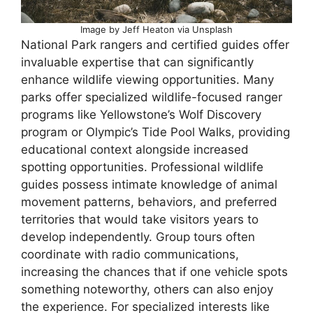
Image by Jeff Heaton via Unsplash
National Park rangers and certified guides offer
invaluable expertise that can significantly
enhance wildlife viewing opportunities. Many
parks offer specialized wildlife-focused ranger
programs like Yellowstone’s Wolf Discovery
program or Olympic’s Tide Pool Walks, providing
educational context alongside increased
spotting opportunities. Professional wildlife
guides possess intimate knowledge of animal
movement patterns, behaviors, and preferred
territories that would take visitors years to
develop independently. Group tours often
coordinate with radio communications,
increasing the chances that if one vehicle spots
something noteworthy, others can also enjoy
the experience. For specialized interests like