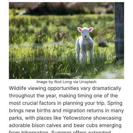
Image by Rod Long via Unsplash
Wildlife viewing opportunities vary dramatically
throughout the year, making timing one of the
most crucial factors in planning your trip. Spring
brings new births and migration returns in many
parks, with places like Yellowstone showcasing
adorable bison calves and bear cubs emerging
from hibernation. Summer offers extended