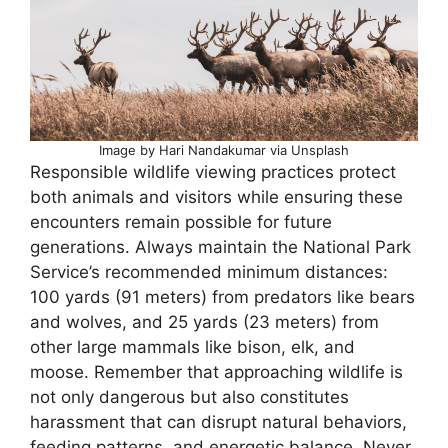
Image by Hari Nandakumar via Unsplash
Responsible wildlife viewing practices protect
both animals and visitors while ensuring these
encounters remain possible for future
generations. Always maintain the National Park
Service’s recommended minimum distances:
100 yards (91 meters) from predators like bears
and wolves, and 25 yards (23 meters) from
other large mammals like bison, elk, and
moose. Remember that approaching wildlife is
not only dangerous but also constitutes
harassment that can disrupt natural behaviors,
feeding patterns, and energetic balance. Never