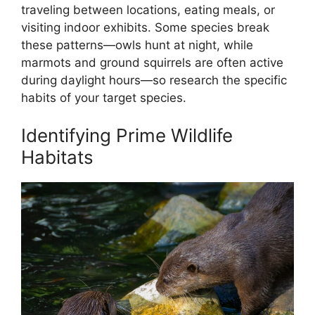
traveling between locations, eating meals, or
visiting indoor exhibits. Some species break
these patterns—owls hunt at night, while
marmots and ground squirrels are often active
during daylight hours—so research the specific
habits of your target species.
Identifying Prime Wildlife
Habitats