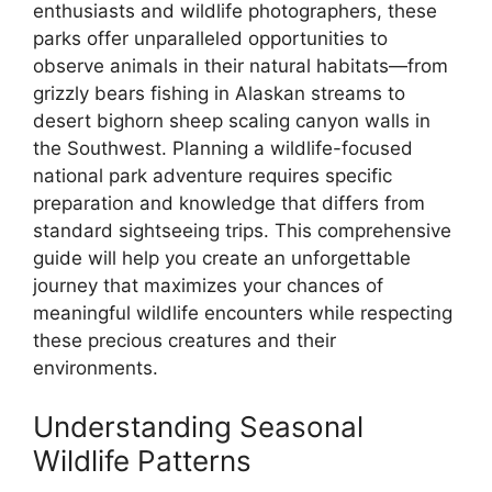
enthusiasts and wildlife photographers, these
parks offer unparalleled opportunities to
observe animals in their natural habitats—from
grizzly bears fishing in Alaskan streams to
desert bighorn sheep scaling canyon walls in
the Southwest. Planning a wildlife-focused
national park adventure requires specific
preparation and knowledge that differs from
standard sightseeing trips. This comprehensive
guide will help you create an unforgettable
journey that maximizes your chances of
meaningful wildlife encounters while respecting
these precious creatures and their
environments.
Understanding Seasonal
Wildlife Patterns