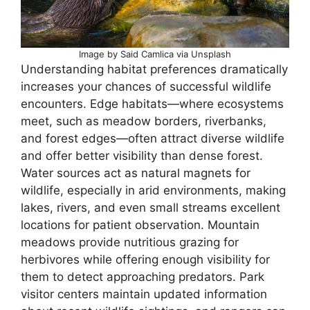
Image by Said Camlica via Unsplash
Understanding habitat preferences dramatically
increases your chances of successful wildlife
encounters. Edge habitats—where ecosystems
meet, such as meadow borders, riverbanks,
and forest edges—often attract diverse wildlife
and offer better visibility than dense forest.
Water sources act as natural magnets for
wildlife, especially in arid environments, making
lakes, rivers, and even small streams excellent
locations for patient observation. Mountain
meadows provide nutritious grazing for
herbivores while offering enough visibility for
them to detect approaching predators. Park
visitor centers maintain updated information