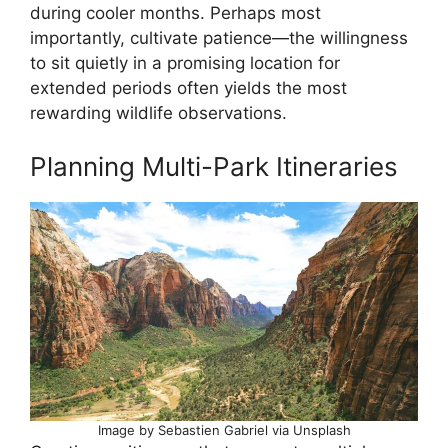
during cooler months. Perhaps most
importantly, cultivate patience—the willingness
to sit quietly in a promising location for
extended periods often yields the most
rewarding wildlife observations.
Planning Multi-Park Itineraries
Image by Sebastien Gabriel via Unsplash