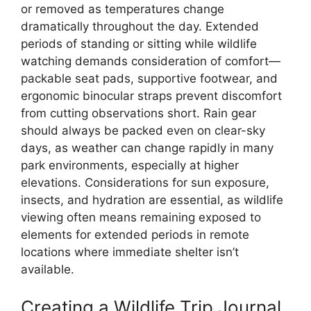
or removed as temperatures change
dramatically throughout the day. Extended
periods of standing or sitting while wildlife
watching demands consideration of comfort—
packable seat pads, supportive footwear, and
ergonomic binocular straps prevent discomfort
from cutting observations short. Rain gear
should always be packed even on clear-sky
days, as weather can change rapidly in many
park environments, especially at higher
elevations. Considerations for sun exposure,
insects, and hydration are essential, as wildlife
viewing often means remaining exposed to
elements for extended periods in remote
locations where immediate shelter isn’t
available.
Creating a Wildlife Trip Journal