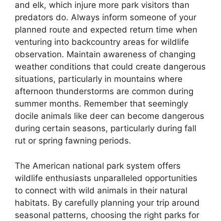
and elk, which injure more park visitors than
predators do. Always inform someone of your
planned route and expected return time when
venturing into backcountry areas for wildlife
observation. Maintain awareness of changing
weather conditions that could create dangerous
situations, particularly in mountains where
afternoon thunderstorms are common during
summer months. Remember that seemingly
docile animals like deer can become dangerous
during certain seasons, particularly during fall
rut or spring fawning periods.
The American national park system offers
wildlife enthusiasts unparalleled opportunities
to connect with wild animals in their natural
habitats. By carefully planning your trip around
seasonal patterns, choosing the right parks for