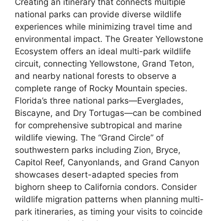
Creating an itinerary that connects multiple
national parks can provide diverse wildlife
experiences while minimizing travel time and
environmental impact. The Greater Yellowstone
Ecosystem offers an ideal multi-park wildlife
circuit, connecting Yellowstone, Grand Teton,
and nearby national forests to observe a
complete range of Rocky Mountain species.
Florida’s three national parks—Everglades,
Biscayne, and Dry Tortugas—can be combined
for comprehensive subtropical and marine
wildlife viewing. The “Grand Circle” of
southwestern parks including Zion, Bryce,
Capitol Reef, Canyonlands, and Grand Canyon
showcases desert-adapted species from
bighorn sheep to California condors. Consider
wildlife migration patterns when planning multi-
park itineraries, as timing your visits to coincide