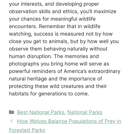
your interests, and developing proper
observation skills and ethics, you’ll maximize
your chances for meaningful wildlife
encounters. Remember that in wildlife
watching, success is measured not by how
close you get to animals, but by how well you
observe them behaving naturally without
human disruption. The memories and
photographs you bring home will serve as
powerful reminders of America’s extraordinary
natural heritage and the importance of
protecting these wild creatures and their
habitats for generations to come.
Categories
Best National Parks
,
National Parks
How Wolves Balance Populations of Prey in
Forested Parks