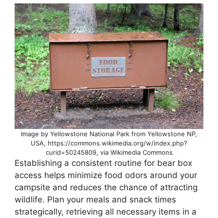
Image by Yellowstone National Park from Yellowstone NP,
USA, https://commons.wikimedia.org/w/index.php?
curid=50245809, via Wikimedia Commons
Establishing a consistent routine for bear box
access helps minimize food odors around your
campsite and reduces the chance of attracting
wildlife. Plan your meals and snack times
strategically, retrieving all necessary items in a