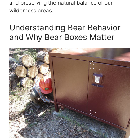
and preserving the natural balance of our
wilderness areas.
Understanding Bear Behavior
and Why Bear Boxes Matter