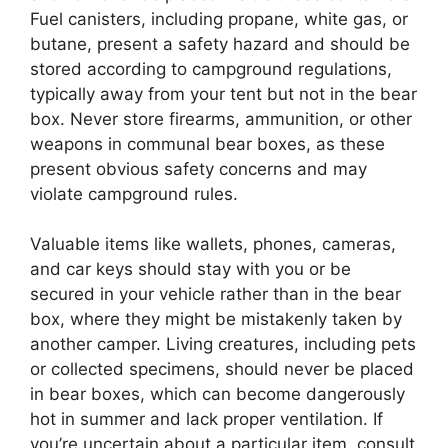
Fuel canisters, including propane, white gas, or
butane, present a safety hazard and should be
stored according to campground regulations,
typically away from your tent but not in the bear
box. Never store firearms, ammunition, or other
weapons in communal bear boxes, as these
present obvious safety concerns and may
violate campground rules.
Valuable items like wallets, phones, cameras,
and car keys should stay with you or be
secured in your vehicle rather than in the bear
box, where they might be mistakenly taken by
another camper. Living creatures, including pets
or collected specimens, should never be placed
in bear boxes, which can become dangerously
hot in summer and lack proper ventilation. If
you’re uncertain about a particular item, consult