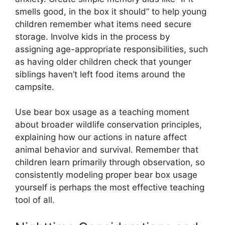
smells good, in the box it should” to help young
children remember what items need secure
storage. Involve kids in the process by
assigning age-appropriate responsibilities, such
as having older children check that younger
siblings haven’t left food items around the
campsite.
Use bear box usage as a teaching moment
about broader wildlife conservation principles,
explaining how our actions in nature affect
animal behavior and survival. Remember that
children learn primarily through observation, so
consistently modeling proper bear box usage
yourself is perhaps the most effective teaching
tool of all.