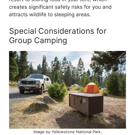
creates significant safety risks for you and
attracts wildlife to sleeping areas.
Special Considerations for
Group Camping
Image by Yellowstone National Park,