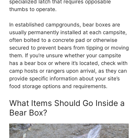
specialized latch that requires opposable
thumbs to operate.
In established campgrounds, bear boxes are
usually permanently installed at each campsite,
often bolted to a concrete pad or otherwise
secured to prevent bears from tipping or moving
them. If you’re unsure whether your campsite
has a bear box or where it’s located, check with
camp hosts or rangers upon arrival, as they can
provide specific information about your site’s
food storage options and requirements.
What Items Should Go Inside a
Bear Box?