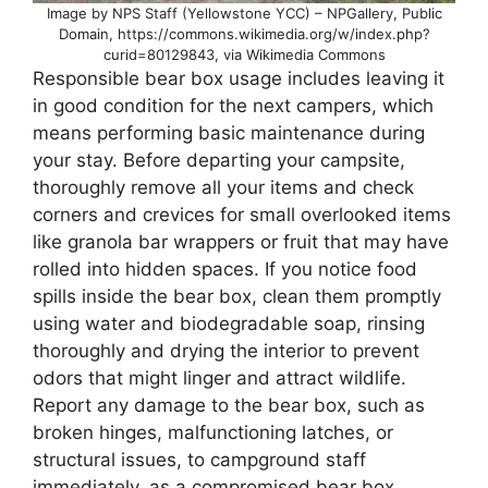
Image by NPS Staff (Yellowstone YCC) – NPGallery, Public
Domain, https://commons.wikimedia.org/w/index.php?
curid=80129843, via Wikimedia Commons
Responsible bear box usage includes leaving it
in good condition for the next campers, which
means performing basic maintenance during
your stay. Before departing your campsite,
thoroughly remove all your items and check
corners and crevices for small overlooked items
like granola bar wrappers or fruit that may have
rolled into hidden spaces. If you notice food
spills inside the bear box, clean them promptly
using water and biodegradable soap, rinsing
thoroughly and drying the interior to prevent
odors that might linger and attract wildlife.
Report any damage to the bear box, such as
broken hinges, malfunctioning latches, or
structural issues, to campground staff
immediately, as a compromised bear box