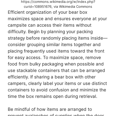
https://commons.wikimedia.org/w/index.php?
curid=108951676, via Wikimedia Commons
Efficient organization of your bear box
maximizes space and ensures everyone at your
campsite can access their items without
difficulty. Begin by planning your packing
strategy before randomly placing items inside—
consider grouping similar items together and
placing frequently used items toward the front
for easy access. To maximize space, remove
food from bulky packaging when possible and
use stackable containers that can be arranged
efficiently. If sharing a bear box with other
campers, clearly label your items or use distinct
containers to avoid confusion and minimize the
time the box remains open during retrieval.
Be mindful of how items are arranged to
prevent avalanches of supplies when the door