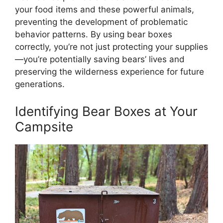
your food items and these powerful animals,
preventing the development of problematic
behavior patterns. By using bear boxes
correctly, you’re not just protecting your supplies
—you’re potentially saving bears’ lives and
preserving the wilderness experience for future
generations.
Identifying Bear Boxes at Your
Campsite