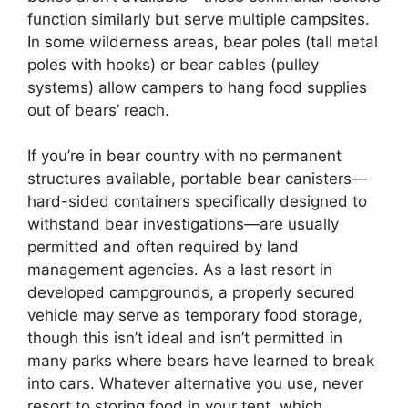
function similarly but serve multiple campsites.
In some wilderness areas, bear poles (tall metal
poles with hooks) or bear cables (pulley
systems) allow campers to hang food supplies
out of bears’ reach.
If you’re in bear country with no permanent
structures available, portable bear canisters—
hard-sided containers specifically designed to
withstand bear investigations—are usually
permitted and often required by land
management agencies. As a last resort in
developed campgrounds, a properly secured
vehicle may serve as temporary food storage,
though this isn’t ideal and isn’t permitted in
many parks where bears have learned to break
into cars. Whatever alternative you use, never
resort to storing food in your tent, which