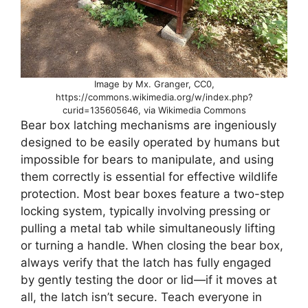
Image by Mx. Granger, CC0,
https://commons.wikimedia.org/w/index.php?
curid=135605646, via Wikimedia Commons
Bear box latching mechanisms are ingeniously
designed to be easily operated by humans but
impossible for bears to manipulate, and using
them correctly is essential for effective wildlife
protection. Most bear boxes feature a two-step
locking system, typically involving pressing or
pulling a metal tab while simultaneously lifting
or turning a handle. When closing the bear box,
always verify that the latch has fully engaged
by gently testing the door or lid—if it moves at
all, the latch isn’t secure. Teach everyone in