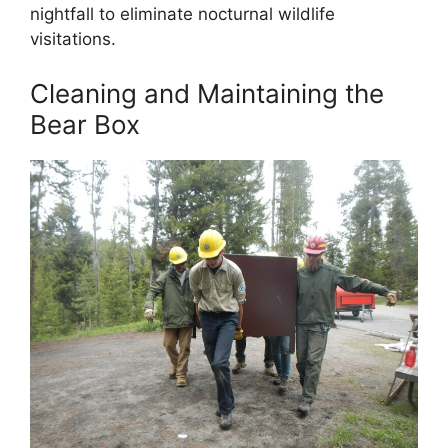
nightfall to eliminate nocturnal wildlife
visitations.
Cleaning and Maintaining the
Bear Box