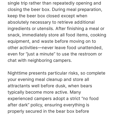
single trip rather than repeatedly opening and
closing the beer box. During meal preparation,
keep the beer box closed except when
absolutely necessary to retrieve additional
ingredients or utensils. After finishing a meal or
snack, immediately store all food items, cooking
equipment, and waste before moving on to
other activities—never leave food unattended,
even for “just a minute” to use the restroom or
chat with neighboring campers.
Nighttime presents particular risks, so complete
your evening meal cleanup and store all
attractants well before dusk, when bears
typically become more active. Many
experienced campers adopt a strict “no food
after dark” policy, ensuring everything is
properly secured in the bear box before