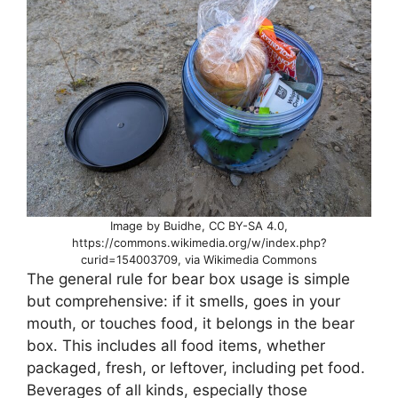
Image by Buidhe, CC BY-SA 4.0,
https://commons.wikimedia.org/w/index.php?
curid=154003709, via Wikimedia Commons
The general rule for bear box usage is simple
but comprehensive: if it smells, goes in your
mouth, or touches food, it belongs in the bear
box. This includes all food items, whether
packaged, fresh, or leftover, including pet food.
Beverages of all kinds, especially those