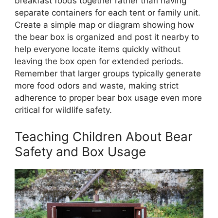
breakfast foods together rather than having
separate containers for each tent or family unit.
Create a simple map or diagram showing how
the bear box is organized and post it nearby to
help everyone locate items quickly without
leaving the box open for extended periods.
Remember that larger groups typically generate
more food odors and waste, making strict
adherence to proper bear box usage even more
critical for wildlife safety.
Teaching Children About Bear
Safety and Box Usage