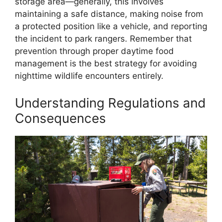
storage area—generally, this involves
maintaining a safe distance, making noise from
a protected position like a vehicle, and reporting
the incident to park rangers. Remember that
prevention through proper daytime food
management is the best strategy for avoiding
nighttime wildlife encounters entirely.
Understanding Regulations and
Consequences