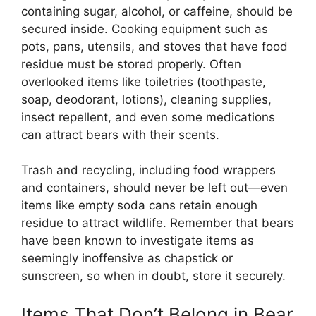
containing sugar, alcohol, or caffeine, should be
secured inside. Cooking equipment such as
pots, pans, utensils, and stoves that have food
residue must be stored properly. Often
overlooked items like toiletries (toothpaste,
soap, deodorant, lotions), cleaning supplies,
insect repellent, and even some medications
can attract bears with their scents.
Trash and recycling, including food wrappers
and containers, should never be left out—even
items like empty soda cans retain enough
residue to attract wildlife. Remember that bears
have been known to investigate items as
seemingly inoffensive as chapstick or
sunscreen, so when in doubt, store it securely.
Items That Don’t Belong in Bear