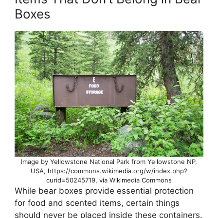
Boxes
Image by Yellowstone National Park from Yellowstone NP,
USA, https://commons.wikimedia.org/w/index.php?
curid=50245719, via Wikimedia Commons
While bear boxes provide essential protection
for food and scented items, certain things
should never be placed inside these containers.