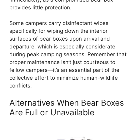
provides little protection.
Some campers carry disinfectant wipes
specifically for wiping down the interior
surfaces of bear boxes upon arrival and
departure, which is especially considerate
during peak camping seasons. Remember that
proper maintenance isn’t just courteous to
fellow campers—it’s an essential part of the
collective effort to minimize human-wildlife
conflicts.
Alternatives When Bear Boxes
Are Full or Unavailable