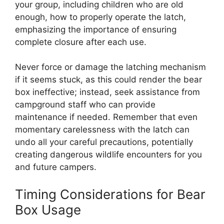
your group, including children who are old
enough, how to properly operate the latch,
emphasizing the importance of ensuring
complete closure after each use.
Never force or damage the latching mechanism
if it seems stuck, as this could render the bear
box ineffective; instead, seek assistance from
campground staff who can provide
maintenance if needed. Remember that even
momentary carelessness with the latch can
undo all your careful precautions, potentially
creating dangerous wildlife encounters for you
and future campers.
Timing Considerations for Bear
Box Usage