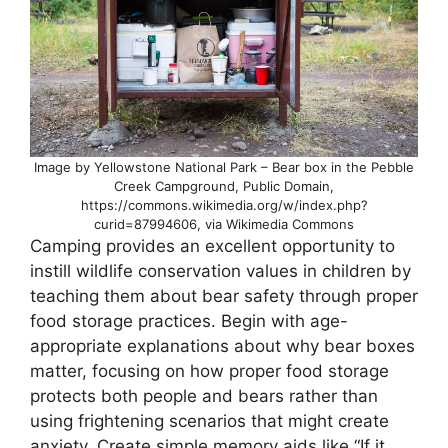
Image by Yellowstone National Park – Bear box in the Pebble
Creek Campground, Public Domain,
https://commons.wikimedia.org/w/index.php?
curid=87994606, via Wikimedia Commons
Camping provides an excellent opportunity to
instill wildlife conservation values in children by
teaching them about bear safety through proper
food storage practices. Begin with age-
appropriate explanations about why bear boxes
matter, focusing on how proper food storage
protects both people and bears rather than
using frightening scenarios that might create
anxiety. Create simple memory aids like “If it