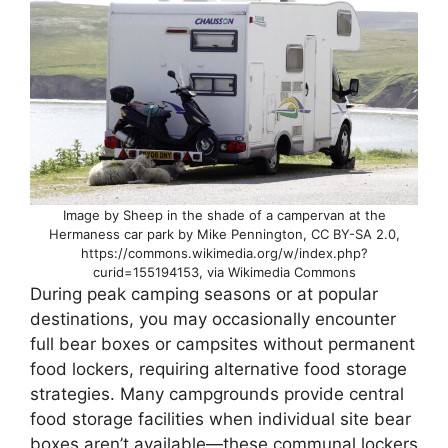
Image by Sheep in the shade of a campervan at the
Hermaness car park by Mike Pennington, CC BY-SA 2.0,
https://commons.wikimedia.org/w/index.php?
curid=155194153, via Wikimedia Commons
During peak camping seasons or at popular
destinations, you may occasionally encounter
full bear boxes or campsites without permanent
food lockers, requiring alternative food storage
strategies. Many campgrounds provide central
food storage facilities when individual site bear
boxes aren’t available—these communal lockers