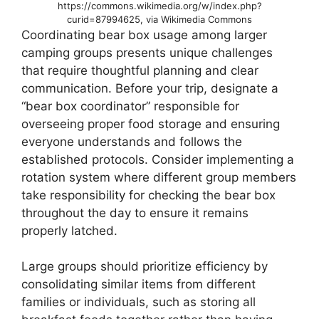
https://commons.wikimedia.org/w/index.php?
curid=87994625, via Wikimedia Commons
Coordinating bear box usage among larger
camping groups presents unique challenges
that require thoughtful planning and clear
communication. Before your trip, designate a
“bear box coordinator” responsible for
overseeing proper food storage and ensuring
everyone understands and follows the
established protocols. Consider implementing a
rotation system where different group members
take responsibility for checking the bear box
throughout the day to ensure it remains
properly latched.
Large groups should prioritize efficiency by
consolidating similar items from different
families or individuals, such as storing all