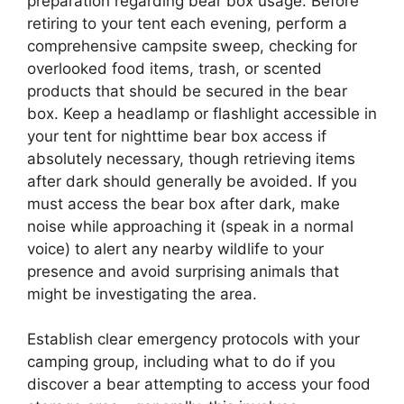
preparation regarding bear box usage. Before
retiring to your tent each evening, perform a
comprehensive campsite sweep, checking for
overlooked food items, trash, or scented
products that should be secured in the bear
box. Keep a headlamp or flashlight accessible in
your tent for nighttime bear box access if
absolutely necessary, though retrieving items
after dark should generally be avoided. If you
must access the bear box after dark, make
noise while approaching it (speak in a normal
voice) to alert any nearby wildlife to your
presence and avoid surprising animals that
might be investigating the area.
Establish clear emergency protocols with your
camping group, including what to do if you
discover a bear attempting to access your food