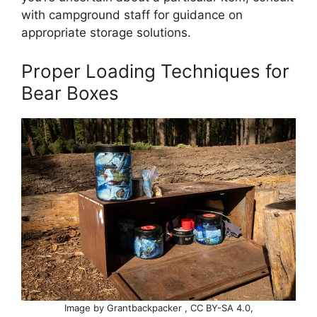
with campground staff for guidance on
appropriate storage solutions.
Proper Loading Techniques for
Bear Boxes
Image by Grantbackpacker , CC BY-SA 4.0,