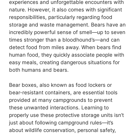
experiences and unforgettable encounters with
nature. However, it also comes with significant
responsibilities, particularly regarding food
storage and waste management. Bears have an
incredibly powerful sense of smell—up to seven
times stronger than a bloodhound’s—and can
detect food from miles away. When bears find
human food, they quickly associate people with
easy meals, creating dangerous situations for
both humans and bears.
Bear boxes, also known as food lockers or
bear-resistant containers, are essential tools
provided at many campgrounds to prevent
these unwanted interactions. Learning to
properly use these protective storage units isn’t
just about following campground rules—it’s
about wildlife conservation, personal safety,