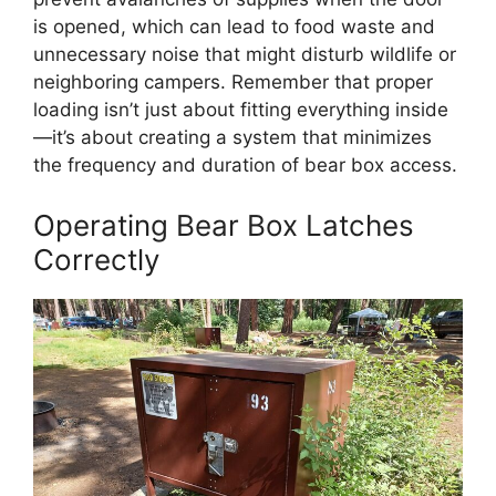
is opened, which can lead to food waste and
unnecessary noise that might disturb wildlife or
neighboring campers. Remember that proper
loading isn’t just about fitting everything inside
—it’s about creating a system that minimizes
the frequency and duration of bear box access.
Operating Bear Box Latches
Correctly