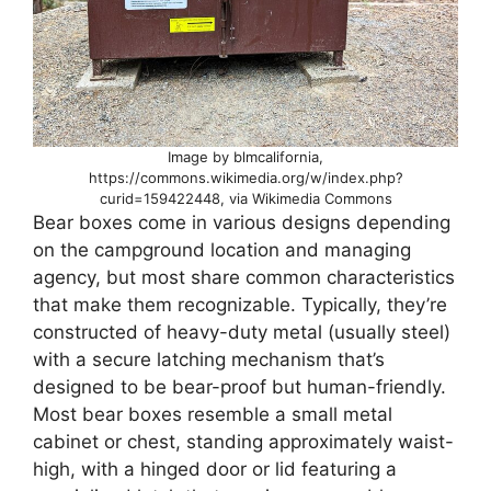
Image by blmcalifornia,
https://commons.wikimedia.org/w/index.php?
curid=159422448, via Wikimedia Commons
Bear boxes come in various designs depending
on the campground location and managing
agency, but most share common characteristics
that make them recognizable. Typically, they’re
constructed of heavy-duty metal (usually steel)
with a secure latching mechanism that’s
designed to be bear-proof but human-friendly.
Most bear boxes resemble a small metal
cabinet or chest, standing approximately waist-
high, with a hinged door or lid featuring a