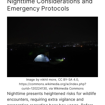
Nighttime Considerations and
Emergency Protocols
Image by nikhil more, CC BY-SA 4.0,
https://commons.wikimedia.org/w/index.php?
curid=120224130, via Wikimedia Commons
Nighttime presents heightened risks for wildlife
encounters, requiring extra vigilance and