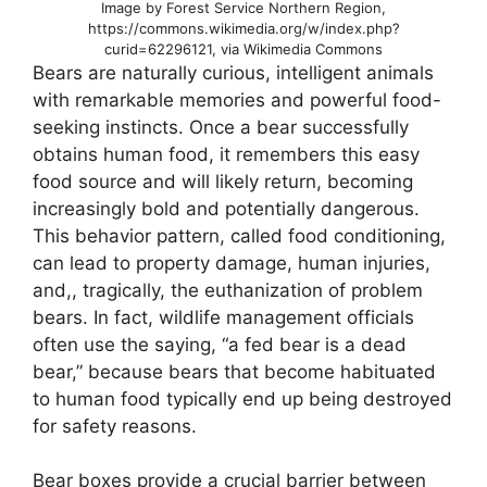
Image by Forest Service Northern Region,
https://commons.wikimedia.org/w/index.php?
curid=62296121, via Wikimedia Commons
Bears are naturally curious, intelligent animals
with remarkable memories and powerful food-
seeking instincts. Once a bear successfully
obtains human food, it remembers this easy
food source and will likely return, becoming
increasingly bold and potentially dangerous.
This behavior pattern, called food conditioning,
can lead to property damage, human injuries,
and,, tragically, the euthanization of problem
bears. In fact, wildlife management officials
often use the saying, “a fed bear is a dead
bear,” because bears that become habituated
to human food typically end up being destroyed
for safety reasons.
Bear boxes provide a crucial barrier between