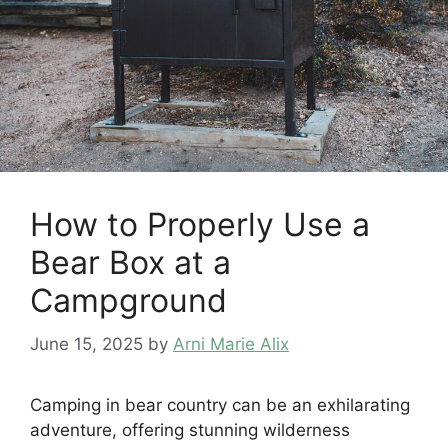
How to Properly Use a
Bear Box at a
Campground
June 15, 2025
by
Arni Marie Alix
Camping in bear country can be an exhilarating
adventure, offering stunning wilderness