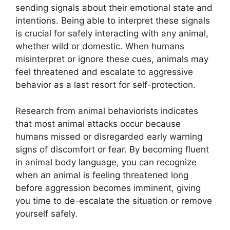
sending signals about their emotional state and
intentions. Being able to interpret these signals
is crucial for safely interacting with any animal,
whether wild or domestic. When humans
misinterpret or ignore these cues, animals may
feel threatened and escalate to aggressive
behavior as a last resort for self-protection.
Research from animal behaviorists indicates
that most animal attacks occur because
humans missed or disregarded early warning
signs of discomfort or fear. By becoming fluent
in animal body language, you can recognize
when an animal is feeling threatened long
before aggression becomes imminent, giving
you time to de-escalate the situation or remove
yourself safely.