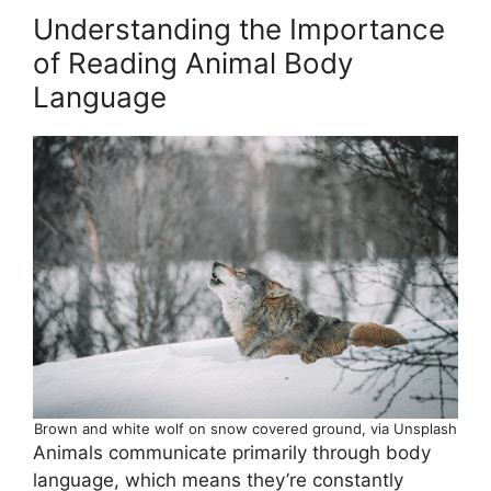
Understanding the Importance
of Reading Animal Body
Language
Brown and white wolf on snow covered ground, via Unsplash
Animals communicate primarily through body
language, which means they’re constantly