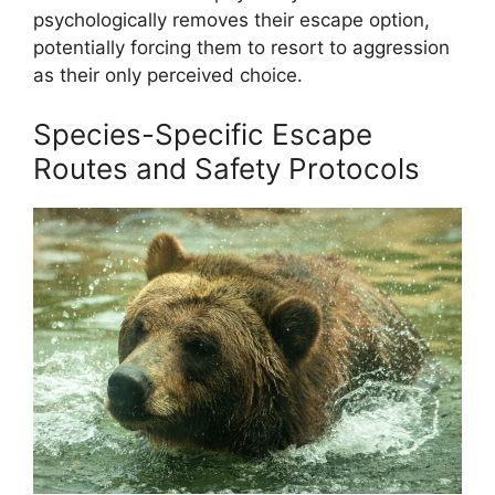
psychologically removes their escape option,
potentially forcing them to resort to aggression
as their only perceived choice.
Species-Specific Escape
Routes and Safety Protocols