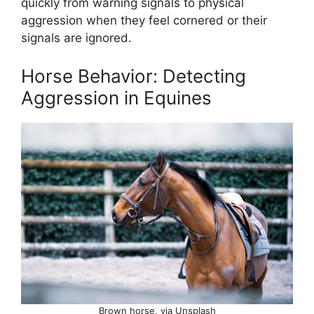
quickly from warning signals to physical
aggression when they feel cornered or their
signals are ignored.
Horse Behavior: Detecting
Aggression in Equines
Brown horse, via Unsplash