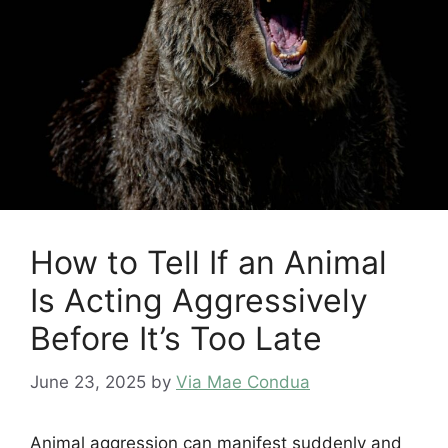
How to Tell If an Animal
Is Acting Aggressively
Before It’s Too Late
June 23, 2025
by
Via Mae Condua
Animal aggression can manifest suddenly and