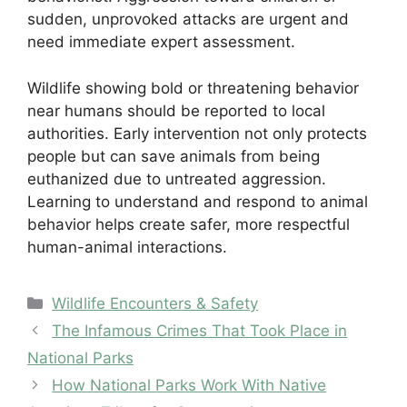
sudden, unprovoked attacks are urgent and
need immediate expert assessment.
Wildlife showing bold or threatening behavior
near humans should be reported to local
authorities. Early intervention not only protects
people but can save animals from being
euthanized due to untreated aggression.
Learning to understand and respond to animal
behavior helps create safer, more respectful
human-animal interactions.
Categories
Wildlife Encounters & Safety
The Infamous Crimes That Took Place in
National Parks
How National Parks Work With Native