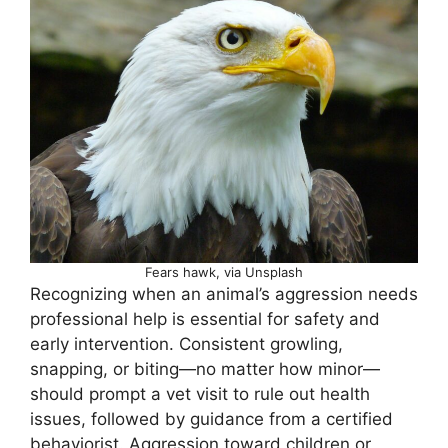
Fears hawk, via Unsplash
Recognizing when an animal’s aggression needs
professional help is essential for safety and
early intervention. Consistent growling,
snapping, or biting—no matter how minor—
should prompt a vet visit to rule out health
issues, followed by guidance from a certified
behaviorist. Aggression toward children or