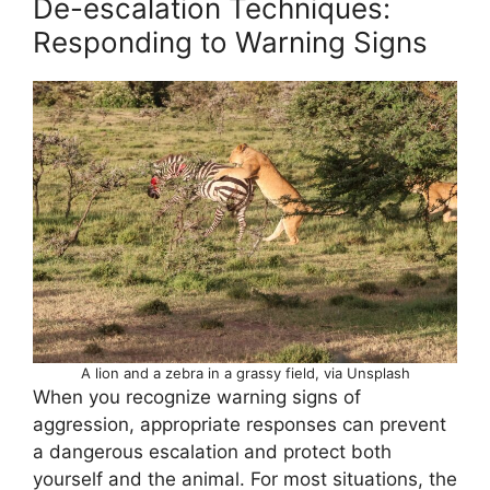
De-escalation Techniques:
Responding to Warning Signs
A lion and a zebra in a grassy field, via Unsplash
When you recognize warning signs of
aggression, appropriate responses can prevent
a dangerous escalation and protect both
yourself and the animal. For most situations, the