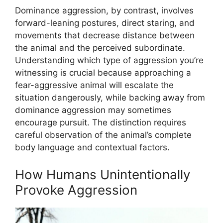
Dominance aggression, by contrast, involves
forward-leaning postures, direct staring, and
movements that decrease distance between
the animal and the perceived subordinate.
Understanding which type of aggression you’re
witnessing is crucial because approaching a
fear-aggressive animal will escalate the
situation dangerously, while backing away from
dominance aggression may sometimes
encourage pursuit. The distinction requires
careful observation of the animal’s complete
body language and contextual factors.
How Humans Unintentionally
Provoke Aggression