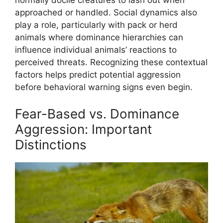
approached or handled. Social dynamics also
play a role, particularly with pack or herd
animals where dominance hierarchies can
influence individual animals’ reactions to
perceived threats. Recognizing these contextual
factors helps predict potential aggression
before behavioral warning signs even begin.
Fear-Based vs. Dominance
Aggression: Important
Distinctions