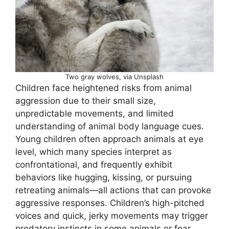
Two gray wolves, via Unsplash
Children face heightened risks from animal
aggression due to their small size,
unpredictable movements, and limited
understanding of animal body language cues.
Young children often approach animals at eye
level, which many species interpret as
confrontational, and frequently exhibit
behaviors like hugging, kissing, or pursuing
retreating animals—all actions that can provoke
aggressive responses. Children’s high-pitched
voices and quick, jerky movements may trigger
predatory instincts in some animals or fear