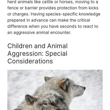
herd animals like cattle or horses, moving to a
fence or barrier provides protection from kicks
or charges. Having species-specific knowledge
prepared in advance can make the critical
difference when you have seconds to react to
an aggressive animal encounter.
Children and Animal
Aggression: Special
Considerations