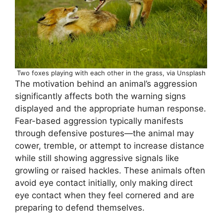
Two foxes playing with each other in the grass, via Unsplash
The motivation behind an animal’s aggression
significantly affects both the warning signs
displayed and the appropriate human response.
Fear-based aggression typically manifests
through defensive postures—the animal may
cower, tremble, or attempt to increase distance
while still showing aggressive signals like
growling or raised hackles. These animals often
avoid eye contact initially, only making direct
eye contact when they feel cornered and are
preparing to defend themselves.