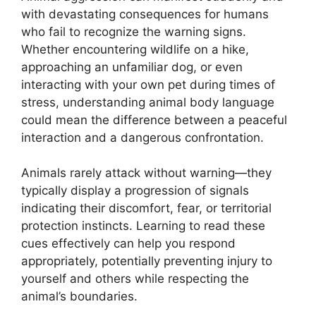
with devastating consequences for humans
who fail to recognize the warning signs.
Whether encountering wildlife on a hike,
approaching an unfamiliar dog, or even
interacting with your own pet during times of
stress, understanding animal body language
could mean the difference between a peaceful
interaction and a dangerous confrontation.
Animals rarely attack without warning—they
typically display a progression of signals
indicating their discomfort, fear, or territorial
protection instincts. Learning to read these
cues effectively can help you respond
appropriately, potentially preventing injury to
yourself and others while respecting the
animal’s boundaries.