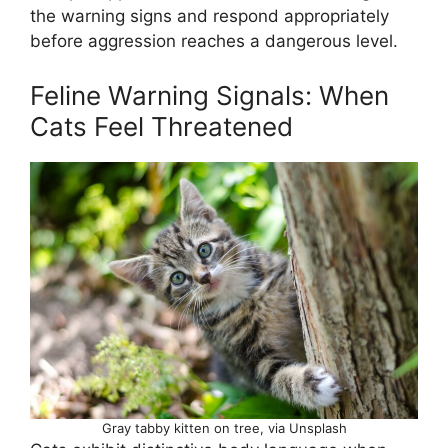
the warning signs and respond appropriately
before aggression reaches a dangerous level.
Feline Warning Signals: When
Cats Feel Threatened
Gray tabby kitten on tree, via Unsplash