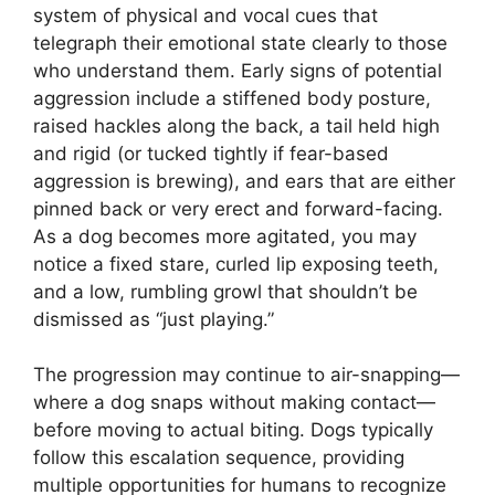
system of physical and vocal cues that
telegraph their emotional state clearly to those
who understand them. Early signs of potential
aggression include a stiffened body posture,
raised hackles along the back, a tail held high
and rigid (or tucked tightly if fear-based
aggression is brewing), and ears that are either
pinned back or very erect and forward-facing.
As a dog becomes more agitated, you may
notice a fixed stare, curled lip exposing teeth,
and a low, rumbling growl that shouldn’t be
dismissed as “just playing.”
The progression may continue to air-snapping—
where a dog snaps without making contact—
before moving to actual biting. Dogs typically
follow this escalation sequence, providing
multiple opportunities for humans to recognize