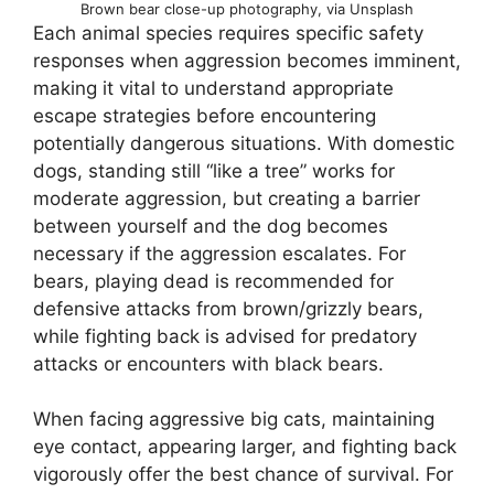
Brown bear close-up photography, via Unsplash
Each animal species requires specific safety
responses when aggression becomes imminent,
making it vital to understand appropriate
escape strategies before encountering
potentially dangerous situations. With domestic
dogs, standing still “like a tree” works for
moderate aggression, but creating a barrier
between yourself and the dog becomes
necessary if the aggression escalates. For
bears, playing dead is recommended for
defensive attacks from brown/grizzly bears,
while fighting back is advised for predatory
attacks or encounters with black bears.
When facing aggressive big cats, maintaining
eye contact, appearing larger, and fighting back
vigorously offer the best chance of survival. For