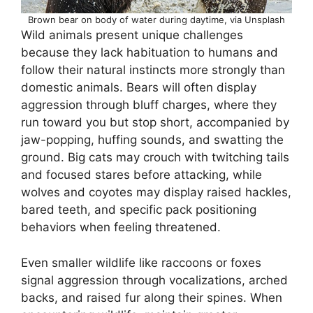
Brown bear on body of water during daytime, via Unsplash
Wild animals present unique challenges
because they lack habituation to humans and
follow their natural instincts more strongly than
domestic animals. Bears will often display
aggression through bluff charges, where they
run toward you but stop short, accompanied by
jaw-popping, huffing sounds, and swatting the
ground. Big cats may crouch with twitching tails
and focused stares before attacking, while
wolves and coyotes may display raised hackles,
bared teeth, and specific pack positioning
behaviors when feeling threatened.
Even smaller wildlife like raccoons or foxes
signal aggression through vocalizations, arched
backs, and raised fur along their spines. When