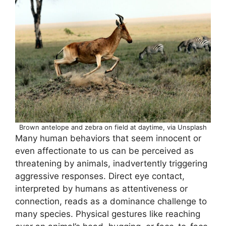
Brown antelope and zebra on field at daytime, via Unsplash
Many human behaviors that seem innocent or
even affectionate to us can be perceived as
threatening by animals, inadvertently triggering
aggressive responses. Direct eye contact,
interpreted by humans as attentiveness or
connection, reads as a dominance challenge to
many species. Physical gestures like reaching