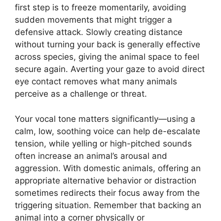
first step is to freeze momentarily, avoiding
sudden movements that might trigger a
defensive attack. Slowly creating distance
without turning your back is generally effective
across species, giving the animal space to feel
secure again. Averting your gaze to avoid direct
eye contact removes what many animals
perceive as a challenge or threat.
Your vocal tone matters significantly—using a
calm, low, soothing voice can help de-escalate
tension, while yelling or high-pitched sounds
often increase an animal’s arousal and
aggression. With domestic animals, offering an
appropriate alternative behavior or distraction
sometimes redirects their focus away from the
triggering situation. Remember that backing an
animal into a corner physically or