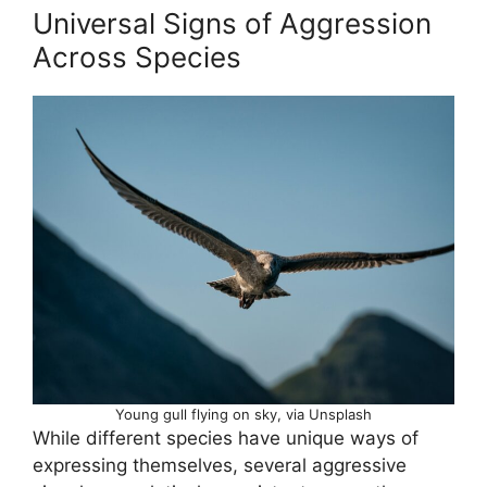
Universal Signs of Aggression
Across Species
Young gull flying on sky, via Unsplash
While different species have unique ways of
expressing themselves, several aggressive