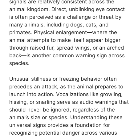
signals are relatively consistent across the
animal kingdom. Direct, unblinking eye contact
is often perceived as a challenge or threat by
many animals, including dogs, cats, and
primates. Physical enlargement—where the
animal attempts to make itself appear bigger
through raised fur, spread wings, or an arched
back—is another common warning sign across
species.
Unusual stillness or freezing behavior often
precedes an attack, as the animal prepares to
launch into action. Vocalizations like growling,
hissing, or snarling serve as audio warnings that
should never be ignored, regardless of the
animal’s size or species. Understanding these
universal signs provides a foundation for
recognizing potential danger across various