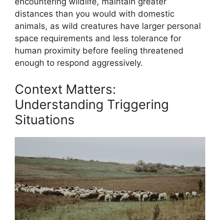
encountering wildlife, maintain greater
distances than you would with domestic
animals, as wild creatures have larger personal
space requirements and less tolerance for
human proximity before feeling threatened
enough to respond aggressively.
Context Matters:
Understanding Triggering
Situations