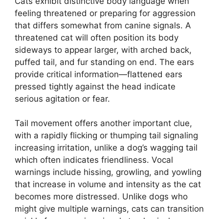
Cats exhibit distinctive body language when
feeling threatened or preparing for aggression
that differs somewhat from canine signals. A
threatened cat will often position its body
sideways to appear larger, with arched back,
puffed tail, and fur standing on end. The ears
provide critical information—flattened ears
pressed tightly against the head indicate
serious agitation or fear.
Tail movement offers another important clue,
with a rapidly flicking or thumping tail signaling
increasing irritation, unlike a dog’s wagging tail
which often indicates friendliness. Vocal
warnings include hissing, growling, and yowling
that increase in volume and intensity as the cat
becomes more distressed. Unlike dogs who
might give multiple warnings, cats can transition