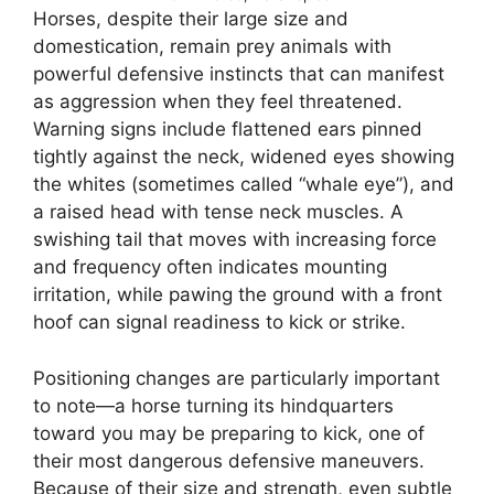
Horses, despite their large size and
domestication, remain prey animals with
powerful defensive instincts that can manifest
as aggression when they feel threatened.
Warning signs include flattened ears pinned
tightly against the neck, widened eyes showing
the whites (sometimes called “whale eye”), and
a raised head with tense neck muscles. A
swishing tail that moves with increasing force
and frequency often indicates mounting
irritation, while pawing the ground with a front
hoof can signal readiness to kick or strike.
Positioning changes are particularly important
to note—a horse turning its hindquarters
toward you may be preparing to kick, one of
their most dangerous defensive maneuvers.
Because of their size and strength, even subtle