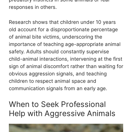
responses in others.
Research shows that children under 10 years
old account for a disproportionate percentage
of animal bite victims, underscoring the
importance of teaching age-appropriate animal
safety. Adults should constantly supervise
child-animal interactions, intervening at the first
sign of animal discomfort rather than waiting for
obvious aggression signals, and teaching
children to respect animal space and
communication signals from an early age.
When to Seek Professional
Help with Aggressive Animals