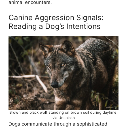
animal encounters.
Canine Aggression Signals:
Reading a Dog’s Intentions
Brown and black wolf standing on brown soil during daytime,
via Unsplash
Dogs communicate through a sophisticated