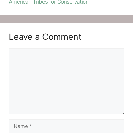
American Tribes for Conservation
Leave a Comment
Comment
Name