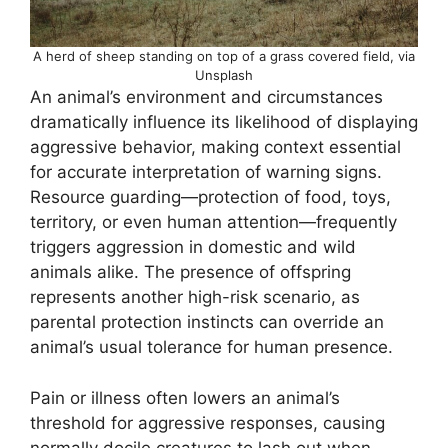
A herd of sheep standing on top of a grass covered field, via
Unsplash
An animal’s environment and circumstances
dramatically influence its likelihood of displaying
aggressive behavior, making context essential
for accurate interpretation of warning signs.
Resource guarding—protection of food, toys,
territory, or even human attention—frequently
triggers aggression in domestic and wild
animals alike. The presence of offspring
represents another high-risk scenario, as
parental protection instincts can override an
animal’s usual tolerance for human presence.
Pain or illness often lowers an animal’s
threshold for aggressive responses, causing
normally docile creatures to lash out when