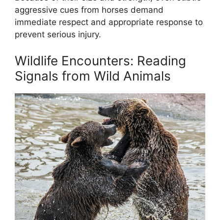
aggressive cues from horses demand
immediate respect and appropriate response to
prevent serious injury.
Wildlife Encounters: Reading
Signals from Wild Animals