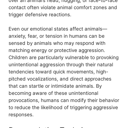
over an animal’s head, hugging, or face-to-face
contact often violate animal comfort zones and
trigger defensive reactions.
Even our emotional states affect animals—
anxiety, fear, or tension in humans can be
sensed by animals who may respond with
matching energy or protective aggression.
Children are particularly vulnerable to provoking
unintentional aggression through their natural
tendencies toward quick movements, high-
pitched vocalizations, and direct approaches
that can startle or intimidate animals. By
becoming aware of these unintentional
provocations, humans can modify their behavior
to reduce the likelihood of triggering aggressive
responses.