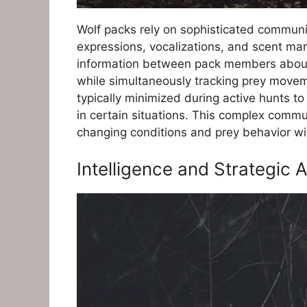
Wolf packs rely on sophisticated communic
expressions, vocalizations, and scent mark
information between pack members about t
while simultaneously tracking prey movemen
typically minimized during active hunts t
in certain situations. This complex commu
changing conditions and prey behavior wit
Intelligence and Strategic