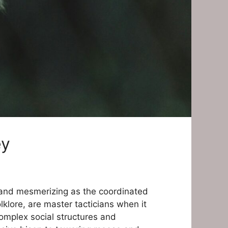
ey
d and mesmerizing as the coordinated
klore, are master tacticians when it
complex social structures and