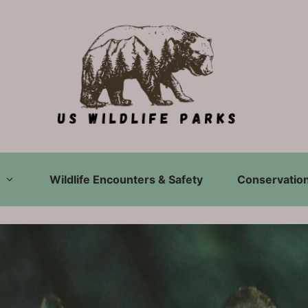
Wildlife Encounters & Safety
Conservation