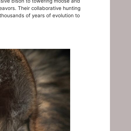
ssive bison to towering moose and
eavors. Their collaborative hunting
thousands of years of evolution to