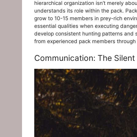
hierarchical organization isn’t merely ab
understands its role within the pack. Pac
grow to 10-15 members in prey-rich enviro
essential qualities when executing dange
develop consistent hunting patterns and 
from experienced pack members through o
Communication: The Silent