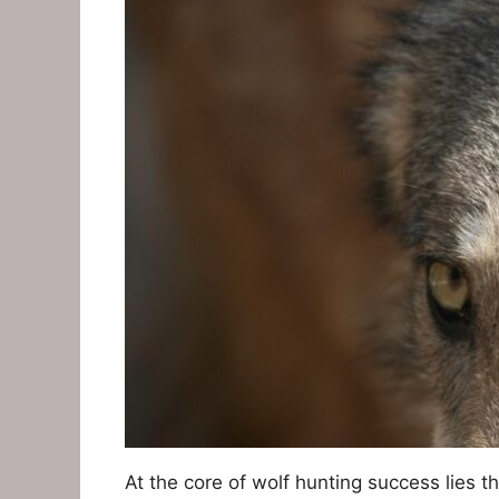
At the core of wolf hunting success lies th