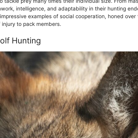
 tackle prey many times their individual size. From ma
rk, intelligence, and adaptability in their hunting end
 impressive examples of social cooperation, honed over 
f injury to pack members.
olf Hunting