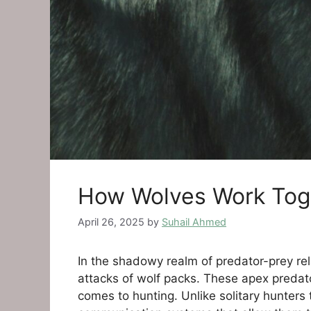
How Wolves Work Toge
April 26, 2025
by
Suhail Ahmed
In the shadowy realm of predator-prey re
attacks of wolf packs. These apex predator
comes to hunting. Unlike solitary hunters