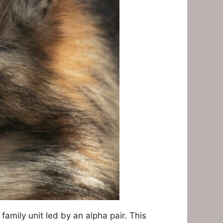
 family unit led by an alpha pair. This