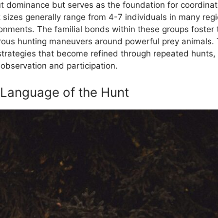
out dominance but serves as the foundation for coordina
k sizes generally range from 4-7 individuals in many reg
nments. The familial bonds within these groups foster tr
rous hunting maneuvers around powerful prey animals. T
strategies that become refined through repeated hunts, 
bservation and participation.
 Language of the Hunt