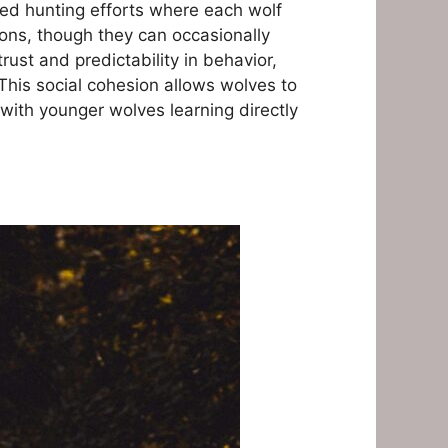
ted hunting efforts where each wolf
ions, though they can occasionally
ust and predictability in behavior,
his social cohesion allows wolves to
with younger wolves learning directly