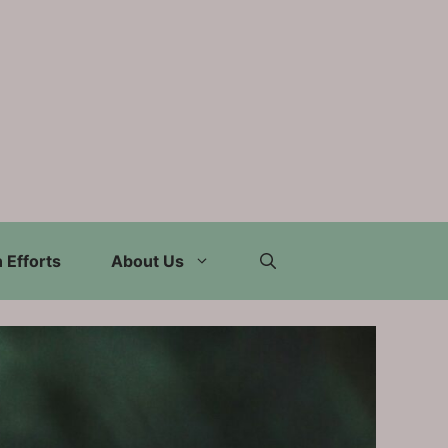
 Efforts
About Us