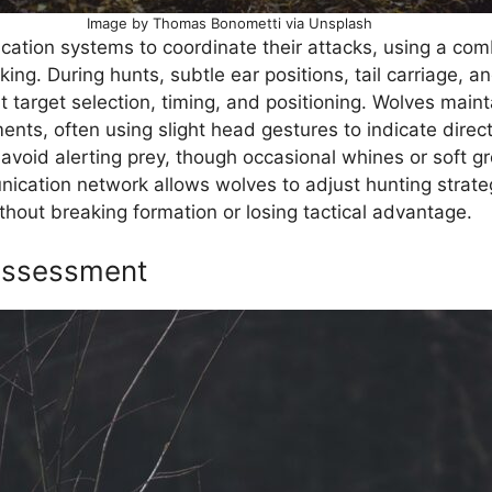
Image by Thomas Bonometti via Unsplash
ation systems to coordinate their attacks, using a com
ing. During hunts, subtle ear positions, tail carriage, a
arget selection, timing, and positioning. Wolves mainta
ts, often using slight head gestures to indicate directi
o avoid alerting prey, though occasional whines or soft
nication network allows wolves to adjust hunting strateg
hout breaking formation or losing tactical advantage.
 Assessment