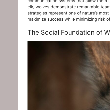
communication systems that allow them to
elk, wolves demonstrate remarkable teamwo
strategies represent one of nature’s most
maximize success while minimizing risk o
The Social Foundation of W