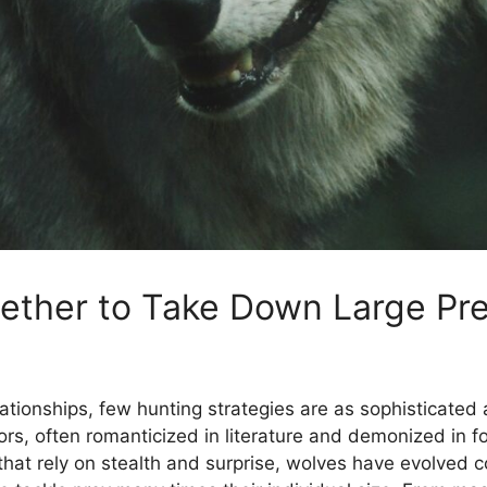
ther to Take Down Large Pr
lationships, few hunting strategies are as sophisticate
s, often romanticized in literature and demonized in fol
 that rely on stealth and surprise, wolves have evolved 