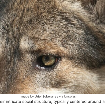
Image by Uriel Soberanes via Unsplash
eir intricate social structure, typically centered around a