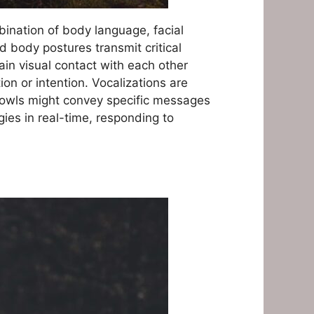
bination of body language, facial
nd body postures transmit critical
in visual contact with each other
on or intention. Vocalizations are
 growls might convey specific messages
ies in real-time, responding to