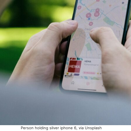
Person holding silver iphone 6, via Unsplash