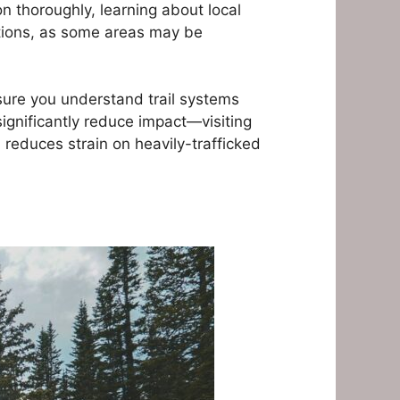
n thoroughly, learning about local
rations, as some areas may be
ure you understand trail systems
significantly reduce impact—visiting
reduces strain on heavily-trafficked