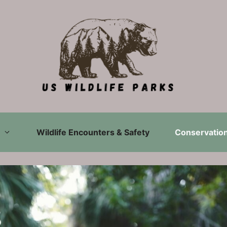
Wildlife Encounters & Safety
Conservation