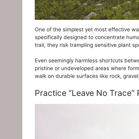
One of the simplest yet most effective wa
specifically designed to concentrate human
trail, they risk trampling sensitive plant 
Even seemingly harmless shortcuts betwee
pristine or undeveloped areas where formal
walk on durable surfaces like rock, gravel
Practice “Leave No Trace” 