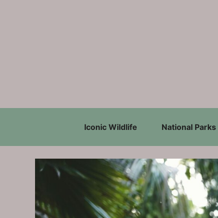
Skip
to
content
Iconic Wildlife
National Parks