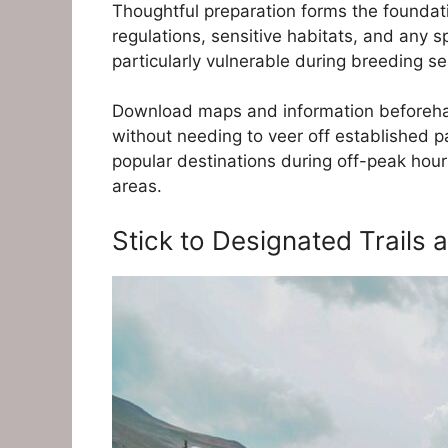
Thoughtful preparation forms the foundati
regulations, sensitive habitats, and any 
particularly vulnerable during breeding se
Download maps and information beforehan
without needing to veer off established pa
popular destinations during off-peak hou
areas.
Stick to Designated Trails 