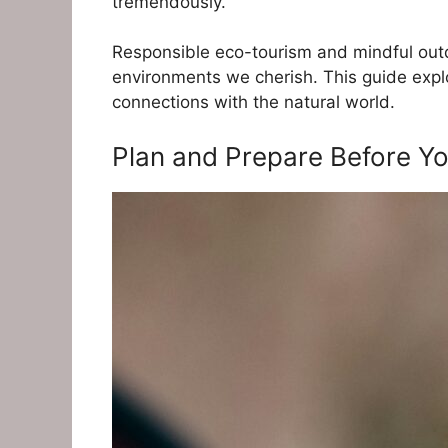
tremendously.
Responsible eco-tourism and mindful outdo
environments we cherish. This guide explor
connections with the natural world.
Plan and Prepare Before You