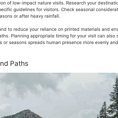
on of low-impact nature visits. Research your destinatio
specific guidelines for visitors. Check seasonal conside
asons or after heavy rainfall.
d to reduce your reliance on printed materials and ens
ths. Planning appropriate timing for your visit can also 
rs or seasons spreads human presence more evenly and 
and Paths