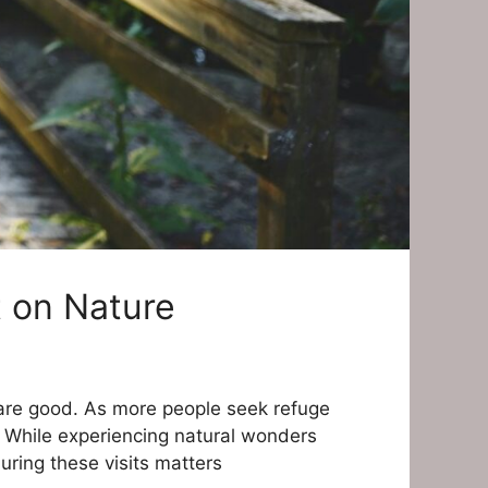
t on Nature
 are good. As more people seek refuge
r. While experiencing natural wonders
ring these visits matters