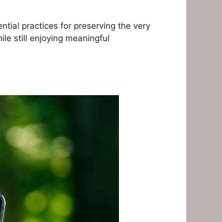
tial practices for preserving the very
le still enjoying meaningful