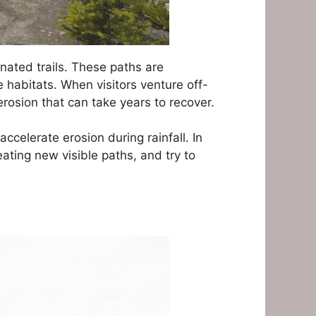
nated trails. These paths are
 habitats. When visitors venture off-
 erosion that can take years to recover.
elerate erosion during rainfall. In
ating new visible paths, and try to