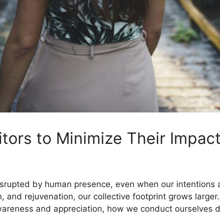
itors to Minimize Their Impac
disrupted by human presence, even when our intentions
n, and rejuvenation, our collective footprint grows large
awareness and appreciation, how we conduct ourselves du