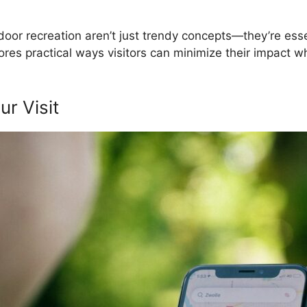
or recreation aren’t just trendy concepts—they’re essen
es practical ways visitors can minimize their impact whi
r Visit