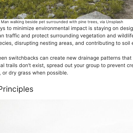
Man walking beside pet surrounded with pine trees, via Unsplash
ys to minimize environmental impact is staying on desig
 traffic and protect surrounding vegetation and wildlife
species, disrupting nesting areas, and contributing to soil
n switchbacks can create new drainage patterns that acc
 trails don’t exist, spread out your group to prevent cre
, or dry grass when possible.
Principles