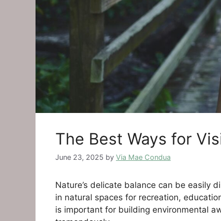
The Best Ways for Vis
June 23, 2025
by
Via Mae Condua
Nature’s delicate balance can be easily 
in natural spaces for recreation, educatio
is important for building environmental 