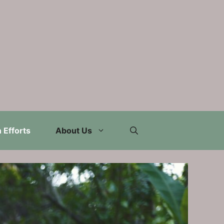
 Efforts
About Us