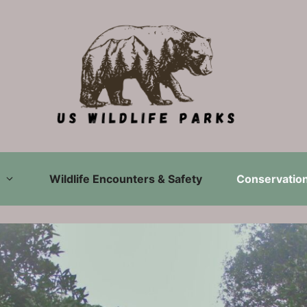
Wildlife Encounters & Safety
Conservation