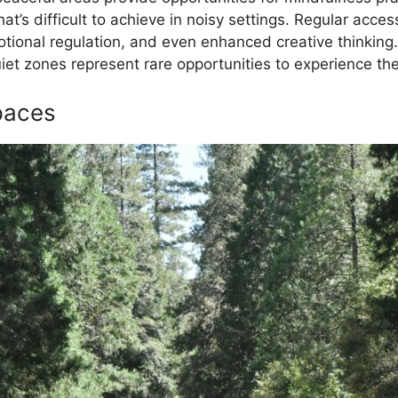
at’s difficult to achieve in noisy settings. Regular acce
otional regulation, and even enhanced creative thinking
 zones represent rare opportunities to experience the 
Spaces