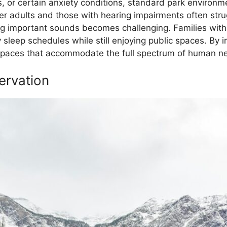
es, or certain anxiety conditions, standard park environ
er adults and those with hearing impairments often str
ng important sounds becomes challenging. Families wit
 sleep schedules while still enjoying public spaces. By i
spaces that accommodate the full spectrum of human nee
ervation