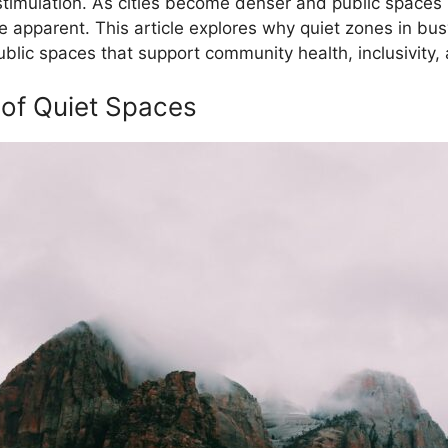
 stimulation. As cities become denser and public spaces
re apparent. This article explores why quiet zones in bu
lic spaces that support community health, inclusivity,
 of Quiet Spaces