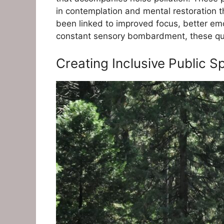
in contemplation and mental restoration th
been linked to improved focus, better em
constant sensory bombardment, these quiet
Creating Inclusive Public 