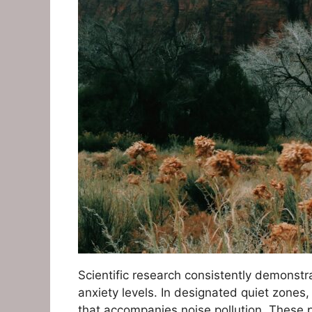
Scientific research consistently demonstr
anxiety levels. In designated quiet zones,
that accompanies noise pollution. These p