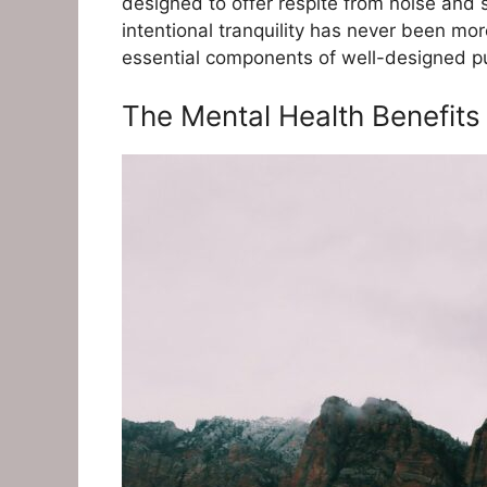
designed to offer respite from noise and
intentional tranquility has never been mo
essential components of well-designed pub
The Mental Health Benefits