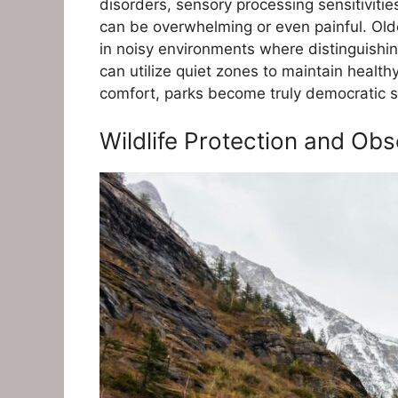
disorders, sensory processing sensitiviti
can be overwhelming or even painful. Old
in noisy environments where distinguishi
can utilize quiet zones to maintain healthy
comfort, parks become truly democratic 
Wildlife Protection and Obs