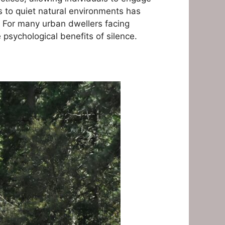
ss to quiet natural environments has
. For many urban dwellers facing
psychological benefits of silence.