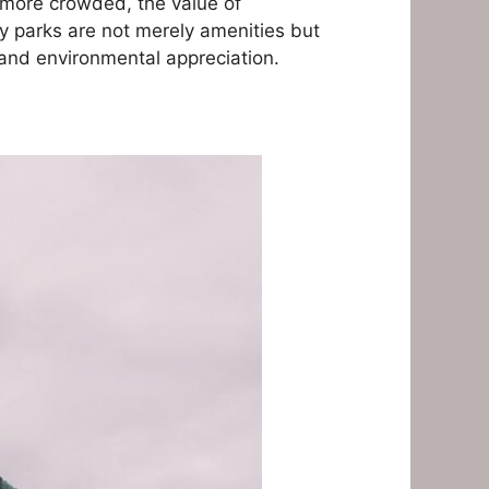
 more crowded, the value of
sy parks are not merely amenities but
 and environmental appreciation.