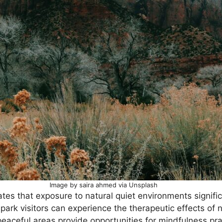
Image by saira ahmed via Unsplash
ates that exposure to natural quiet environments signif
 park visitors can experience the therapeutic effects of 
eaceful areas provide opportunities for mindfulness pra