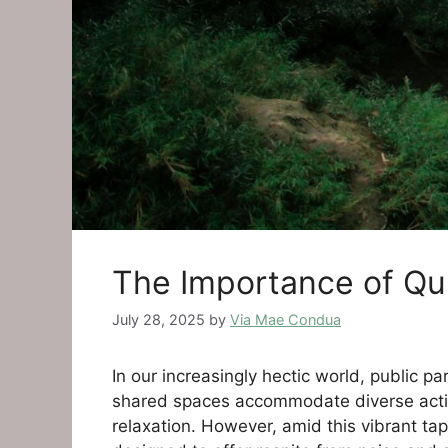
The Importance of Qu
July 28, 2025
by
Via Mae Condua
In our increasingly hectic world, public p
shared spaces accommodate diverse activiti
relaxation. However, amid this vibrant tap