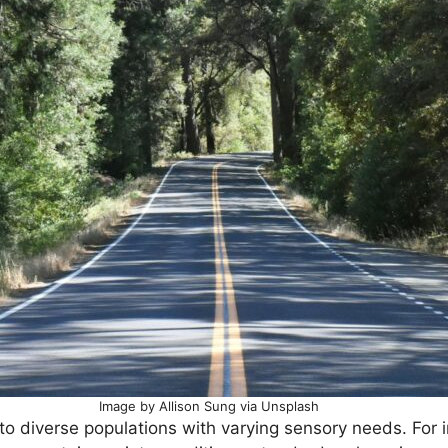
Image by Allison Sung via Unsplash
o diverse populations with varying sensory needs. For 