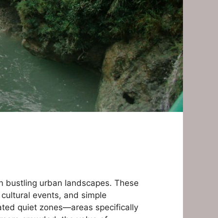
hin bustling urban landscapes. These
 cultural events, and simple
nated quiet zones—areas specifically