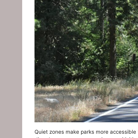
Quiet zones make parks more accessible t