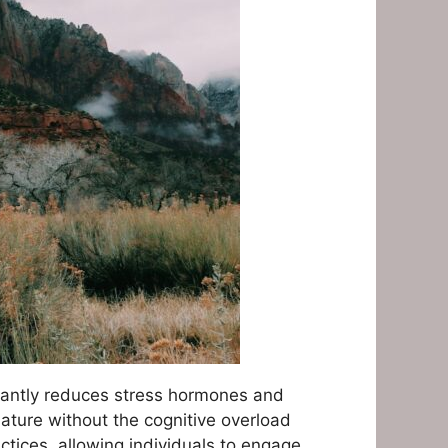
icantly reduces stress hormones and
nature without the cognitive overload
ctices, allowing individuals to engage