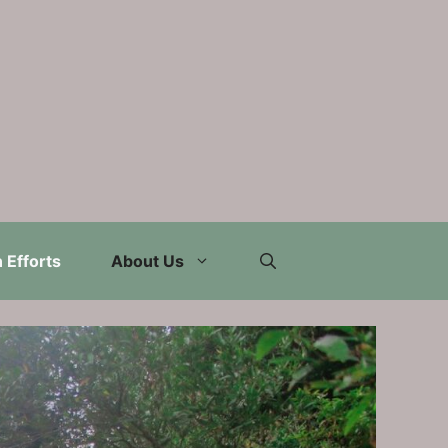
 Efforts
About Us