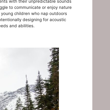
ments with their unpredictable sounds
uggle to communicate or enjoy nature
h young children who nap outdoors
ntentionally designing for acoustic
ds and abilities.