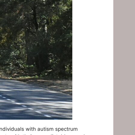
individuals with autism spectrum