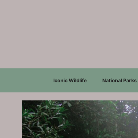
Skip
to
content
Iconic Wildlife
National Parks