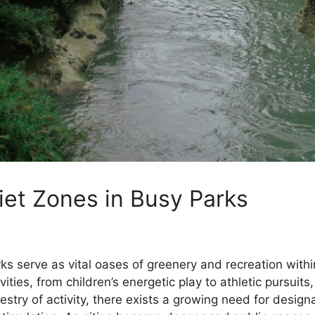
iet Zones in Busy Parks
arks serve as vital oases of greenery and recreation wit
es, from children’s energetic play to athletic pursuits,
estry of activity, there exists a growing need for desig