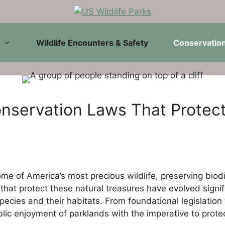
Wildlife Encounters & Safety
Conservation
nservation Laws That Protect
ome of America’s most precious wildlife, preserving biod
hat protect these natural treasures have evolved signifi
 species and their habitats. From foundational legislati
ic enjoyment of parklands with the imperative to protect