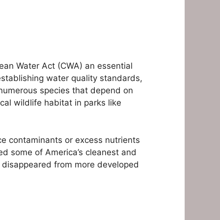
lean Water Act (CWA) an essential
establishing water quality standards,
e numerous species that depend on
l wildlife habitat in parks like
ce contaminants or excess nutrients
ned some of America’s cleanest and
ave disappeared from more developed