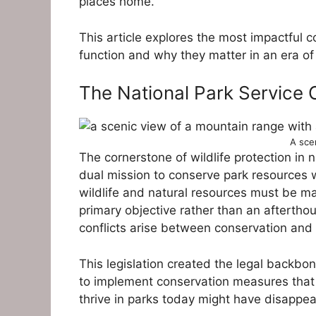
places home.
This article explores the most impactful 
function and why they matter in an era of
The National Park Service 
A sce
The cornerstone of wildlife protection in 
dual mission to conserve park resources wh
wildlife and natural resources must be ma
primary objective rather than an aftertho
conflicts arise between conservation and 
This legislation created the legal backbon
to implement conservation measures that 
thrive in parks today might have disappe