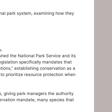
ional park system, examining how they
sh
shed the National Park Service and its
gislation specifically mandates that
tions,” establishing conservation as a
to prioritize resource protection when
ts, giving park managers the authority
servation mandate, many species that