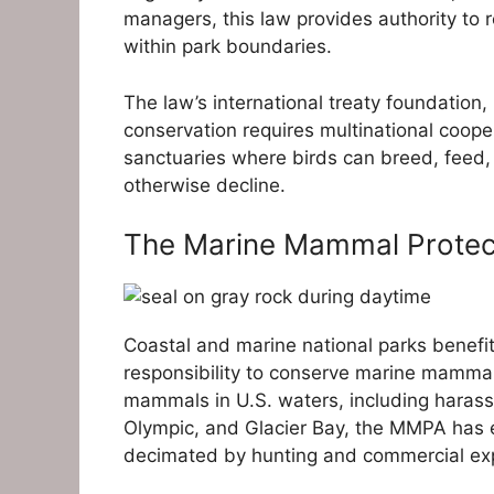
managers, this law provides authority to r
within park boundaries.
The law’s international treaty foundation
conservation requires multinational coop
sanctuaries where birds can breed, feed, 
otherwise decline.
The Marine Mammal Protect
Coastal and marine national parks benef
responsibility to conserve marine mammals
mammals in U.S. waters, including harassme
Olympic, and Glacier Bay, the MMPA has e
decimated by hunting and commercial exp