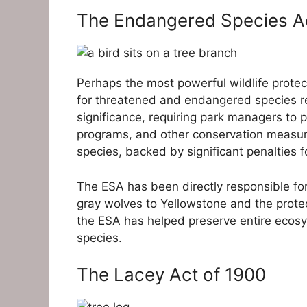
The Endangered Species Ac
Perhaps the most powerful wildlife protec
for threatened and endangered species re
significance, requiring park managers to p
programs, and other conservation measure
species, backed by significant penalties fo
The ESA has been directly responsible for 
gray wolves to Yellowstone and the protec
the ESA has helped preserve entire ecosys
species.
The Lacey Act of 1900