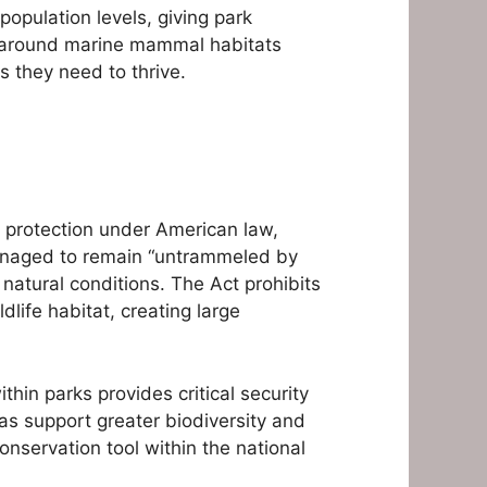
opulation levels, giving park
s around marine mammal habitats
 they need to thrive.
t protection under American law,
 managed to remain “untrammeled by
natural conditions. The Act prohibits
life habitat, creating large
hin parks provides critical security
s support greater biodiversity and
nservation tool within the national