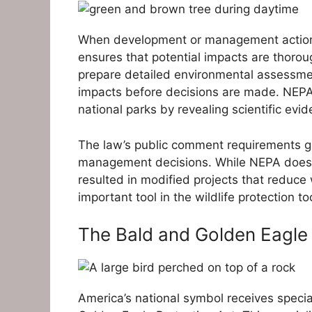
When development or management actions a
ensures that potential impacts are thorou
prepare detailed environmental assessment
impacts before decisions are made. NEPA 
national parks by revealing scientific evid
The law’s public comment requirements giv
management decisions. While NEPA doesn’
resulted in modified projects that reduce 
important tool in the wildlife protection too
The Bald and Golden Eagle 
America’s national symbol receives specia