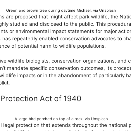
Green and brown tree during daytime Michael, via Unsplash
re proposed that might affect park wildlife, the Nati
ghly studied and disclosed to the public. This procedura
s or environmental impact statements for major actions,
has repeatedly enabled conservation advocates to chal
ence of potential harm to wildlife populations.
e wildlife biologists, conservation organizations, and c
t mandate specific conservation outcomes, its procedu
wildlife impacts or in the abandonment of particularly h
lkit.
Protection Act of 1940
A large bird perched on top of a rock, via Unsplash
l legal protection that extends throughout the national