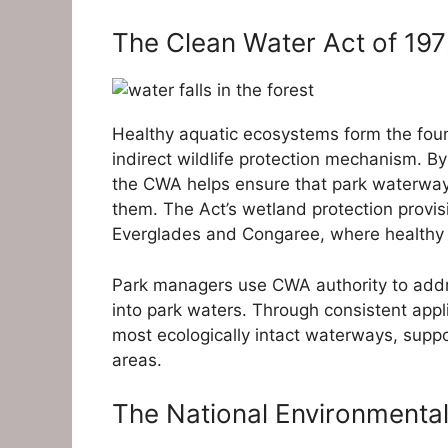
The Clean Water Act of 19
Healthy aquatic ecosystems form the fou
indirect wildlife protection mechanism. By
the CWA helps ensure that park waterways
them. The Act’s wetland protection provisio
Everglades and Congaree, where healthy w
Park managers use CWA authority to addre
into park waters. Through consistent app
most ecologically intact waterways, supp
areas.
The National Environmental