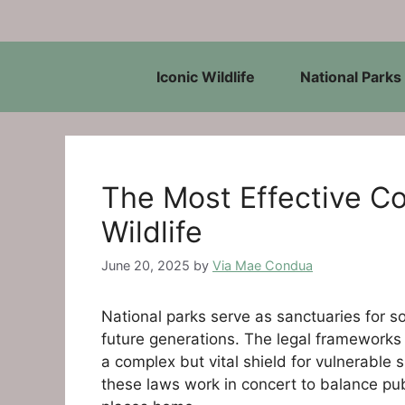
Skip
to
content
Iconic Wildlife
National Parks
The Most Effective Co
Wildlife
June 20, 2025
by
Via Mae Condua
National parks serve as sanctuaries for s
future generations. The legal frameworks t
a complex but vital shield for vulnerable
these laws work in concert to balance publ