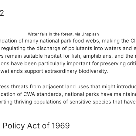
72
Water falls in the forest, via Unsplash
ndation of many national park food webs, making the C
 regulating the discharge of pollutants into waters and 
 remain suitable habitat for fish, amphibians, and th
ns have been particularly important for preserving critica
etlands support extraordinary biodiversity.
ss threats from adjacent land uses that might introdu
lication of CWA standards, national parks have maintai
orting thriving populations of sensitive species that h
 Policy Act of 1969