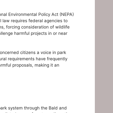
onal Environmental Policy Act (NEPA)
l law requires federal agencies to
 forcing consideration of wildlife
lenge harmful projects in or near
oncerned citizens a voice in park
ral requirements have frequently
armful proposals, making it an
 park system through the Bald and