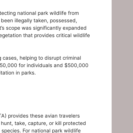
tecting national park wildlife from
ve been illegally taken, possessed,
ct’s scope was significantly expanded
etation that provides critical wildlife
 cases, helping to disrupt criminal
$250,000 for individuals and $500,000
tation in parks.
TA) provides these avian travelers
unt, take, capture, or kill protected
species. For national park wildlife