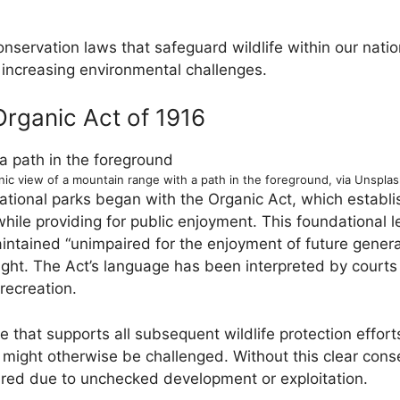
conservation laws that safeguard wildlife within our nat
 increasing environmental challenges.
Organic Act of 1916
nic view of a mountain range with a path in the foreground, via Unspla
national parks began with the Organic Act, which establi
ile providing for public enjoyment. This foundational le
intained “unimpaired for the enjoyment of future genera
ught. The Act’s language has been interpreted by courts 
recreation.
e that supports all subsequent wildlife protection effor
might otherwise be challenged. Without this clear con
ared due to unchecked development or exploitation.