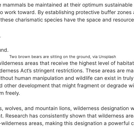
e mammals be maintained at their optimum sustainable p
to work toward. By establishing protective buffer zone
these charismatic species have the space and resources
4
Two brown bears are sitting on the ground, via Unsplash
lderness areas that receive the highest level of habita
Wilderness Act’s stringent restrictions. These areas are
hout human manipulation and wildlife can exist in truly 
d other development that might fragment or degrade wild
 freely.
s, wolves, and mountain lions, wilderness designation wit
 Research has consistently shown that wilderness area
-wilderness areas, making this designation a powerful co