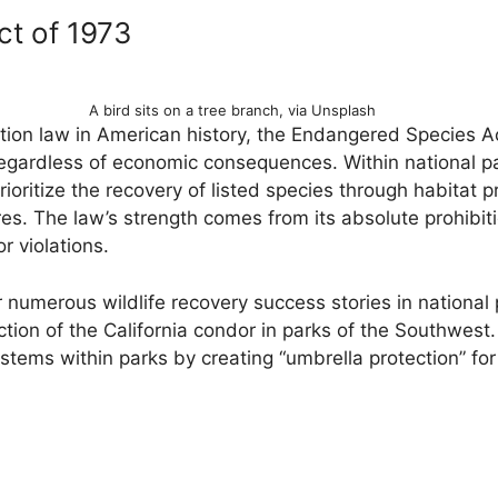
t of 1973
A bird sits on a tree branch, via Unsplash
tion law in American history, the Endangered Species A
gardless of economic consequences. Within national pa
rioritize the recovery of listed species through habitat p
s. The law’s strength comes from its absolute prohibit
r violations.
numerous wildlife recovery success stories in national p
tion of the California condor in parks of the Southwest.
tems within parks by creating “umbrella protection” for 