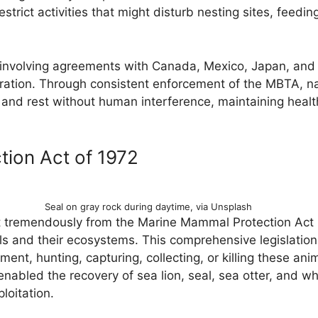
estrict activities that might disturb nesting sites, feedi
, involving agreements with Canada, Mexico, Japan, and 
eration. Through consistent enforcement of the MBTA, n
and rest without human interference, maintaining healt
ion Act of 1972
Seal on gray rock during daytime, via Unsplash
it tremendously from the Marine Mammal Protection Act
 and their ecosystems. This comprehensive legislation p
nt, hunting, capturing, collecting, or killing these anim
nabled the recovery of sea lion, seal, sea otter, and w
loitation.