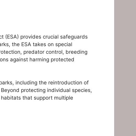
ct (ESA) provides crucial safeguards
rks, the ESA takes on special
rotection, predator control, breeding
ions against harming protected
arks, including the reintroduction of
 Beyond protecting individual species,
habitats that support multiple