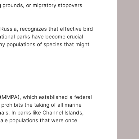
ng grounds, or migratory stopovers
Russia, recognizes that effective bird
ational parks have become crucial
hy populations of species that might
 (MMPA), which established a federal
rohibits the taking of all marine
als. In parks like Channel Islands,
hale populations that were once