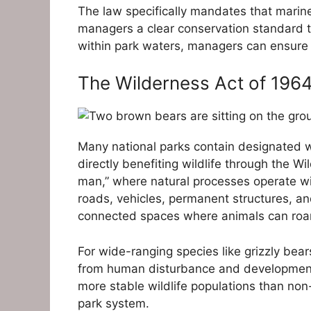
The law specifically mandates that marin
managers a clear conservation standard 
within park waters, managers can ensure 
The Wilderness Act of 196
Many national parks contain designated wi
directly benefiting wildlife through the 
man,” where natural processes operate wit
roads, vehicles, permanent structures, an
connected spaces where animals can roam
For wide-ranging species like grizzly bear
from human disturbance and development.
more stable wildlife populations than non
park system.