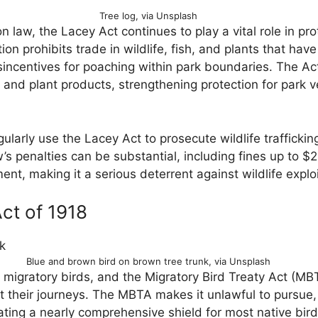
Tree log, via Unsplash
on law, the Lacey Act continues to play a vital role in pro
ation prohibits trade in wildlife, fish, and plants that ha
isincentives for poaching within park boundaries. The A
 and plant products, strengthening protection for park veg
ularly use the Lacey Act to prosecute wildlife trafficking
w’s penalties can be substantial, including fines up to 
ent, making it a serious deterrent against wildlife exploi
ct of 1918
Blue and brown bird on brown tree trunk, via Unsplash
r migratory birds, and the Migratory Bird Treaty Act (MB
t their journeys. The MBTA makes it unlawful to pursue, h
ating a nearly comprehensive shield for most native bird 