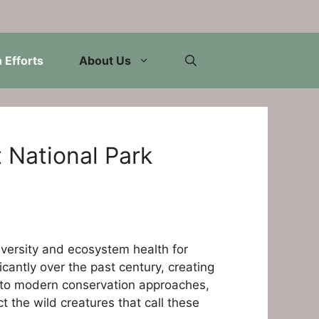
 Efforts
About Us
 National Park
iversity and ecosystem health for
cantly over the past century, creating
on to modern conservation approaches,
 the wild creatures that call these