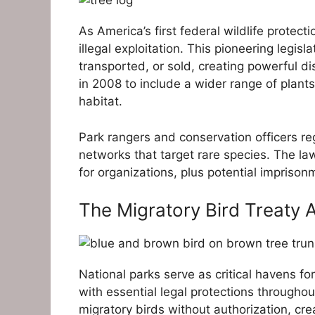
As America’s first federal wildlife protecti
illegal exploitation. This pioneering legisl
transported, or sold, creating powerful d
in 2008 to include a wider range of plants
habitat.
Park rangers and conservation officers reg
networks that target rare species. The la
for organizations, plus potential imprisonm
The Migratory Bird Treaty A
National parks serve as critical havens fo
with essential legal protections throughou
migratory birds without authorization, cre