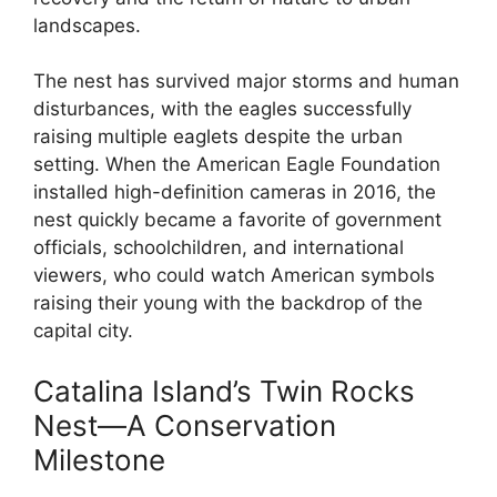
landscapes.
The nest has survived major storms and human
disturbances, with the eagles successfully
raising multiple eaglets despite the urban
setting. When the American Eagle Foundation
installed high-definition cameras in 2016, the
nest quickly became a favorite of government
officials, schoolchildren, and international
viewers, who could watch American symbols
raising their young with the backdrop of the
capital city.
Catalina Island’s Twin Rocks
Nest—A Conservation
Milestone