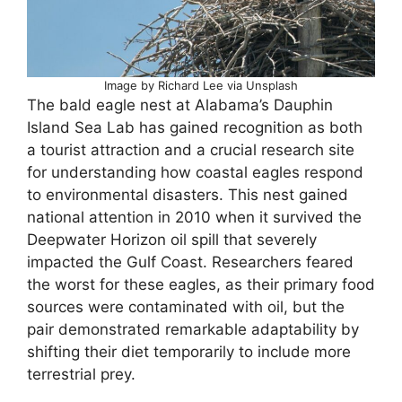
Image by Richard Lee via Unsplash
The bald eagle nest at Alabama’s Dauphin
Island Sea Lab has gained recognition as both
a tourist attraction and a crucial research site
for understanding how coastal eagles respond
to environmental disasters. This nest gained
national attention in 2010 when it survived the
Deepwater Horizon oil spill that severely
impacted the Gulf Coast. Researchers feared
the worst for these eagles, as their primary food
sources were contaminated with oil, but the
pair demonstrated remarkable adaptability by
shifting their diet temporarily to include more
terrestrial prey.