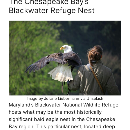
The Chesapeake Bay’s
Blackwater Refuge Nest
Image by Juliane Liebermann via Unsplash
Maryland’s Blackwater National Wildlife Refuge
hosts what may be the most historically
significant bald eagle nest in the Chesapeake
Bay region. This particular nest, located deep