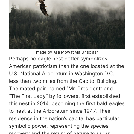
Image by Kea Mowat via Unsplash
Perhaps no eagle nest better symbolizes
American patriotism than the one located at the
U.S. National Arboretum in Washington D.C.,
less than two miles from the Capitol Building.
The mated pair, named “Mr. President” and
“The First Lady” by followers, first established
this nest in 2014, becoming the first bald eagles
to nest at the Arboretum since 1947. Their
residence in the nation’s capital has particular
symbolic power, representing the species’
recovery and the return of nature to urban