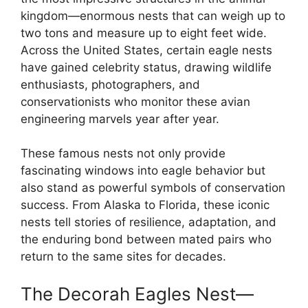
kingdom—enormous nests that can weigh up to
two tons and measure up to eight feet wide.
Across the United States, certain eagle nests
have gained celebrity status, drawing wildlife
enthusiasts, photographers, and
conservationists who monitor these avian
engineering marvels year after year.
These famous nests not only provide
fascinating windows into eagle behavior but
also stand as powerful symbols of conservation
success. From Alaska to Florida, these iconic
nests tell stories of resilience, adaptation, and
the enduring bond between mated pairs who
return to the same sites for decades.
The Decorah Eagles Nest—