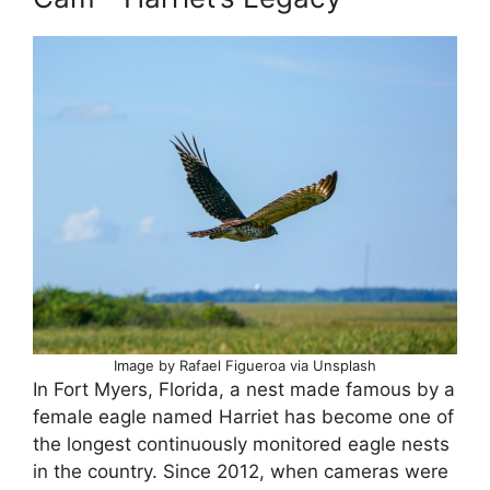
Image by Rafael Figueroa via Unsplash
In Fort Myers, Florida, a nest made famous by a
female eagle named Harriet has become one of
the longest continuously monitored eagle nests
in the country. Since 2012, when cameras were