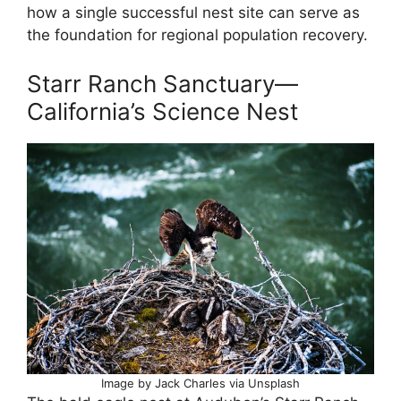
how a single successful nest site can serve as
the foundation for regional population recovery.
Starr Ranch Sanctuary—
California’s Science Nest
Image by Jack Charles via Unsplash