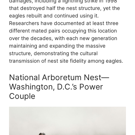
damages, including a lightning strike in 1998
that destroyed half the nest structure, yet the
eagles rebuilt and continued using it.
Researchers have documented at least three
different mated pairs occupying this location
over the decades, with each new generation
maintaining and expanding the massive
structure, demonstrating the cultural
transmission of nest site fidelity among eagles.
National Arboretum Nest—
Washington, D.C.’s Power
Couple