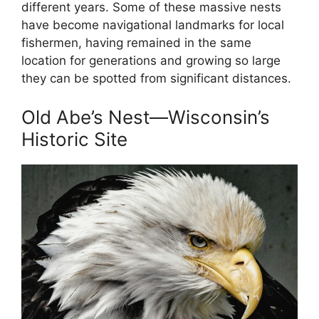
different years. Some of these massive nests
have become navigational landmarks for local
fishermen, having remained in the same
location for generations and growing so large
they can be spotted from significant distances.
Old Abe’s Nest—Wisconsin’s
Historic Site