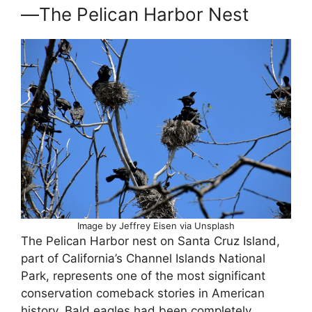
—The Pelican Harbor Nest
Image by Jeffrey Eisen via Unsplash
The Pelican Harbor nest on Santa Cruz Island,
part of California’s Channel Islands National
Park, represents one of the most significant
conservation comeback stories in American
history. Bald eagles had been completely