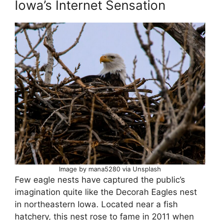
Iowa’s Internet Sensation
Image by mana5280 via Unsplash
Few eagle nests have captured the public’s
imagination quite like the Decorah Eagles nest
in northeastern Iowa. Located near a fish
hatchery, this nest rose to fame in 2011 when