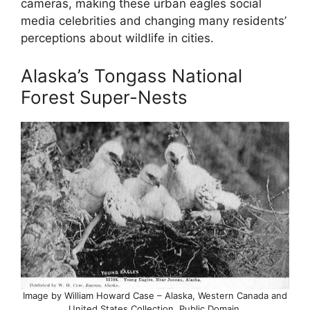
cameras, making these urban eagles social
media celebrities and changing many residents’
perceptions about wildlife in cities.
Alaska’s Tongass National
Forest Super-Nests
Image by William Howard Case – Alaska, Western Canada and
United States Collection, Public Domain,