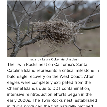
Image by Laura Ockel via Unsplash
The Twin Rocks nest on California’s Santa
Catalina Island represents a critical milestone in
bald eagle recovery on the West Coast. After
eagles were completely extirpated from the
Channel Islands due to DDT contamination,
intensive reintroduction efforts began in the
early 2000s. The Twin Rocks nest, established
in 2008, produced the first naturally hatched