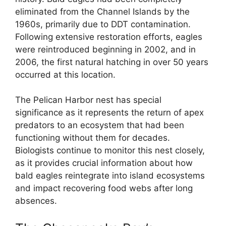
eliminated from the Channel Islands by the
1960s, primarily due to DDT contamination.
Following extensive restoration efforts, eagles
were reintroduced beginning in 2002, and in
2006, the first natural hatching in over 50 years
occurred at this location.
The Pelican Harbor nest has special
significance as it represents the return of apex
predators to an ecosystem that had been
functioning without them for decades.
Biologists continue to monitor this nest closely,
as it provides crucial information about how
bald eagles reintegrate into island ecosystems
and impact recovering food webs after long
absences.