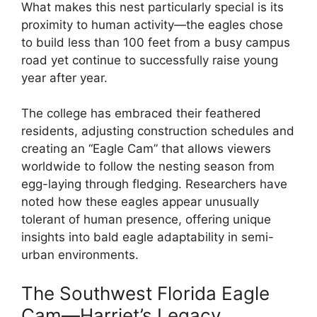
What makes this nest particularly special is its
proximity to human activity—the eagles chose
to build less than 100 feet from a busy campus
road yet continue to successfully raise young
year after year.
The college has embraced their feathered
residents, adjusting construction schedules and
creating an “Eagle Cam” that allows viewers
worldwide to follow the nesting season from
egg-laying through fledging. Researchers have
noted how these eagles appear unusually
tolerant of human presence, offering unique
insights into bald eagle adaptability in semi-
urban environments.
The Southwest Florida Eagle
Cam—Harriet’s Legacy