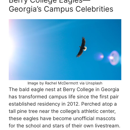
Georgia’s Campus Celebrities
Image by Rachel McDermott via Unsplash
The bald eagle nest at Berry College in Georgia
has transformed campus life since the first pair
established residency in 2012. Perched atop a
tall pine tree near the college’s athletic center,
these eagles have become unofficial mascots
for the school and stars of their own livestream.