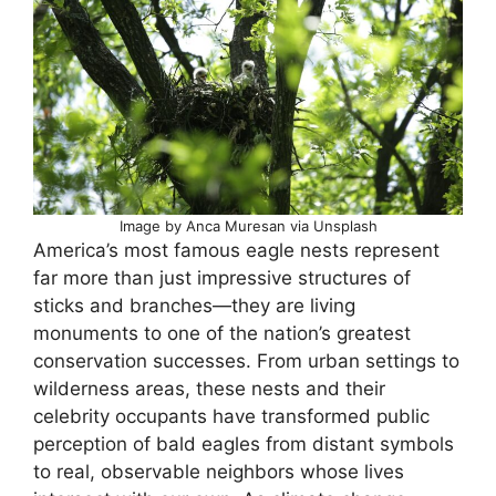
Image by Anca Muresan via Unsplash
America’s most famous eagle nests represent
far more than just impressive structures of
sticks and branches—they are living
monuments to one of the nation’s greatest
conservation successes. From urban settings to
wilderness areas, these nests and their
celebrity occupants have transformed public
perception of bald eagles from distant symbols
to real, observable neighbors whose lives