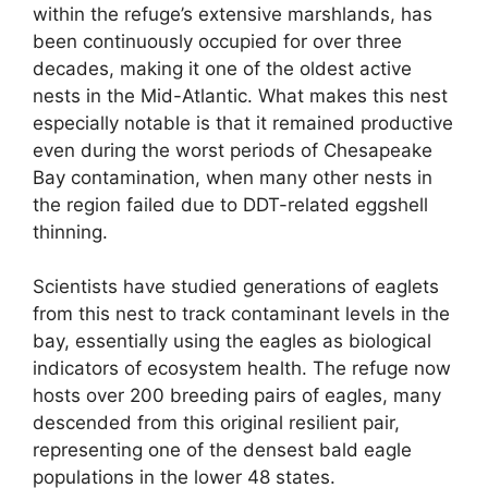
within the refuge’s extensive marshlands, has
been continuously occupied for over three
decades, making it one of the oldest active
nests in the Mid-Atlantic. What makes this nest
especially notable is that it remained productive
even during the worst periods of Chesapeake
Bay contamination, when many other nests in
the region failed due to DDT-related eggshell
thinning.
Scientists have studied generations of eaglets
from this nest to track contaminant levels in the
bay, essentially using the eagles as biological
indicators of ecosystem health. The refuge now
hosts over 200 breeding pairs of eagles, many
descended from this original resilient pair,
representing one of the densest bald eagle
populations in the lower 48 states.