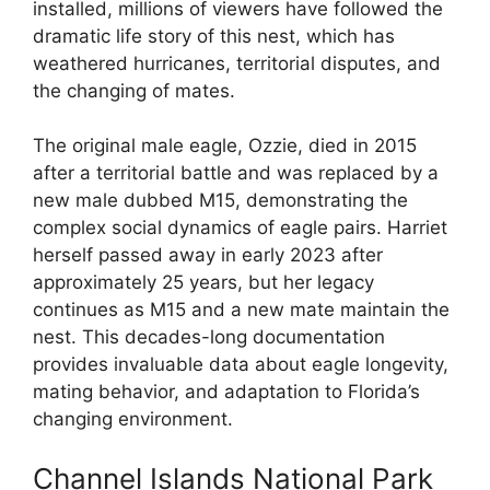
installed, millions of viewers have followed the
dramatic life story of this nest, which has
weathered hurricanes, territorial disputes, and
the changing of mates.
The original male eagle, Ozzie, died in 2015
after a territorial battle and was replaced by a
new male dubbed M15, demonstrating the
complex social dynamics of eagle pairs. Harriet
herself passed away in early 2023 after
approximately 25 years, but her legacy
continues as M15 and a new mate maintain the
nest. This decades-long documentation
provides invaluable data about eagle longevity,
mating behavior, and adaptation to Florida’s
changing environment.
Channel Islands National Park