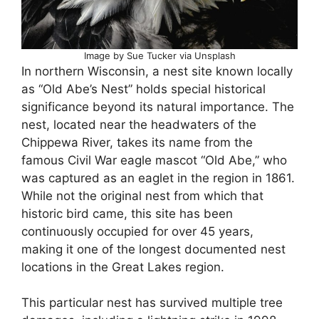
Image by Sue Tucker via Unsplash
In northern Wisconsin, a nest site known locally
as “Old Abe’s Nest” holds special historical
significance beyond its natural importance. The
nest, located near the headwaters of the
Chippewa River, takes its name from the
famous Civil War eagle mascot “Old Abe,” who
was captured as an eaglet in the region in 1861.
While not the original nest from which that
historic bird came, this site has been
continuously occupied for over 45 years,
making it one of the longest documented nest
locations in the Great Lakes region.
This particular nest has survived multiple tree