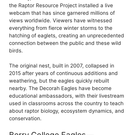
the Raptor Resource Project installed a live
webcam that has since garnered millions of
views worldwide. Viewers have witnessed
everything from fierce winter storms to the
hatching of eaglets, creating an unprecedented
connection between the public and these wild
birds.
The original nest, built in 2007, collapsed in
2015 after years of continuous additions and
weathering, but the eagles quickly rebuilt
nearby. The Decorah Eagles have become
educational ambassadors, with their livestream
used in classrooms across the country to teach
about raptor biology, ecosystem dynamics, and
conservation.
Berry College Eagles—