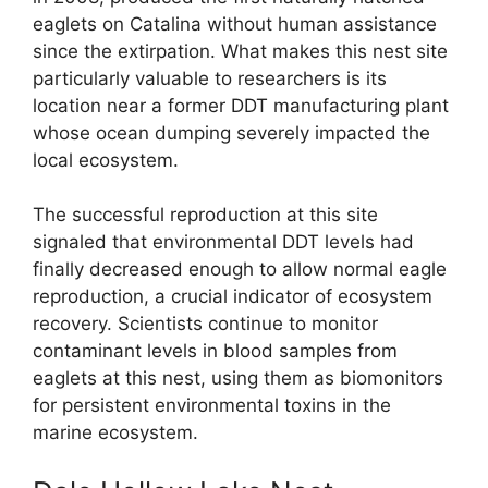
eaglets on Catalina without human assistance
since the extirpation. What makes this nest site
particularly valuable to researchers is its
location near a former DDT manufacturing plant
whose ocean dumping severely impacted the
local ecosystem.
The successful reproduction at this site
signaled that environmental DDT levels had
finally decreased enough to allow normal eagle
reproduction, a crucial indicator of ecosystem
recovery. Scientists continue to monitor
contaminant levels in blood samples from
eaglets at this nest, using them as biomonitors
for persistent environmental toxins in the
marine ecosystem.