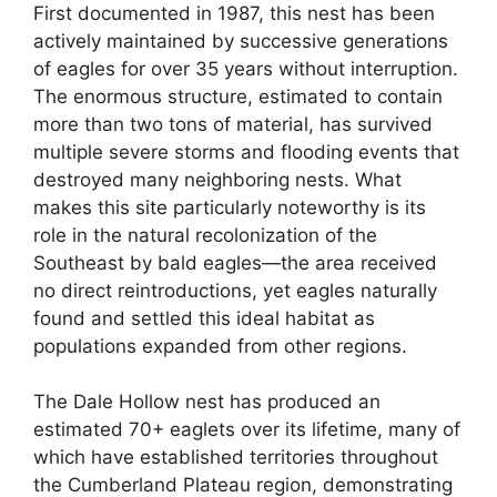
First documented in 1987, this nest has been
actively maintained by successive generations
of eagles for over 35 years without interruption.
The enormous structure, estimated to contain
more than two tons of material, has survived
multiple severe storms and flooding events that
destroyed many neighboring nests. What
makes this site particularly noteworthy is its
role in the natural recolonization of the
Southeast by bald eagles—the area received
no direct reintroductions, yet eagles naturally
found and settled this ideal habitat as
populations expanded from other regions.
The Dale Hollow nest has produced an
estimated 70+ eaglets over its lifetime, many of
which have established territories throughout
the Cumberland Plateau region, demonstrating