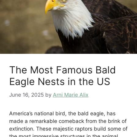
The Most Famous Bald
Eagle Nests in the US
June 16, 2025
by
Arni Marie Alix
America’s national bird, the bald eagle, has
made a remarkable comeback from the brink of
extinction. These majestic raptors build some of
the most impressive structures in the animal