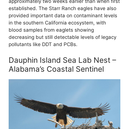
approximately two weeks earlier than when first
established. The Starr Ranch eagles have also
provided important data on contaminant levels
in the southern California ecosystem, with
blood samples from eaglets showing
decreasing but still detectable levels of legacy
pollutants like DDT and PCBs.
Dauphin Island Sea Lab Nest –
Alabama’s Coastal Sentinel