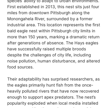
species’ ability to adapt to urban environments.
First established in 2013, this nest sits just four
miles from downtown Pittsburgh along the
Monongahela River, surrounded by a former
industrial area. This location represents the first
bald eagle nest within Pittsburgh city limits in
more than 150 years, marking a dramatic return
after generations of absence. The Hays eagles
have successfully raised multiple broods
despite the challenges of city life, including
noise pollution, human disturbance, and altered
food sources.
Their adaptability has surprised researchers, as
the eagles primarily hunt fish from the once-
heavily polluted rivers that have now recovered
enough to support apex predators. The nest’s
popularity exploded when local media installed