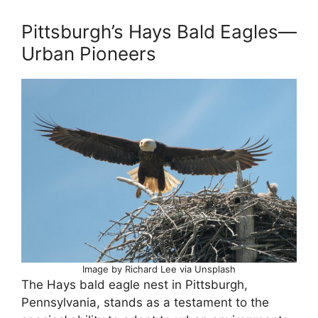
Pittsburgh’s Hays Bald Eagles—
Urban Pioneers
Image by Richard Lee via Unsplash
The Hays bald eagle nest in Pittsburgh,
Pennsylvania, stands as a testament to the