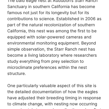
The bald eagle nest at Audubon’s Starr Ranch
Sanctuary in southern California has become
famous not just for its longevity but for its
contributions to science. Established in 2006 as
part of the natural recolonization of southern
California, this nest was among the first to be
equipped with solar-powered cameras and
environmental monitoring equipment. Beyond
simple observation, the Starr Ranch nest has
become a living laboratory where researchers
study everything from prey selection to
microclimate preferences within the nest
structure.
One particularly valuable aspect of this site is
the detailed documentation of how the eagles
have adjusted their breeding timing in response
to climate change, with nesting now occurring