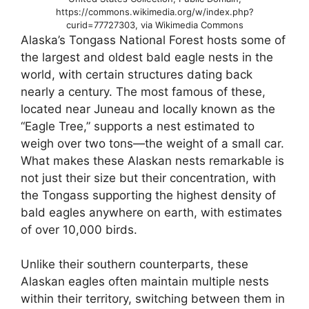
https://commons.wikimedia.org/w/index.php?
curid=77727303, via Wikimedia Commons
Alaska’s Tongass National Forest hosts some of
the largest and oldest bald eagle nests in the
world, with certain structures dating back
nearly a century. The most famous of these,
located near Juneau and locally known as the
“Eagle Tree,” supports a nest estimated to
weigh over two tons—the weight of a small car.
What makes these Alaskan nests remarkable is
not just their size but their concentration, with
the Tongass supporting the highest density of
bald eagles anywhere on earth, with estimates
of over 10,000 birds.
Unlike their southern counterparts, these
Alaskan eagles often maintain multiple nests
within their territory, switching between them in