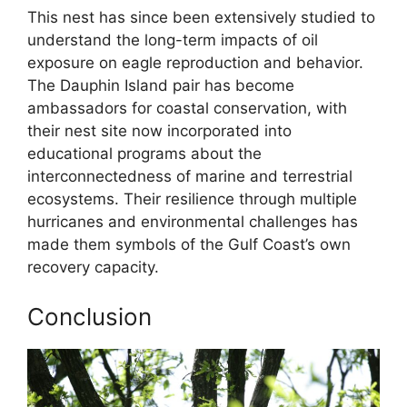
This nest has since been extensively studied to
understand the long-term impacts of oil
exposure on eagle reproduction and behavior.
The Dauphin Island pair has become
ambassadors for coastal conservation, with
their nest site now incorporated into
educational programs about the
interconnectedness of marine and terrestrial
ecosystems. Their resilience through multiple
hurricanes and environmental challenges has
made them symbols of the Gulf Coast’s own
recovery capacity.
Conclusion