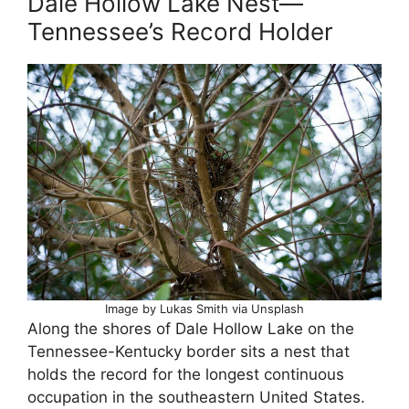
Dale Hollow Lake Nest—
Tennessee’s Record Holder
Image by Lukas Smith via Unsplash
Along the shores of Dale Hollow Lake on the
Tennessee-Kentucky border sits a nest that
holds the record for the longest continuous
occupation in the southeastern United States.