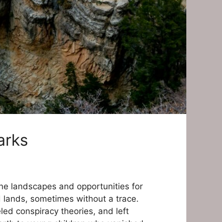
arks
ene landscapes and opportunities for
d lands, sometimes without a trace.
led conspiracy theories, and left