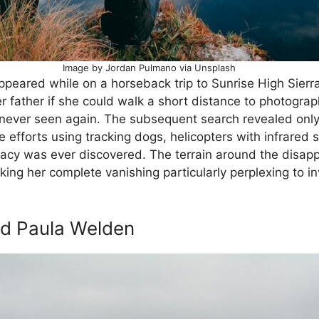
Image by Jordan Pulmano via Unsplash
appeared while on a horseback trip to Sunrise High Sier
er father if she could walk a short distance to photogra
 never seen again. The subsequent search revealed onl
 efforts using tracking dogs, helicopters with infrared
Stacy was ever discovered. The terrain around the dis
ng her complete vanishing particularly perplexing to in
nd Paula Welden