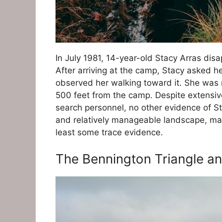
In July 1981, 14-year-old Stacy Arras dis
After arriving at the camp, Stacy asked h
observed her walking toward it. She was
500 feet from the camp. Despite extensive
search personnel, no other evidence of 
and relatively manageable landscape, maki
least some trace evidence.
The Bennington Triangle a