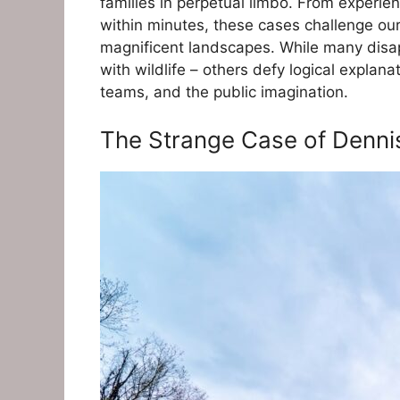
families in perpetual limbo. From experi
within minutes, these cases challenge our
magnificent landscapes. While many disa
with wildlife – others defy logical explan
teams, and the public imagination.
The Strange Case of Denni