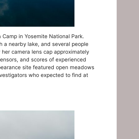
ra Camp in Yosemite National Park.
ph a nearby lake, and several people
y her camera lens cap approximately
 sensors, and scores of experienced
appearance site featured open meadows
vestigators who expected to find at