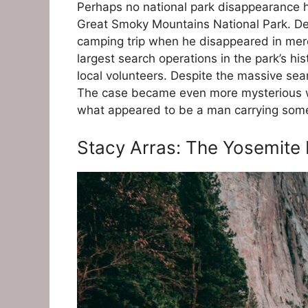
Perhaps no national park disappearance ha
Great Smoky Mountains National Park. Den
camping trip when he disappeared in mere
largest search operations in the park’s h
local volunteers. Despite the massive sear
The case became even more mysterious wh
what appeared to be a man carrying some
Stacy Arras: The Yosemite