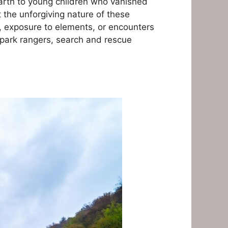
Earth to young children who vanished
 the unforgiving nature of these
 exposure to elements, or encounters
t park rangers, search and rescue