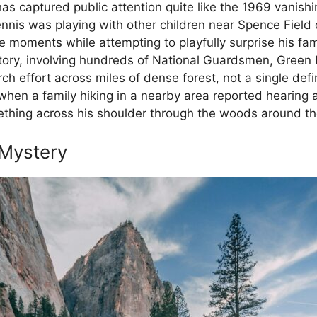
s captured public attention quite like the 1969 vanishin
nis was playing with other children near Spence Field
 moments while attempting to playfully surprise his fam
istory, involving hundreds of National Guardsmen, Green 
ch effort across miles of dense forest, not a single def
en a family hiking in a nearby area reported hearing 
thing across his shoulder through the woods around th
 Mystery