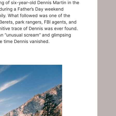
g of six-year-old Dennis Martin in the
 during a Father’s Day weekend
ily. What followed was one of the
Berets, park rangers, FBI agents, and
initive trace of Dennis was ever found.
an “unusual scream” and glimpsing
e time Dennis vanished.