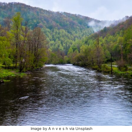
Image by A n v e s h via Unsplash