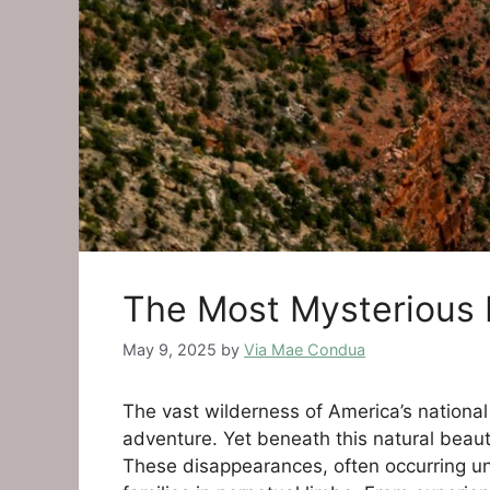
The Most Mysterious 
May 9, 2025
by
Via Mae Condua
The vast wilderness of America’s national 
adventure. Yet beneath this natural beauty
These disappearances, often occurring und