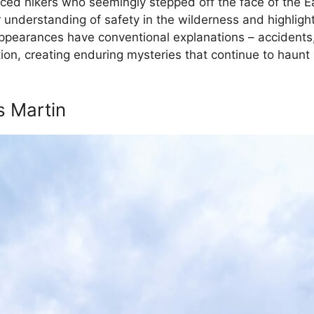
enced hikers who seemingly stepped off the face of the 
 understanding of safety in the wilderness and highlight
ppearances have conventional explanations – accidents,
ation, creating enduring mysteries that continue to haun
s Martin