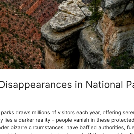
Disappearances in National P
parks draws millions of visitors each year, offering ser
 lies a darker reality – people vanish in these protecte
er bizarre circumstances, have baffled authorities, fue