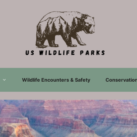
Wildlife Encounters & Safety
Conservation