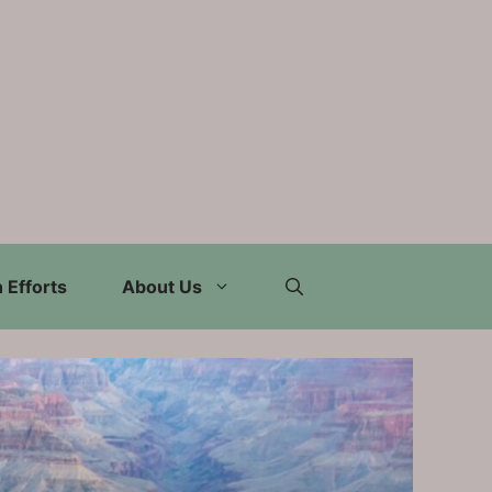
 Efforts
About Us