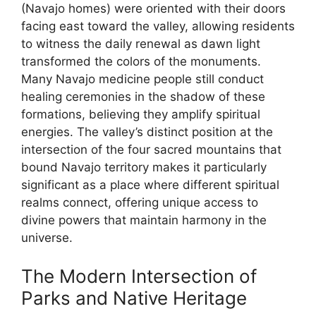
(Navajo homes) were oriented with their doors
facing east toward the valley, allowing residents
to witness the daily renewal as dawn light
transformed the colors of the monuments.
Many Navajo medicine people still conduct
healing ceremonies in the shadow of these
formations, believing they amplify spiritual
energies. The valley’s distinct position at the
intersection of the four sacred mountains that
bound Navajo territory makes it particularly
significant as a place where different spiritual
realms connect, offering unique access to
divine powers that maintain harmony in the
universe.
The Modern Intersection of
Parks and Native Heritage