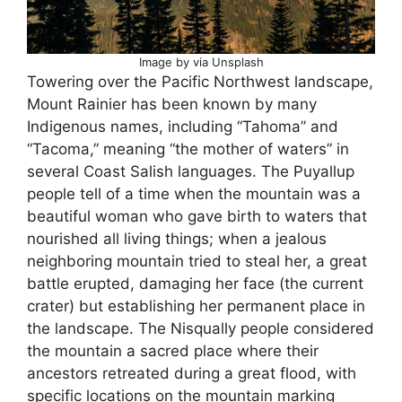
Image by via Unsplash
Towering over the Pacific Northwest landscape,
Mount Rainier has been known by many
Indigenous names, including “Tahoma” and
“Tacoma,” meaning “the mother of waters” in
several Coast Salish languages. The Puyallup
people tell of a time when the mountain was a
beautiful woman who gave birth to waters that
nourished all living things; when a jealous
neighboring mountain tried to steal her, a great
battle erupted, damaging her face (the current
crater) but establishing her permanent place in
the landscape. The Nisqually people considered
the mountain a sacred place where their
ancestors retreated during a great flood, with
specific locations on the mountain marking