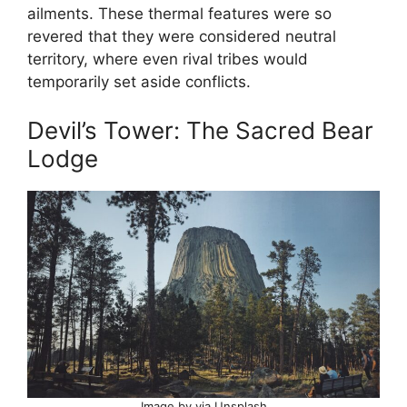
ailments. These thermal features were so
revered that they were considered neutral
territory, where even rival tribes would
temporarily set aside conflicts.
Devil’s Tower: The Sacred Bear
Lodge
Image by via Unsplash