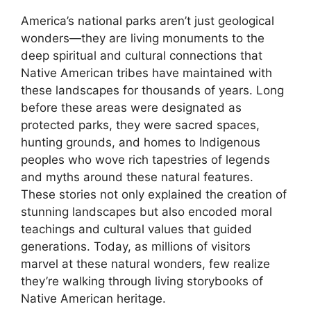
America’s national parks aren’t just geological
wonders—they are living monuments to the
deep spiritual and cultural connections that
Native American tribes have maintained with
these landscapes for thousands of years. Long
before these areas were designated as
protected parks, they were sacred spaces,
hunting grounds, and homes to Indigenous
peoples who wove rich tapestries of legends
and myths around these natural features.
These stories not only explained the creation of
stunning landscapes but also encoded moral
teachings and cultural values that guided
generations. Today, as millions of visitors
marvel at these natural wonders, few realize
they’re walking through living storybooks of
Native American heritage.