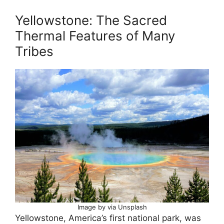
Yellowstone: The Sacred
Thermal Features of Many
Tribes
Image by via Unsplash
Yellowstone, America’s first national park, was