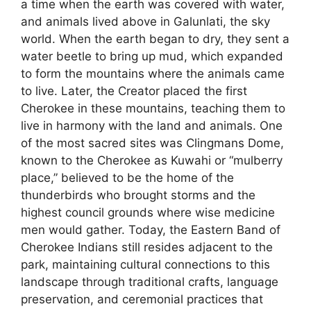
a time when the earth was covered with water,
and animals lived above in Galunlati, the sky
world. When the earth began to dry, they sent a
water beetle to bring up mud, which expanded
to form the mountains where the animals came
to live. Later, the Creator placed the first
Cherokee in these mountains, teaching them to
live in harmony with the land and animals. One
of the most sacred sites was Clingmans Dome,
known to the Cherokee as Kuwahi or “mulberry
place,” believed to be the home of the
thunderbirds who brought storms and the
highest council grounds where wise medicine
men would gather. Today, the Eastern Band of
Cherokee Indians still resides adjacent to the
park, maintaining cultural connections to this
landscape through traditional crafts, language
preservation, and ceremonial practices that