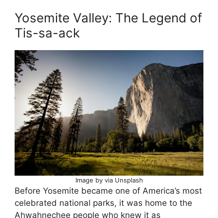
Yosemite Valley: The Legend of
Tis-sa-ack
Image by via Unsplash
Before Yosemite became one of America’s most
celebrated national parks, it was home to the
Ahwahnechee people who knew it as