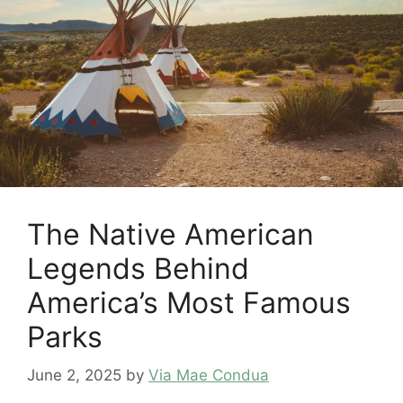
The Native American
Legends Behind
America’s Most Famous
Parks
June 2, 2025
by
Via Mae Condua