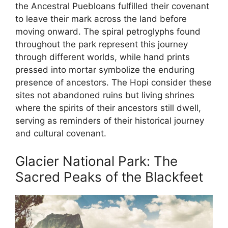
the Ancestral Puebloans fulfilled their covenant
to leave their mark across the land before
moving onward. The spiral petroglyphs found
throughout the park represent this journey
through different worlds, while hand prints
pressed into mortar symbolize the enduring
presence of ancestors. The Hopi consider these
sites not abandoned ruins but living shrines
where the spirits of their ancestors still dwell,
serving as reminders of their historical journey
and cultural covenant.
Glacier National Park: The
Sacred Peaks of the Blackfeet