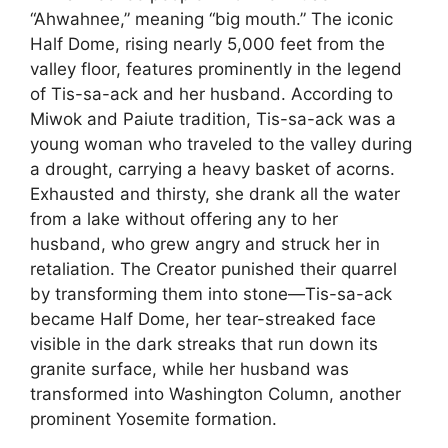
“Ahwahnee,” meaning “big mouth.” The iconic
Half Dome, rising nearly 5,000 feet from the
valley floor, features prominently in the legend
of Tis-sa-ack and her husband. According to
Miwok and Paiute tradition, Tis-sa-ack was a
young woman who traveled to the valley during
a drought, carrying a heavy basket of acorns.
Exhausted and thirsty, she drank all the water
from a lake without offering any to her
husband, who grew angry and struck her in
retaliation. The Creator punished their quarrel
by transforming them into stone—Tis-sa-ack
became Half Dome, her tear-streaked face
visible in the dark streaks that run down its
granite surface, while her husband was
transformed into Washington Column, another
prominent Yosemite formation.