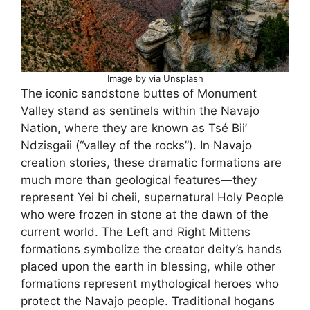
Image by via Unsplash
The iconic sandstone buttes of Monument
Valley stand as sentinels within the Navajo
Nation, where they are known as Tsé Biiʼ
Ndzisgaii (“valley of the rocks”). In Navajo
creation stories, these dramatic formations are
much more than geological features—they
represent Yei bi cheii, supernatural Holy People
who were frozen in stone at the dawn of the
current world. The Left and Right Mittens
formations symbolize the creator deity’s hands
placed upon the earth in blessing, while other
formations represent mythological heroes who
protect the Navajo people. Traditional hogans