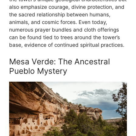
also emphasize courage, divine protection, and
the sacred relationship between humans,
animals, and cosmic forces. Even today,
numerous prayer bundles and cloth offerings
can be found tied to trees around the tower’s
base, evidence of continued spiritual practices.
Mesa Verde: The Ancestral
Pueblo Mystery