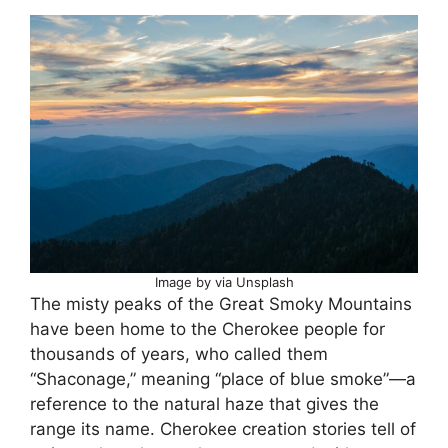
Image by via Unsplash
The misty peaks of the Great Smoky Mountains
have been home to the Cherokee people for
thousands of years, who called them
“Shaconage,” meaning “place of blue smoke”—a
reference to the natural haze that gives the
range its name. Cherokee creation stories tell of