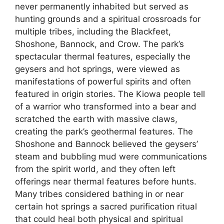
never permanently inhabited but served as
hunting grounds and a spiritual crossroads for
multiple tribes, including the Blackfeet,
Shoshone, Bannock, and Crow. The park’s
spectacular thermal features, especially the
geysers and hot springs, were viewed as
manifestations of powerful spirits and often
featured in origin stories. The Kiowa people tell
of a warrior who transformed into a bear and
scratched the earth with massive claws,
creating the park’s geothermal features. The
Shoshone and Bannock believed the geysers’
steam and bubbling mud were communications
from the spirit world, and they often left
offerings near thermal features before hunts.
Many tribes considered bathing in or near
certain hot springs a sacred purification ritual
that could heal both physical and spiritual