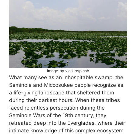
Image by via Unsplash
What many see as an inhospitable swamp, the
Seminole and Miccosukee people recognize as
a life-giving landscape that sheltered them
during their darkest hours. When these tribes
faced relentless persecution during the
Seminole Wars of the 19th century, they
retreated deep into the Everglades, where their
intimate knowledge of this complex ecosystem