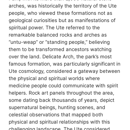
arches, was historically the territory of the Ute
people, who viewed these formations not as
geological curiosities but as manifestations of
spiritual power. The Ute referred to the
remarkable balanced rocks and arches as
“untu-weap” or “standing people,” believing
them to be transformed ancestors watching
over the land. Delicate Arch, the park’s most
famous formation, was particularly significant in
Ute cosmology, considered a gateway between
the physical and spiritual worlds where
medicine people could communicate with spirit
helpers. Rock art panels throughout the area,
some dating back thousands of years, depict
supernatural beings, hunting scenes, and
celestial observations that mapped both
physical and spiritual relationships with this
challenging landscape. The Ute considered