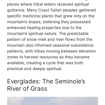
places where tribal elders received spiritual
guidance. Many Coast Salish peoples gathered
specific medicinal plants that grew only on the
mountain’s slopes, believing they possessed
enhanced healing properties due to the
mountain’s spiritual nature. The predictable
pattern of snow melt and river flows from the
mountain also informed seasonal subsistence
patterns, with tribes moving between elevation
zones to harvest resources as they became
available, creating a cycle that was both
practical and deeply spiritual.
Everglades: The Seminole’s
River of Grass