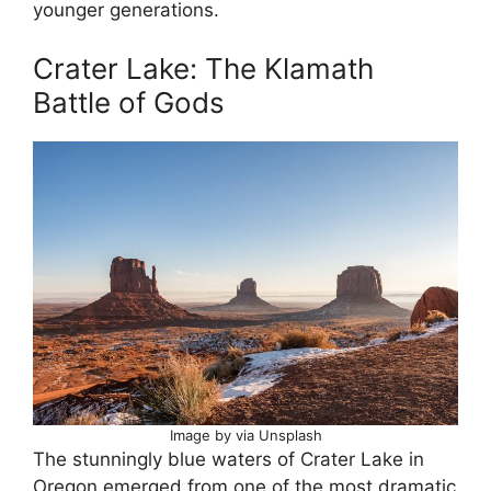
younger generations.
Crater Lake: The Klamath
Battle of Gods
Image by via Unsplash
The stunningly blue waters of Crater Lake in
Oregon emerged from one of the most dramatic