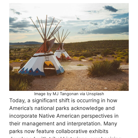
Image by MJ Tangonan via Unsplash
Today, a significant shift is occurring in how
America’s national parks acknowledge and
incorporate Native American perspectives in
their management and interpretation. Many
parks now feature collaborative exhibits