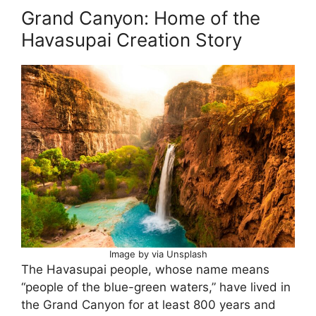
Grand Canyon: Home of the
Havasupai Creation Story
Image by via Unsplash
The Havasupai people, whose name means
“people of the blue-green waters,” have lived in
the Grand Canyon for at least 800 years and