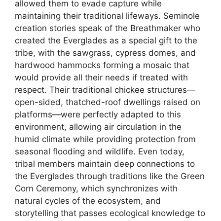
allowed them to evade capture while
maintaining their traditional lifeways. Seminole
creation stories speak of the Breathmaker who
created the Everglades as a special gift to the
tribe, with the sawgrass, cypress domes, and
hardwood hammocks forming a mosaic that
would provide all their needs if treated with
respect. Their traditional chickee structures—
open-sided, thatched-roof dwellings raised on
platforms—were perfectly adapted to this
environment, allowing air circulation in the
humid climate while providing protection from
seasonal flooding and wildlife. Even today,
tribal members maintain deep connections to
the Everglades through traditions like the Green
Corn Ceremony, which synchronizes with
natural cycles of the ecosystem, and
storytelling that passes ecological knowledge to