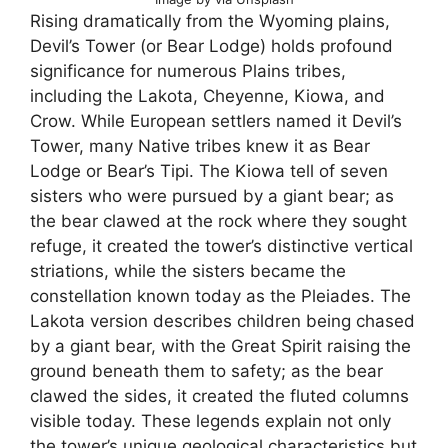
Rising dramatically from the Wyoming plains,
Devil’s Tower (or Bear Lodge) holds profound
significance for numerous Plains tribes,
including the Lakota, Cheyenne, Kiowa, and
Crow. While European settlers named it Devil’s
Tower, many Native tribes knew it as Bear
Lodge or Bear’s Tipi. The Kiowa tell of seven
sisters who were pursued by a giant bear; as
the bear clawed at the rock where they sought
refuge, it created the tower’s distinctive vertical
striations, while the sisters became the
constellation known today as the Pleiades. The
Lakota version describes children being chased
by a giant bear, with the Great Spirit raising the
ground beneath them to safety; as the bear
clawed the sides, it created the fluted columns
visible today. These legends explain not only
the tower’s unique geological characteristics but