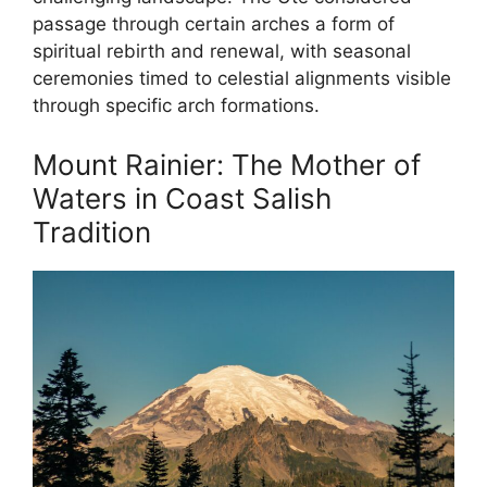
passage through certain arches a form of
spiritual rebirth and renewal, with seasonal
ceremonies timed to celestial alignments visible
through specific arch formations.
Mount Rainier: The Mother of
Waters in Coast Salish
Tradition