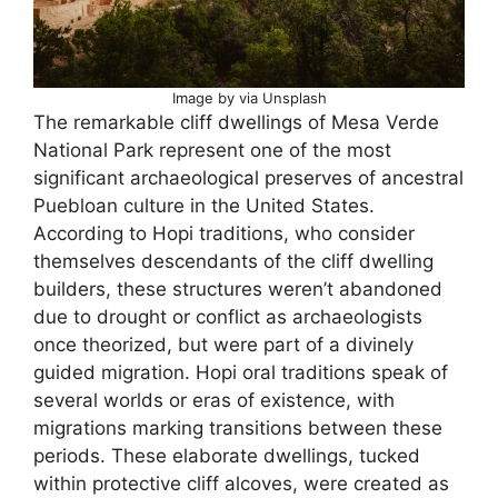
Image by via Unsplash
The remarkable cliff dwellings of Mesa Verde
National Park represent one of the most
significant archaeological preserves of ancestral
Puebloan culture in the United States.
According to Hopi traditions, who consider
themselves descendants of the cliff dwelling
builders, these structures weren’t abandoned
due to drought or conflict as archaeologists
once theorized, but were part of a divinely
guided migration. Hopi oral traditions speak of
several worlds or eras of existence, with
migrations marking transitions between these
periods. These elaborate dwellings, tucked
within protective cliff alcoves, were created as