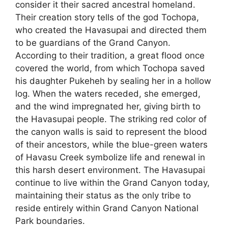
consider it their sacred ancestral homeland.
Their creation story tells of the god Tochopa,
who created the Havasupai and directed them
to be guardians of the Grand Canyon.
According to their tradition, a great flood once
covered the world, from which Tochopa saved
his daughter Pukeheh by sealing her in a hollow
log. When the waters receded, she emerged,
and the wind impregnated her, giving birth to
the Havasupai people. The striking red color of
the canyon walls is said to represent the blood
of their ancestors, while the blue-green waters
of Havasu Creek symbolize life and renewal in
this harsh desert environment. The Havasupai
continue to live within the Grand Canyon today,
maintaining their status as the only tribe to
reside entirely within Grand Canyon National
Park boundaries.