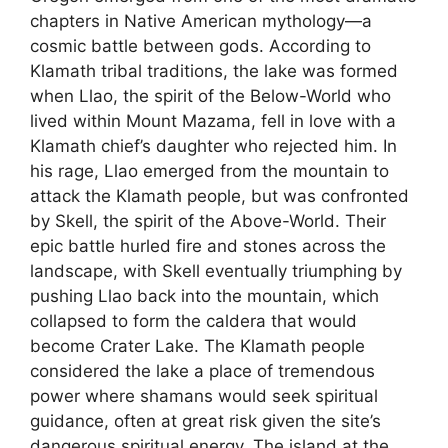
chapters in Native American mythology—a
cosmic battle between gods. According to
Klamath tribal traditions, the lake was formed
when Llao, the spirit of the Below-World who
lived within Mount Mazama, fell in love with a
Klamath chief’s daughter who rejected him. In
his rage, Llao emerged from the mountain to
attack the Klamath people, but was confronted
by Skell, the spirit of the Above-World. Their
epic battle hurled fire and stones across the
landscape, with Skell eventually triumphing by
pushing Llao back into the mountain, which
collapsed to form the caldera that would
become Crater Lake. The Klamath people
considered the lake a place of tremendous
power where shamans would seek spiritual
guidance, often at great risk given the site’s
dangerous spiritual energy. The island at the