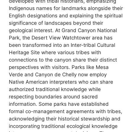
developed with tribal historians, emphasizing
Indigenous names for landmarks alongside their
English designations and explaining the spiritual
significance of landscapes beyond their
geological interest. At Grand Canyon National
Park, the Desert View Watchtower area has
been transformed into an Inter-tribal Cultural
Heritage Site where various tribes with
connections to the canyon share their distinct
perspectives with visitors. Parks like Mesa
Verde and Canyon de Chelly now employ
Native American interpreters who can share
authorized traditional knowledge while
respecting boundaries around sacred
information. Some parks have established
formal co-management agreements with tribes,
acknowledging their historical stewardship and
incorporating traditional ecological knowledge