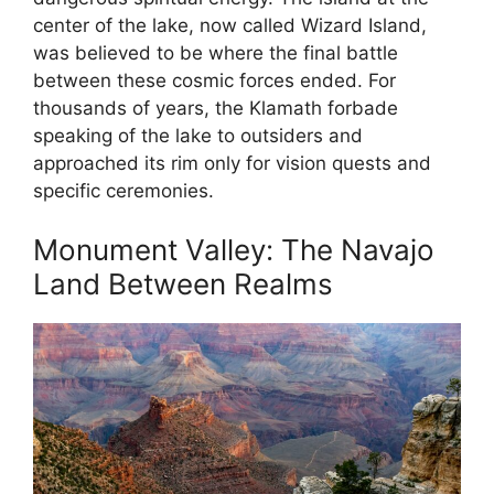
center of the lake, now called Wizard Island,
was believed to be where the final battle
between these cosmic forces ended. For
thousands of years, the Klamath forbade
speaking of the lake to outsiders and
approached its rim only for vision quests and
specific ceremonies.
Monument Valley: The Navajo
Land Between Realms