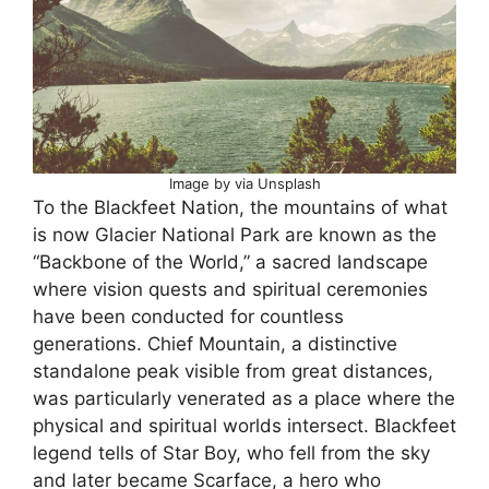
Image by via Unsplash
To the Blackfeet Nation, the mountains of what
is now Glacier National Park are known as the
“Backbone of the World,” a sacred landscape
where vision quests and spiritual ceremonies
have been conducted for countless
generations. Chief Mountain, a distinctive
standalone peak visible from great distances,
was particularly venerated as a place where the
physical and spiritual worlds intersect. Blackfeet
legend tells of Star Boy, who fell from the sky
and later became Scarface, a hero who