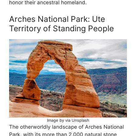
honor their ancestral homeland.
Arches National Park: Ute
Territory of Standing People
Image by via Unsplash
The otherworldly landscape of Arches National
Park, with its more than 2,000 natural stone