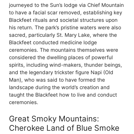
journeyed to the Sun’s lodge via Chief Mountain
to have a facial scar removed, establishing key
Blackfeet rituals and societal structures upon
his return. The park’s pristine waters were also
sacred, particularly St. Mary Lake, where the
Blackfeet conducted medicine lodge
ceremonies. The mountains themselves were
considered the dwelling places of powerful
spirits, including wind-makers, thunder beings,
and the legendary trickster figure Napi (Old
Man), who was said to have formed the
landscape during the world’s creation and
taught the Blackfeet how to live and conduct
ceremonies.
Great Smoky Mountains:
Cherokee Land of Blue Smoke