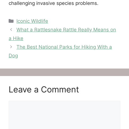
challenging invasive species problems.
Categories
Iconic Wildlife
What a Rattlesnake Rattle Really Means on
a Hike
The Best National Parks for Hiking With a
Dog
Leave a Comment
Comment