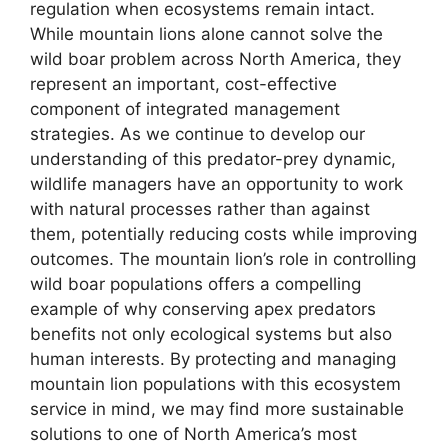
regulation when ecosystems remain intact.
While mountain lions alone cannot solve the
wild boar problem across North America, they
represent an important, cost-effective
component of integrated management
strategies. As we continue to develop our
understanding of this predator-prey dynamic,
wildlife managers have an opportunity to work
with natural processes rather than against
them, potentially reducing costs while improving
outcomes. The mountain lion’s role in controlling
wild boar populations offers a compelling
example of why conserving apex predators
benefits not only ecological systems but also
human interests. By protecting and managing
mountain lion populations with this ecosystem
service in mind, we may find more sustainable
solutions to one of North America’s most