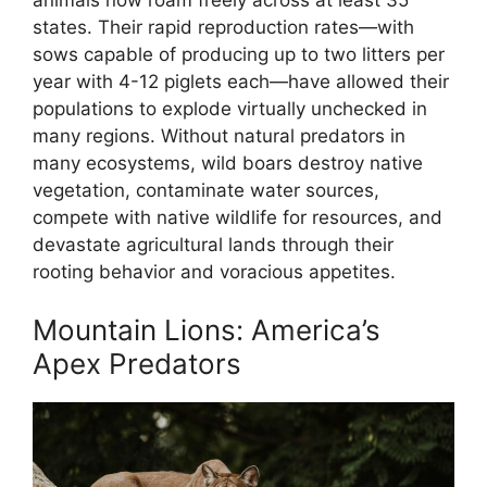
states. Their rapid reproduction rates—with
sows capable of producing up to two litters per
year with 4-12 piglets each—have allowed their
populations to explode virtually unchecked in
many regions. Without natural predators in
many ecosystems, wild boars destroy native
vegetation, contaminate water sources,
compete with native wildlife for resources, and
devastate agricultural lands through their
rooting behavior and voracious appetites.
Mountain Lions: America’s
Apex Predators