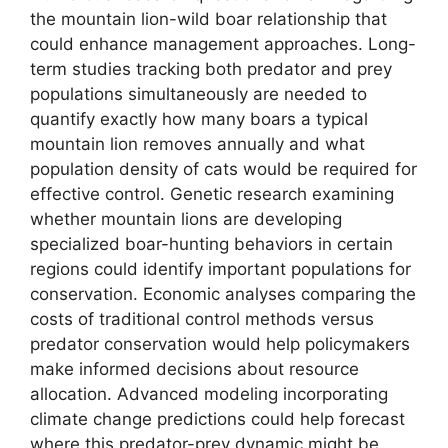
the mountain lion-wild boar relationship that
could enhance management approaches. Long-
term studies tracking both predator and prey
populations simultaneously are needed to
quantify exactly how many boars a typical
mountain lion removes annually and what
population density of cats would be required for
effective control. Genetic research examining
whether mountain lions are developing
specialized boar-hunting behaviors in certain
regions could identify important populations for
conservation. Economic analyses comparing the
costs of traditional control methods versus
predator conservation would help policymakers
make informed decisions about resource
allocation. Advanced modeling incorporating
climate change predictions could help forecast
where this predator-prey dynamic might be