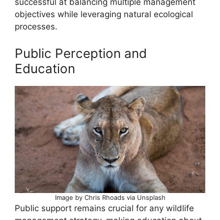
successful at balancing multiple management
objectives while leveraging natural ecological
processes.
Public Perception and
Education
Image by Chris Rhoads via Unsplash
Public support remains crucial for any wildlife