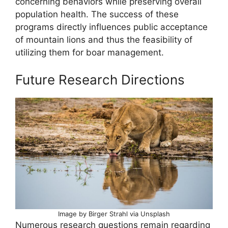
concerning behaviors while preserving overall
population health. The success of these
programs directly influences public acceptance
of mountain lions and thus the feasibility of
utilizing them for boar management.
Future Research Directions
Image by Birger Strahl via Unsplash
Numerous research questions remain regarding