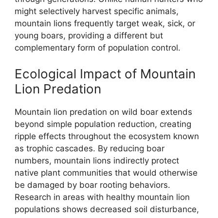
might selectively harvest specific animals,
mountain lions frequently target weak, sick, or
young boars, providing a different but
complementary form of population control.
Ecological Impact of Mountain
Lion Predation
Mountain lion predation on wild boar extends
beyond simple population reduction, creating
ripple effects throughout the ecosystem known
as trophic cascades. By reducing boar
numbers, mountain lions indirectly protect
native plant communities that would otherwise
be damaged by boar rooting behaviors.
Research in areas with healthy mountain lion
populations shows decreased soil disturbance,