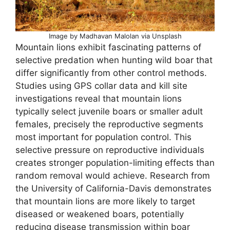
Image by Madhavan Malolan via Unsplash
Mountain lions exhibit fascinating patterns of
selective predation when hunting wild boar that
differ significantly from other control methods.
Studies using GPS collar data and kill site
investigations reveal that mountain lions
typically select juvenile boars or smaller adult
females, precisely the reproductive segments
most important for population control. This
selective pressure on reproductive individuals
creates stronger population-limiting effects than
random removal would achieve. Research from
the University of California-Davis demonstrates
that mountain lions are more likely to target
diseased or weakened boars, potentially
reducing disease transmission within boar