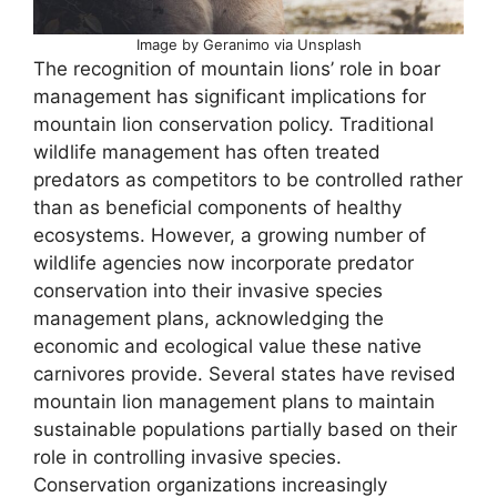
Image by Geranimo via Unsplash
The recognition of mountain lions’ role in boar
management has significant implications for
mountain lion conservation policy. Traditional
wildlife management has often treated
predators as competitors to be controlled rather
than as beneficial components of healthy
ecosystems. However, a growing number of
wildlife agencies now incorporate predator
conservation into their invasive species
management plans, acknowledging the
economic and ecological value these native
carnivores provide. Several states have revised
mountain lion management plans to maintain
sustainable populations partially based on their
role in controlling invasive species.
Conservation organizations increasingly