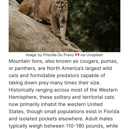
Image by Priscilla Du Preez
via Unsplash
Mountain lions, also known as cougars, pumas,
or panthers, are North America’s largest wild
cats and formidable predators capable of
taking down prey many times their size.
Historically ranging across most of the Western
Hemisphere, these solitary and territorial cats
now primarily inhabit the western United
States, though small populations exist in Florida
and isolated pockets elsewhere. Adult males
typically weigh between 110-180 pounds, while