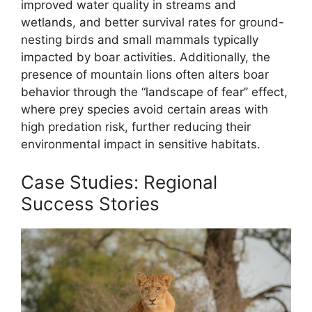
improved water quality in streams and
wetlands, and better survival rates for ground-
nesting birds and small mammals typically
impacted by boar activities. Additionally, the
presence of mountain lions often alters boar
behavior through the “landscape of fear” effect,
where prey species avoid certain areas with
high predation risk, further reducing their
environmental impact in sensitive habitats.
Case Studies: Regional
Success Stories