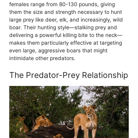
females range from 80-130 pounds, giving
them the size and strength necessary to hunt
large prey like deer, elk, and increasingly, wild
boar. Their hunting style—stalking prey and
delivering a powerful killing bite to the neck—
makes them particularly effective at targeting
even large, aggressive boars that might
intimidate other predators.
The Predator-Prey Relationship