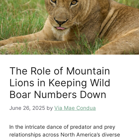
The Role of Mountain
Lions in Keeping Wild
Boar Numbers Down
June 26, 2025
by
Via Mae Condua
In the intricate dance of predator and prey
relationships across North America’s diverse