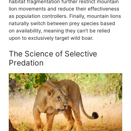
habitat fragmentation further restrict mountain
lion movements and reduce their effectiveness
as population controllers. Finally, mountain lions
naturally switch between prey species based
on availability, meaning they can’t be relied
upon to exclusively target wild boar.
The Science of Selective
Predation