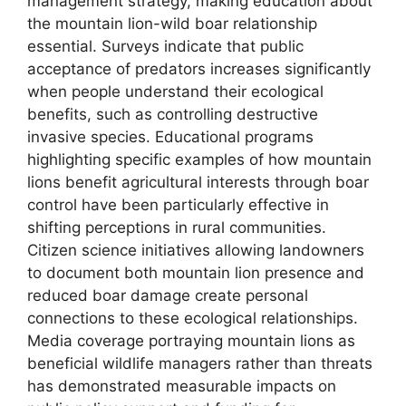
management strategy, making education about
the mountain lion-wild boar relationship
essential. Surveys indicate that public
acceptance of predators increases significantly
when people understand their ecological
benefits, such as controlling destructive
invasive species. Educational programs
highlighting specific examples of how mountain
lions benefit agricultural interests through boar
control have been particularly effective in
shifting perceptions in rural communities.
Citizen science initiatives allowing landowners
to document both mountain lion presence and
reduced boar damage create personal
connections to these ecological relationships.
Media coverage portraying mountain lions as
beneficial wildlife managers rather than threats
has demonstrated measurable impacts on