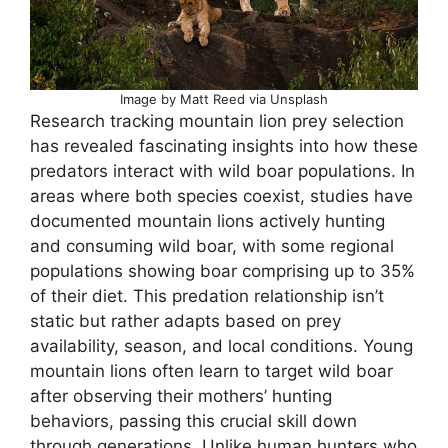
Image by Matt Reed via Unsplash
Research tracking mountain lion prey selection
has revealed fascinating insights into how these
predators interact with wild boar populations. In
areas where both species coexist, studies have
documented mountain lions actively hunting
and consuming wild boar, with some regional
populations showing boar comprising up to 35%
of their diet. This predation relationship isn’t
static but rather adapts based on prey
availability, season, and local conditions. Young
mountain lions often learn to target wild boar
after observing their mothers’ hunting
behaviors, passing this crucial skill down
through generations. Unlike human hunters who