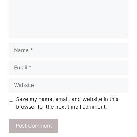
Name
Email
Website
Save my name, email, and website in this
browser for the next time I comment.