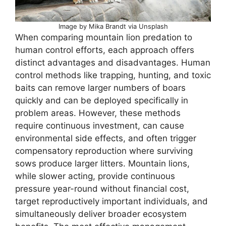
Image by Mika Brandt via Unsplash
When comparing mountain lion predation to
human control efforts, each approach offers
distinct advantages and disadvantages. Human
control methods like trapping, hunting, and toxic
baits can remove larger numbers of boars
quickly and can be deployed specifically in
problem areas. However, these methods
require continuous investment, can cause
environmental side effects, and often trigger
compensatory reproduction where surviving
sows produce larger litters. Mountain lions,
while slower acting, provide continuous
pressure year-round without financial cost,
target reproductively important individuals, and
simultaneously deliver broader ecosystem