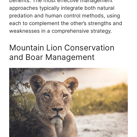
benefits. The most effective management
approaches typically integrate both natural
predation and human control methods, using
each to complement the other’s strengths and
weaknesses in a comprehensive strategy.
Mountain Lion Conservation
and Boar Management