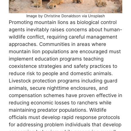
Image by Christine Donaldson via Unsplash
Promoting mountain lions as biological control
agents inevitably raises concerns about human-
wildlife conflict, requiring careful management
approaches. Communities in areas where
mountain lion populations are encouraged must
implement education programs teaching
coexistence strategies and safety practices to
reduce risk to people and domestic animals.
Livestock protection programs including guard
animals, secure nighttime enclosures, and
compensation schemes have proven effective in
reducing economic losses to ranchers while
maintaining predator populations. Wildlife
officials must develop rapid response protocols
for addressing problem individuals that develop