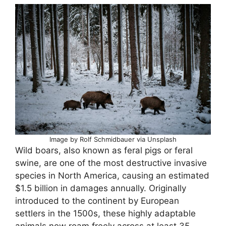
Image by Rolf Schmidbauer via Unsplash
Wild boars, also known as feral pigs or feral
swine, are one of the most destructive invasive
species in North America, causing an estimated
$1.5 billion in damages annually. Originally
introduced to the continent by European
settlers in the 1500s, these highly adaptable
animals now roam freely across at least 35