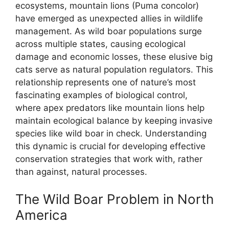
ecosystems, mountain lions (Puma concolor)
have emerged as unexpected allies in wildlife
management. As wild boar populations surge
across multiple states, causing ecological
damage and economic losses, these elusive big
cats serve as natural population regulators. This
relationship represents one of nature’s most
fascinating examples of biological control,
where apex predators like mountain lions help
maintain ecological balance by keeping invasive
species like wild boar in check. Understanding
this dynamic is crucial for developing effective
conservation strategies that work with, rather
than against, natural processes.
The Wild Boar Problem in North
America