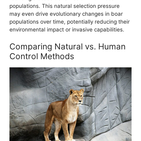
populations. This natural selection pressure
may even drive evolutionary changes in boar
populations over time, potentially reducing their
environmental impact or invasive capabilities.
Comparing Natural vs. Human
Control Methods