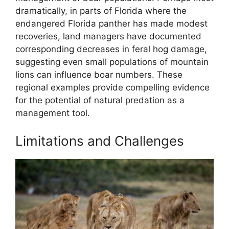
dramatically, in parts of Florida where the
endangered Florida panther has made modest
recoveries, land managers have documented
corresponding decreases in feral hog damage,
suggesting even small populations of mountain
lions can influence boar numbers. These
regional examples provide compelling evidence
for the potential of natural predation as a
management tool.
Limitations and Challenges