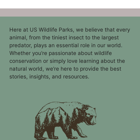
Here at US Wildlife Parks, we believe that every
animal, from the tiniest insect to the largest
predator, plays an essential role in our world.
Whether you’re passionate about wildlife
conservation or simply love learning about the
natural world, we’re here to provide the best
stories, insights, and resources.