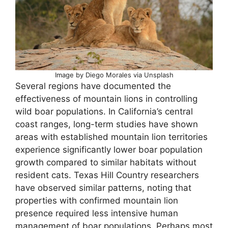
Image by Diego Morales via Unsplash
Several regions have documented the
effectiveness of mountain lions in controlling
wild boar populations. In California’s central
coast ranges, long-term studies have shown
areas with established mountain lion territories
experience significantly lower boar population
growth compared to similar habitats without
resident cats. Texas Hill Country researchers
have observed similar patterns, noting that
properties with confirmed mountain lion
presence required less intensive human
management of boar populations. Perhaps most