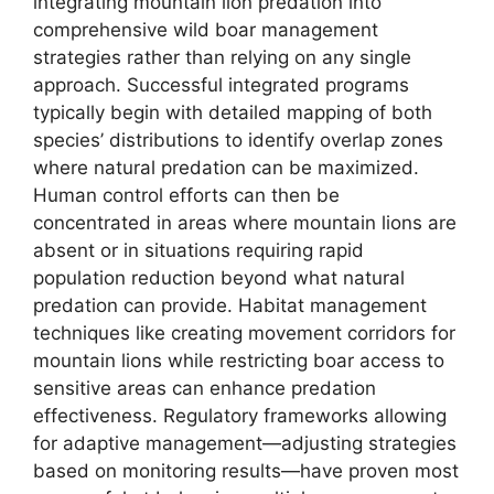
integrating mountain lion predation into
comprehensive wild boar management
strategies rather than relying on any single
approach. Successful integrated programs
typically begin with detailed mapping of both
species’ distributions to identify overlap zones
where natural predation can be maximized.
Human control efforts can then be
concentrated in areas where mountain lions are
absent or in situations requiring rapid
population reduction beyond what natural
predation can provide. Habitat management
techniques like creating movement corridors for
mountain lions while restricting boar access to
sensitive areas can enhance predation
effectiveness. Regulatory frameworks allowing
for adaptive management—adjusting strategies
based on monitoring results—have proven most