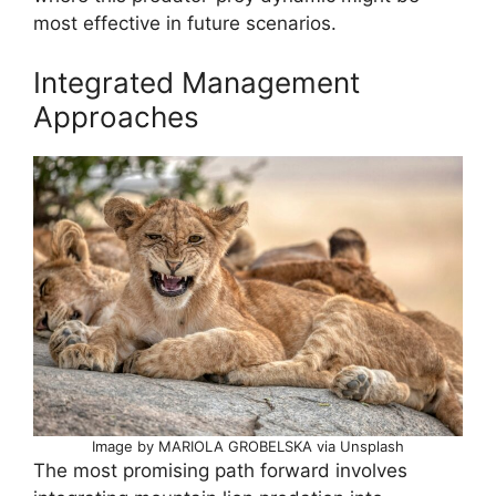
most effective in future scenarios.
Integrated Management
Approaches
Image by MARIOLA GROBELSKA via Unsplash
The most promising path forward involves