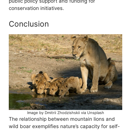
public policy support and funding for
conservation initiatives.
Conclusion
Image by Dmitrii Zhodzishskii via Unsplash
The relationship between mountain lions and
wild boar exemplifies nature’s capacity for self-