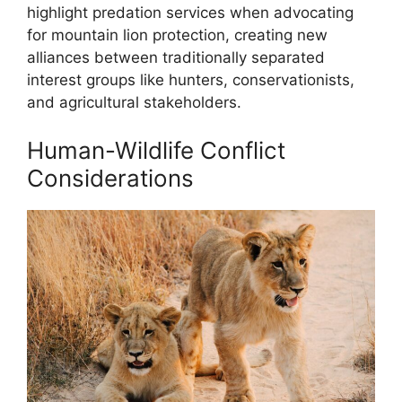
highlight predation services when advocating
for mountain lion protection, creating new
alliances between traditionally separated
interest groups like hunters, conservationists,
and agricultural stakeholders.
Human-Wildlife Conflict
Considerations