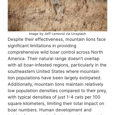
Image by Jeff Lemond via Unsplash
Despite their effectiveness, mountain lions face
significant limitations in providing
comprehensive wild boar control across North
America. Their natural range doesn’t overlap
with all boar-infested regions, particularly in the
southeastern United States where mountain
lion populations have been largely extirpated.
Additionally, mountain lions maintain relatively
low population densities compared to their prey,
with typical densities of just 1-4 cats per 100
square kilometers, limiting their total impact on
boar numbers. Human development and