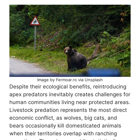
Image by Fermoar.ro via Unsplash
Despite their ecological benefits, reintroducing
apex predators inevitably creates challenges for
human communities living near protected areas.
Livestock predation represents the most direct
economic conflict, as wolves, big cats, and
bears occasionally kill domesticated animals
when their territories overlap with ranching