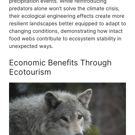
precipitation events. While reintroducing
predators alone won’t solve the climate crisis,
their ecological engineering effects create more
resilient landscapes better equipped to adapt to
changing conditions, demonstrating how intact
food webs contribute to ecosystem stability in
unexpected ways.
Economic Benefits Through
Ecotourism