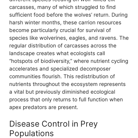
carcasses, many of which struggled to find
sufficient food before the wolves’ return. During
harsh winter months, these carrion resources
become particularly crucial for survival of
species like wolverines, eagles, and ravens. The
regular distribution of carcasses across the
landscape creates what ecologists call
“hotspots of biodiversity,” where nutrient cycling
accelerates and specialized decomposer
communities flourish. This redistribution of
nutrients throughout the ecosystem represents
a vital but previously diminished ecological
process that only returns to full function when
apex predators are present.
Disease Control in Prey
Populations