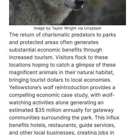
Image by Taylor Wright via Unsplash
The return of charismatic predators to parks
and protected areas often generates
substantial economic benefits through
increased tourism. Visitors flock to these
locations hoping to catch a glimpse of these
magnificent animals in their natural habitat,
bringing tourist dollars to local economies.
Yellowstone’s wolf reintroduction provides a
compelling economic case study, with wolf-
watching activities alone generating an
estimated $35 million annually for gateway
communities surrounding the park. This influx
benefits hotels, restaurants, guide services,
and other local businesses, creating jobs in