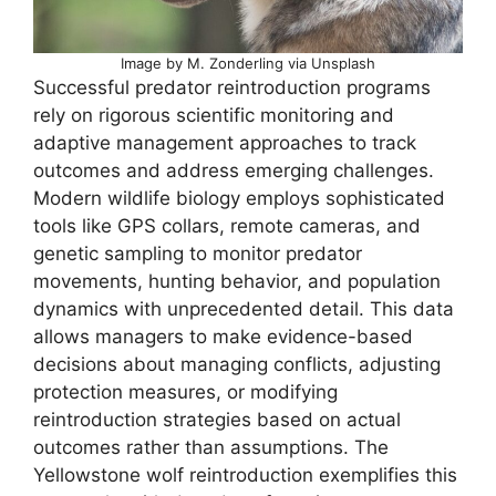
Image by M. Zonderling via Unsplash
Successful predator reintroduction programs
rely on rigorous scientific monitoring and
adaptive management approaches to track
outcomes and address emerging challenges.
Modern wildlife biology employs sophisticated
tools like GPS collars, remote cameras, and
genetic sampling to monitor predator
movements, hunting behavior, and population
dynamics with unprecedented detail. This data
allows managers to make evidence-based
decisions about managing conflicts, adjusting
protection measures, or modifying
reintroduction strategies based on actual
outcomes rather than assumptions. The
Yellowstone wolf reintroduction exemplifies this