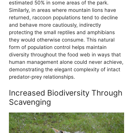
estimated 50% in some areas of the park.
Similarly, in areas where mountain lions have
returned, raccoon populations tend to decline
and behave more cautiously, indirectly
protecting the small reptiles and amphibians
they would otherwise consume. This natural
form of population control helps maintain
diversity throughout the food web in ways that
human management alone could never achieve,
demonstrating the elegant complexity of intact
predator-prey relationships.
Increased Biodiversity Through
Scavenging