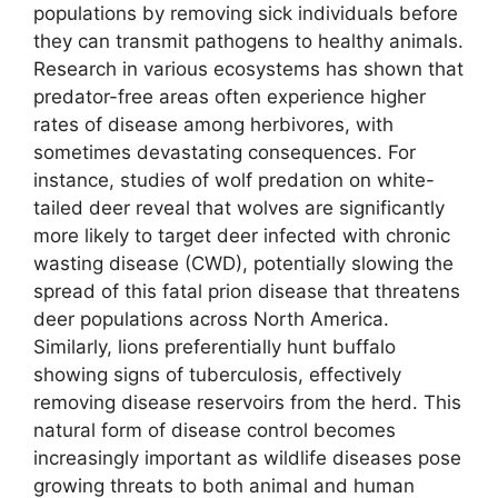
populations by removing sick individuals before
they can transmit pathogens to healthy animals.
Research in various ecosystems has shown that
predator-free areas often experience higher
rates of disease among herbivores, with
sometimes devastating consequences. For
instance, studies of wolf predation on white-
tailed deer reveal that wolves are significantly
more likely to target deer infected with chronic
wasting disease (CWD), potentially slowing the
spread of this fatal prion disease that threatens
deer populations across North America.
Similarly, lions preferentially hunt buffalo
showing signs of tuberculosis, effectively
removing disease reservoirs from the herd. This
natural form of disease control becomes
increasingly important as wildlife diseases pose
growing threats to both animal and human