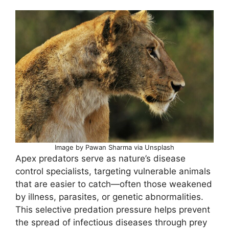
Image by Pawan Sharma via Unsplash
Apex predators serve as nature’s disease
control specialists, targeting vulnerable animals
that are easier to catch—often those weakened
by illness, parasites, or genetic abnormalities.
This selective predation pressure helps prevent
the spread of infectious diseases through prey