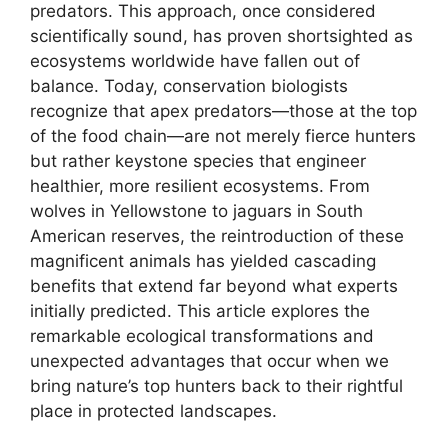
predators. This approach, once considered
scientifically sound, has proven shortsighted as
ecosystems worldwide have fallen out of
balance. Today, conservation biologists
recognize that apex predators—those at the top
of the food chain—are not merely fierce hunters
but rather keystone species that engineer
healthier, more resilient ecosystems. From
wolves in Yellowstone to jaguars in South
American reserves, the reintroduction of these
magnificent animals has yielded cascading
benefits that extend far beyond what experts
initially predicted. This article explores the
remarkable ecological transformations and
unexpected advantages that occur when we
bring nature’s top hunters back to their rightful
place in protected landscapes.