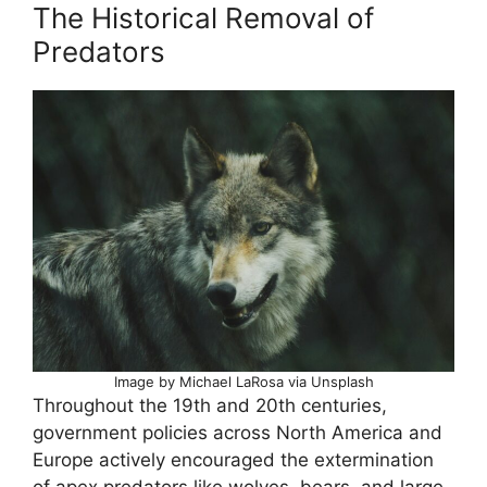
The Historical Removal of
Predators
Image by Michael LaRosa via Unsplash
Throughout the 19th and 20th centuries,
government policies across North America and
Europe actively encouraged the extermination
of apex predators like wolves, bears, and large