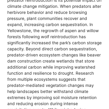
predator reintroduction is its potential impact on
climate change mitigation. When predators alter
herbivore behavior and reduce browsing
pressure, plant communities recover and
expand, increasing carbon sequestration. In
Yellowstone, the regrowth of aspen and willow
forests following wolf reintroduction has
significantly increased the park’s carbon storage
capacity. Beyond direct carbon sequestration,
predator-driven ecosystem changes like beaver
dam construction create wetlands that store
additional carbon while improving watershed
function and resilience to drought. Research
from multiple ecosystems suggests that
predator-mediated vegetation changes may
help landscapes better withstand climate
extremes by improving soil moisture retention
and reducing erosion during intense