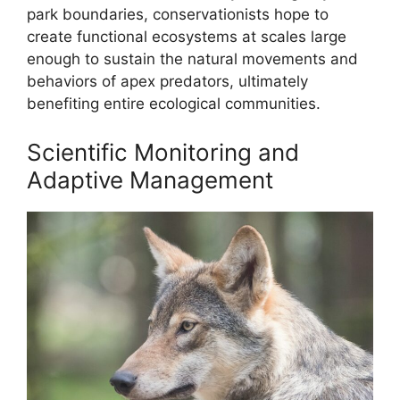
park boundaries, conservationists hope to
create functional ecosystems at scales large
enough to sustain the natural movements and
behaviors of apex predators, ultimately
benefiting entire ecological communities.
Scientific Monitoring and
Adaptive Management