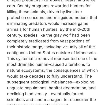
cats. Bounty programs rewarded hunters for
killing these animals, driven by livestock
protection concerns and misguided notions that
eliminating predators would increase game
animals for human hunters. By the mid-20th
century, species like the gray wolf had been
completely eradicated from vast portions of
their historic range, including virtually all of the
contiguous United States outside of Minnesota.
This systematic removal represented one of the
most dramatic human-caused alterations to
natural ecosystems, the consequences of which
would take decades to fully understand. The
subsequent ecological imbalances—exploding
ungulate populations, habitat degradation, and
declining biodiversity—eventually forced
scientists and land managers to reconsider the