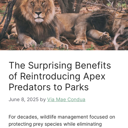
The Surprising Benefits
of Reintroducing Apex
Predators to Parks
June 8, 2025
by
Via Mae Condua
For decades, wildlife management focused on
protecting prey species while eliminating