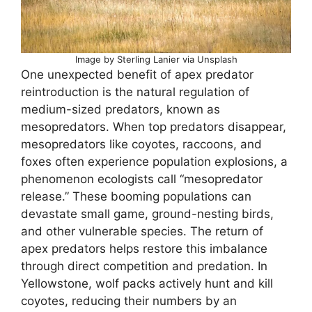
Image by Sterling Lanier via Unsplash
One unexpected benefit of apex predator
reintroduction is the natural regulation of
medium-sized predators, known as
mesopredators. When top predators disappear,
mesopredators like coyotes, raccoons, and
foxes often experience population explosions, a
phenomenon ecologists call “mesopredator
release.” These booming populations can
devastate small game, ground-nesting birds,
and other vulnerable species. The return of
apex predators helps restore this imbalance
through direct competition and predation. In
Yellowstone, wolf packs actively hunt and kill
coyotes, reducing their numbers by an