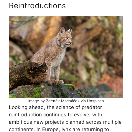
Reintroductions
Image by Zdeněk Macháček via Unsplash
Looking ahead, the science of predator
reintroduction continues to evolve, with
ambitious new projects planned across multiple
continents. In Europe, lynx are returning to