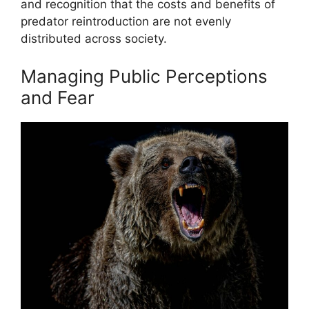
and recognition that the costs and benefits of
predator reintroduction are not evenly
distributed across society.
Managing Public Perceptions
and Fear