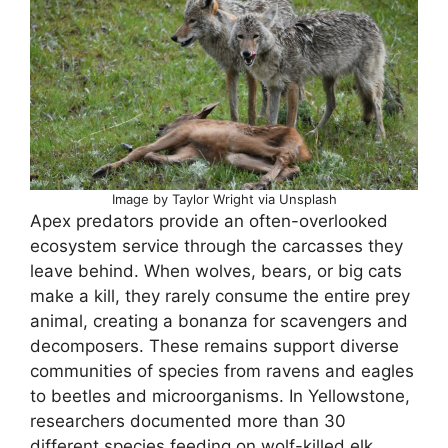
Image by Taylor Wright via Unsplash
Apex predators provide an often-overlooked
ecosystem service through the carcasses they
leave behind. When wolves, bears, or big cats
make a kill, they rarely consume the entire prey
animal, creating a bonanza for scavengers and
decomposers. These remains support diverse
communities of species from ravens and eagles
to beetles and microorganisms. In Yellowstone,
researchers documented more than 30
different species feeding on wolf-killed elk