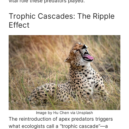
vital role these predators played.
Trophic Cascades: The Ripple
Effect
Image by Hu Chen via Unsplash
The reintroduction of apex predators triggers
what ecologists call a “trophic cascade”—a