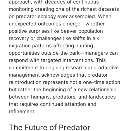
approach, with decades of continuous
monitoring creating one of the richest datasets
on predator ecology ever assembled. When
unexpected outcomes emerge—whether
positive surprises like beaver population
recovery or challenges like shifts in elk
migration patterns affecting hunting
opportunities outside the park—managers can
respond with targeted interventions. This
commitment to ongoing research and adaptive
management acknowledges that predator
reintroduction represents not a one-time action
but rather the beginning of a new relationship
between humans, predators, and landscapes
that requires continued attention and
refinement.
The Future of Predator