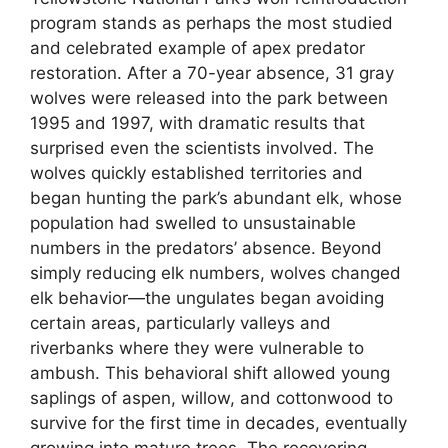
program stands as perhaps the most studied
and celebrated example of apex predator
restoration. After a 70-year absence, 31 gray
wolves were released into the park between
1995 and 1997, with dramatic results that
surprised even the scientists involved. The
wolves quickly established territories and
began hunting the park’s abundant elk, whose
population had swelled to unsustainable
numbers in the predators’ absence. Beyond
simply reducing elk numbers, wolves changed
elk behavior—the ungulates began avoiding
certain areas, particularly valleys and
riverbanks where they were vulnerable to
ambush. This behavioral shift allowed young
saplings of aspen, willow, and cottonwood to
survive for the first time in decades, eventually
growing into mature trees. The recovering