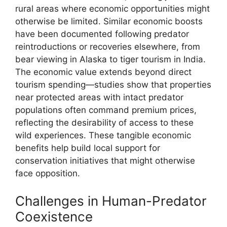
rural areas where economic opportunities might
otherwise be limited. Similar economic boosts
have been documented following predator
reintroductions or recoveries elsewhere, from
bear viewing in Alaska to tiger tourism in India.
The economic value extends beyond direct
tourism spending—studies show that properties
near protected areas with intact predator
populations often command premium prices,
reflecting the desirability of access to these
wild experiences. These tangible economic
benefits help build local support for
conservation initiatives that might otherwise
face opposition.
Challenges in Human-Predator
Coexistence