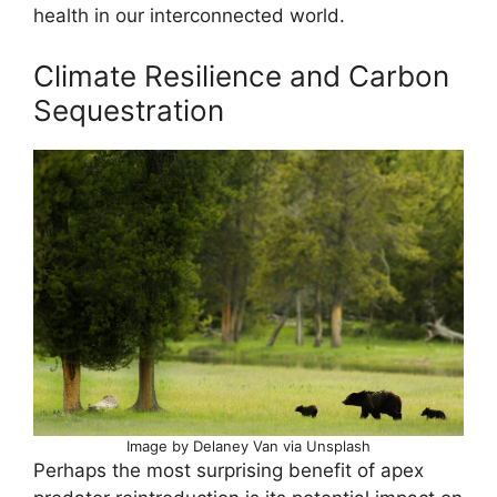
health in our interconnected world.
Climate Resilience and Carbon
Sequestration
Image by Delaney Van via Unsplash
Perhaps the most surprising benefit of apex