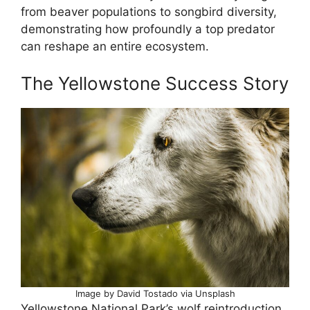
from beaver populations to songbird diversity,
demonstrating how profoundly a top predator
can reshape an entire ecosystem.
The Yellowstone Success Story
Image by David Tostado via Unsplash
Yellowstone National Park’s wolf reintroduction