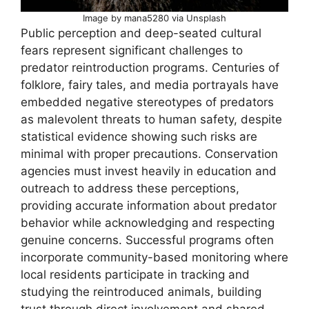
Image by mana5280 via Unsplash
Public perception and deep-seated cultural
fears represent significant challenges to
predator reintroduction programs. Centuries of
folklore, fairy tales, and media portrayals have
embedded negative stereotypes of predators
as malevolent threats to human safety, despite
statistical evidence showing such risks are
minimal with proper precautions. Conservation
agencies must invest heavily in education and
outreach to address these perceptions,
providing accurate information about predator
behavior while acknowledging and respecting
genuine concerns. Successful programs often
incorporate community-based monitoring where
local residents participate in tracking and
studying the reintroduced animals, building
trust through direct involvement and shared