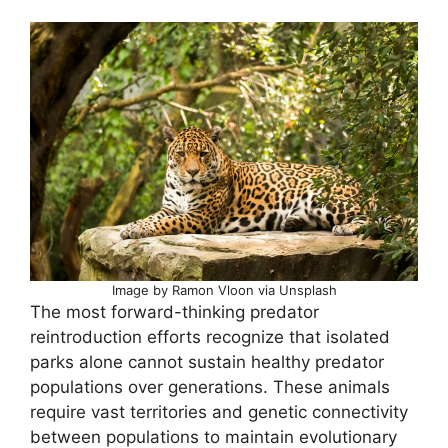
Image by Ramon Vloon via Unsplash
The most forward-thinking predator
reintroduction efforts recognize that isolated
parks alone cannot sustain healthy predator
populations over generations. These animals
require vast territories and genetic connectivity
between populations to maintain evolutionary