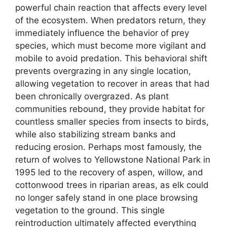
powerful chain reaction that affects every level
of the ecosystem. When predators return, they
immediately influence the behavior of prey
species, which must become more vigilant and
mobile to avoid predation. This behavioral shift
prevents overgrazing in any single location,
allowing vegetation to recover in areas that had
been chronically overgrazed. As plant
communities rebound, they provide habitat for
countless smaller species from insects to birds,
while also stabilizing stream banks and
reducing erosion. Perhaps most famously, the
return of wolves to Yellowstone National Park in
1995 led to the recovery of aspen, willow, and
cottonwood trees in riparian areas, as elk could
no longer safely stand in one place browsing
vegetation to the ground. This single
reintroduction ultimately affected everything