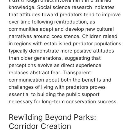
knowledge. Social science research indicates
that attitudes toward predators tend to improve
over time following reintroduction, as
communities adapt and develop new cultural
narratives around coexistence. Children raised
in regions with established predator populations
typically demonstrate more positive attitudes
than older generations, suggesting that
perceptions evolve as direct experience
replaces abstract fear. Transparent
communication about both the benefits and
challenges of living with predators proves
essential to building the public support
necessary for long-term conservation success.
Rewilding Beyond Parks:
Corridor Creation