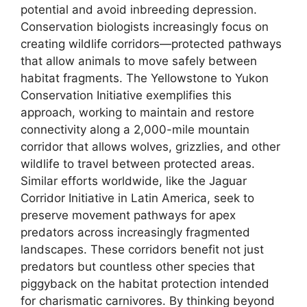
potential and avoid inbreeding depression.
Conservation biologists increasingly focus on
creating wildlife corridors—protected pathways
that allow animals to move safely between
habitat fragments. The Yellowstone to Yukon
Conservation Initiative exemplifies this
approach, working to maintain and restore
connectivity along a 2,000-mile mountain
corridor that allows wolves, grizzlies, and other
wildlife to travel between protected areas.
Similar efforts worldwide, like the Jaguar
Corridor Initiative in Latin America, seek to
preserve movement pathways for apex
predators across increasingly fragmented
landscapes. These corridors benefit not just
predators but countless other species that
piggyback on the habitat protection intended
for charismatic carnivores. By thinking beyond