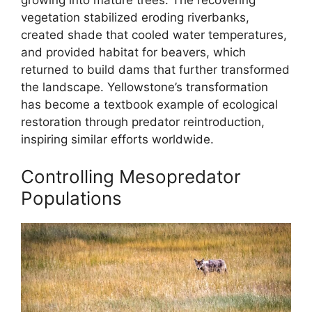
vegetation stabilized eroding riverbanks,
created shade that cooled water temperatures,
and provided habitat for beavers, which
returned to build dams that further transformed
the landscape. Yellowstone’s transformation
has become a textbook example of ecological
restoration through predator reintroduction,
inspiring similar efforts worldwide.
Controlling Mesopredator
Populations