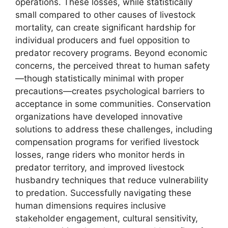
operations. These losses, while statistically
small compared to other causes of livestock
mortality, can create significant hardship for
individual producers and fuel opposition to
predator recovery programs. Beyond economic
concerns, the perceived threat to human safety
—though statistically minimal with proper
precautions—creates psychological barriers to
acceptance in some communities. Conservation
organizations have developed innovative
solutions to address these challenges, including
compensation programs for verified livestock
losses, range riders who monitor herds in
predator territory, and improved livestock
husbandry techniques that reduce vulnerability
to predation. Successfully navigating these
human dimensions requires inclusive
stakeholder engagement, cultural sensitivity,