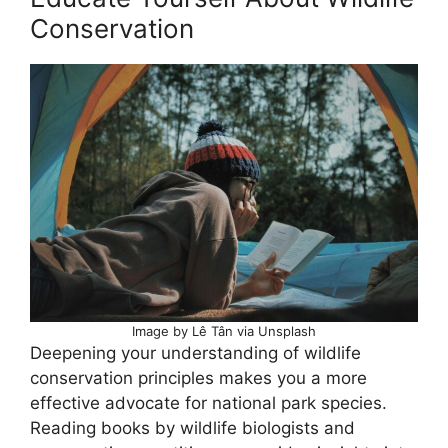
Conservation
Image by Lê Tân via Unsplash
Deepening your understanding of wildlife
conservation principles makes you a more
effective advocate for national park species.
Reading books by wildlife biologists and