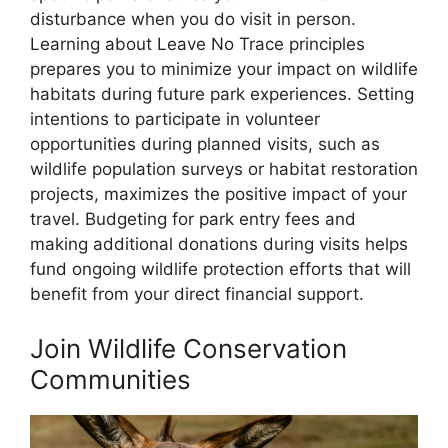
disturbance when you do visit in person.
Learning about Leave No Trace principles
prepares you to minimize your impact on wildlife
habitats during future park experiences. Setting
intentions to participate in volunteer
opportunities during planned visits, such as
wildlife population surveys or habitat restoration
projects, maximizes the positive impact of your
travel. Budgeting for park entry fees and
making additional donations during visits helps
fund ongoing wildlife protection efforts that will
benefit from your direct financial support.
Join Wildlife Conservation
Communities