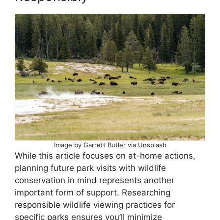
Image by Garrett Butler via Unsplash
While this article focuses on at-home actions,
planning future park visits with wildlife
conservation in mind represents another
important form of support. Researching
responsible wildlife viewing practices for
specific parks ensures you’ll minimize