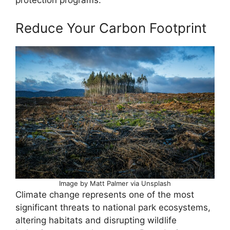
protection programs.
Reduce Your Carbon Footprint
Image by Matt Palmer via Unsplash
Climate change represents one of the most
significant threats to national park ecosystems,
altering habitats and disrupting wildlife