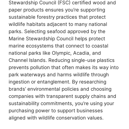
Stewardship Council (FSC) certified wood and
paper products ensures you’re supporting
sustainable forestry practices that protect
wildlife habitats adjacent to many national
parks. Selecting seafood approved by the
Marine Stewardship Council helps protect
marine ecosystems that connect to coastal
national parks like Olympic, Acadia, and
Channel Islands. Reducing single-use plastics
prevents pollution that often makes its way into
park waterways and harms wildlife through
ingestion or entanglement. By researching
brands’ environmental policies and choosing
companies with transparent supply chains and
sustainability commitments, you’re using your
purchasing power to support businesses
aligned with wildlife conservation values.