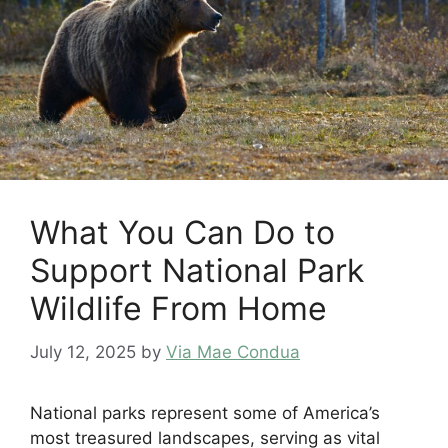
What You Can Do to
Support National Park
Wildlife From Home
July 12, 2025
by
Via Mae Condua
National parks represent some of America’s
most treasured landscapes, serving as vital