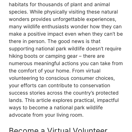
habitats for thousands of plant and animal
species. While physically visiting these natural
wonders provides unforgettable experiences,
many wildlife enthusiasts wonder how they can
make a positive impact even when they can’t be
there in person. The good news is that
supporting national park wildlife doesn’t require
hiking boots or camping gear – there are
numerous meaningful actions you can take from
the comfort of your home. From virtual
volunteering to conscious consumer choices,
your efforts can contribute to conservation
success stories across the country’s protected
lands. This article explores practical, impactful
ways to become a national park wildlife
advocate from your living room.
Become a Virtual Volunteer