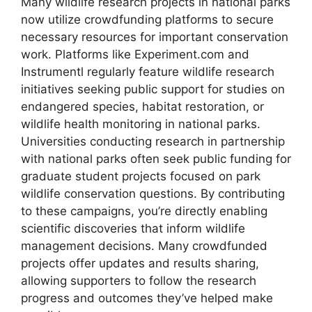
Many wildlife research projects in national parks
now utilize crowdfunding platforms to secure
necessary resources for important conservation
work. Platforms like Experiment.com and
Instrumentl regularly feature wildlife research
initiatives seeking public support for studies on
endangered species, habitat restoration, or
wildlife health monitoring in national parks.
Universities conducting research in partnership
with national parks often seek public funding for
graduate student projects focused on park
wildlife conservation questions. By contributing
to these campaigns, you’re directly enabling
scientific discoveries that inform wildlife
management decisions. Many crowdfunded
projects offer updates and results sharing,
allowing supporters to follow the research
progress and outcomes they’ve helped make