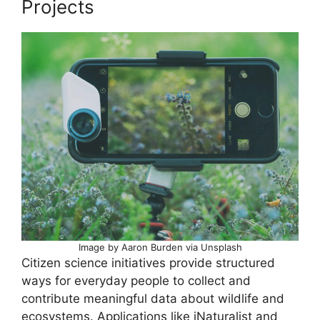
Projects
Image by Aaron Burden via Unsplash
Citizen science initiatives provide structured
ways for everyday people to collect and
contribute meaningful data about wildlife and
ecosystems. Applications like iNaturalist and