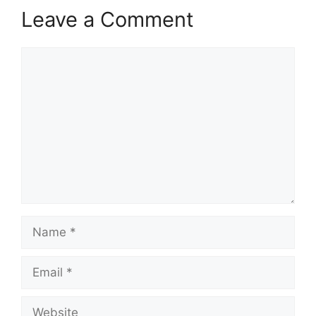
Leave a Comment
Comment
Name
Email
Website