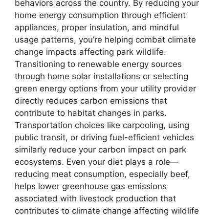
behaviors across the country. By reducing your
home energy consumption through efficient
appliances, proper insulation, and mindful
usage patterns, you’re helping combat climate
change impacts affecting park wildlife.
Transitioning to renewable energy sources
through home solar installations or selecting
green energy options from your utility provider
directly reduces carbon emissions that
contribute to habitat changes in parks.
Transportation choices like carpooling, using
public transit, or driving fuel-efficient vehicles
similarly reduce your carbon impact on park
ecosystems. Even your diet plays a role—
reducing meat consumption, especially beef,
helps lower greenhouse gas emissions
associated with livestock production that
contributes to climate change affecting wildlife