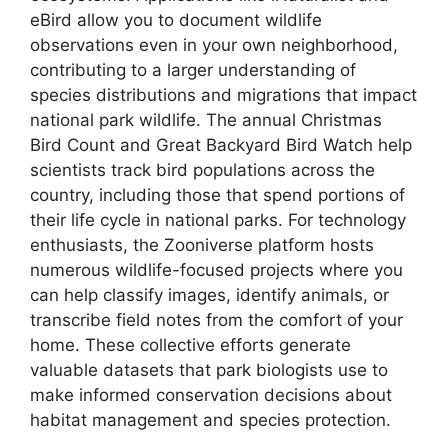
eBird allow you to document wildlife
observations even in your own neighborhood,
contributing to a larger understanding of
species distributions and migrations that impact
national park wildlife. The annual Christmas
Bird Count and Great Backyard Bird Watch help
scientists track bird populations across the
country, including those that spend portions of
their life cycle in national parks. For technology
enthusiasts, the Zooniverse platform hosts
numerous wildlife-focused projects where you
can help classify images, identify animals, or
transcribe field notes from the comfort of your
home. These collective efforts generate
valuable datasets that park biologists use to
make informed conservation decisions about
habitat management and species protection.