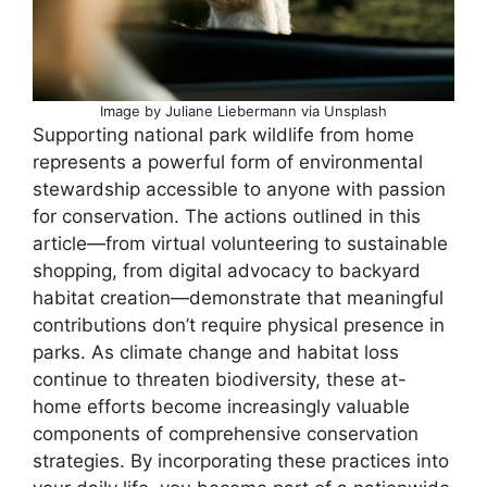
Image by Juliane Liebermann via Unsplash
Supporting national park wildlife from home
represents a powerful form of environmental
stewardship accessible to anyone with passion
for conservation. The actions outlined in this
article—from virtual volunteering to sustainable
shopping, from digital advocacy to backyard
habitat creation—demonstrate that meaningful
contributions don’t require physical presence in
parks. As climate change and habitat loss
continue to threaten biodiversity, these at-
home efforts become increasingly valuable
components of comprehensive conservation
strategies. By incorporating these practices into