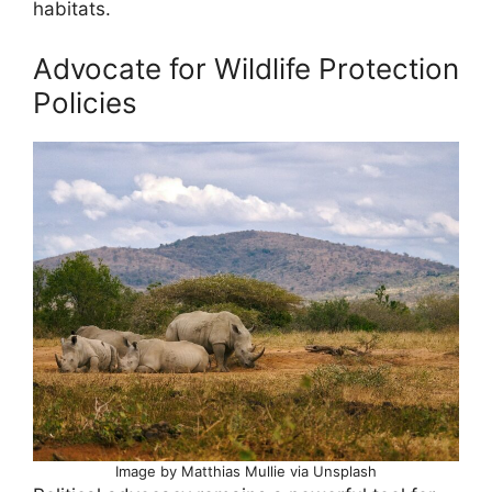
habitats.
Advocate for Wildlife Protection
Policies
Image by Matthias Mullie via Unsplash