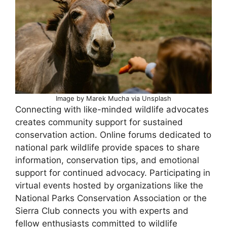
Image by Marek Mucha via Unsplash
Connecting with like-minded wildlife advocates
creates community support for sustained
conservation action. Online forums dedicated to
national park wildlife provide spaces to share
information, conservation tips, and emotional
support for continued advocacy. Participating in
virtual events hosted by organizations like the
National Parks Conservation Association or the
Sierra Club connects you with experts and
fellow enthusiasts committed to wildlife