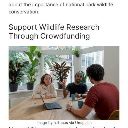
about the importance of national park wildlife
conservation.
Support Wildlife Research
Through Crowdfunding
Image by airfocus via Unsplash