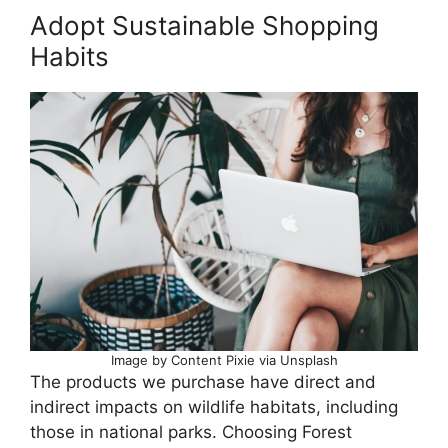
Adopt Sustainable Shopping
Habits
Image by Content Pixie via Unsplash
The products we purchase have direct and
indirect impacts on wildlife habitats, including
those in national parks. Choosing Forest