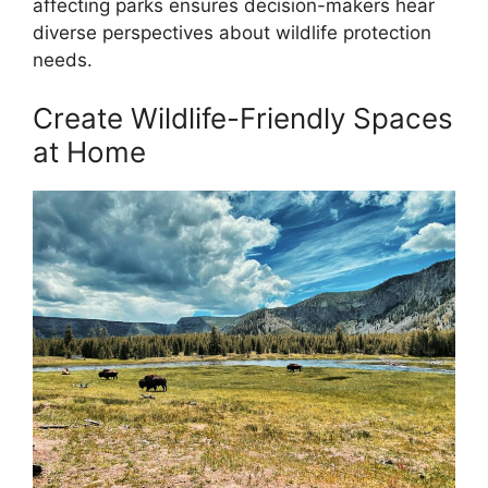
affecting parks ensures decision-makers hear
diverse perspectives about wildlife protection
needs.
Create Wildlife-Friendly Spaces
at Home