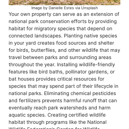
Image by Danielle Estes via Unsplash
Your own property can serve as an extension of
national park conservation efforts by providing
habitat for migratory species that depend on
connected landscapes. Planting native species
in your yard creates food sources and shelter
for birds, butterflies, and other wildlife that may
travel between parks and surrounding areas
throughout the year. Installing wildlife-friendly
features like bird baths, pollinator gardens, or
bat houses provides critical resources for
species that may spend part of their lifecycle in
national parks. Eliminating chemical pesticides
and fertilizers prevents harmful runoff that can
eventually reach park watersheds and harm
aquatic species. Creating certified wildlife
habitat through programs like the National