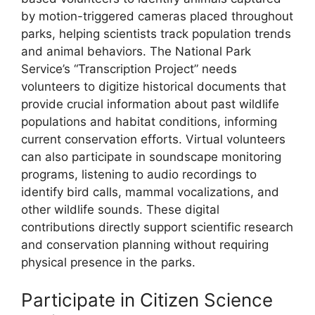
by motion-triggered cameras placed throughout
parks, helping scientists track population trends
and animal behaviors. The National Park
Service’s “Transcription Project” needs
volunteers to digitize historical documents that
provide crucial information about past wildlife
populations and habitat conditions, informing
current conservation efforts. Virtual volunteers
can also participate in soundscape monitoring
programs, listening to audio recordings to
identify bird calls, mammal vocalizations, and
other wildlife sounds. These digital
contributions directly support scientific research
and conservation planning without requiring
physical presence in the parks.
Participate in Citizen Science