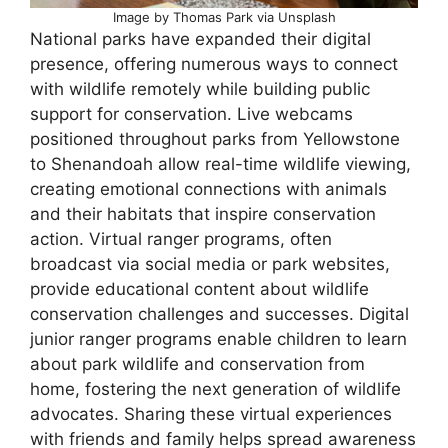
Image by Thomas Park via Unsplash
National parks have expanded their digital
presence, offering numerous ways to connect
with wildlife remotely while building public
support for conservation. Live webcams
positioned throughout parks from Yellowstone
to Shenandoah allow real-time wildlife viewing,
creating emotional connections with animals
and their habitats that inspire conservation
action. Virtual ranger programs, often
broadcast via social media or park websites,
provide educational content about wildlife
conservation challenges and successes. Digital
junior ranger programs enable children to learn
about park wildlife and conservation from
home, fostering the next generation of wildlife
advocates. Sharing these virtual experiences
with friends and family helps spread awareness