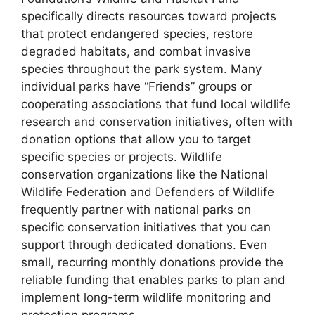
specifically directs resources toward projects
that protect endangered species, restore
degraded habitats, and combat invasive
species throughout the park system. Many
individual parks have “Friends” groups or
cooperating associations that fund local wildlife
research and conservation initiatives, often with
donation options that allow you to target
specific species or projects. Wildlife
conservation organizations like the National
Wildlife Federation and Defenders of Wildlife
frequently partner with national parks on
specific conservation initiatives that you can
support through dedicated donations. Even
small, recurring monthly donations provide the
reliable funding that enables parks to plan and
implement long-term wildlife monitoring and