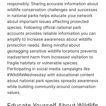
responsibly. Sharing accurate information about
wildlife conservation challenges and successes
in national parks helps educate your network
about important issues affecting protected
species. Following official national park
accounts provides reliable information you can
amplify to increase awareness about wildlife
protection needs. Being mindful about
geotagging sensitive wildlife locations prevents
inadvertent harm from increased visitation to
fragile habitats or vulnerable species.
Participating in social media campaigns like
#WildlifeWednesday with educational content
about national park species spreads awareness
while building community around conservation
values.
Educate Yourself About Wildlife