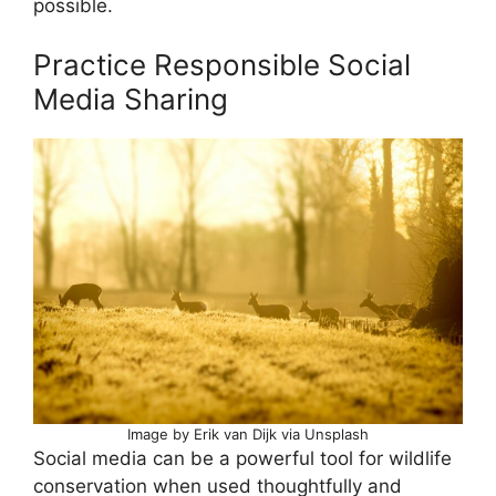
possible.
Practice Responsible Social
Media Sharing
Image by Erik van Dijk via Unsplash
Social media can be a powerful tool for wildlife
conservation when used thoughtfully and