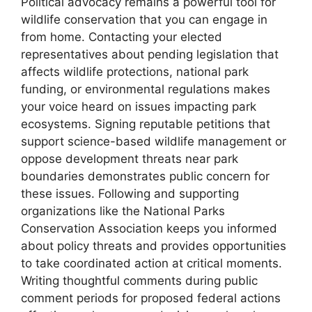
Political advocacy remains a powerful tool for
wildlife conservation that you can engage in
from home. Contacting your elected
representatives about pending legislation that
affects wildlife protections, national park
funding, or environmental regulations makes
your voice heard on issues impacting park
ecosystems. Signing reputable petitions that
support science-based wildlife management or
oppose development threats near park
boundaries demonstrates public concern for
these issues. Following and supporting
organizations like the National Parks
Conservation Association keeps you informed
about policy threats and provides opportunities
to take coordinated action at critical moments.
Writing thoughtful comments during public
comment periods for proposed federal actions