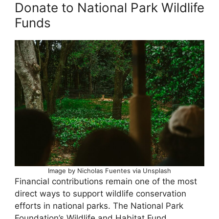
Donate to National Park Wildlife
Funds
Image by Nicholas Fuentes via Unsplash
Financial contributions remain one of the most
direct ways to support wildlife conservation
efforts in national parks. The National Park
Foundation’s Wildlife and Habitat Fund