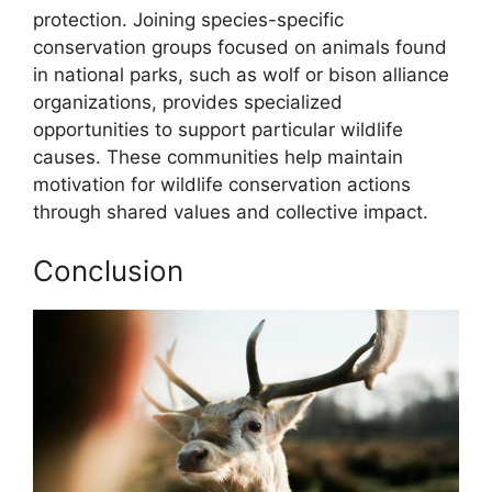
protection. Joining species-specific
conservation groups focused on animals found
in national parks, such as wolf or bison alliance
organizations, provides specialized
opportunities to support particular wildlife
causes. These communities help maintain
motivation for wildlife conservation actions
through shared values and collective impact.
Conclusion