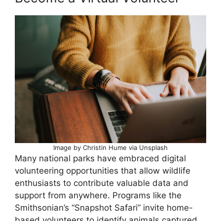
Image by Christin Hume via Unsplash
Many national parks have embraced digital
volunteering opportunities that allow wildlife
enthusiasts to contribute valuable data and
support from anywhere. Programs like the
Smithsonian’s “Snapshot Safari” invite home-
based volunteers to identify animals captured