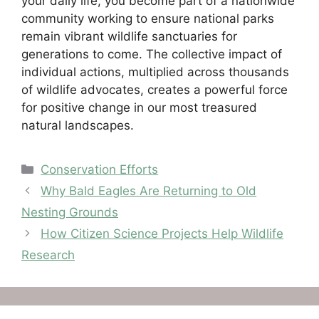
your daily life, you become part of a nationwide
community working to ensure national parks
remain vibrant wildlife sanctuaries for
generations to come. The collective impact of
individual actions, multiplied across thousands
of wildlife advocates, creates a powerful force
for positive change in our most treasured
natural landscapes.
Categories
Conservation Efforts
Why Bald Eagles Are Returning to Old
Nesting Grounds
How Citizen Science Projects Help Wildlife
Research