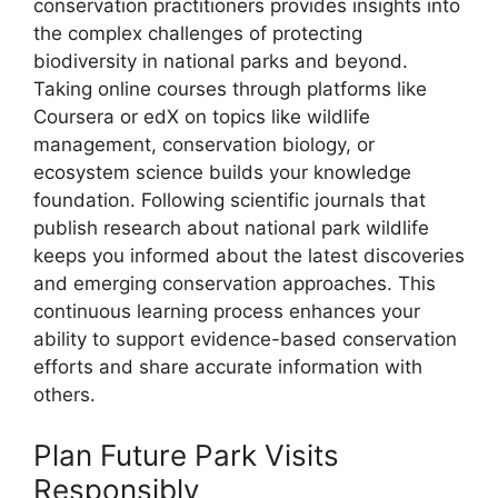
conservation practitioners provides insights into
the complex challenges of protecting
biodiversity in national parks and beyond.
Taking online courses through platforms like
Coursera or edX on topics like wildlife
management, conservation biology, or
ecosystem science builds your knowledge
foundation. Following scientific journals that
publish research about national park wildlife
keeps you informed about the latest discoveries
and emerging conservation approaches. This
continuous learning process enhances your
ability to support evidence-based conservation
efforts and share accurate information with
others.
Plan Future Park Visits
Responsibly