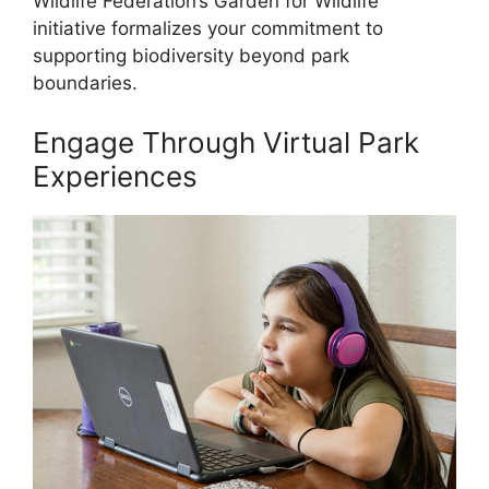
Wildlife Federation’s Garden for Wildlife
initiative formalizes your commitment to
supporting biodiversity beyond park
boundaries.
Engage Through Virtual Park
Experiences