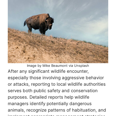
Image by Mike Beaumont via Unsplash
After any significant wildlife encounter,
especially those involving aggressive behavior
or attacks, reporting to local wildlife authorities
serves both public safety and conservation
purposes. Detailed reports help wildlife
managers identify potentially dangerous
animals, recognize patterns of habituation, and