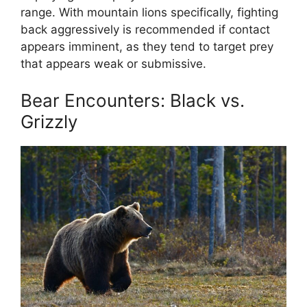
range. With mountain lions specifically, fighting
back aggressively is recommended if contact
appears imminent, as they tend to target prey
that appears weak or submissive.
Bear Encounters: Black vs.
Grizzly