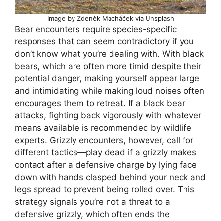
Image by Zdeněk Macháček via Unsplash
Bear encounters require species-specific
responses that can seem contradictory if you
don’t know what you’re dealing with. With black
bears, which are often more timid despite their
potential danger, making yourself appear large
and intimidating while making loud noises often
encourages them to retreat. If a black bear
attacks, fighting back vigorously with whatever
means available is recommended by wildlife
experts. Grizzly encounters, however, call for
different tactics—play dead if a grizzly makes
contact after a defensive charge by lying face
down with hands clasped behind your neck and
legs spread to prevent being rolled over. This
strategy signals you’re not a threat to a
defensive grizzly, which often ends the