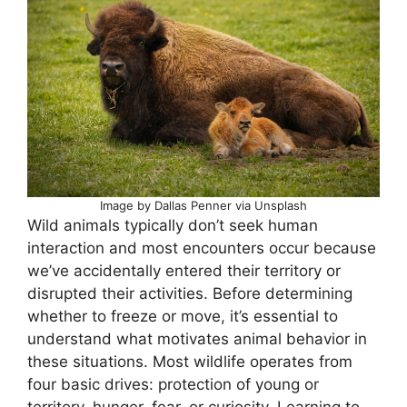
Image by Dallas Penner via Unsplash
Wild animals typically don’t seek human
interaction and most encounters occur because
we’ve accidentally entered their territory or
disrupted their activities. Before determining
whether to freeze or move, it’s essential to
understand what motivates animal behavior in
these situations. Most wildlife operates from
four basic drives: protection of young or