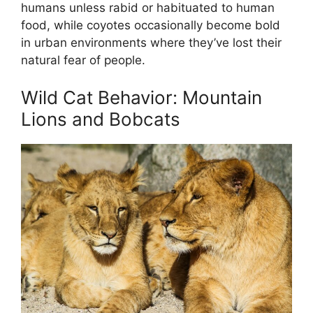
humans unless rabid or habituated to human
food, while coyotes occasionally become bold
in urban environments where they’ve lost their
natural fear of people.
Wild Cat Behavior: Mountain
Lions and Bobcats