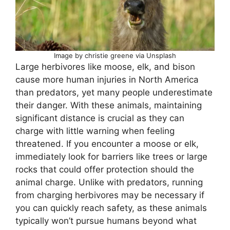
Image by christie greene via Unsplash
Large herbivores like moose, elk, and bison
cause more human injuries in North America
than predators, yet many people underestimate
their danger. With these animals, maintaining
significant distance is crucial as they can
charge with little warning when feeling
threatened. If you encounter a moose or elk,
immediately look for barriers like trees or large
rocks that could offer protection should the
animal charge. Unlike with predators, running
from charging herbivores may be necessary if
you can quickly reach safety, as these animals
typically won’t pursue humans beyond what