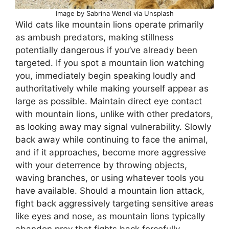
Image by Sabrina Wendl via Unsplash
Wild cats like mountain lions operate primarily
as ambush predators, making stillness
potentially dangerous if you’ve already been
targeted. If you spot a mountain lion watching
you, immediately begin speaking loudly and
authoritatively while making yourself appear as
large as possible. Maintain direct eye contact
with mountain lions, unlike with other predators,
as looking away may signal vulnerability. Slowly
back away while continuing to face the animal,
and if it approaches, become more aggressive
with your deterrence by throwing objects,
waving branches, or using whatever tools you
have available. Should a mountain lion attack,
fight back aggressively targeting sensitive areas
like eyes and nose, as mountain lions typically