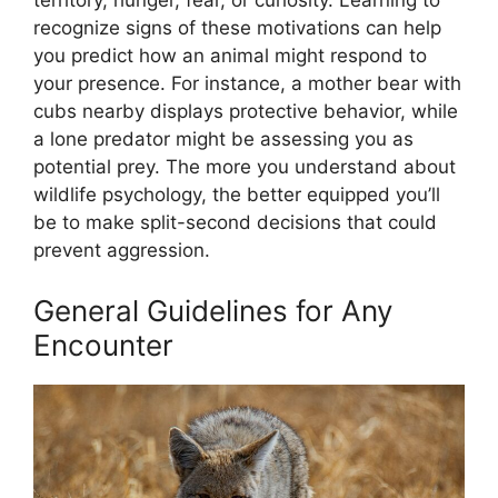
territory, hunger, fear, or curiosity. Learning to
recognize signs of these motivations can help
you predict how an animal might respond to
your presence. For instance, a mother bear with
cubs nearby displays protective behavior, while
a lone predator might be assessing you as
potential prey. The more you understand about
wildlife psychology, the better equipped you’ll
be to make split-second decisions that could
prevent aggression.
General Guidelines for Any
Encounter