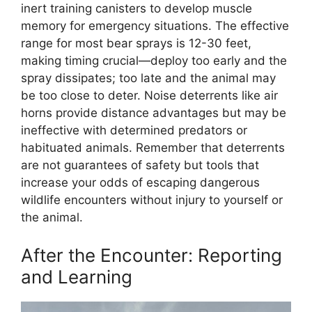
inert training canisters to develop muscle
memory for emergency situations. The effective
range for most bear sprays is 12-30 feet,
making timing crucial—deploy too early and the
spray dissipates; too late and the animal may
be too close to deter. Noise deterrents like air
horns provide distance advantages but may be
ineffective with determined predators or
habituated animals. Remember that deterrents
are not guarantees of safety but tools that
increase your odds of escaping dangerous
wildlife encounters without injury to yourself or
the animal.
After the Encounter: Reporting
and Learning