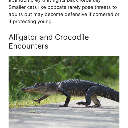
abandon prey that fights back forcefully.
Smaller cats like bobcats rarely pose threats to
adults but may become defensive if cornered or
if protecting young.
Alligator and Crocodile
Encounters