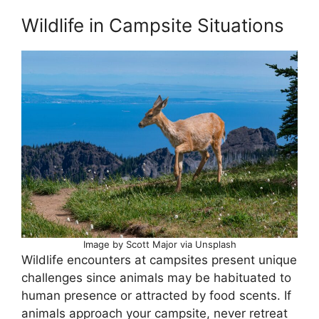
Wildlife in Campsite Situations
Image by Scott Major via Unsplash
Wildlife encounters at campsites present unique
challenges since animals may be habituated to
human presence or attracted by food scents. If
animals approach your campsite, never retreat