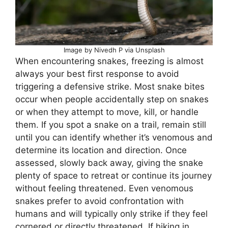
Image by Nivedh P via Unsplash
When encountering snakes, freezing is almost
always your best first response to avoid
triggering a defensive strike. Most snake bites
occur when people accidentally step on snakes
or when they attempt to move, kill, or handle
them. If you spot a snake on a trail, remain still
until you can identify whether it’s venomous and
determine its location and direction. Once
assessed, slowly back away, giving the snake
plenty of space to retreat or continue its journey
without feeling threatened. Even venomous
snakes prefer to avoid confrontation with
humans and will typically only strike if they feel
cornered or directly threatened. If hiking in