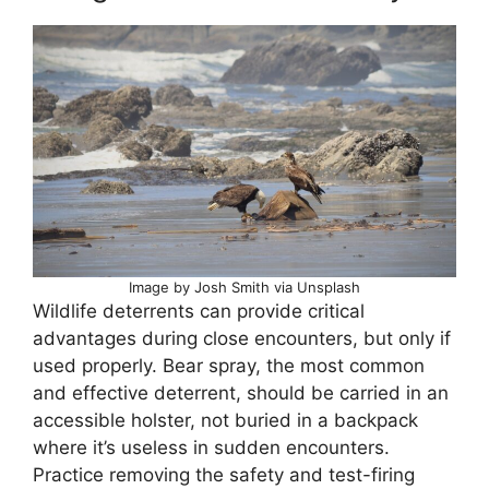
Image by Josh Smith via Unsplash
Wildlife deterrents can provide critical
advantages during close encounters, but only if
used properly. Bear spray, the most common
and effective deterrent, should be carried in an
accessible holster, not buried in a backpack
where it’s useless in sudden encounters.
Practice removing the safety and test-firing