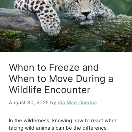
When to Freeze and
When to Move During a
Wildlife Encounter
August 30, 2025
by
Via Mae Condua
In the wilderness, knowing how to react when
facing wild animals can be the difference