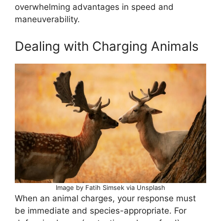
overwhelming advantages in speed and
maneuverability.
Dealing with Charging Animals
Image by Fatih Simsek via Unsplash
When an animal charges, your response must
be immediate and species-appropriate. For