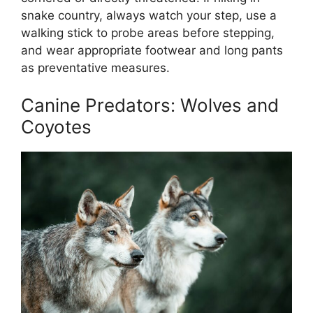
snake country, always watch your step, use a
walking stick to probe areas before stepping,
and wear appropriate footwear and long pants
as preventative measures.
Canine Predators: Wolves and
Coyotes