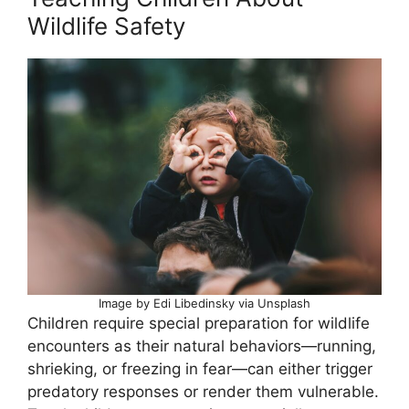
Wildlife Safety
Image by Edi Libedinsky via Unsplash
Children require special preparation for wildlife
encounters as their natural behaviors—running,
shrieking, or freezing in fear—can either trigger
predatory responses or render them vulnerable.