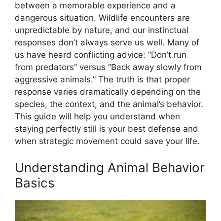
between a memorable experience and a
dangerous situation. Wildlife encounters are
unpredictable by nature, and our instinctual
responses don’t always serve us well. Many of
us have heard conflicting advice: “Don’t run
from predators” versus “Back away slowly from
aggressive animals.” The truth is that proper
response varies dramatically depending on the
species, the context, and the animal’s behavior.
This guide will help you understand when
staying perfectly still is your best defense and
when strategic movement could save your life.
Understanding Animal Behavior
Basics