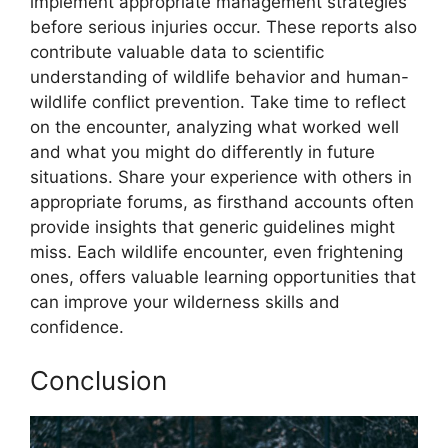
implement appropriate management strategies
before serious injuries occur. These reports also
contribute valuable data to scientific
understanding of wildlife behavior and human-
wildlife conflict prevention. Take time to reflect
on the encounter, analyzing what worked well
and what you might do differently in future
situations. Share your experience with others in
appropriate forums, as firsthand accounts often
provide insights that generic guidelines might
miss. Each wildlife encounter, even frightening
ones, offers valuable learning opportunities that
can improve your wilderness skills and
confidence.
Conclusion