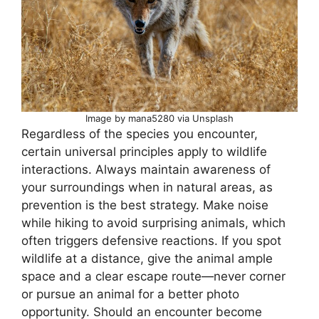
Image by mana5280 via Unsplash
Regardless of the species you encounter,
certain universal principles apply to wildlife
interactions. Always maintain awareness of
your surroundings when in natural areas, as
prevention is the best strategy. Make noise
while hiking to avoid surprising animals, which
often triggers defensive reactions. If you spot
wildlife at a distance, give the animal ample
space and a clear escape route—never corner
or pursue an animal for a better photo
opportunity. Should an encounter become