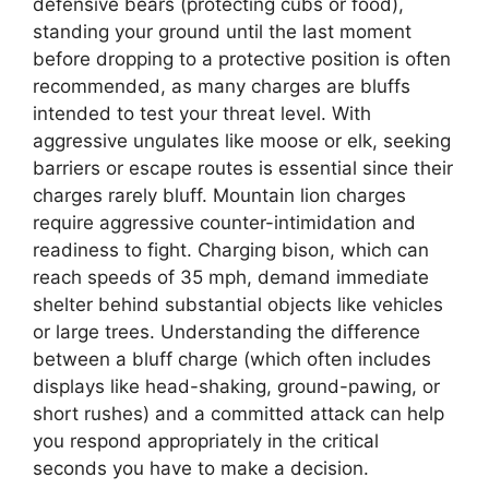
defensive bears (protecting cubs or food),
standing your ground until the last moment
before dropping to a protective position is often
recommended, as many charges are bluffs
intended to test your threat level. With
aggressive ungulates like moose or elk, seeking
barriers or escape routes is essential since their
charges rarely bluff. Mountain lion charges
require aggressive counter-intimidation and
readiness to fight. Charging bison, which can
reach speeds of 35 mph, demand immediate
shelter behind substantial objects like vehicles
or large trees. Understanding the difference
between a bluff charge (which often includes
displays like head-shaking, ground-pawing, or
short rushes) and a committed attack can help
you respond appropriately in the critical
seconds you have to make a decision.