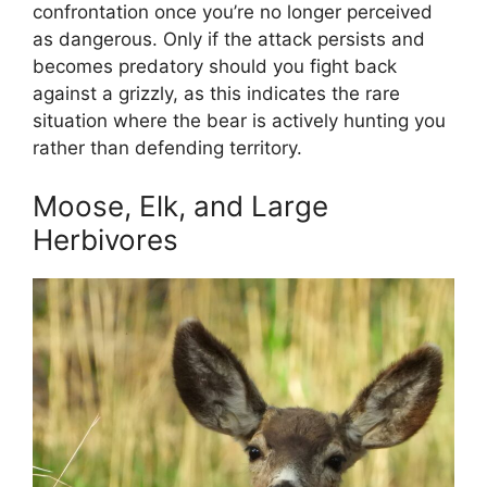
confrontation once you’re no longer perceived
as dangerous. Only if the attack persists and
becomes predatory should you fight back
against a grizzly, as this indicates the rare
situation where the bear is actively hunting you
rather than defending territory.
Moose, Elk, and Large
Herbivores