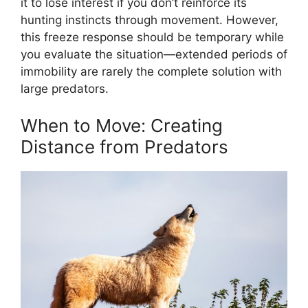
it to lose interest if you don’t reinforce its
hunting instincts through movement. However,
this freeze response should be temporary while
you evaluate the situation—extended periods of
immobility are rarely the complete solution with
large predators.
When to Move: Creating
Distance from Predators