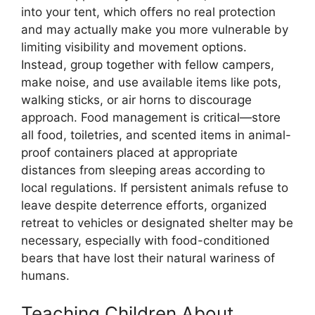
into your tent, which offers no real protection
and may actually make you more vulnerable by
limiting visibility and movement options.
Instead, group together with fellow campers,
make noise, and use available items like pots,
walking sticks, or air horns to discourage
approach. Food management is critical—store
all food, toiletries, and scented items in animal-
proof containers placed at appropriate
distances from sleeping areas according to
local regulations. If persistent animals refuse to
leave despite deterrence efforts, organized
retreat to vehicles or designated shelter may be
necessary, especially with food-conditioned
bears that have lost their natural wariness of
humans.
Teaching Children About