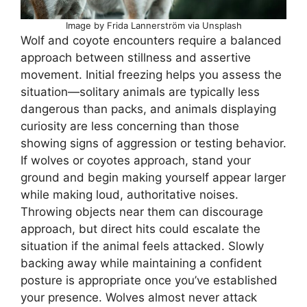
Image by Frida Lannerström via Unsplash
Wolf and coyote encounters require a balanced
approach between stillness and assertive
movement. Initial freezing helps you assess the
situation—solitary animals are typically less
dangerous than packs, and animals displaying
curiosity are less concerning than those
showing signs of aggression or testing behavior.
If wolves or coyotes approach, stand your
ground and begin making yourself appear larger
while making loud, authoritative noises.
Throwing objects near them can discourage
approach, but direct hits could escalate the
situation if the animal feels attacked. Slowly
backing away while maintaining a confident
posture is appropriate once you’ve established
your presence. Wolves almost never attack