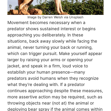
Image by Darren Welsh via Unsplash
Movement becomes necessary when a
predator shows sustained interest or begins
approaching you deliberately. In these
situations, back away slowly while facing the
animal, never turning your back or running,
which can trigger pursuit. Make yourself appear
larger by raising your arms or opening your
jacket, and speak in a firm, loud voice to
establish your human presence—many
predators avoid humans when they recognize
what they’re dealing with. If a predator
continues approaching despite these measures,
more assertive action may be required, such as
throwing objects near (not at) the animal or
deploying bear spray if the animal comes within