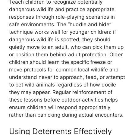
Teach children to recognize potentially
dangerous wildlife and practice appropriate
responses through role-playing scenarios in
safe environments. The “huddle and hide”
technique works well for younger children: if
dangerous wildlife is spotted, they should
quietly move to an adult, who can pick them up
or position them behind adult protection. Older
children should learn the specific freeze or
move protocols for common local wildlife and
understand never to approach, feed, or attempt
to pet wild animals regardless of how docile
they may appear. Regular reinforcement of
these lessons before outdoor activities helps
ensure children will respond appropriately
rather than panicking during actual encounters.
Using Deterrents Effectively