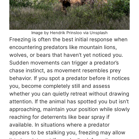
Image by Hendrik Prinsloo via Unsplash
Freezing is often the best initial response when
encountering predators like mountain lions,
wolves, or bears that haven’t yet noticed you.
Sudden movements can trigger a predator’s
chase instinct, as movement resembles prey
behavior. If you spot a predator before it notices
you, become completely still and assess
whether you can quietly retreat without drawing
attention. If the animal has spotted you but isn’t
approaching, maintain your position while slowly
reaching for deterrents like bear spray if
available. In situations where a predator
appears to be stalking you, freezing may allow