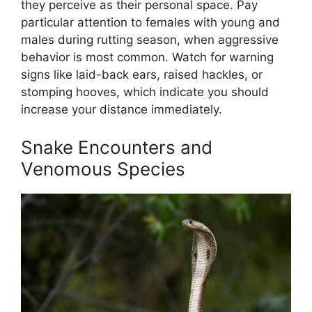
they perceive as their personal space. Pay
particular attention to females with young and
males during rutting season, when aggressive
behavior is most common. Watch for warning
signs like laid-back ears, raised hackles, or
stomping hooves, which indicate you should
increase your distance immediately.
Snake Encounters and
Venomous Species