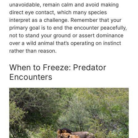
unavoidable, remain calm and avoid making
direct eye contact, which many species
interpret as a challenge. Remember that your
primary goal is to end the encounter peacefully,
not to stand your ground or assert dominance
over a wild animal that’s operating on instinct
rather than reason.
When to Freeze: Predator
Encounters