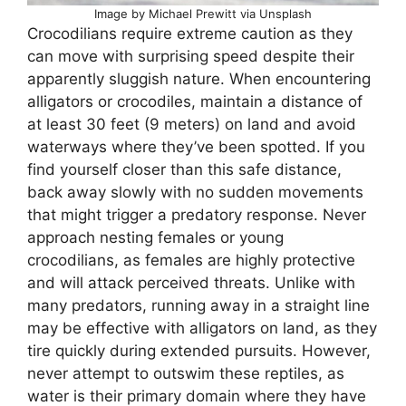
Image by Michael Prewitt via Unsplash
Crocodilians require extreme caution as they
can move with surprising speed despite their
apparently sluggish nature. When encountering
alligators or crocodiles, maintain a distance of
at least 30 feet (9 meters) on land and avoid
waterways where they’ve been spotted. If you
find yourself closer than this safe distance,
back away slowly with no sudden movements
that might trigger a predatory response. Never
approach nesting females or young
crocodilians, as females are highly protective
and will attack perceived threats. Unlike with
many predators, running away in a straight line
may be effective with alligators on land, as they
tire quickly during extended pursuits. However,
never attempt to outswim these reptiles, as
water is their primary domain where they have