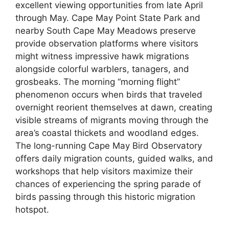
excellent viewing opportunities from late April
through May. Cape May Point State Park and
nearby South Cape May Meadows preserve
provide observation platforms where visitors
might witness impressive hawk migrations
alongside colorful warblers, tanagers, and
grosbeaks. The morning “morning flight”
phenomenon occurs when birds that traveled
overnight reorient themselves at dawn, creating
visible streams of migrants moving through the
area’s coastal thickets and woodland edges.
The long-running Cape May Bird Observatory
offers daily migration counts, guided walks, and
workshops that help visitors maximize their
chances of experiencing the spring parade of
birds passing through this historic migration
hotspot.