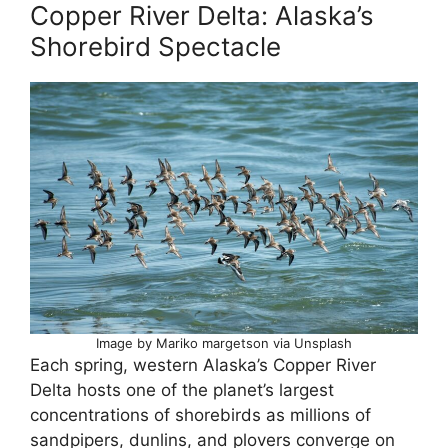
Copper River Delta: Alaska’s
Shorebird Spectacle
Image by Mariko margetson via Unsplash
Each spring, western Alaska’s Copper River
Delta hosts one of the planet’s largest
concentrations of shorebirds as millions of
sandpipers, dunlins, and plovers converge on