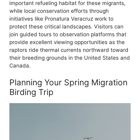
important refueling habitat for these migrants,
while local conservation efforts through
initiatives like Pronatura Veracruz work to
protect these critical landscapes. Visitors can
join guided tours to observation platforms that
provide excellent viewing opportunities as the
raptors ride thermal currents northward toward
their breeding grounds in the United States and
Canada.
Planning Your Spring Migration
Birding Trip