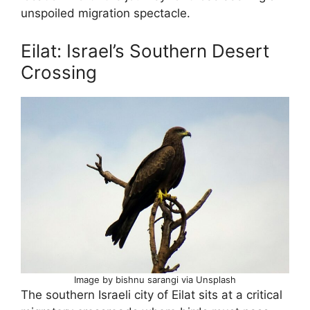
unspoiled migration spectacle.
Eilat: Israel’s Southern Desert
Crossing
Image by bishnu sarangi via Unsplash
The southern Israeli city of Eilat sits at a critical