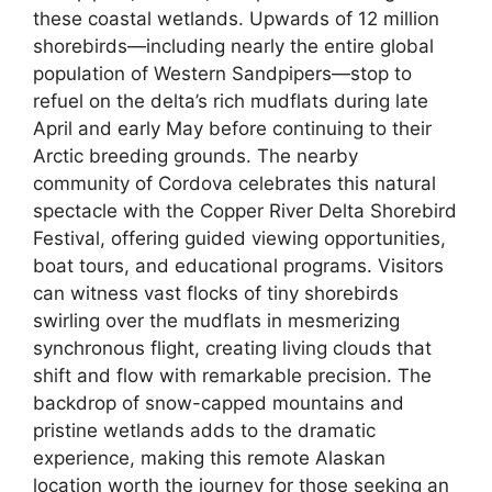
these coastal wetlands. Upwards of 12 million
shorebirds—including nearly the entire global
population of Western Sandpipers—stop to
refuel on the delta’s rich mudflats during late
April and early May before continuing to their
Arctic breeding grounds. The nearby
community of Cordova celebrates this natural
spectacle with the Copper River Delta Shorebird
Festival, offering guided viewing opportunities,
boat tours, and educational programs. Visitors
can witness vast flocks of tiny shorebirds
swirling over the mudflats in mesmerizing
synchronous flight, creating living clouds that
shift and flow with remarkable precision. The
backdrop of snow-capped mountains and
pristine wetlands adds to the dramatic
experience, making this remote Alaskan
location worth the journey for those seeking an