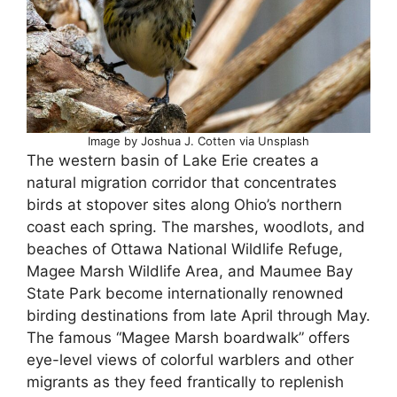
Image by Joshua J. Cotten via Unsplash
The western basin of Lake Erie creates a
natural migration corridor that concentrates
birds at stopover sites along Ohio’s northern
coast each spring. The marshes, woodlots, and
beaches of Ottawa National Wildlife Refuge,
Magee Marsh Wildlife Area, and Maumee Bay
State Park become internationally renowned
birding destinations from late April through May.
The famous “Magee Marsh boardwalk” offers
eye-level views of colorful warblers and other
migrants as they feed frantically to replenish