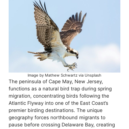
Image by Mathew Schwartz via Unsplash
The peninsula of Cape May, New Jersey,
functions as a natural bird trap during spring
migration, concentrating birds following the
Atlantic Flyway into one of the East Coast’s
premier birding destinations. The unique
geography forces northbound migrants to
pause before crossing Delaware Bay, creating