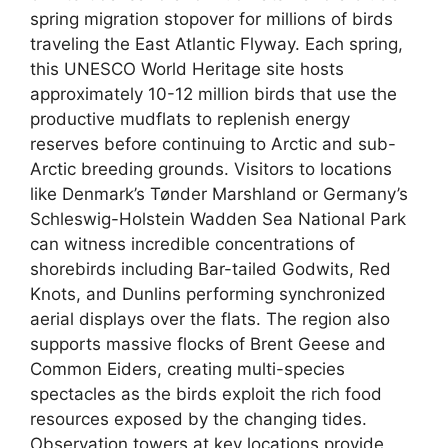
spring migration stopover for millions of birds
traveling the East Atlantic Flyway. Each spring,
this UNESCO World Heritage site hosts
approximately 10-12 million birds that use the
productive mudflats to replenish energy
reserves before continuing to Arctic and sub-
Arctic breeding grounds. Visitors to locations
like Denmark’s Tønder Marshland or Germany’s
Schleswig-Holstein Wadden Sea National Park
can witness incredible concentrations of
shorebirds including Bar-tailed Godwits, Red
Knots, and Dunlins performing synchronized
aerial displays over the flats. The region also
supports massive flocks of Brent Geese and
Common Eiders, creating multi-species
spectacles as the birds exploit the rich food
resources exposed by the changing tides.
Observation towers at key locations provide