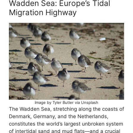
Wadden Sea: Europe’s Tidal
Migration Highway
Image by Tyler Butler via Unsplash
The Wadden Sea, stretching along the coasts of
Denmark, Germany, and the Netherlands,
constitutes the world’s largest unbroken system
of intertidal sand and mud flats—and a crucial