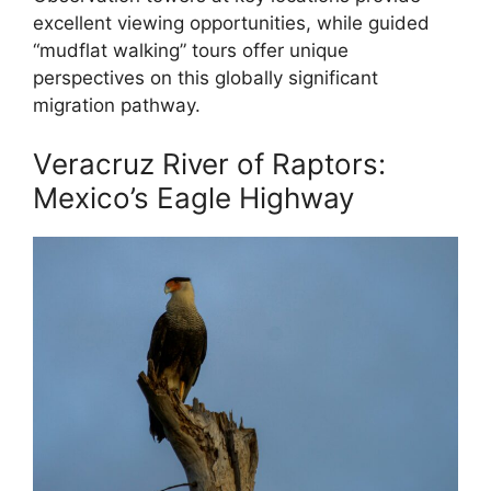
excellent viewing opportunities, while guided
“mudflat walking” tours offer unique
perspectives on this globally significant
migration pathway.
Veracruz River of Raptors:
Mexico’s Eagle Highway