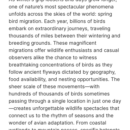
one of nature’s most spectacular phenomena
unfolds across the skies of the world: spring
bird migration. Each year, billions of birds
embark on extraordinary journeys, traveling
thousands of miles between their wintering and
breeding grounds. These magnificent
migrations offer wildlife enthusiasts and casual
observers alike the chance to witness
breathtaking concentrations of birds as they
follow ancient flyways dictated by geography,
food availability, and nesting opportunities. The
sheer scale of these movements—with
hundreds of thousands of birds sometimes
passing through a single location in just one day
—creates unforgettable wildlife spectacles that
connect us to the rhythm of seasons and the
wonder of avian adaptation. From coastal