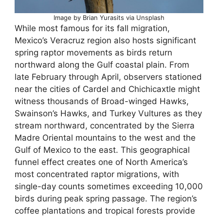
Image by Brian Yurasits via Unsplash
While most famous for its fall migration,
Mexico’s Veracruz region also hosts significant
spring raptor movements as birds return
northward along the Gulf coastal plain. From
late February through April, observers stationed
near the cities of Cardel and Chichicaxtle might
witness thousands of Broad-winged Hawks,
Swainson’s Hawks, and Turkey Vultures as they
stream northward, concentrated by the Sierra
Madre Oriental mountains to the west and the
Gulf of Mexico to the east. This geographical
funnel effect creates one of North America’s
most concentrated raptor migrations, with
single-day counts sometimes exceeding 10,000
birds during peak spring passage. The region’s
coffee plantations and tropical forests provide