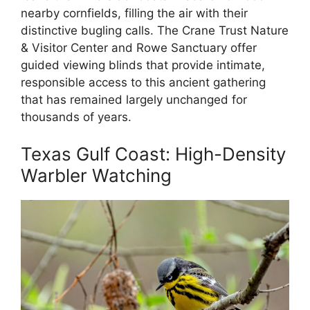
nearby cornfields, filling the air with their
distinctive bugling calls. The Crane Trust Nature
& Visitor Center and Rowe Sanctuary offer
guided viewing blinds that provide intimate,
responsible access to this ancient gathering
that has remained largely unchanged for
thousands of years.
Texas Gulf Coast: High-Density
Warbler Watching