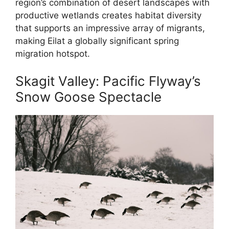
region’s combination of desert landscapes with
productive wetlands creates habitat diversity
that supports an impressive array of migrants,
making Eilat a globally significant spring
migration hotspot.
Skagit Valley: Pacific Flyway’s
Snow Goose Spectacle