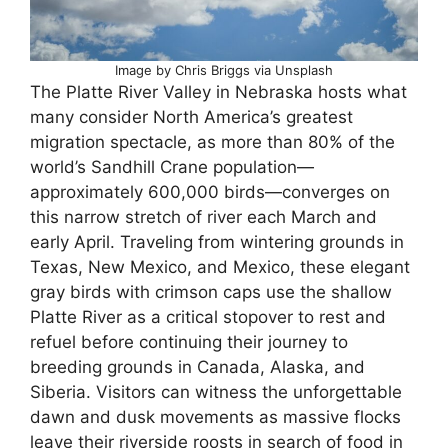
Image by Chris Briggs via Unsplash
The Platte River Valley in Nebraska hosts what
many consider North America’s greatest
migration spectacle, as more than 80% of the
world’s Sandhill Crane population—
approximately 600,000 birds—converges on
this narrow stretch of river each March and
early April. Traveling from wintering grounds in
Texas, New Mexico, and Mexico, these elegant
gray birds with crimson caps use the shallow
Platte River as a critical stopover to rest and
refuel before continuing their journey to
breeding grounds in Canada, Alaska, and
Siberia. Visitors can witness the unforgettable
dawn and dusk movements as massive flocks
leave their riverside roosts in search of food in