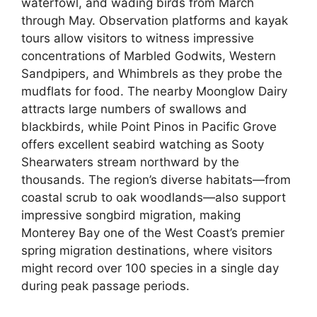
waterfowl, and wading birds from March
through May. Observation platforms and kayak
tours allow visitors to witness impressive
concentrations of Marbled Godwits, Western
Sandpipers, and Whimbrels as they probe the
mudflats for food. The nearby Moonglow Dairy
attracts large numbers of swallows and
blackbirds, while Point Pinos in Pacific Grove
offers excellent seabird watching as Sooty
Shearwaters stream northward by the
thousands. The region’s diverse habitats—from
coastal scrub to oak woodlands—also support
impressive songbird migration, making
Monterey Bay one of the West Coast’s premier
spring migration destinations, where visitors
might record over 100 species in a single day
during peak passage periods.