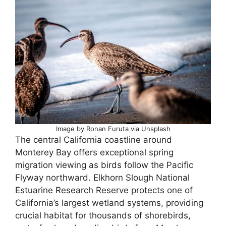
Image by Ronan Furuta via Unsplash
The central California coastline around
Monterey Bay offers exceptional spring
migration viewing as birds follow the Pacific
Flyway northward. Elkhorn Slough National
Estuarine Research Reserve protects one of
California’s largest wetland systems, providing
crucial habitat for thousands of shorebirds,