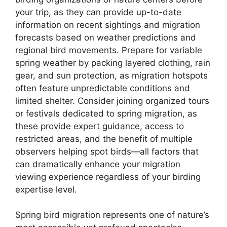
your trip, as they can provide up-to-date
information on recent sightings and migration
forecasts based on weather predictions and
regional bird movements. Prepare for variable
spring weather by packing layered clothing, rain
gear, and sun protection, as migration hotspots
often feature unpredictable conditions and
limited shelter. Consider joining organized tours
or festivals dedicated to spring migration, as
these provide expert guidance, access to
restricted areas, and the benefit of multiple
observers helping spot birds—all factors that
can dramatically enhance your migration
viewing experience regardless of your birding
expertise level.
Spring bird migration represents one of nature’s