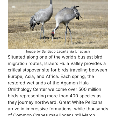
Image by Santiago Lacarta via Unsplash
Situated along one of the world’s busiest bird
migration routes, Israel’s Hula Valley provides a
critical stopover site for birds traveling between
Europe, Asia, and Africa. Each spring, the
restored wetlands of the Agamon Hula
Ornithology Center welcome over 500 million
birds representing more than 400 species as
they journey northward. Great White Pelicans
arrive in impressive formations, while thousands
of Common Cranes may linger until March