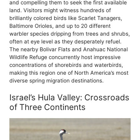
and compelling them to seek the first available
land. Visitors might witness hundreds of
brilliantly colored birds like Scarlet Tanagers,
Baltimore Orioles, and up to 20 different
warbler species dripping from trees and shrubs,
often at eye level as they desperately refuel.
The nearby Bolivar Flats and Anahuac National
Wildlife Refuge concurrently host impressive
concentrations of shorebirds and waterbirds,
making this region one of North America’s most
diverse spring migration destinations.
Israel’s Hula Valley: Crossroads
of Three Continents