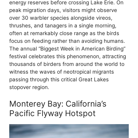
energy reserves before crossing Lake Erie. On
peak migration days, visitors might observe
over 30 warbler species alongside vireos,
thrushes, and tanagers in a single morning,
often at remarkably close range as the birds
focus on feeding rather than avoiding humans.
The annual “Biggest Week in American Birding”
festival celebrates this phenomenon, attracting
thousands of birders from around the world to
witness the waves of neotropical migrants
passing through this critical Great Lakes
stopover region.
Monterey Bay: California’s
Pacific Flyway Hotspot