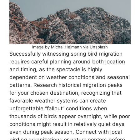
Image by Michal Hejmann via Unsplash
Successfully witnessing spring bird migration
requires careful planning around both location
and timing, as the spectacle is highly
dependent on weather conditions and seasonal
patterns. Research historical migration peaks
for your chosen destination, recognizing that
favorable weather systems can create
unforgettable “fallout” conditions when
thousands of birds appear overnight, while poor
conditions might result in relatively quiet days
even during peak season. Connect with local
birding organizations or nature centers before