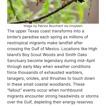
Image by Patrice Bouchard via Unsplash
The upper Texas coast transforms into a
birder’s paradise each spring as millions of
neotropical migrants make landfall after
crossing the Gulf of Mexico. Locations like High
Island’s Boy Scout Woods and Smith Oaks
Sanctuary become legendary during mid-April
through early May when weather conditions
force thousands of exhausted warblers,
tanagers, orioles, and thrushes to touch down
in these small coastal woodlands. These
“fallout” events occur when northbound
migrants encounter strong headwinds or storms
over the Gulf, depleting their energy reserves