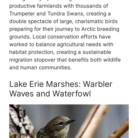
productive farmlands with thousands of
Trumpeter and Tundra Swans, creating a
double spectacle of large, charismatic birds
preparing for their journey to Arctic breeding
grounds. Local conservation efforts have
worked to balance agricultural needs with
habitat protection, creating a sustainable
migration stopover that benefits both wildlife
and human communities.
Lake Erie Marshes: Warbler
Waves and Waterfowl