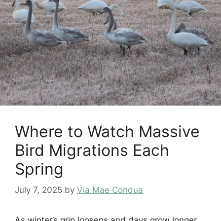
Where to Watch Massive
Bird Migrations Each
Spring
July 7, 2025
by
Via Mae Condua
As winter’s grip loosens and days grow longer,