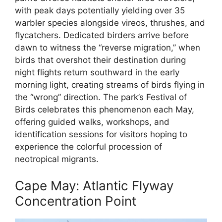
with peak days potentially yielding over 35
warbler species alongside vireos, thrushes, and
flycatchers. Dedicated birders arrive before
dawn to witness the “reverse migration,” when
birds that overshot their destination during
night flights return southward in the early
morning light, creating streams of birds flying in
the “wrong” direction. The park’s Festival of
Birds celebrates this phenomenon each May,
offering guided walks, workshops, and
identification sessions for visitors hoping to
experience the colorful procession of
neotropical migrants.
Cape May: Atlantic Flyway
Concentration Point