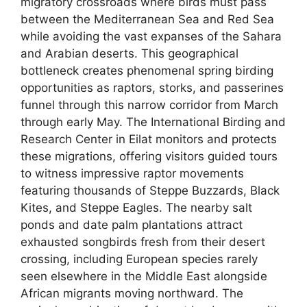
migratory crossroads where birds must pass
between the Mediterranean Sea and Red Sea
while avoiding the vast expanses of the Sahara
and Arabian deserts. This geographical
bottleneck creates phenomenal spring birding
opportunities as raptors, storks, and passerines
funnel through this narrow corridor from March
through early May. The International Birding and
Research Center in Eilat monitors and protects
these migrations, offering visitors guided tours
to witness impressive raptor movements
featuring thousands of Steppe Buzzards, Black
Kites, and Steppe Eagles. The nearby salt
ponds and date palm plantations attract
exhausted songbirds fresh from their desert
crossing, including European species rarely
seen elsewhere in the Middle East alongside
African migrants moving northward. The