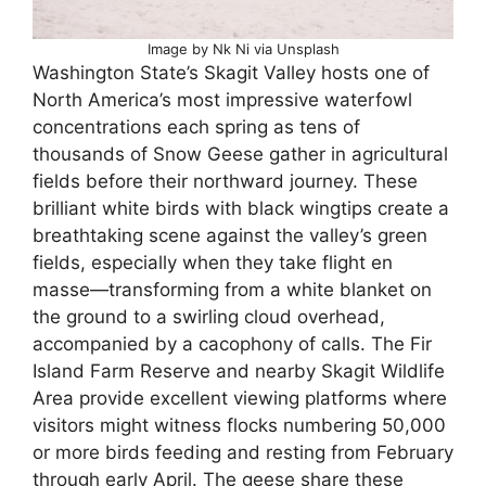
Image by Nk Ni via Unsplash
Washington State’s Skagit Valley hosts one of
North America’s most impressive waterfowl
concentrations each spring as tens of
thousands of Snow Geese gather in agricultural
fields before their northward journey. These
brilliant white birds with black wingtips create a
breathtaking scene against the valley’s green
fields, especially when they take flight en
masse—transforming from a white blanket on
the ground to a swirling cloud overhead,
accompanied by a cacophony of calls. The Fir
Island Farm Reserve and nearby Skagit Wildlife
Area provide excellent viewing platforms where
visitors might witness flocks numbering 50,000
or more birds feeding and resting from February
through early April. The geese share these