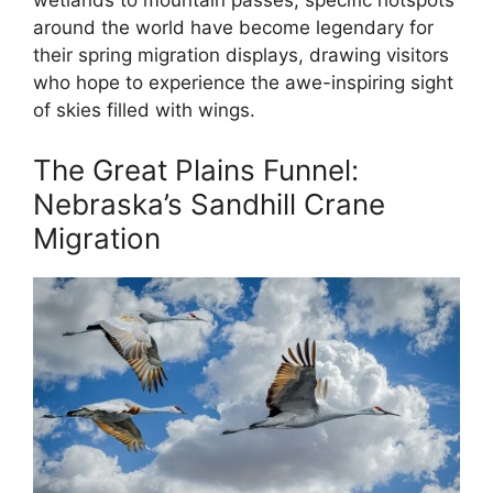
wetlands to mountain passes, specific hotspots
around the world have become legendary for
their spring migration displays, drawing visitors
who hope to experience the awe-inspiring sight
of skies filled with wings.
The Great Plains Funnel:
Nebraska’s Sandhill Crane
Migration