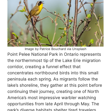
Image by Patrice Bouchard via Unsplash
Point Pelee National Park in Ontario represents
the northernmost tip of the Lake Erie migration
corridor, creating a funnel effect that
concentrates northbound birds into this small
peninsula each spring. As migrants follow the
lake’s shoreline, they gather at this point before
continuing their journey, creating one of North
America’s most impressive warbler watching
opportunities from late April through May. The
park’s diverse habitats shelter tired travelers,