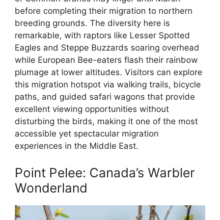
before completing their migration to northern
breeding grounds. The diversity here is
remarkable, with raptors like Lesser Spotted
Eagles and Steppe Buzzards soaring overhead
while European Bee-eaters flash their rainbow
plumage at lower altitudes. Visitors can explore
this migration hotspot via walking trails, bicycle
paths, and guided safari wagons that provide
excellent viewing opportunities without
disturbing the birds, making it one of the most
accessible yet spectacular migration
experiences in the Middle East.
Point Pelee: Canada’s Warbler
Wonderland