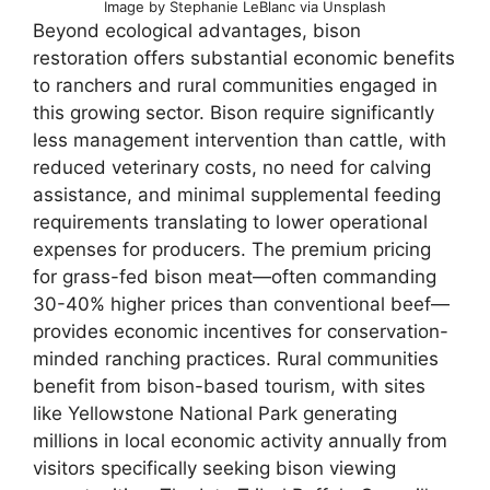
Image by Stephanie LeBlanc via Unsplash
Beyond ecological advantages, bison
restoration offers substantial economic benefits
to ranchers and rural communities engaged in
this growing sector. Bison require significantly
less management intervention than cattle, with
reduced veterinary costs, no need for calving
assistance, and minimal supplemental feeding
requirements translating to lower operational
expenses for producers. The premium pricing
for grass-fed bison meat—often commanding
30-40% higher prices than conventional beef—
provides economic incentives for conservation-
minded ranching practices. Rural communities
benefit from bison-based tourism, with sites
like Yellowstone National Park generating
millions in local economic activity annually from
visitors specifically seeking bison viewing