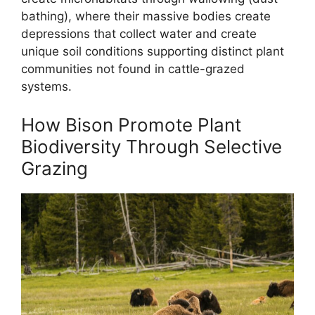
bathing), where their massive bodies create
depressions that collect water and create
unique soil conditions supporting distinct plant
communities not found in cattle-grazed
systems.
How Bison Promote Plant
Biodiversity Through Selective
Grazing