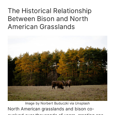
The Historical Relationship
Between Bison and North
American Grasslands
Image by Norbert Buduczki via Unsplash
North American grasslands and bison co-