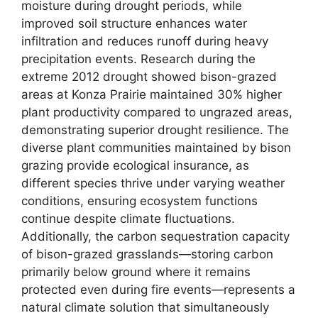
moisture during drought periods, while
improved soil structure enhances water
infiltration and reduces runoff during heavy
precipitation events. Research during the
extreme 2012 drought showed bison-grazed
areas at Konza Prairie maintained 30% higher
plant productivity compared to ungrazed areas,
demonstrating superior drought resilience. The
diverse plant communities maintained by bison
grazing provide ecological insurance, as
different species thrive under varying weather
conditions, ensuring ecosystem functions
continue despite climate fluctuations.
Additionally, the carbon sequestration capacity
of bison-grazed grasslands—storing carbon
primarily below ground where it remains
protected even during fire events—represents a
natural climate solution that simultaneously