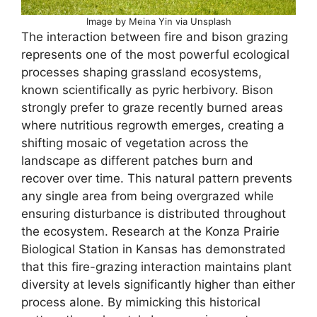
Image by Meina Yin via Unsplash
The interaction between fire and bison grazing
represents one of the most powerful ecological
processes shaping grassland ecosystems,
known scientifically as pyric herbivory. Bison
strongly prefer to graze recently burned areas
where nutritious regrowth emerges, creating a
shifting mosaic of vegetation across the
landscape as different patches burn and
recover over time. This natural pattern prevents
any single area from being overgrazed while
ensuring disturbance is distributed throughout
the ecosystem. Research at the Konza Prairie
Biological Station in Kansas has demonstrated
that this fire-grazing interaction maintains plant
diversity at levels significantly higher than either
process alone. By mimicking this historical