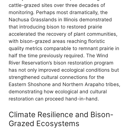
cattle-grazed sites over three decades of
monitoring. Perhaps most dramatically, the
Nachusa Grasslands in Illinois demonstrated
that introducing bison to restored prairie
accelerated the recovery of plant communities,
with bison-grazed areas reaching floristic
quality metrics comparable to remnant prairie in
half the time previously required. The Wind
River Reservation’s bison restoration program
has not only improved ecological conditions but
strengthened cultural connections for the
Eastern Shoshone and Northern Arapaho tribes,
demonstrating how ecological and cultural
restoration can proceed hand-in-hand.
Climate Resilience and Bison-
Grazed Ecosystems