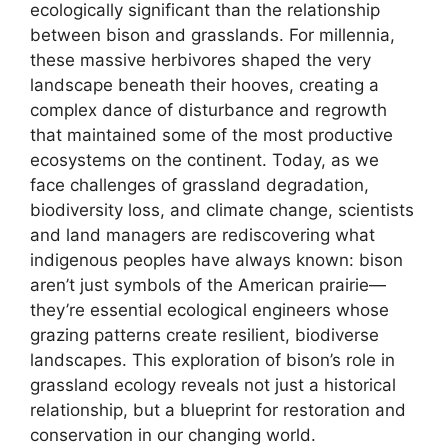
ecologically significant than the relationship
between bison and grasslands. For millennia,
these massive herbivores shaped the very
landscape beneath their hooves, creating a
complex dance of disturbance and regrowth
that maintained some of the most productive
ecosystems on the continent. Today, as we
face challenges of grassland degradation,
biodiversity loss, and climate change, scientists
and land managers are rediscovering what
indigenous peoples have always known: bison
aren’t just symbols of the American prairie—
they’re essential ecological engineers whose
grazing patterns create resilient, biodiverse
landscapes. This exploration of bison’s role in
grassland ecology reveals not just a historical
relationship, but a blueprint for restoration and
conservation in our changing world.