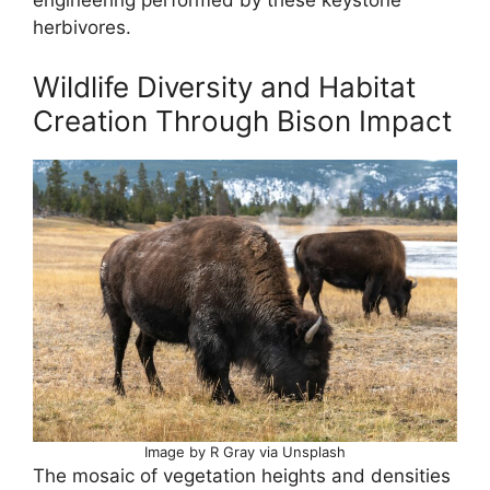
engineering performed by these keystone
herbivores.
Wildlife Diversity and Habitat
Creation Through Bison Impact
Image by R Gray via Unsplash
The mosaic of vegetation heights and densities