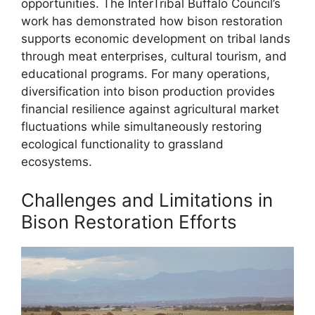
opportunities. The InterTribal Buffalo Council’s
work has demonstrated how bison restoration
supports economic development on tribal lands
through meat enterprises, cultural tourism, and
educational programs. For many operations,
diversification into bison production provides
financial resilience against agricultural market
fluctuations while simultaneously restoring
ecological functionality to grassland
ecosystems.
Challenges and Limitations in
Bison Restoration Efforts