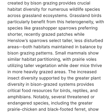
created by bison grazing provides crucial
habitat diversity for numerous wildlife species
across grassland ecosystems. Grassland birds
particularly benefit from this heterogeneity, with
species like grasshopper sparrows preferring
shorter, recently grazed patches while
Henslow’s sparrows select taller, less disturbed
areas—both habitats maintained in balance by
bison grazing patterns. Small mammals show
similar habitat partitioning, with prairie voles
utilizing taller vegetation while deer mice thrive
in more heavily grazed areas. The increased
insect diversity supported by the greater plant
diversity in bison-grazed systems provides
critical food resources for birds, reptiles, and
amphibians. Notably, several threatened or
endangered species, including the greater
prairie-chicken and black-footed ferret, show