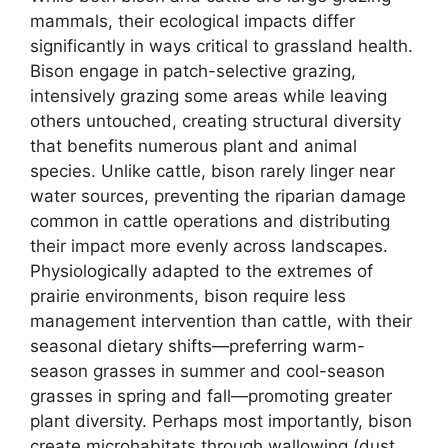
mammals, their ecological impacts differ
significantly in ways critical to grassland health.
Bison engage in patch-selective grazing,
intensively grazing some areas while leaving
others untouched, creating structural diversity
that benefits numerous plant and animal
species. Unlike cattle, bison rarely linger near
water sources, preventing the riparian damage
common in cattle operations and distributing
their impact more evenly across landscapes.
Physiologically adapted to the extremes of
prairie environments, bison require less
management intervention than cattle, with their
seasonal dietary shifts—preferring warm-
season grasses in summer and cool-season
grasses in spring and fall—promoting greater
plant diversity. Perhaps most importantly, bison
create microhabitats through wallowing (dust