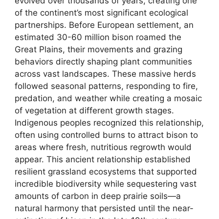
evolved over thousands of years, creating one
of the continent’s most significant ecological
partnerships. Before European settlement, an
estimated 30-60 million bison roamed the
Great Plains, their movements and grazing
behaviors directly shaping plant communities
across vast landscapes. These massive herds
followed seasonal patterns, responding to fire,
predation, and weather while creating a mosaic
of vegetation at different growth stages.
Indigenous peoples recognized this relationship,
often using controlled burns to attract bison to
areas where fresh, nutritious regrowth would
appear. This ancient relationship established
resilient grassland ecosystems that supported
incredible biodiversity while sequestering vast
amounts of carbon in deep prairie soils—a
natural harmony that persisted until the near-