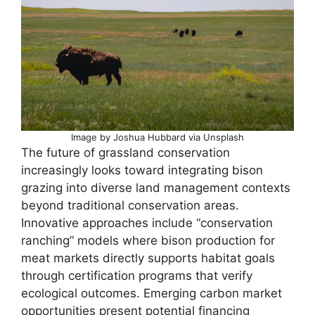
Image by Joshua Hubbard via Unsplash
The future of grassland conservation
increasingly looks toward integrating bison
grazing into diverse land management contexts
beyond traditional conservation areas.
Innovative approaches include “conservation
ranching” models where bison production for
meat markets directly supports habitat goals
through certification programs that verify
ecological outcomes. Emerging carbon market
opportunities present potential financing