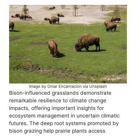
Image by Omar Encarnacion via Unsplash
Bison-influenced grasslands demonstrate
remarkable resilience to climate change
impacts, offering important insights for
ecosystem management in uncertain climatic
futures. The deep root systems promoted by
bison grazing help prairie plants access