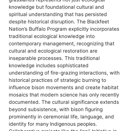
knowledge but foundational cultural and
spiritual understanding that has persisted
despite historical disruption. The Blackfeet
Nation’s Buffalo Program explicitly incorporates
traditional ecological knowledge into
contemporary management, recognizing that
cultural and ecological restoration are
inseparable processes. This traditional
knowledge includes sophisticated
understanding of fire-grazing interactions, with
historical practices of strategic burning to
influence bison movements and create habitat
mosaics that modern science has only recently
documented. The cultural significance extends
beyond subsistence, with bison figuring
prominently in ceremonial life, language, and
identity for many Indigenous peoples.