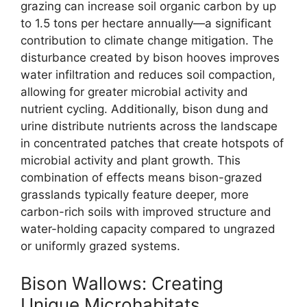
grazing can increase soil organic carbon by up
to 1.5 tons per hectare annually—a significant
contribution to climate change mitigation. The
disturbance created by bison hooves improves
water infiltration and reduces soil compaction,
allowing for greater microbial activity and
nutrient cycling. Additionally, bison dung and
urine distribute nutrients across the landscape
in concentrated patches that create hotspots of
microbial activity and plant growth. This
combination of effects means bison-grazed
grasslands typically feature deeper, more
carbon-rich soils with improved structure and
water-holding capacity compared to ungrazed
or uniformly grazed systems.
Bison Wallows: Creating
Unique Microhabitats