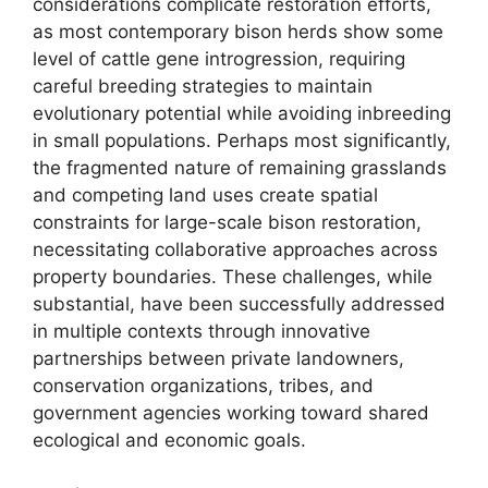
considerations complicate restoration efforts,
as most contemporary bison herds show some
level of cattle gene introgression, requiring
careful breeding strategies to maintain
evolutionary potential while avoiding inbreeding
in small populations. Perhaps most significantly,
the fragmented nature of remaining grasslands
and competing land uses create spatial
constraints for large-scale bison restoration,
necessitating collaborative approaches across
property boundaries. These challenges, while
substantial, have been successfully addressed
in multiple contexts through innovative
partnerships between private landowners,
conservation organizations, tribes, and
government agencies working toward shared
ecological and economic goals.