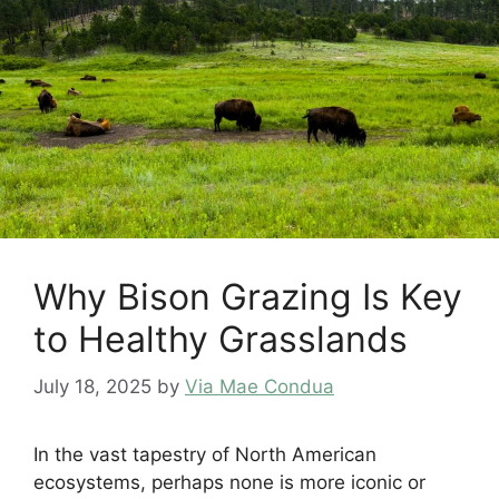
Why Bison Grazing Is Key
to Healthy Grasslands
July 18, 2025
by
Via Mae Condua
In the vast tapestry of North American
ecosystems, perhaps none is more iconic or