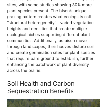
sites, with some studies showing 30% more
plant species present. The bison’s unique
grazing pattern creates what ecologists call
“structural heterogeneity”—varied vegetation
heights and densities that create multiple
ecological niches supporting different plant
communities. Additionally, as bison move
through landscapes, their hooves disturb soil
and create germination sites for plant species
that require bare ground to establish, further
enhancing the patchwork of plant diversity
across the prairie.
Soil Health and Carbon
Sequestration Benefits