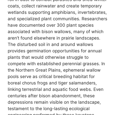
coats, collect rainwater and create temporary
wetlands supporting amphibians, invertebrates,
and specialized plant communities. Researchers
have documented over 300 plant species
associated with bison wallows, many of which
aren’t found elsewhere in prairie landscapes.
The disturbed soil in and around wallows
provides germination opportunities for annual
plants that would otherwise struggle to
compete with established perennial grasses. In
the Northern Great Plains, ephemeral wallow
pools serve as critical breeding habitat for
boreal chorus frogs and tiger salamanders,
linking terrestrial and aquatic food webs. Even
centuries after bison abandonment, these
depressions remain visible on the landscape,
testament to the long-lasting ecological