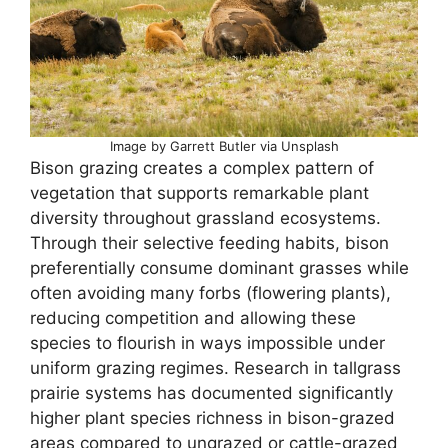
Image by Garrett Butler via Unsplash
Bison grazing creates a complex pattern of
vegetation that supports remarkable plant
diversity throughout grassland ecosystems.
Through their selective feeding habits, bison
preferentially consume dominant grasses while
often avoiding many forbs (flowering plants),
reducing competition and allowing these
species to flourish in ways impossible under
uniform grazing regimes. Research in tallgrass
prairie systems has documented significantly
higher plant species richness in bison-grazed
areas compared to ungrazed or cattle-grazed