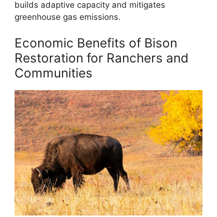
builds adaptive capacity and mitigates
greenhouse gas emissions.
Economic Benefits of Bison
Restoration for Ranchers and
Communities