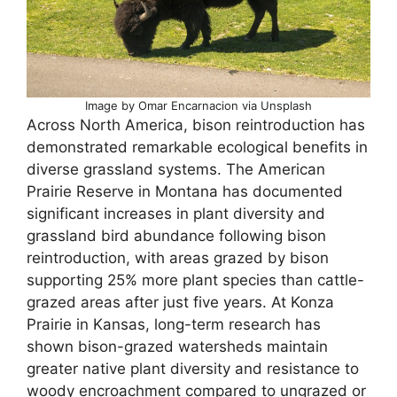
Image by Omar Encarnacion via Unsplash
Across North America, bison reintroduction has
demonstrated remarkable ecological benefits in
diverse grassland systems. The American
Prairie Reserve in Montana has documented
significant increases in plant diversity and
grassland bird abundance following bison
reintroduction, with areas grazed by bison
supporting 25% more plant species than cattle-
grazed areas after just five years. At Konza
Prairie in Kansas, long-term research has
shown bison-grazed watersheds maintain
greater native plant diversity and resistance to
woody encroachment compared to ungrazed or