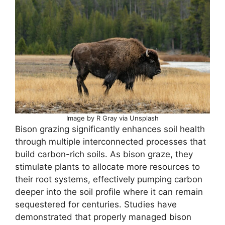
Image by R Gray via Unsplash
Bison grazing significantly enhances soil health
through multiple interconnected processes that
build carbon-rich soils. As bison graze, they
stimulate plants to allocate more resources to
their root systems, effectively pumping carbon
deeper into the soil profile where it can remain
sequestered for centuries. Studies have
demonstrated that properly managed bison