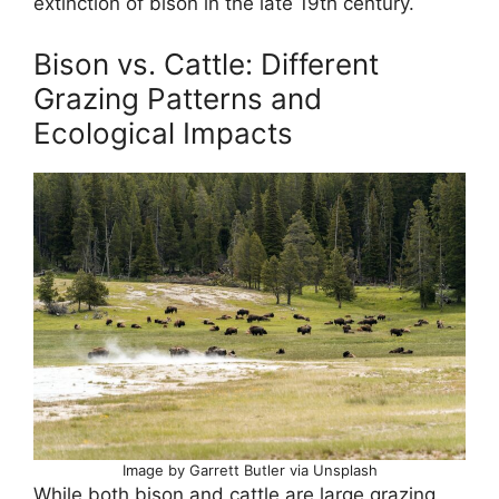
extinction of bison in the late 19th century.
Bison vs. Cattle: Different
Grazing Patterns and
Ecological Impacts
Image by Garrett Butler via Unsplash
While both bison and cattle are large grazing