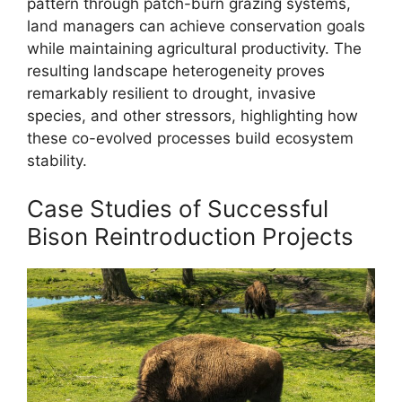
pattern through patch-burn grazing systems,
land managers can achieve conservation goals
while maintaining agricultural productivity. The
resulting landscape heterogeneity proves
remarkably resilient to drought, invasive
species, and other stressors, highlighting how
these co-evolved processes build ecosystem
stability.
Case Studies of Successful
Bison Reintroduction Projects