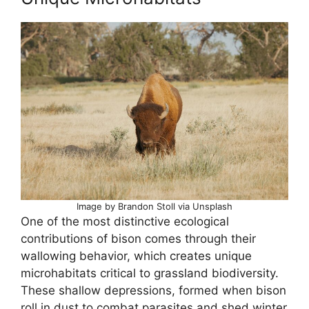
Image by Brandon Stoll via Unsplash
One of the most distinctive ecological
contributions of bison comes through their
wallowing behavior, which creates unique
microhabitats critical to grassland biodiversity.
These shallow depressions, formed when bison
roll in dust to combat parasites and shed winter