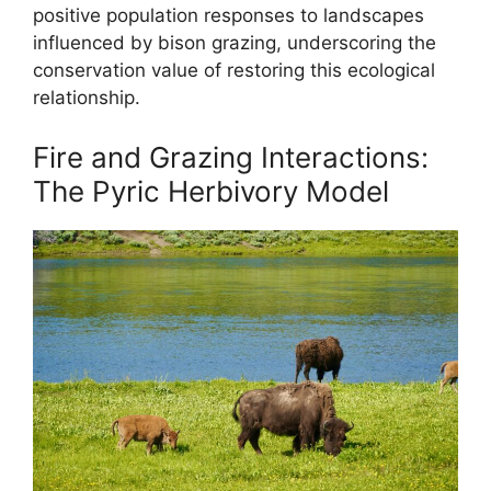
positive population responses to landscapes
influenced by bison grazing, underscoring the
conservation value of restoring this ecological
relationship.
Fire and Grazing Interactions:
The Pyric Herbivory Model