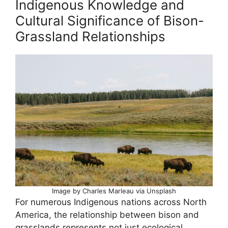
Indigenous Knowledge and
Cultural Significance of Bison-
Grassland Relationships
Image by Charles Marleau via Unsplash
For numerous Indigenous nations across North
America, the relationship between bison and
grasslands represents not just ecological