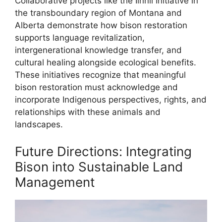
Collaborative projects like the Iinnii Initiative in
the transboundary region of Montana and
Alberta demonstrate how bison restoration
supports language revitalization,
intergenerational knowledge transfer, and
cultural healing alongside ecological benefits.
These initiatives recognize that meaningful
bison restoration must acknowledge and
incorporate Indigenous perspectives, rights, and
relationships with these animals and
landscapes.
Future Directions: Integrating
Bison into Sustainable Land
Management