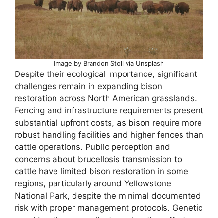
Image by Brandon Stoll via Unsplash
Despite their ecological importance, significant
challenges remain in expanding bison
restoration across North American grasslands.
Fencing and infrastructure requirements present
substantial upfront costs, as bison require more
robust handling facilities and higher fences than
cattle operations. Public perception and
concerns about brucellosis transmission to
cattle have limited bison restoration in some
regions, particularly around Yellowstone
National Park, despite the minimal documented
risk with proper management protocols. Genetic