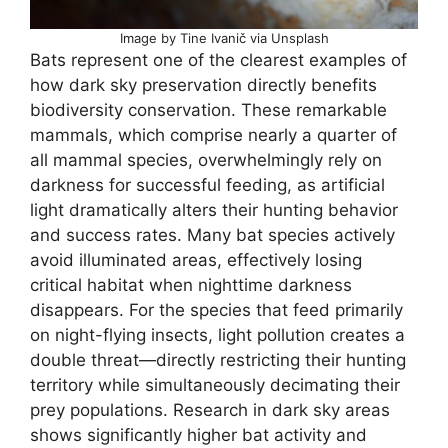
Image by Tine Ivanič via Unsplash
Bats represent one of the clearest examples of
how dark sky preservation directly benefits
biodiversity conservation. These remarkable
mammals, which comprise nearly a quarter of
all mammal species, overwhelmingly rely on
darkness for successful feeding, as artificial
light dramatically alters their hunting behavior
and success rates. Many bat species actively
avoid illuminated areas, effectively losing
critical habitat when nighttime darkness
disappears. For the species that feed primarily
on night-flying insects, light pollution creates a
double threat—directly restricting their hunting
territory while simultaneously decimating their
prey populations. Research in dark sky areas
shows significantly higher bat activity and