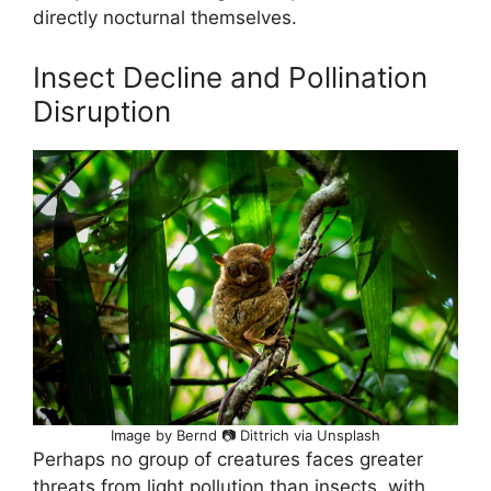
directly nocturnal themselves.
Insect Decline and Pollination
Disruption
Image by Bernd 📷 Dittrich via Unsplash
Perhaps no group of creatures faces greater
threats from light pollution than insects, with