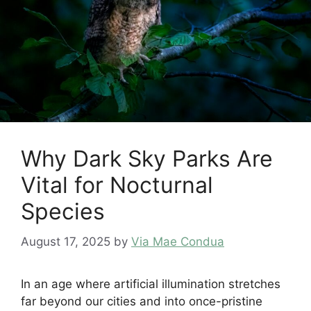
Why Dark Sky Parks Are
Vital for Nocturnal
Species
August 17, 2025
by
Via Mae Condua
In an age where artificial illumination stretches
far beyond our cities and into once-pristine