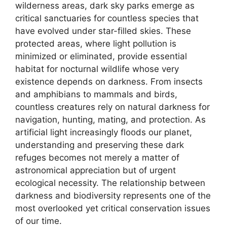
wilderness areas, dark sky parks emerge as
critical sanctuaries for countless species that
have evolved under star-filled skies. These
protected areas, where light pollution is
minimized or eliminated, provide essential
habitat for nocturnal wildlife whose very
existence depends on darkness. From insects
and amphibians to mammals and birds,
countless creatures rely on natural darkness for
navigation, hunting, mating, and protection. As
artificial light increasingly floods our planet,
understanding and preserving these dark
refuges becomes not merely a matter of
astronomical appreciation but of urgent
ecological necessity. The relationship between
darkness and biodiversity represents one of the
most overlooked yet critical conservation issues
of our time.