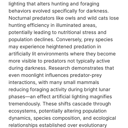
lighting that alters hunting and foraging
behaviors evolved specifically for darkness.
Nocturnal predators like owls and wild cats lose
hunting efficiency in illuminated areas,
potentially leading to nutritional stress and
population declines. Conversely, prey species
may experience heightened predation in
artificially lit environments where they become
more visible to predators not typically active
during darkness. Research demonstrates that
even moonlight influences predator-prey
interactions, with many small mammals
reducing foraging activity during bright lunar
phases—an effect artificial lighting magnifies
tremendously. These shifts cascade through
ecosystems, potentially altering population
dynamics, species composition, and ecological
relationships established over evolutionary