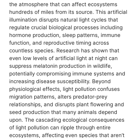
the atmosphere that can affect ecosystems
hundreds of miles from its source. This artificial
illumination disrupts natural light cycles that
regulate crucial biological processes including
hormone production, sleep patterns, immune
function, and reproductive timing across
countless species. Research has shown that
even low levels of artificial light at night can
suppress melatonin production in wildlife,
potentially compromising immune systems and
increasing disease susceptibility. Beyond
physiological effects, light pollution confuses
migration patterns, alters predator-prey
relationships, and disrupts plant flowering and
seed production that many animals depend
upon. The cascading ecological consequences
of light pollution can ripple through entire
ecosystems, affecting even species that aren’t