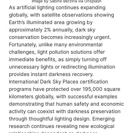
Image by Sabine Berzina via Unsplash
As artificial lighting continues expanding
globally, with satellite observations showing
Earth’s illuminated area growing by
approximately 2% annually, dark sky
conservation becomes increasingly urgent.
Fortunately, unlike many environmental
challenges, light pollution solutions offer
immediate benefits, as simply turning off
unnecessary lights or redirecting illumination
provides instant darkness recovery.
International Dark Sky Places certification
programs have protected over 195,000 square
kilometers globally, with successful examples
demonstrating that human safety and economic
activity can coexist with darkness preservation
through thoughtful lighting design. Emerging
research continues revealing new ecological