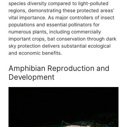
species diversity compared to light-polluted
regions, demonstrating these protected areas’
vital importance. As major controllers of insect
populations and essential pollinators for
numerous plants, including commercially
important crops, bat conservation through dark
sky protection delivers substantial ecological
and economic benefits.
Amphibian Reproduction and
Development