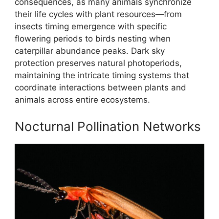
consequences, as many animals synchronize
their life cycles with plant resources—from
insects timing emergence with specific
flowering periods to birds nesting when
caterpillar abundance peaks. Dark sky
protection preserves natural photoperiods,
maintaining the intricate timing systems that
coordinate interactions between plants and
animals across entire ecosystems.
Nocturnal Pollination Networks