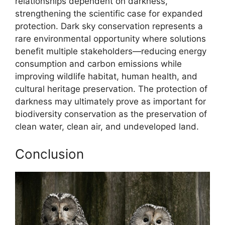
relationships dependent on darkness,
strengthening the scientific case for expanded
protection. Dark sky conservation represents a
rare environmental opportunity where solutions
benefit multiple stakeholders—reducing energy
consumption and carbon emissions while
improving wildlife habitat, human health, and
cultural heritage preservation. The protection of
darkness may ultimately prove as important for
biodiversity conservation as the preservation of
clean water, clean air, and undeveloped land.
Conclusion