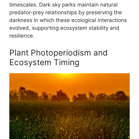
timescales. Dark sky parks maintain natural
predator-prey relationships by preserving the
darkness in which these ecological interactions
evolved, supporting ecosystem stability and
resilience.
Plant Photoperiodism and
Ecosystem Timing