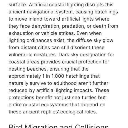
surface. Artificial coastal lighting disrupts this
ancient navigational system, causing hatchlings
to move inland toward artificial lights where
they face dehydration, predation, or death from
exhaustion or vehicle strikes. Even when
lighting ordinances exist, the diffuse sky glow
from distant cities can still disorient these
vulnerable creatures. Dark sky designation for
coastal areas provides crucial protection for
nesting beaches, ensuring that the
approximately 1 in 1,000 hatchlings that
naturally survive to adulthood aren’t further
reduced by artificial lighting impacts. These
protections benefit not just sea turtles but
entire coastal ecosystems that depend on
these ancient reptiles’ ecological roles.
Bird Migration and Collisions