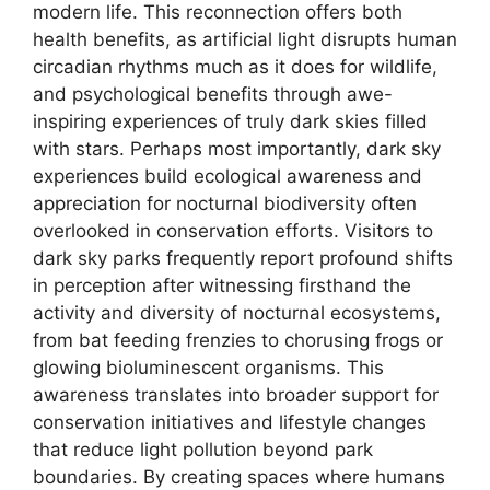
modern life. This reconnection offers both
health benefits, as artificial light disrupts human
circadian rhythms much as it does for wildlife,
and psychological benefits through awe-
inspiring experiences of truly dark skies filled
with stars. Perhaps most importantly, dark sky
experiences build ecological awareness and
appreciation for nocturnal biodiversity often
overlooked in conservation efforts. Visitors to
dark sky parks frequently report profound shifts
in perception after witnessing firsthand the
activity and diversity of nocturnal ecosystems,
from bat feeding frenzies to chorusing frogs or
glowing bioluminescent organisms. This
awareness translates into broader support for
conservation initiatives and lifestyle changes
that reduce light pollution beyond park
boundaries. By creating spaces where humans