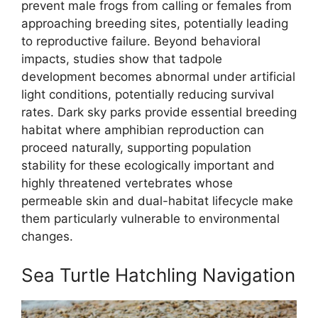
prevent male frogs from calling or females from
approaching breeding sites, potentially leading
to reproductive failure. Beyond behavioral
impacts, studies show that tadpole
development becomes abnormal under artificial
light conditions, potentially reducing survival
rates. Dark sky parks provide essential breeding
habitat where amphibian reproduction can
proceed naturally, supporting population
stability for these ecologically important and
highly threatened vertebrates whose
permeable skin and dual-habitat lifecycle make
them particularly vulnerable to environmental
changes.
Sea Turtle Hatchling Navigation