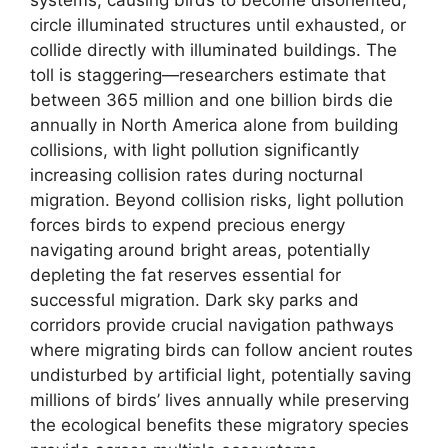
circle illuminated structures until exhausted, or
collide directly with illuminated buildings. The
toll is staggering—researchers estimate that
between 365 million and one billion birds die
annually in North America alone from building
collisions, with light pollution significantly
increasing collision rates during nocturnal
migration. Beyond collision risks, light pollution
forces birds to expend precious energy
navigating around bright areas, potentially
depleting the fat reserves essential for
successful migration. Dark sky parks and
corridors provide crucial navigation pathways
where migrating birds can follow ancient routes
undisturbed by artificial light, potentially saving
millions of birds’ lives annually while preserving
the ecological benefits these migratory species