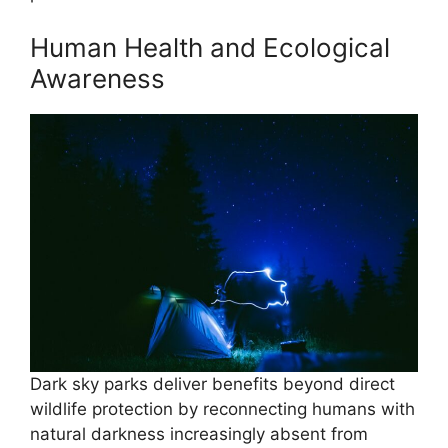
Human Health and Ecological
Awareness
Dark sky parks deliver benefits beyond direct
wildlife protection by reconnecting humans with
natural darkness increasingly absent from