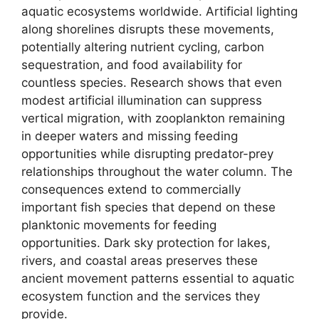
aquatic ecosystems worldwide. Artificial lighting
along shorelines disrupts these movements,
potentially altering nutrient cycling, carbon
sequestration, and food availability for
countless species. Research shows that even
modest artificial illumination can suppress
vertical migration, with zooplankton remaining
in deeper waters and missing feeding
opportunities while disrupting predator-prey
relationships throughout the water column. The
consequences extend to commercially
important fish species that depend on these
planktonic movements for feeding
opportunities. Dark sky protection for lakes,
rivers, and coastal areas preserves these
ancient movement patterns essential to aquatic
ecosystem function and the services they
provide.