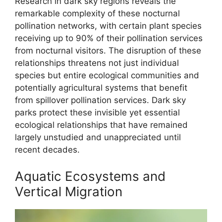
Research in dark sky regions reveals the
remarkable complexity of these nocturnal
pollination networks, with certain plant species
receiving up to 90% of their pollination services
from nocturnal visitors. The disruption of these
relationships threatens not just individual
species but entire ecological communities and
potentially agricultural systems that benefit
from spillover pollination services. Dark sky
parks protect these invisible yet essential
ecological relationships that have remained
largely unstudied and unappreciated until
recent decades.
Aquatic Ecosystems and
Vertical Migration