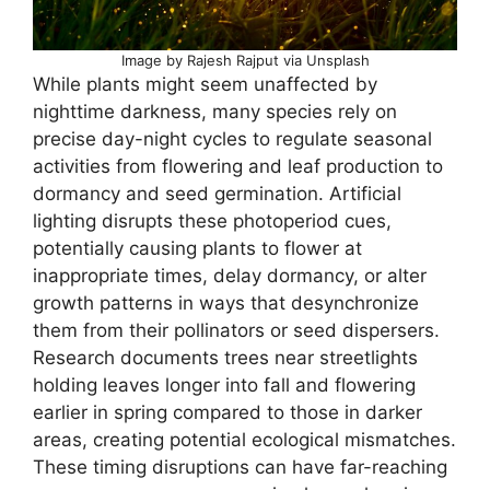
Image by Rajesh Rajput via Unsplash
While plants might seem unaffected by
nighttime darkness, many species rely on
precise day-night cycles to regulate seasonal
activities from flowering and leaf production to
dormancy and seed germination. Artificial
lighting disrupts these photoperiod cues,
potentially causing plants to flower at
inappropriate times, delay dormancy, or alter
growth patterns in ways that desynchronize
them from their pollinators or seed dispersers.
Research documents trees near streetlights
holding leaves longer into fall and flowering
earlier in spring compared to those in darker
areas, creating potential ecological mismatches.
These timing disruptions can have far-reaching