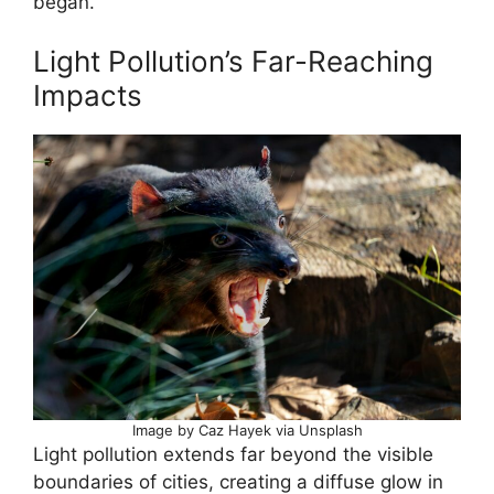
began.
Light Pollution’s Far-Reaching
Impacts
Image by Caz Hayek via Unsplash
Light pollution extends far beyond the visible
boundaries of cities, creating a diffuse glow in