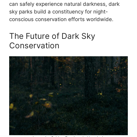
can safely experience natural darkness, dark
sky parks build a constituency for night-
conscious conservation efforts worldwide.
The Future of Dark Sky
Conservation