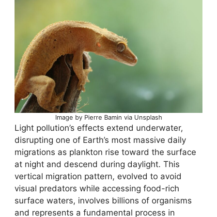
Image by Pierre Bamin via Unsplash
Light pollution’s effects extend underwater,
disrupting one of Earth’s most massive daily
migrations as plankton rise toward the surface
at night and descend during daylight. This
vertical migration pattern, evolved to avoid
visual predators while accessing food-rich
surface waters, involves billions of organisms
and represents a fundamental process in