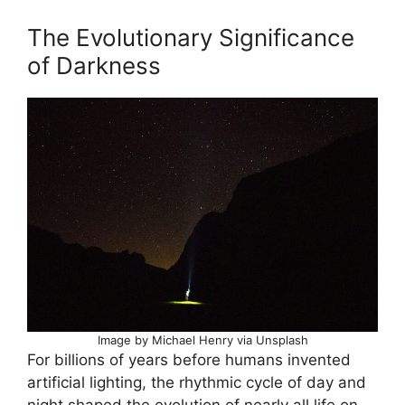
The Evolutionary Significance
of Darkness
Image by Michael Henry via Unsplash
For billions of years before humans invented
artificial lighting, the rhythmic cycle of day and
night shaped the evolution of nearly all life on