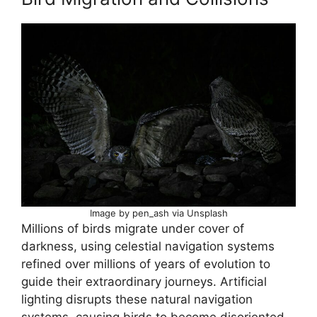
Image by pen_ash via Unsplash
Millions of birds migrate under cover of
darkness, using celestial navigation systems
refined over millions of years of evolution to
guide their extraordinary journeys. Artificial
lighting disrupts these natural navigation
systems, causing birds to become disoriented,