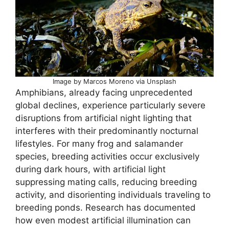
Image by Marcos Moreno via Unsplash
Amphibians, already facing unprecedented
global declines, experience particularly severe
disruptions from artificial night lighting that
interferes with their predominantly nocturnal
lifestyles. For many frog and salamander
species, breeding activities occur exclusively
during dark hours, with artificial light
suppressing mating calls, reducing breeding
activity, and disorienting individuals traveling to
breeding ponds. Research has documented
how even modest artificial illumination can