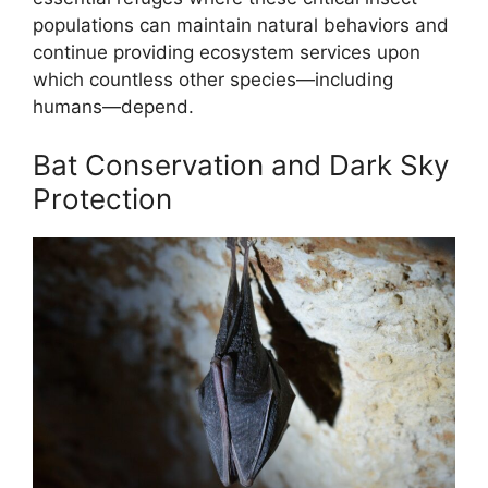
populations can maintain natural behaviors and
continue providing ecosystem services upon
which countless other species—including
humans—depend.
Bat Conservation and Dark Sky
Protection