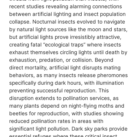
recent studies revealing alarming connections
between artificial lighting and insect population
collapse. Nocturnal insects evolved to navigate
by natural light sources like the moon and stars,
but artificial lights prove irresistibly attractive,
creating fatal “ecological traps” where insects
exhaust themselves circling lights until death by
exhaustion, predation, or collision. Beyond
direct mortality, artificial light disrupts mating
behaviors, as many insects release pheromones
specifically during dark hours, with illumination
preventing successful reproduction. This
disruption extends to pollination services, as
many plants depend on night-flying moths and
beetles for reproduction, with studies showing
reduced pollination rates in areas with
significant light pollution. Dark sky parks provide
essential refuges where these critical insect