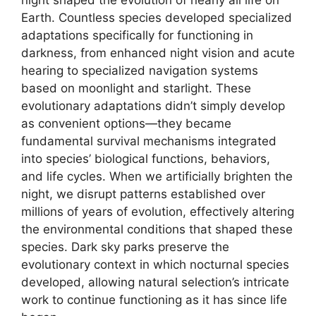
Earth. Countless species developed specialized
adaptations specifically for functioning in
darkness, from enhanced night vision and acute
hearing to specialized navigation systems
based on moonlight and starlight. These
evolutionary adaptations didn’t simply develop
as convenient options—they became
fundamental survival mechanisms integrated
into species’ biological functions, behaviors,
and life cycles. When we artificially brighten the
night, we disrupt patterns established over
millions of years of evolution, effectively altering
the environmental conditions that shaped these
species. Dark sky parks preserve the
evolutionary context in which nocturnal species
developed, allowing natural selection’s intricate
work to continue functioning as it has since life