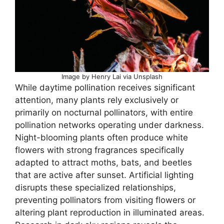
Image by Henry Lai via Unsplash
While daytime pollination receives significant
attention, many plants rely exclusively or
primarily on nocturnal pollinators, with entire
pollination networks operating under darkness.
Night-blooming plants often produce white
flowers with strong fragrances specifically
adapted to attract moths, bats, and beetles
that are active after sunset. Artificial lighting
disrupts these specialized relationships,
preventing pollinators from visiting flowers or
altering plant reproduction in illuminated areas.