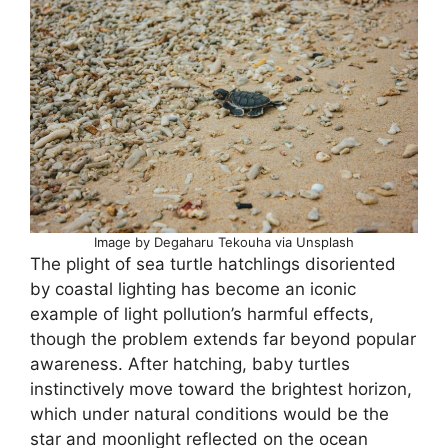
Image by Degaharu Tekouha via Unsplash
The plight of sea turtle hatchlings disoriented
by coastal lighting has become an iconic
example of light pollution’s harmful effects,
though the problem extends far beyond popular
awareness. After hatching, baby turtles
instinctively move toward the brightest horizon,
which under natural conditions would be the
star and moonlight reflected on the ocean