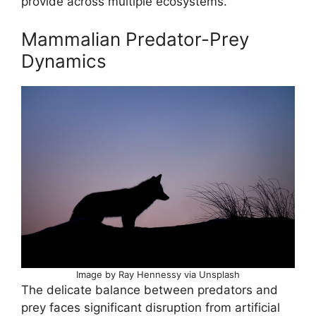
provide across multiple ecosystems.
Mammalian Predator-Prey
Dynamics
Image by Ray Hennessy via Unsplash
The delicate balance between predators and
prey faces significant disruption from artificial