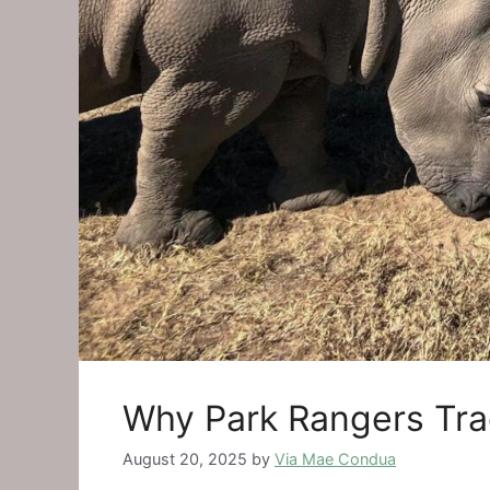
Why Park Rangers Tra
August 20, 2025
by
Via Mae Condua