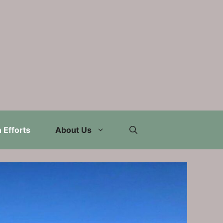
 Efforts
About Us