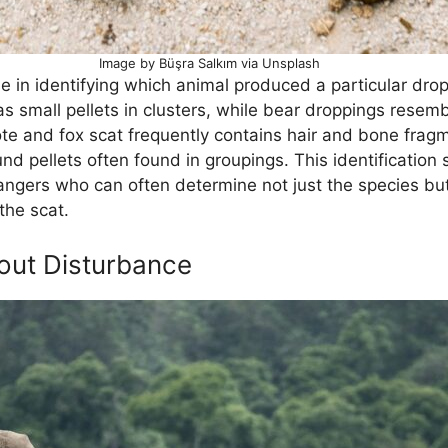
Image by Büşra Salkım via Unsplash
 in identifying which animal produced a particular dro
as small pellets in clusters, while bear droppings resem
yote and fox scat frequently contains hair and bone fra
nd pellets often found in groupings. This identification 
ngers who can often determine not just the species bu
the scat.
out Disturbance