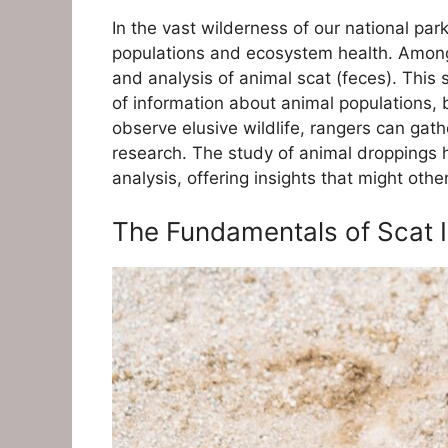
In the vast wilderness of our national pa
populations and ecosystem health. Among 
and analysis of animal scat (feces). Thi
of information about animal populations, 
observe elusive wildlife, rangers can gathe
research. The study of animal droppings h
analysis, offering insights that might oth
The Fundamentals of Scat I