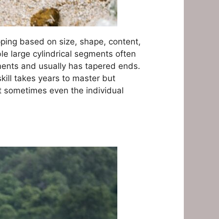
pping based on size, shape, content,
ble large cylindrical segments often
gments and usually has tapered ends.
skill takes years to master but
t sometimes even the individual