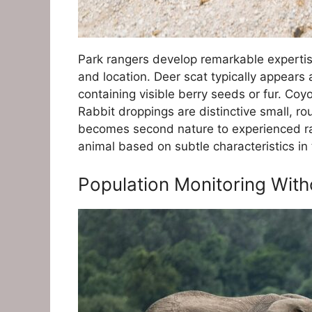
Park rangers develop remarkable expertise
and location. Deer scat typically appears 
containing visible berry seeds or fur. Co
Rabbit droppings are distinctive small, rou
becomes second nature to experienced ra
animal based on subtle characteristics in 
Population Monitoring With