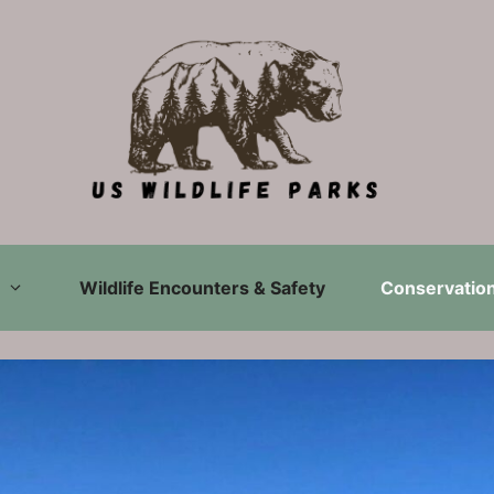
Wildlife Encounters & Safety
Conservation