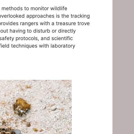
f methods to monitor wildlife
verlooked approaches is the tracking
rovides rangers with a treasure trove
ut having to disturb or directly
safety protocols, and scientific
ield techniques with laboratory