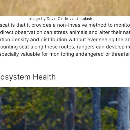
Image by David Clode via Unsplash
cat is that it provides a non-invasive method to monitor 
 direct observation can stress animals and alter their na
tion density and distribution without ever seeing the a
 counting scat along these routes, rangers can develop 
specially valuable for monitoring endangered or threaten
cosystem Health