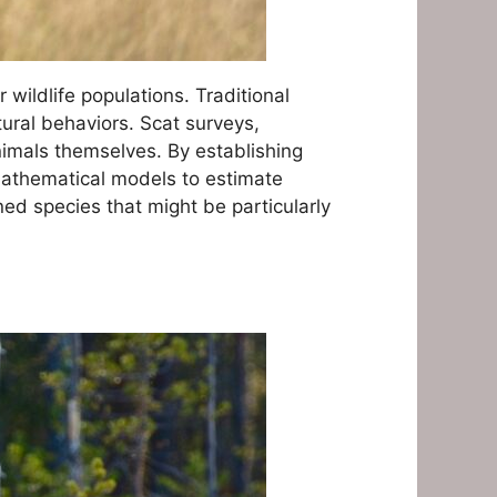
wildlife populations. Traditional
tural behaviors. Scat surveys,
nimals themselves. By establishing
mathematical models to estimate
ed species that might be particularly