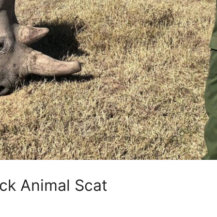
ck Animal Scat