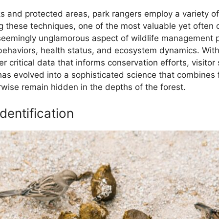
rks and protected areas, park rangers employ a variety o
these techniques, one of the most valuable yet often o
s seemingly unglamorous aspect of wildlife management p
behaviors, health status, and ecosystem dynamics. Witho
r critical data that informs conservation efforts, visitor 
as evolved into a sophisticated science that combines f
erwise remain hidden in the depths of the forest.
dentification