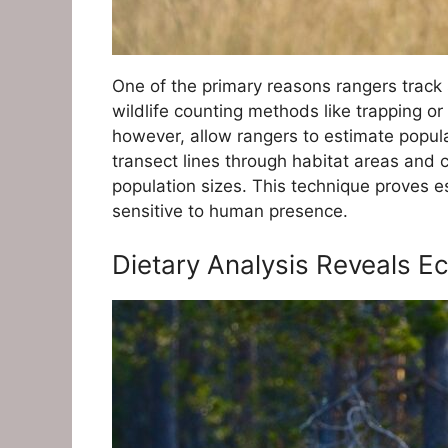
One of the primary reasons rangers track s
wildlife counting methods like trapping or
however, allow rangers to estimate popula
transect lines through habitat areas and
population sizes. This technique proves e
sensitive to human presence.
Dietary Analysis Reveals E