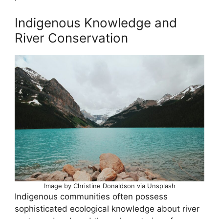
Indigenous Knowledge and
River Conservation
Image by Christine Donaldson via Unsplash
Indigenous communities often possess
sophisticated ecological knowledge about river