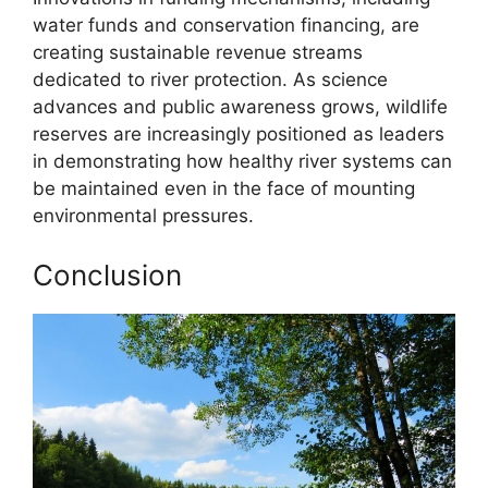
water funds and conservation financing, are
creating sustainable revenue streams
dedicated to river protection. As science
advances and public awareness grows, wildlife
reserves are increasingly positioned as leaders
in demonstrating how healthy river systems can
be maintained even in the face of mounting
environmental pressures.
Conclusion