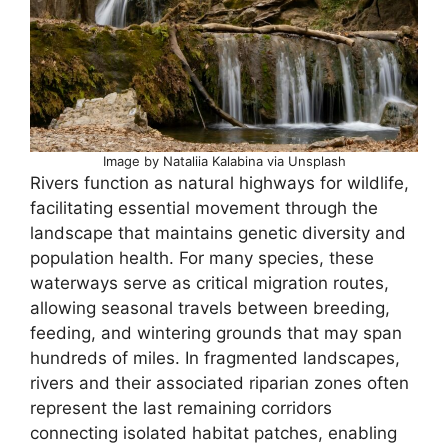
Image by Nataliia Kalabina via Unsplash
Rivers function as natural highways for wildlife,
facilitating essential movement through the
landscape that maintains genetic diversity and
population health. For many species, these
waterways serve as critical migration routes,
allowing seasonal travels between breeding,
feeding, and wintering grounds that may span
hundreds of miles. In fragmented landscapes,
rivers and their associated riparian zones often
represent the last remaining corridors
connecting isolated habitat patches, enabling