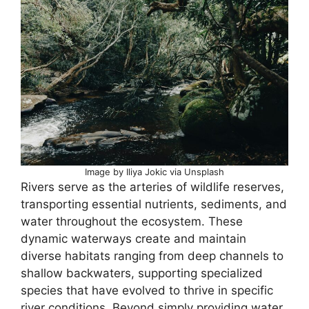
Image by Iliya Jokic via Unsplash
Rivers serve as the arteries of wildlife reserves,
transporting essential nutrients, sediments, and
water throughout the ecosystem. These
dynamic waterways create and maintain
diverse habitats ranging from deep channels to
shallow backwaters, supporting specialized
species that have evolved to thrive in specific
river conditions. Beyond simply providing water,