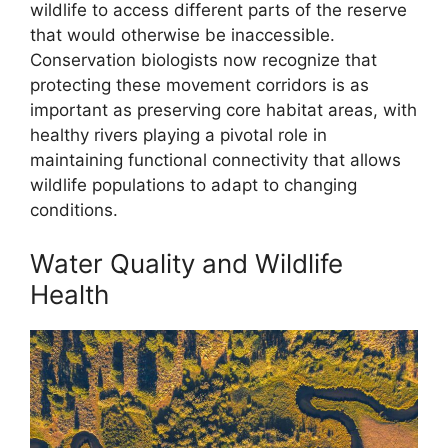
wildlife to access different parts of the reserve
that would otherwise be inaccessible.
Conservation biologists now recognize that
protecting these movement corridors is as
important as preserving core habitat areas, with
healthy rivers playing a pivotal role in
maintaining functional connectivity that allows
wildlife populations to adapt to changing
conditions.
Water Quality and Wildlife
Health