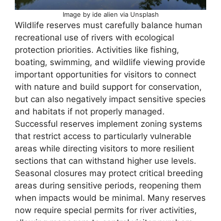
Image by ide alien via Unsplash
Wildlife reserves must carefully balance human
recreational use of rivers with ecological
protection priorities. Activities like fishing,
boating, swimming, and wildlife viewing provide
important opportunities for visitors to connect
with nature and build support for conservation,
but can also negatively impact sensitive species
and habitats if not properly managed.
Successful reserves implement zoning systems
that restrict access to particularly vulnerable
areas while directing visitors to more resilient
sections that can withstand higher use levels.
Seasonal closures may protect critical breeding
areas during sensitive periods, reopening them
when impacts would be minimal. Many reserves
now require special permits for river activities,