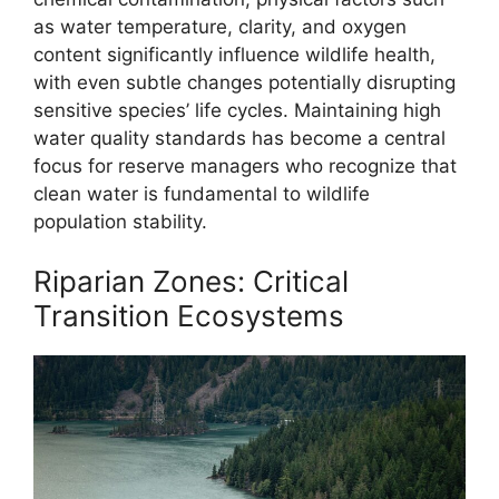
as water temperature, clarity, and oxygen
content significantly influence wildlife health,
with even subtle changes potentially disrupting
sensitive species’ life cycles. Maintaining high
water quality standards has become a central
focus for reserve managers who recognize that
clean water is fundamental to wildlife
population stability.
Riparian Zones: Critical
Transition Ecosystems