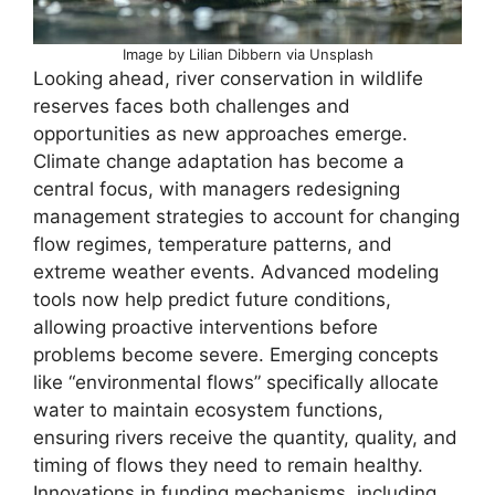
Image by Lilian Dibbern via Unsplash
Looking ahead, river conservation in wildlife
reserves faces both challenges and
opportunities as new approaches emerge.
Climate change adaptation has become a
central focus, with managers redesigning
management strategies to account for changing
flow regimes, temperature patterns, and
extreme weather events. Advanced modeling
tools now help predict future conditions,
allowing proactive interventions before
problems become severe. Emerging concepts
like “environmental flows” specifically allocate
water to maintain ecosystem functions,
ensuring rivers receive the quantity, quality, and
timing of flows they need to remain healthy.
Innovations in funding mechanisms, including