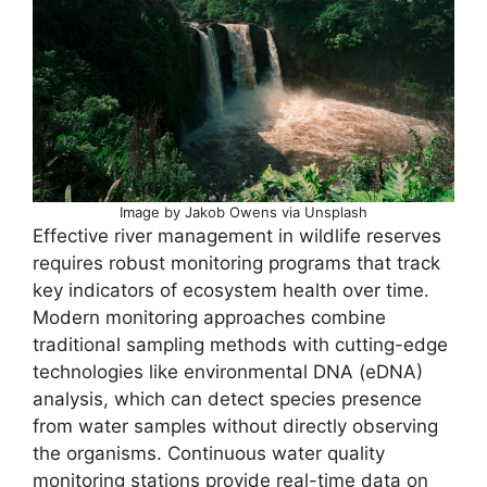
Image by Jakob Owens via Unsplash
Effective river management in wildlife reserves
requires robust monitoring programs that track
key indicators of ecosystem health over time.
Modern monitoring approaches combine
traditional sampling methods with cutting-edge
technologies like environmental DNA (eDNA)
analysis, which can detect species presence
from water samples without directly observing
the organisms. Continuous water quality
monitoring stations provide real-time data on