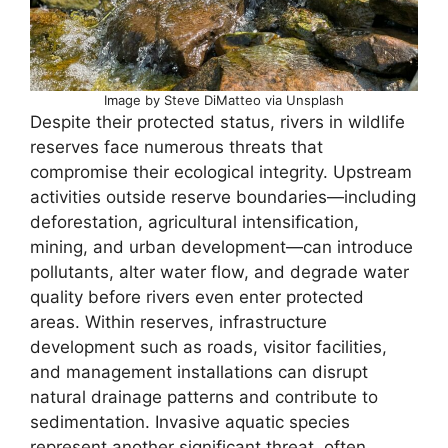
Image by Steve DiMatteo via Unsplash
Despite their protected status, rivers in wildlife
reserves face numerous threats that
compromise their ecological integrity. Upstream
activities outside reserve boundaries—including
deforestation, agricultural intensification,
mining, and urban development—can introduce
pollutants, alter water flow, and degrade water
quality before rivers even enter protected
areas. Within reserves, infrastructure
development such as roads, visitor facilities,
and management installations can disrupt
natural drainage patterns and contribute to
sedimentation. Invasive aquatic species
represent another significant threat, often