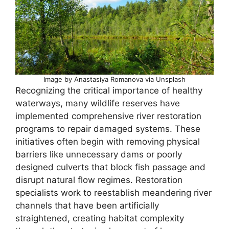
Image by Anastasiya Romanova via Unsplash
Recognizing the critical importance of healthy
waterways, many wildlife reserves have
implemented comprehensive river restoration
programs to repair damaged systems. These
initiatives often begin with removing physical
barriers like unnecessary dams or poorly
designed culverts that block fish passage and
disrupt natural flow regimes. Restoration
specialists work to reestablish meandering river
channels that have been artificially
straightened, creating habitat complexity