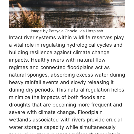
Image by Patrycja Chociej via Unsplash
Intact river systems within wildlife reserves play
a vital role in regulating hydrological cycles and
building resilience against climate change
impacts. Healthy rivers with natural flow
regimes and connected floodplains act as
natural sponges, absorbing excess water during
heavy rainfall events and slowly releasing it
during dry periods. This natural regulation helps
minimize the impacts of both floods and
droughts that are becoming more frequent and
severe with climate change. Floodplain
wetlands associated with rivers provide crucial
water storage capacity while simultaneously