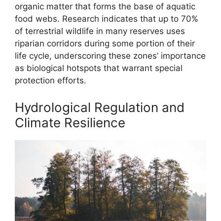
organic matter that forms the base of aquatic
food webs. Research indicates that up to 70%
of terrestrial wildlife in many reserves uses
riparian corridors during some portion of their
life cycle, underscoring these zones’ importance
as biological hotspots that warrant special
protection efforts.
Hydrological Regulation and
Climate Resilience