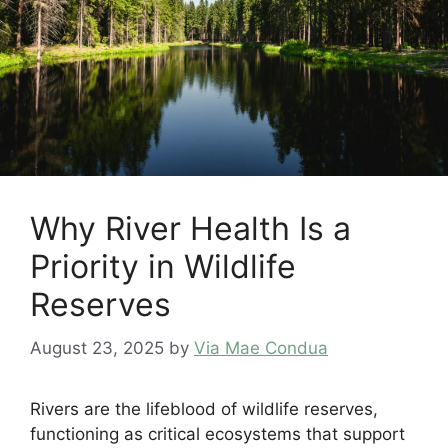
Why River Health Is a
Priority in Wildlife
Reserves
August 23, 2025
by
Via Mae Condua
Rivers are the lifeblood of wildlife reserves,
functioning as critical ecosystems that support