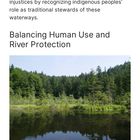
injustices by recognizing indigenous peoples’
role as traditional stewards of these
waterways.
Balancing Human Use and
River Protection