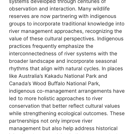
systems developed through centuries of
observation and interaction. Many wildlife
reserves are now partnering with indigenous
groups to incorporate traditional knowledge into
river management approaches, recognizing the
value of these cultural perspectives. Indigenous
practices frequently emphasize the
interconnectedness of river systems with the
broader landscape and incorporate seasonal
rhythms that align with natural cycles. In places
like Australia’s Kakadu National Park and
Canada’s Wood Buffalo National Park,
indigenous co-management arrangements have
led to more holistic approaches to river
conservation that better reflect cultural values
while strengthening ecological outcomes. These
partnerships not only improve river
management but also help address historical