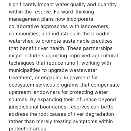
significantly impact water quality and quantity
within the reserve. Forward-thinking
management plans now incorporate
collaborative approaches with landowners,
communities, and industries in the broader
watershed to promote sustainable practices
that benefit river health. These partnerships
might include supporting improved agricultural
techniques that reduce runoff, working with
municipalities to upgrade wastewater
treatment, or engaging in payment for
ecosystem services programs that compensate
upstream landowners for protecting water
sources. By expanding their influence beyond
jurisdictional boundaries, reserves can better
address the root causes of river degradation
rather than merely treating symptoms within
protected areas.