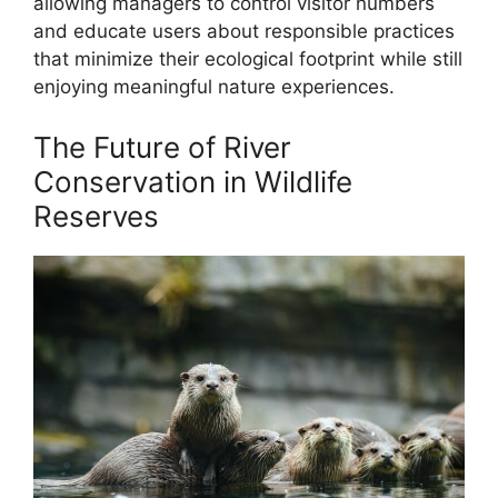
allowing managers to control visitor numbers
and educate users about responsible practices
that minimize their ecological footprint while still
enjoying meaningful nature experiences.
The Future of River
Conservation in Wildlife
Reserves