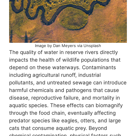
Image by Dan Meyers via Unsplash
The quality of water in reserve rivers directly
impacts the health of wildlife populations that
depend on these waterways. Contaminants
including agricultural runoff, industrial
pollutants, and untreated sewage can introduce
harmful chemicals and pathogens that cause
disease, reproductive failure, and mortality in
aquatic species. These effects can biomagnify
through the food chain, eventually affecting
predator species like eagles, otters, and large
cats that consume aquatic prey. Beyond
chemical contamination, physical factors such