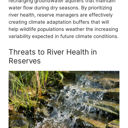
recharging groundwater aquifers that maintain
water flow during dry seasons. By prioritizing
river health, reserve managers are effectively
creating climate adaptation buffers that will
help wildlife populations weather the increasing
variability expected in future climate conditions.
Threats to River Health in
Reserves