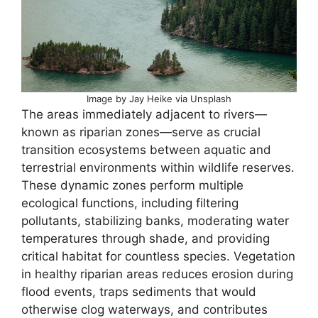
Image by Jay Heike via Unsplash
The areas immediately adjacent to rivers—
known as riparian zones—serve as crucial
transition ecosystems between aquatic and
terrestrial environments within wildlife reserves.
These dynamic zones perform multiple
ecological functions, including filtering
pollutants, stabilizing banks, moderating water
temperatures through shade, and providing
critical habitat for countless species. Vegetation
in healthy riparian areas reduces erosion during
flood events, traps sediments that would
otherwise clog waterways, and contributes