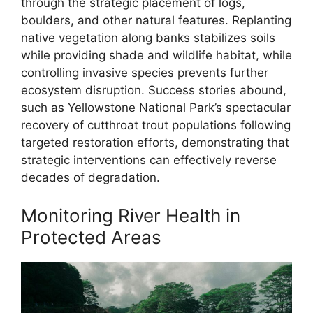
through the strategic placement of logs,
boulders, and other natural features. Replanting
native vegetation along banks stabilizes soils
while providing shade and wildlife habitat, while
controlling invasive species prevents further
ecosystem disruption. Success stories abound,
such as Yellowstone National Park’s spectacular
recovery of cutthroat trout populations following
targeted restoration efforts, demonstrating that
strategic interventions can effectively reverse
decades of degradation.
Monitoring River Health in
Protected Areas