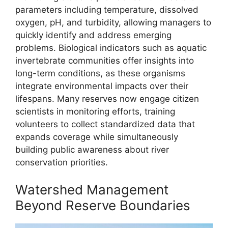
parameters including temperature, dissolved
oxygen, pH, and turbidity, allowing managers to
quickly identify and address emerging
problems. Biological indicators such as aquatic
invertebrate communities offer insights into
long-term conditions, as these organisms
integrate environmental impacts over their
lifespans. Many reserves now engage citizen
scientists in monitoring efforts, training
volunteers to collect standardized data that
expands coverage while simultaneously
building public awareness about river
conservation priorities.
Watershed Management
Beyond Reserve Boundaries