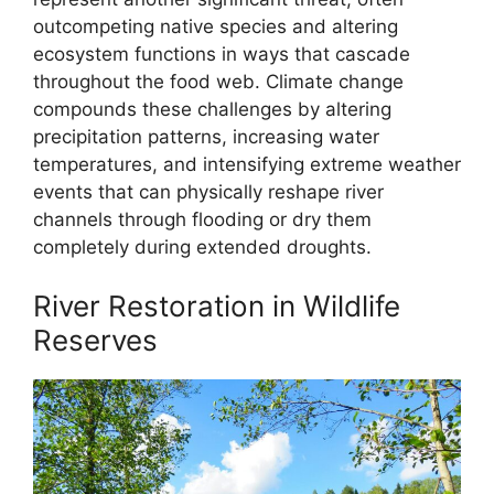
outcompeting native species and altering
ecosystem functions in ways that cascade
throughout the food web. Climate change
compounds these challenges by altering
precipitation patterns, increasing water
temperatures, and intensifying extreme weather
events that can physically reshape river
channels through flooding or dry them
completely during extended droughts.
River Restoration in Wildlife
Reserves