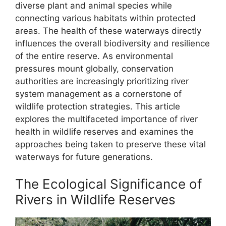
diverse plant and animal species while
connecting various habitats within protected
areas. The health of these waterways directly
influences the overall biodiversity and resilience
of the entire reserve. As environmental
pressures mount globally, conservation
authorities are increasingly prioritizing river
system management as a cornerstone of
wildlife protection strategies. This article
explores the multifaceted importance of river
health in wildlife reserves and examines the
approaches being taken to preserve these vital
waterways for future generations.
The Ecological Significance of
Rivers in Wildlife Reserves