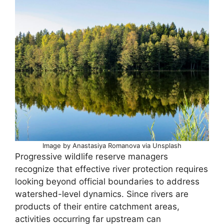
Image by Anastasiya Romanova via Unsplash
Progressive wildlife reserve managers
recognize that effective river protection requires
looking beyond official boundaries to address
watershed-level dynamics. Since rivers are
products of their entire catchment areas,
activities occurring far upstream can