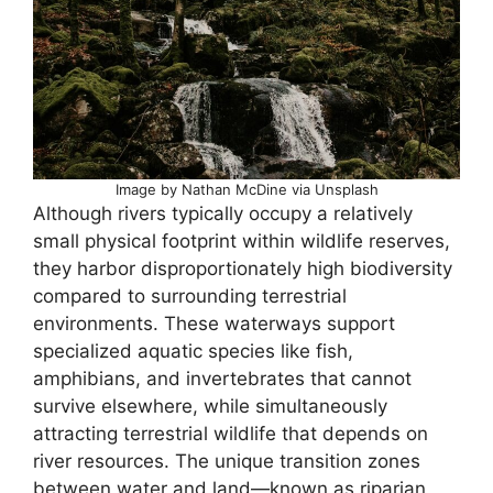
Image by Nathan McDine via Unsplash
Although rivers typically occupy a relatively
small physical footprint within wildlife reserves,
they harbor disproportionately high biodiversity
compared to surrounding terrestrial
environments. These waterways support
specialized aquatic species like fish,
amphibians, and invertebrates that cannot
survive elsewhere, while simultaneously
attracting terrestrial wildlife that depends on
river resources. The unique transition zones
between water and land—known as riparian