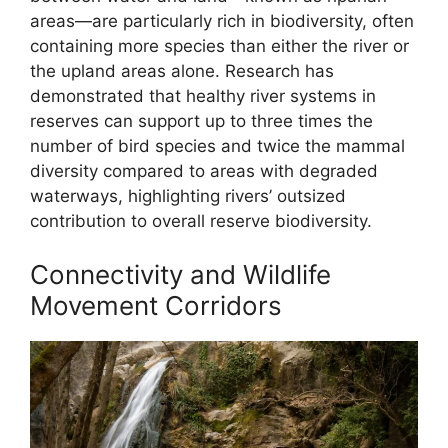
areas—are particularly rich in biodiversity, often
containing more species than either the river or
the upland areas alone. Research has
demonstrated that healthy river systems in
reserves can support up to three times the
number of bird species and twice the mammal
diversity compared to areas with degraded
waterways, highlighting rivers’ outsized
contribution to overall reserve biodiversity.
Connectivity and Wildlife
Movement Corridors