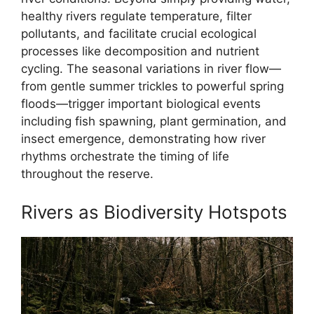
healthy rivers regulate temperature, filter
pollutants, and facilitate crucial ecological
processes like decomposition and nutrient
cycling. The seasonal variations in river flow—
from gentle summer trickles to powerful spring
floods—trigger important biological events
including fish spawning, plant germination, and
insect emergence, demonstrating how river
rhythms orchestrate the timing of life
throughout the reserve.
Rivers as Biodiversity Hotspots