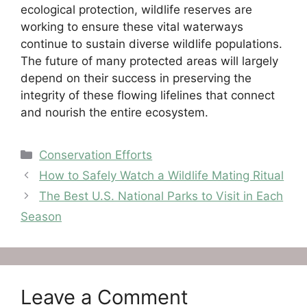
ecological protection, wildlife reserves are
working to ensure these vital waterways
continue to sustain diverse wildlife populations.
The future of many protected areas will largely
depend on their success in preserving the
integrity of these flowing lifelines that connect
and nourish the entire ecosystem.
Categories
Conservation Efforts
How to Safely Watch a Wildlife Mating Ritual
The Best U.S. National Parks to Visit in Each
Season
Leave a Comment