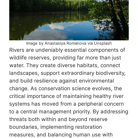
Image by Anastasiya Romanova via Unsplash
Rivers are undeniably essential components of
wildlife reserves, providing far more than just
water. They create diverse habitats, connect
landscapes, support extraordinary biodiversity,
and build resilience against environmental
change. As conservation science evolves, the
critical importance of maintaining healthy river
systems has moved from a peripheral concern
to a central management priority. By addressing
threats both within and beyond reserve
boundaries, implementing restoration
measures, and balancing human use with