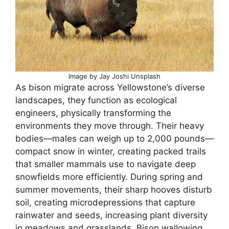
Image by Jay Joshi Unsplash
As bison migrate across Yellowstone’s diverse
landscapes, they function as ecological
engineers, physically transforming the
environments they move through. Their heavy
bodies—males can weigh up to 2,000 pounds—
compact snow in winter, creating packed trails
that smaller mammals use to navigate deep
snowfields more efficiently. During spring and
summer movements, their sharp hooves disturb
soil, creating microdepressions that capture
rainwater and seeds, increasing plant diversity
in meadows and grasslands. Bison wallowing