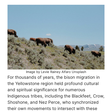
Image by Levie Rainey Alfaro Unsplash
For thousands of years, the bison migration in
the Yellowstone region held profound cultural
and spiritual significance for numerous
Indigenous tribes, including the Blackfeet, Crow,
Shoshone, and Nez Perce, who synchronized
their own movements to intersect with these