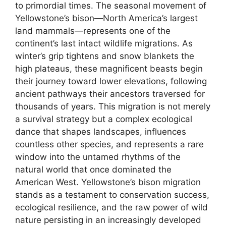
to primordial times. The seasonal movement of
Yellowstone’s bison—North America’s largest
land mammals—represents one of the
continent’s last intact wildlife migrations. As
winter’s grip tightens and snow blankets the
high plateaus, these magnificent beasts begin
their journey toward lower elevations, following
ancient pathways their ancestors traversed for
thousands of years. This migration is not merely
a survival strategy but a complex ecological
dance that shapes landscapes, influences
countless other species, and represents a rare
window into the untamed rhythms of the
natural world that once dominated the
American West. Yellowstone’s bison migration
stands as a testament to conservation success,
ecological resilience, and the raw power of wild
nature persisting in an increasingly developed