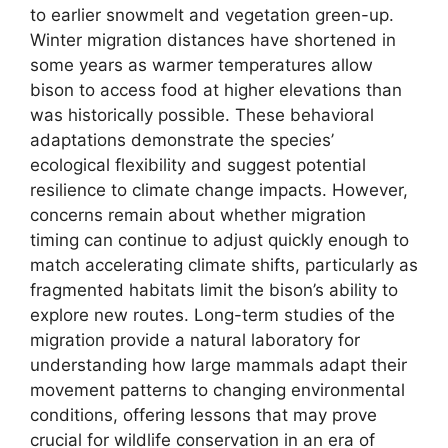
to earlier snowmelt and vegetation green-up.
Winter migration distances have shortened in
some years as warmer temperatures allow
bison to access food at higher elevations than
was historically possible. These behavioral
adaptations demonstrate the species’
ecological flexibility and suggest potential
resilience to climate change impacts. However,
concerns remain about whether migration
timing can continue to adjust quickly enough to
match accelerating climate shifts, particularly as
fragmented habitats limit the bison’s ability to
explore new routes. Long-term studies of the
migration provide a natural laboratory for
understanding how large mammals adapt their
movement patterns to changing environmental
conditions, offering lessons that may prove
crucial for wildlife conservation in an era of