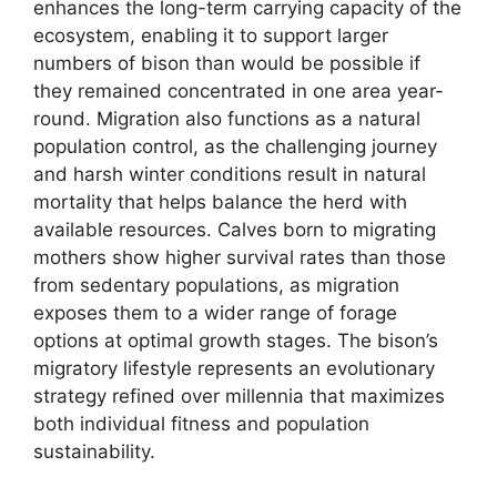
enhances the long-term carrying capacity of the
ecosystem, enabling it to support larger
numbers of bison than would be possible if
they remained concentrated in one area year-
round. Migration also functions as a natural
population control, as the challenging journey
and harsh winter conditions result in natural
mortality that helps balance the herd with
available resources. Calves born to migrating
mothers show higher survival rates than those
from sedentary populations, as migration
exposes them to a wider range of forage
options at optimal growth stages. The bison’s
migratory lifestyle represents an evolutionary
strategy refined over millennia that maximizes
both individual fitness and population
sustainability.