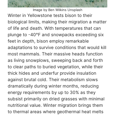
Image by Ben Wilkins Unsplash
Winter in Yellowstone tests bison to their
biological limits, making their migration a matter
of life and death. With temperatures that can
plunge to -40°F and snowpacks exceeding six
feet in depth, bison employ remarkable
adaptations to survive conditions that would kill
most mammals. Their massive heads function
as living snowplows, sweeping back and forth
to clear paths to buried vegetation, while their
thick hides and underfur provide insulation
against brutal cold. Their metabolism slows
dramatically during winter months, reducing
energy requirements by up to 30% as they
subsist primarily on dried grasses with minimal
nutritional value. Winter migration brings them
to thermal areas where geothermal heat melts