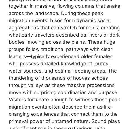
together in massive, flowing columns that snake
across the landscape. During these peak
migration events, bison form dynamic social
aggregations that can stretch for miles, creating
what early travelers described as “rivers of dark
bodies” moving across the plains. These huge
groups follow traditional pathways with clear
leaders—typically experienced older females
who possess detailed knowledge of routes,
water sources, and optimal feeding areas. The
thundering of thousands of hooves echoes
through valleys as these massive processions
move with surprising coordination and purpose.
Visitors fortunate enough to witness these peak
migration events often describe them as life-
changing experiences that connect them to the
primeval power of untamed nature. Sound plays
a significant role in these gatherings, with