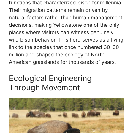
functions that characterized bison for millennia.
Their migration patterns remain driven by
natural factors rather than human management
decisions, making Yellowstone one of the only
places where visitors can witness genuinely
wild bison behavior. This herd serves as a living
link to the species that once numbered 30-60
million and shaped the ecology of North
American grasslands for thousands of years.
Ecological Engineering
Through Movement