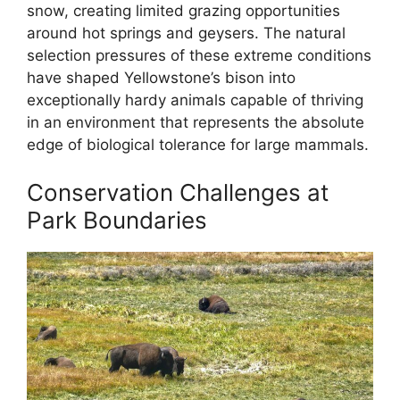
snow, creating limited grazing opportunities
around hot springs and geysers. The natural
selection pressures of these extreme conditions
have shaped Yellowstone’s bison into
exceptionally hardy animals capable of thriving
in an environment that represents the absolute
edge of biological tolerance for large mammals.
Conservation Challenges at
Park Boundaries