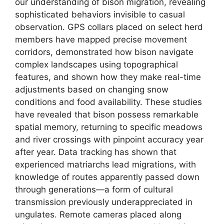
our understanding of bison migration, revealing
sophisticated behaviors invisible to casual
observation. GPS collars placed on select herd
members have mapped precise movement
corridors, demonstrated how bison navigate
complex landscapes using topographical
features, and shown how they make real-time
adjustments based on changing snow
conditions and food availability. These studies
have revealed that bison possess remarkable
spatial memory, returning to specific meadows
and river crossings with pinpoint accuracy year
after year. Data tracking has shown that
experienced matriarchs lead migrations, with
knowledge of routes apparently passed down
through generations—a form of cultural
transmission previously underappreciated in
ungulates. Remote cameras placed along