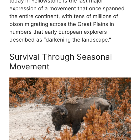
today in Yellowstone is the last major
expression of a movement that once spanned
the entire continent, with tens of millions of
bison migrating across the Great Plains in
numbers that early European explorers
described as “darkening the landscape.”
Survival Through Seasonal
Movement