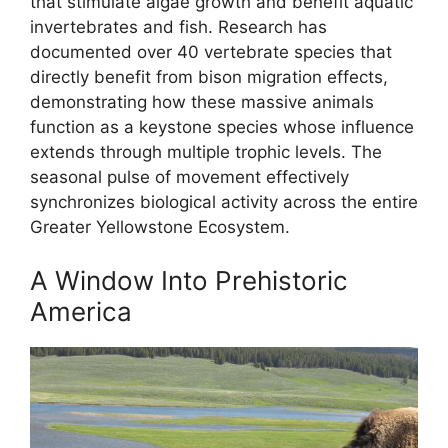
that stimulate algae growth and benefit aquatic
invertebrates and fish. Research has
documented over 40 vertebrate species that
directly benefit from bison migration effects,
demonstrating how these massive animals
function as a keystone species whose influence
extends through multiple trophic levels. The
seasonal pulse of movement effectively
synchronizes biological activity across the entire
Greater Yellowstone Ecosystem.
A Window Into Prehistoric
America