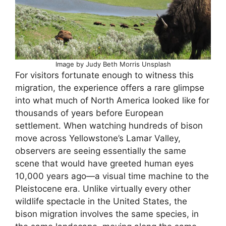
Image by Judy Beth Morris Unsplash
For visitors fortunate enough to witness this
migration, the experience offers a rare glimpse
into what much of North America looked like for
thousands of years before European
settlement. When watching hundreds of bison
move across Yellowstone’s Lamar Valley,
observers are seeing essentially the same
scene that would have greeted human eyes
10,000 years ago—a visual time machine to the
Pleistocene era. Unlike virtually every other
wildlife spectacle in the United States, the
bison migration involves the same species, in