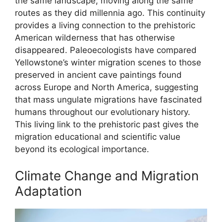
the same landscape, moving along the same
routes as they did millennia ago. This continuity
provides a living connection to the prehistoric
American wilderness that has otherwise
disappeared. Paleoecologists have compared
Yellowstone’s winter migration scenes to those
preserved in ancient cave paintings found
across Europe and North America, suggesting
that mass ungulate migrations have fascinated
humans throughout our evolutionary history.
This living link to the prehistoric past gives the
migration educational and scientific value
beyond its ecological importance.
Climate Change and Migration
Adaptation