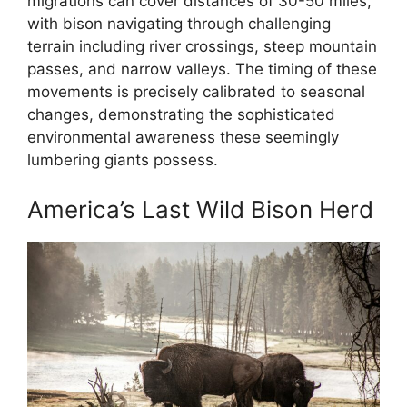
migrations can cover distances of 30-50 miles,
with bison navigating through challenging
terrain including river crossings, steep mountain
passes, and narrow valleys. The timing of these
movements is precisely calibrated to seasonal
changes, demonstrating the sophisticated
environmental awareness these seemingly
lumbering giants possess.
America’s Last Wild Bison Herd