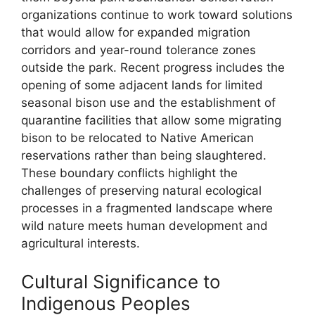
organizations continue to work toward solutions
that would allow for expanded migration
corridors and year-round tolerance zones
outside the park. Recent progress includes the
opening of some adjacent lands for limited
seasonal bison use and the establishment of
quarantine facilities that allow some migrating
bison to be relocated to Native American
reservations rather than being slaughtered.
These boundary conflicts highlight the
challenges of preserving natural ecological
processes in a fragmented landscape where
wild nature meets human development and
agricultural interests.
Cultural Significance to
Indigenous Peoples