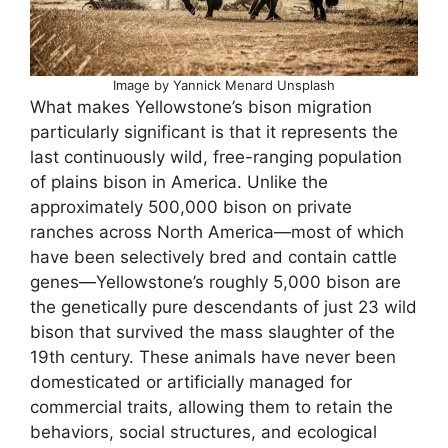
Image by Yannick Menard Unsplash
What makes Yellowstone’s bison migration
particularly significant is that it represents the
last continuously wild, free-ranging population
of plains bison in America. Unlike the
approximately 500,000 bison on private
ranches across North America—most of which
have been selectively bred and contain cattle
genes—Yellowstone’s roughly 5,000 bison are
the genetically pure descendants of just 23 wild
bison that survived the mass slaughter of the
19th century. These animals have never been
domesticated or artificially managed for
commercial traits, allowing them to retain the
behaviors, social structures, and ecological