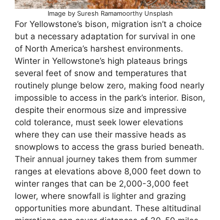
Image by Suresh Ramamoorthy Unsplash
For Yellowstone’s bison, migration isn’t a choice
but a necessary adaptation for survival in one
of North America’s harshest environments.
Winter in Yellowstone’s high plateaus brings
several feet of snow and temperatures that
routinely plunge below zero, making food nearly
impossible to access in the park’s interior. Bison,
despite their enormous size and impressive
cold tolerance, must seek lower elevations
where they can use their massive heads as
snowplows to access the grass buried beneath.
Their annual journey takes them from summer
ranges at elevations above 8,000 feet down to
winter ranges that can be 2,000-3,000 feet
lower, where snowfall is lighter and grazing
opportunities more abundant. These altitudinal