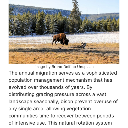
Image by Bruno Delfino Unsplash
The annual migration serves as a sophisticated
population management mechanism that has
evolved over thousands of years. By
distributing grazing pressure across a vast
landscape seasonally, bison prevent overuse of
any single area, allowing vegetation
communities time to recover between periods
of intensive use. This natural rotation system