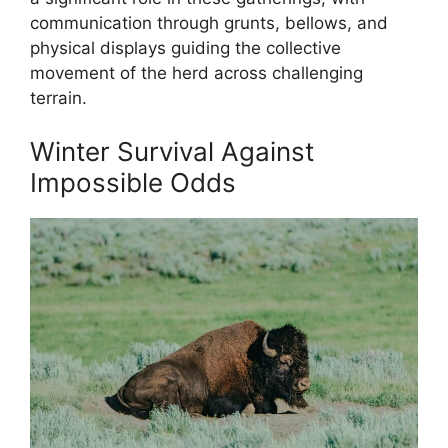
communication through grunts, bellows, and
physical displays guiding the collective
movement of the herd across challenging
terrain.
Winter Survival Against
Impossible Odds