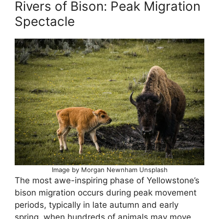
Rivers of Bison: Peak Migration
Spectacle
Image by Morgan Newnham Unsplash
The most awe-inspiring phase of Yellowstone’s
bison migration occurs during peak movement
periods, typically in late autumn and early
spring, when hundreds of animals may move