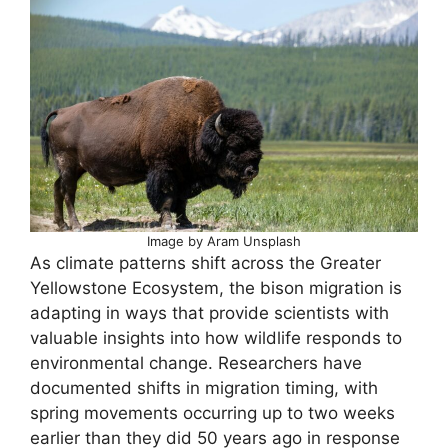
Image by Aram Unsplash
As climate patterns shift across the Greater
Yellowstone Ecosystem, the bison migration is
adapting in ways that provide scientists with
valuable insights into how wildlife responds to
environmental change. Researchers have
documented shifts in migration timing, with
spring movements occurring up to two weeks
earlier than they did 50 years ago in response