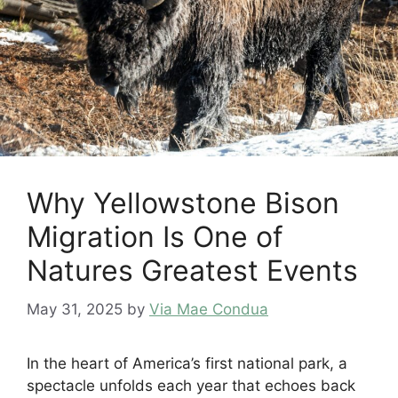
Why Yellowstone Bison
Migration Is One of
Natures Greatest Events
May 31, 2025
by
Via Mae Condua
In the heart of America’s first national park, a
spectacle unfolds each year that echoes back