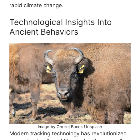
rapid climate change.
Technological Insights Into
Ancient Behaviors
Image by Ondrej Bocek Unsplash
Modern tracking technology has revolutionized