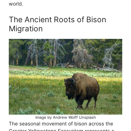
world.
The Ancient Roots of Bison
Migration
Image by Andrew Wolff Unsplash
The seasonal movement of bison across the