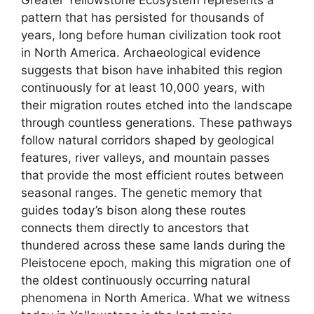
Greater Yellowstone Ecosystem represents a
pattern that has persisted for thousands of
years, long before human civilization took root
in North America. Archaeological evidence
suggests that bison have inhabited this region
continuously for at least 10,000 years, with
their migration routes etched into the landscape
through countless generations. These pathways
follow natural corridors shaped by geological
features, river valleys, and mountain passes
that provide the most efficient routes between
seasonal ranges. The genetic memory that
guides today’s bison along these routes
connects them directly to ancestors that
thundered across these same lands during the
Pleistocene epoch, making this migration one of
the oldest continuously occurring natural
phenomena in North America. What we witness