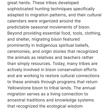
great herds. These tribes developed
sophisticated hunting techniques specifically
adapted to migration patterns, and their cultural
calendars were organized around the
predictable seasonal movements of bison.
Beyond providing essential food, tools, clothing,
and shelter, migrating bison featured
prominently in Indigenous spiritual beliefs,
ceremonies, and origin stories that recognized
the animals as relatives and teachers rather
than simply resources. Today, many tribes are
actively involved in bison conservation efforts
and are working to restore cultural connections
to these animals through programs that return
Yellowstone bison to tribal lands. The annual
migration serves as a living connection to
ancestral traditions and knowledge systems
that recognized the ecological wisdom