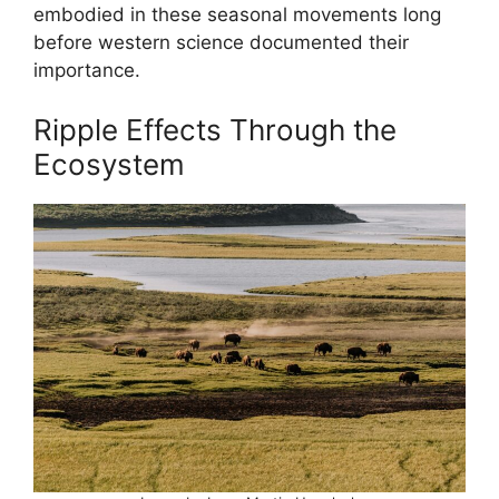
embodied in these seasonal movements long
before western science documented their
importance.
Ripple Effects Through the
Ecosystem