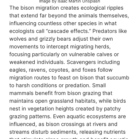
Image by Isaac Martin Unsplash
The bison migration creates ecological ripples
that extend far beyond the animals themselves,
influencing countless other species in what
ecologists call “cascade effects.” Predators like
wolves and grizzly bears adjust their own
movements to intercept migrating herds,
focusing particularly on vulnerable calves or
weakened individuals. Scavengers including
eagles, ravens, coyotes, and foxes follow
migration routes to feast on bison that succumb
to harsh conditions or predation. Small
mammals benefit from bison grazing that
maintains open grassland habitats, while birds
nest in vegetation heights created by patchy
grazing patterns. Even aquatic ecosystems are
influenced, as bison crossings at rivers and
streams disturb sediments, releasing nutrients