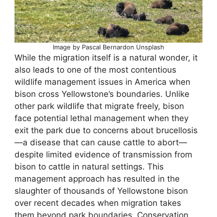
Image by Pascal Bernardon Unsplash
While the migration itself is a natural wonder, it
also leads to one of the most contentious
wildlife management issues in America when
bison cross Yellowstone’s boundaries. Unlike
other park wildlife that migrate freely, bison
face potential lethal management when they
exit the park due to concerns about brucellosis
—a disease that can cause cattle to abort—
despite limited evidence of transmission from
bison to cattle in natural settings. This
management approach has resulted in the
slaughter of thousands of Yellowstone bison
over recent decades when migration takes
them beyond park boundaries. Conservation