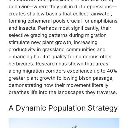
behavior—where they roll in dirt depressions—
creates shallow basins that collect rainwater,
forming ephemeral pools crucial for amphibians
and insects. Perhaps most significantly, their
selective grazing patterns during migration
stimulate new plant growth, increasing
productivity in grassland communities and
enhancing habitat quality for numerous other
herbivores. Research has shown that areas
along migration corridors experience up to 40%
greater plant growth following bison passage,
demonstrating how their movement literally
breathes life into the landscapes they traverse.
A Dynamic Population Strategy