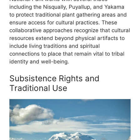
including the Nisqually, Puyallup, and Yakama
to protect traditional plant gathering areas and
ensure access for cultural practices. These
collaborative approaches recognize that cultural
resources extend beyond physical artifacts to
include living traditions and spiritual
connections to place that remain vital to tribal
identity and well-being.
Subsistence Rights and
Traditional Use