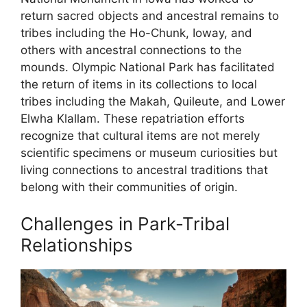
return sacred objects and ancestral remains to
tribes including the Ho-Chunk, Ioway, and
others with ancestral connections to the
mounds. Olympic National Park has facilitated
the return of items in its collections to local
tribes including the Makah, Quileute, and Lower
Elwha Klallam. These repatriation efforts
recognize that cultural items are not merely
scientific specimens or museum curiosities but
living connections to ancestral traditions that
belong with their communities of origin.
Challenges in Park-Tribal
Relationships