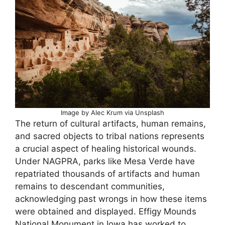
Image by Alec Krum via Unsplash
The return of cultural artifacts, human remains,
and sacred objects to tribal nations represents
a crucial aspect of healing historical wounds.
Under NAGPRA, parks like Mesa Verde have
repatriated thousands of artifacts and human
remains to descendant communities,
acknowledging past wrongs in how these items
were obtained and displayed. Effigy Mounds
National Monument in Iowa has worked to