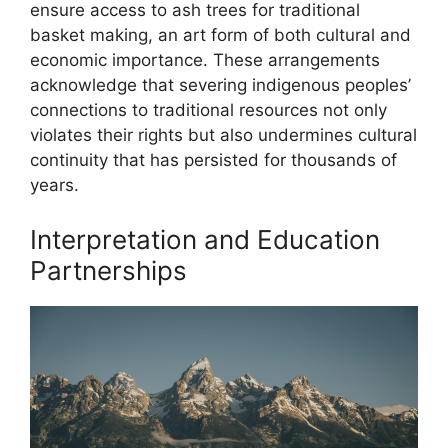
ensure access to ash trees for traditional
basket making, an art form of both cultural and
economic importance. These arrangements
acknowledge that severing indigenous peoples’
connections to traditional resources not only
violates their rights but also undermines cultural
continuity that has persisted for thousands of
years.
Interpretation and Education
Partnerships