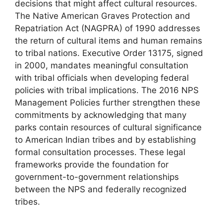
decisions that might affect cultural resources.
The Native American Graves Protection and
Repatriation Act (NAGPRA) of 1990 addresses
the return of cultural items and human remains
to tribal nations. Executive Order 13175, signed
in 2000, mandates meaningful consultation
with tribal officials when developing federal
policies with tribal implications. The 2016 NPS
Management Policies further strengthen these
commitments by acknowledging that many
parks contain resources of cultural significance
to American Indian tribes and by establishing
formal consultation processes. These legal
frameworks provide the foundation for
government-to-government relationships
between the NPS and federally recognized
tribes.