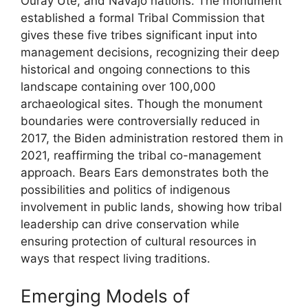
Ouray Ute, and Navajo nations. The monument
established a formal Tribal Commission that
gives these five tribes significant input into
management decisions, recognizing their deep
historical and ongoing connections to this
landscape containing over 100,000
archaeological sites. Though the monument
boundaries were controversially reduced in
2017, the Biden administration restored them in
2021, reaffirming the tribal co-management
approach. Bears Ears demonstrates both the
possibilities and politics of indigenous
involvement in public lands, showing how tribal
leadership can drive conservation while
ensuring protection of cultural resources in
ways that respect living traditions.
Emerging Models of