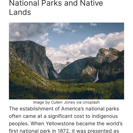
National Parks and Native
Lands
Image by Cullen Jones via Unsplash
The establishment of America’s national parks
often came at a significant cost to indigenous
peoples. When Yellowstone became the world’s
first national park in 1872, it was presented as