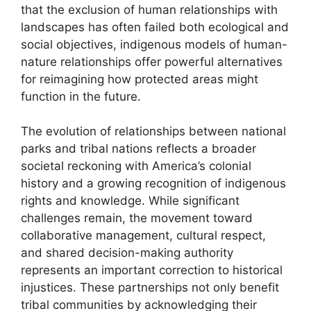
that the exclusion of human relationships with
landscapes has often failed both ecological and
social objectives, indigenous models of human-
nature relationships offer powerful alternatives
for reimagining how protected areas might
function in the future.
The evolution of relationships between national
parks and tribal nations reflects a broader
societal reckoning with America’s colonial
history and a growing recognition of indigenous
rights and knowledge. While significant
challenges remain, the movement toward
collaborative management, cultural respect,
and shared decision-making authority
represents an important correction to historical
injustices. These partnerships not only benefit
tribal communities by acknowledging their