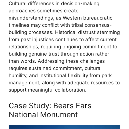
Cultural differences in decision-making
approaches sometimes create
misunderstandings, as Western bureaucratic
timelines may conflict with tribal consensus-
building processes. Historical distrust stemming
from past injustices continues to affect current
relationships, requiring ongoing commitment to
building genuine trust through action rather
than words. Addressing these challenges
requires sustained commitment, cultural
humility, and institutional flexibility from park
management, along with adequate resources to
support meaningful collaboration.
Case Study: Bears Ears
National Monument