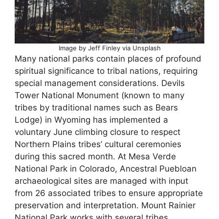
Image by Jeff Finley via Unsplash
Many national parks contain places of profound
spiritual significance to tribal nations, requiring
special management considerations. Devils
Tower National Monument (known to many
tribes by traditional names such as Bears
Lodge) in Wyoming has implemented a
voluntary June climbing closure to respect
Northern Plains tribes’ cultural ceremonies
during this sacred month. At Mesa Verde
National Park in Colorado, Ancestral Puebloan
archaeological sites are managed with input
from 26 associated tribes to ensure appropriate
preservation and interpretation. Mount Rainier
National Park works with several tribes