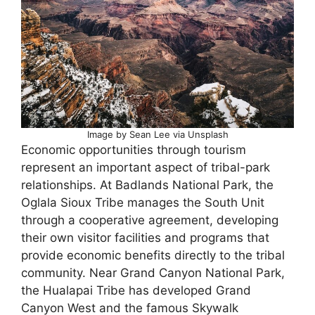
Image by Sean Lee via Unsplash
Economic opportunities through tourism
represent an important aspect of tribal-park
relationships. At Badlands National Park, the
Oglala Sioux Tribe manages the South Unit
through a cooperative agreement, developing
their own visitor facilities and programs that
provide economic benefits directly to the tribal
community. Near Grand Canyon National Park,
the Hualapai Tribe has developed Grand
Canyon West and the famous Skywalk