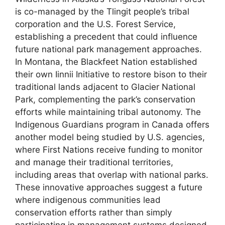
is co-managed by the Tlingit people’s tribal
corporation and the U.S. Forest Service,
establishing a precedent that could influence
future national park management approaches.
In Montana, the Blackfeet Nation established
their own Iinnii Initiative to restore bison to their
traditional lands adjacent to Glacier National
Park, complementing the park’s conservation
efforts while maintaining tribal autonomy. The
Indigenous Guardians program in Canada offers
another model being studied by U.S. agencies,
where First Nations receive funding to monitor
and manage their traditional territories,
including areas that overlap with national parks.
These innovative approaches suggest a future
where indigenous communities lead
conservation efforts rather than simply
participating in management systems designed