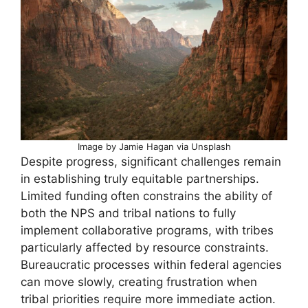
Image by Jamie Hagan via Unsplash
Despite progress, significant challenges remain
in establishing truly equitable partnerships.
Limited funding often constrains the ability of
both the NPS and tribal nations to fully
implement collaborative programs, with tribes
particularly affected by resource constraints.
Bureaucratic processes within federal agencies
can move slowly, creating frustration when
tribal priorities require more immediate action.