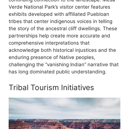
Verde National Park’s visitor center features
exhibits developed with affiliated Puebloan
tribes that center indigenous voices in telling
the story of the ancestral cliff dwellings. These
partnerships help create more accurate and
comprehensive interpretations that
acknowledge both historical injustices and the
enduring presence of Native peoples,
challenging the “vanishing Indian” narrative that
has long dominated public understanding.
Tribal Tourism Initiatives