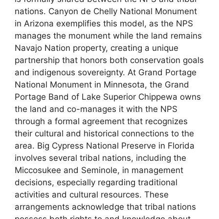
nations. Canyon de Chelly National Monument
in Arizona exemplifies this model, as the NPS
manages the monument while the land remains
Navajo Nation property, creating a unique
partnership that honors both conservation goals
and indigenous sovereignty. At Grand Portage
National Monument in Minnesota, the Grand
Portage Band of Lake Superior Chippewa owns
the land and co-manages it with the NPS
through a formal agreement that recognizes
their cultural and historical connections to the
area. Big Cypress National Preserve in Florida
involves several tribal nations, including the
Miccosukee and Seminole, in management
decisions, especially regarding traditional
activities and cultural resources. These
arrangements acknowledge that tribal nations
possess both rights to and knowledge about