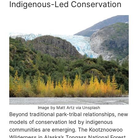
Indigenous-Led Conservation
Image by Matt Artz via Unsplash
Beyond traditional park-tribal relationships, new
models of conservation led by indigenous
communities are emerging. The Kootznoowoo
Wilderness in Alaska’s Tongass National Forest