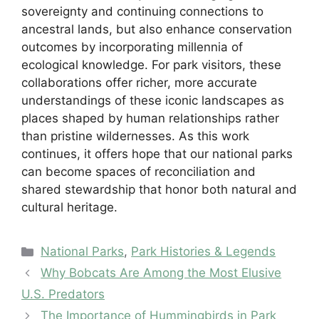
sovereignty and continuing connections to
ancestral lands, but also enhance conservation
outcomes by incorporating millennia of
ecological knowledge. For park visitors, these
collaborations offer richer, more accurate
understandings of these iconic landscapes as
places shaped by human relationships rather
than pristine wildernesses. As this work
continues, it offers hope that our national parks
can become spaces of reconciliation and
shared stewardship that honor both natural and
cultural heritage.
Categories
National Parks
,
Park Histories & Legends
Why Bobcats Are Among the Most Elusive
U.S. Predators
The Importance of Hummingbirds in Park