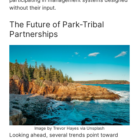
without their input.
The Future of Park-Tribal
Partnerships
Image by Trevor Hayes via Unsplash
Looking ahead, several trends point toward