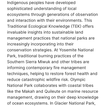
Indigenous peoples have developed
sophisticated understanding of local
ecosystems through generations of observation
and interaction with their environments. This
Traditional Ecological Knowledge (TEK) offers
invaluable insights into sustainable land
management practices that national parks are
increasingly incorporating into their
conservation strategies. At Yosemite National
Park, traditional burning practices of the
Southern Sierra Miwuk and other tribes are
informing contemporary fire management
techniques, helping to restore forest health and
reduce catastrophic wildfire risk. Olympic
National Park collaborates with coastal tribes
like the Makah and Quileute on marine resource
management, drawing on their deep knowledge
of ocean ecosystems. In Glacier National Park,