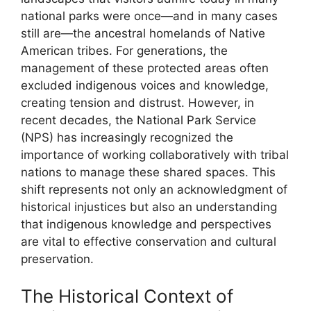
national parks were once—and in many cases
still are—the ancestral homelands of Native
American tribes. For generations, the
management of these protected areas often
excluded indigenous voices and knowledge,
creating tension and distrust. However, in
recent decades, the National Park Service
(NPS) has increasingly recognized the
importance of working collaboratively with tribal
nations to manage these shared spaces. This
shift represents not only an acknowledgment of
historical injustices but also an understanding
that indigenous knowledge and perspectives
are vital to effective conservation and cultural
preservation.
The Historical Context of