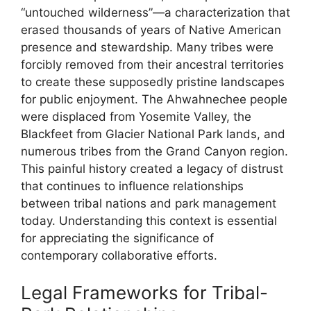
“untouched wilderness”—a characterization that
erased thousands of years of Native American
presence and stewardship. Many tribes were
forcibly removed from their ancestral territories
to create these supposedly pristine landscapes
for public enjoyment. The Ahwahnechee people
were displaced from Yosemite Valley, the
Blackfeet from Glacier National Park lands, and
numerous tribes from the Grand Canyon region.
This painful history created a legacy of distrust
that continues to influence relationships
between tribal nations and park management
today. Understanding this context is essential
for appreciating the significance of
contemporary collaborative efforts.
Legal Frameworks for Tribal-