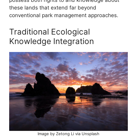
these lands that extend far beyond
conventional park management approaches.
Traditional Ecological
Knowledge Integration
Image by Zetong Li via Unsplash