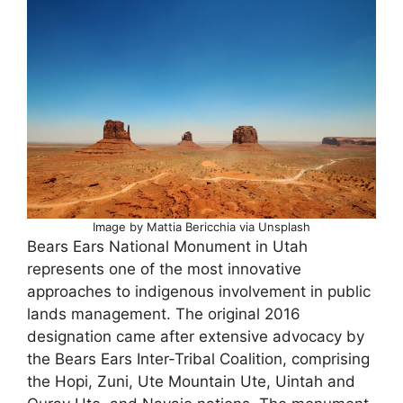
Image by Mattia Bericchia via Unsplash
Bears Ears National Monument in Utah
represents one of the most innovative
approaches to indigenous involvement in public
lands management. The original 2016
designation came after extensive advocacy by
the Bears Ears Inter-Tribal Coalition, comprising
the Hopi, Zuni, Ute Mountain Ute, Uintah and