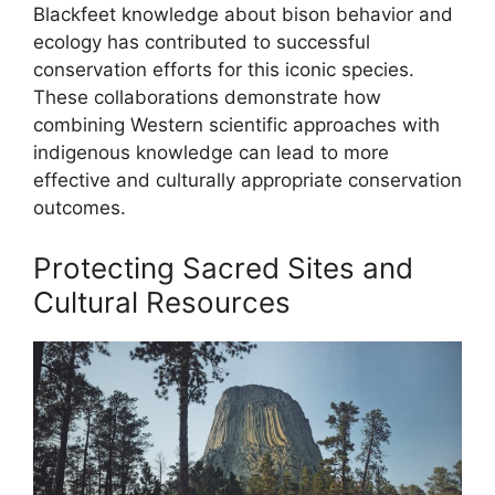
Blackfeet knowledge about bison behavior and
ecology has contributed to successful
conservation efforts for this iconic species.
These collaborations demonstrate how
combining Western scientific approaches with
indigenous knowledge can lead to more
effective and culturally appropriate conservation
outcomes.
Protecting Sacred Sites and
Cultural Resources