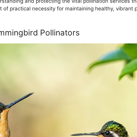
rstanding and protecting the vital pollination services
ut of practical necessity for maintaining healthy, vibrant
mingbird Pollinators