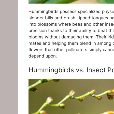
Hummingbirds possess specialized physica
slender bills and brush-tipped tongues ha
into blossoms where bees and other insec
precision thanks to their ability to beat 
blooms without damaging them. Their irides
mates and helping them blend in among ce
flowers that other pollinators simply can
depend upon.
Hummingbirds vs. Insect P