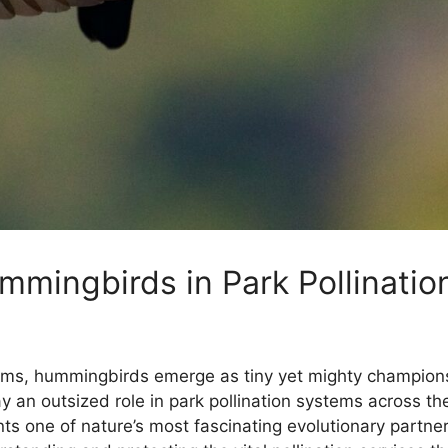
mingbirds in Park Pollinatio
stems, hummingbirds emerge as tiny yet mighty champions
y an outsized role in park pollination systems across th
ents one of nature’s most fascinating evolutionary partn