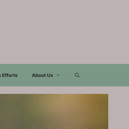
 Efforts
About Us