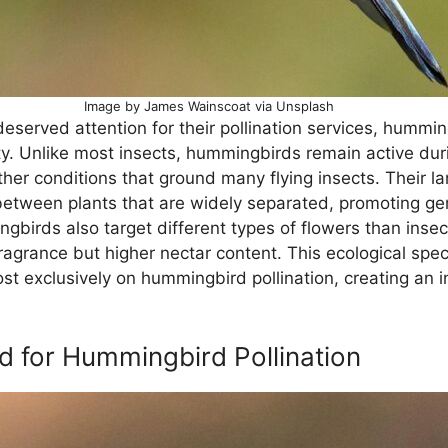
Image by James Wainscoat via Unsplash
eserved attention for their pollination services, hummin
ty. Unlike most insects, hummingbirds remain active duri
her conditions that ground many flying insects. Their la
etween plants that are widely separated, promoting gene
birds also target different types of flowers than insects 
ragrance but higher nectar content. This ecological spec
ost exclusively on hummingbird pollination, creating an
ed for Hummingbird Pollination