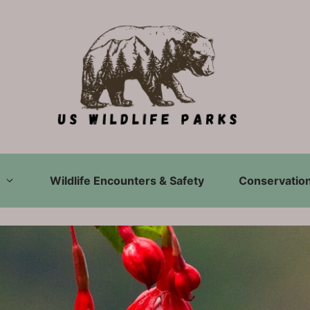
Wildlife Encounters & Safety
Conservation