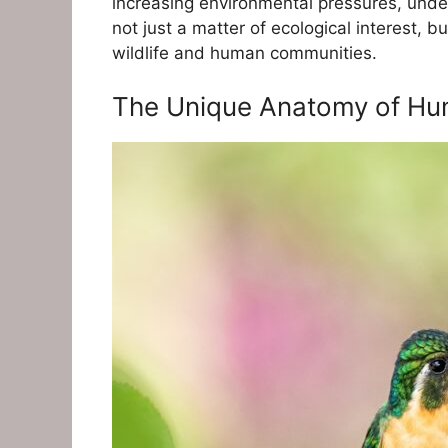
increasing environmental pressures, unde
not just a matter of ecological interest, b
wildlife and human communities.
The Unique Anatomy of Hum