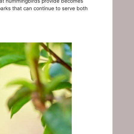
 that hummingbirds provide becomes
 parks that can continue to serve both