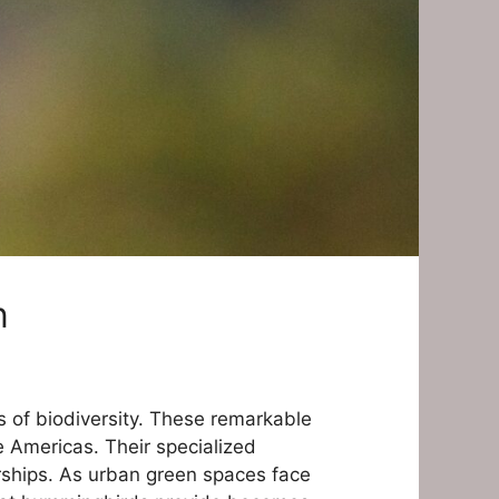
n
 of biodiversity. These remarkable
e Americas. Their specialized
erships. As urban green spaces face