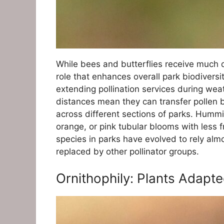
While bees and butterflies receive much d
role that enhances overall park biodiversi
extending pollination services during weat
distances mean they can transfer pollen b
across different sections of parks. Humming
orange, or pink tubular blooms with less f
species in parks have evolved to rely alm
replaced by other pollinator groups.
Ornithophily: Plants Adapt