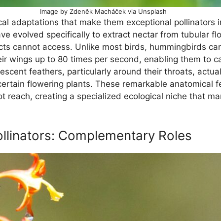
Image by Zdeněk Macháček via Unsplash
l adaptations that make them exceptional pollinators i
ve evolved specifically to extract nectar from tubular f
ts cannot access. Unlike most birds, hummingbirds can 
their wings up to 80 times per second, enabling them to 
cent feathers, particularly around their throats, actual
rtain flowering plants. These remarkable anatomical f
not reach, creating a specialized ecological niche that 
ollinators: Complementary Roles