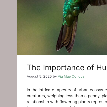
The Importance of Hum
August 5, 2025
by
Via Mae Condua
In the intricate tapestry of urban ecosy
creatures, weighing less than a penny, pla
relationship with flowering plants repres