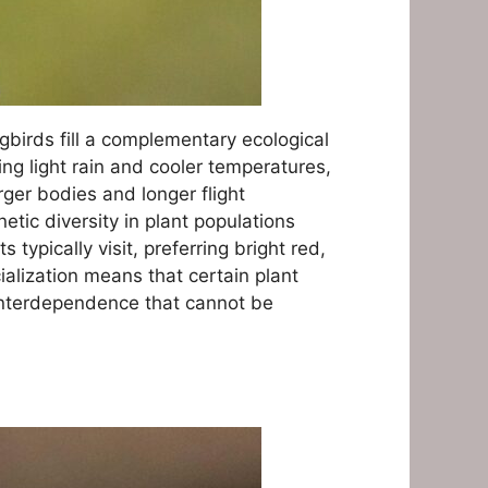
gbirds fill a complementary ecological
ng light rain and cooler temperatures,
rger bodies and longer flight
tic diversity in plant populations
typically visit, preferring bright red,
ialization means that certain plant
 interdependence that cannot be