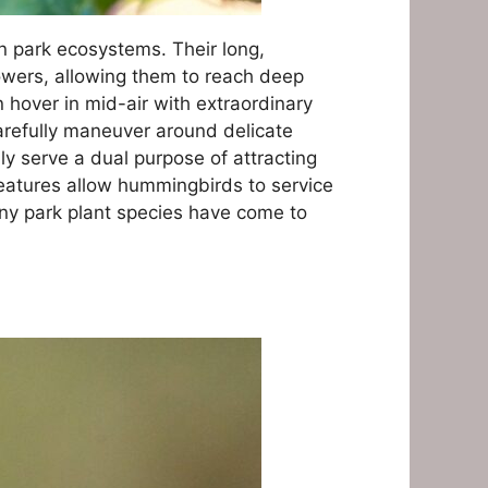
n park ecosystems. Their long,
lowers, allowing them to reach deep
hover in mid-air with extraordinary
carefully maneuver around delicate
ly serve a dual purpose of attracting
eatures allow hummingbirds to service
many park plant species have come to