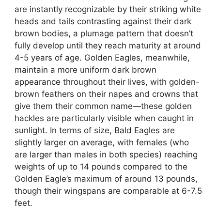
are instantly recognizable by their striking white
heads and tails contrasting against their dark
brown bodies, a plumage pattern that doesn’t
fully develop until they reach maturity at around
4-5 years of age. Golden Eagles, meanwhile,
maintain a more uniform dark brown
appearance throughout their lives, with golden-
brown feathers on their napes and crowns that
give them their common name—these golden
hackles are particularly visible when caught in
sunlight. In terms of size, Bald Eagles are
slightly larger on average, with females (who
are larger than males in both species) reaching
weights of up to 14 pounds compared to the
Golden Eagle’s maximum of around 13 pounds,
though their wingspans are comparable at 6-7.5
feet.