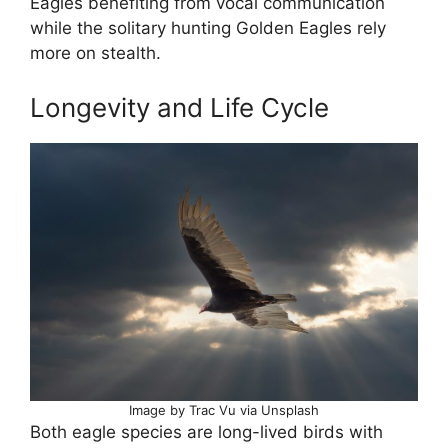
Eagles benefiting from vocal communication
while the solitary hunting Golden Eagles rely
more on stealth.
Longevity and Life Cycle
Image by Trac Vu via Unsplash
Both eagle species are long-lived birds with