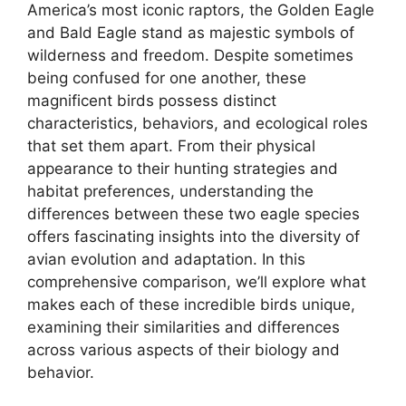
America’s most iconic raptors, the Golden Eagle
and Bald Eagle stand as majestic symbols of
wilderness and freedom. Despite sometimes
being confused for one another, these
magnificent birds possess distinct
characteristics, behaviors, and ecological roles
that set them apart. From their physical
appearance to their hunting strategies and
habitat preferences, understanding the
differences between these two eagle species
offers fascinating insights into the diversity of
avian evolution and adaptation. In this
comprehensive comparison, we’ll explore what
makes each of these incredible birds unique,
examining their similarities and differences
across various aspects of their biology and
behavior.