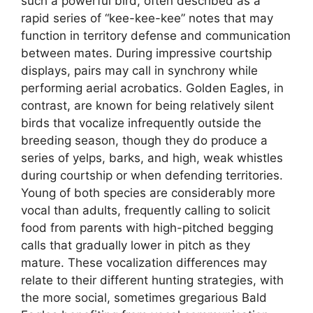
such a powerful bird, often described as a
rapid series of “kee-kee-kee” notes that may
function in territory defense and communication
between mates. During impressive courtship
displays, pairs may call in synchrony while
performing aerial acrobatics. Golden Eagles, in
contrast, are known for being relatively silent
birds that vocalize infrequently outside the
breeding season, though they do produce a
series of yelps, barks, and high, weak whistles
during courtship or when defending territories.
Young of both species are considerably more
vocal than adults, frequently calling to solicit
food from parents with high-pitched begging
calls that gradually lower in pitch as they
mature. These vocalization differences may
relate to their different hunting strategies, with
the more social, sometimes gregarious Bald