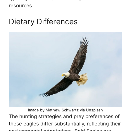
resources.
Dietary Differences
Image by Mathew Schwartz via Unsplash
The hunting strategies and prey preferences of
these eagles differ substantially, reflecting their