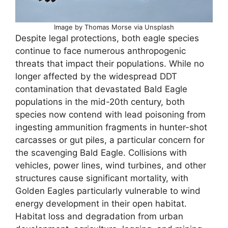
Image by Thomas Morse via Unsplash
Despite legal protections, both eagle species
continue to face numerous anthropogenic
threats that impact their populations. While no
longer affected by the widespread DDT
contamination that devastated Bald Eagle
populations in the mid-20th century, both
species now contend with lead poisoning from
ingesting ammunition fragments in hunter-shot
carcasses or gut piles, a particular concern for
the scavenging Bald Eagle. Collisions with
vehicles, power lines, wind turbines, and other
structures cause significant mortality, with
Golden Eagles particularly vulnerable to wind
energy development in their open habitat.
Habitat loss and degradation from urban