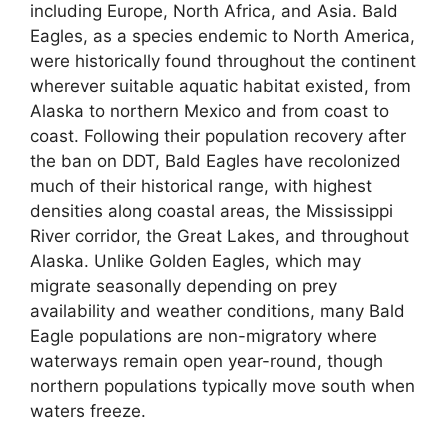
including Europe, North Africa, and Asia. Bald
Eagles, as a species endemic to North America,
were historically found throughout the continent
wherever suitable aquatic habitat existed, from
Alaska to northern Mexico and from coast to
coast. Following their population recovery after
the ban on DDT, Bald Eagles have recolonized
much of their historical range, with highest
densities along coastal areas, the Mississippi
River corridor, the Great Lakes, and throughout
Alaska. Unlike Golden Eagles, which may
migrate seasonally depending on prey
availability and weather conditions, many Bald
Eagle populations are non-migratory where
waterways remain open year-round, though
northern populations typically move south when
waters freeze.