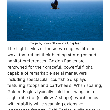
Image by Ryan Stone via Unsplash
The flight styles of these two eagles differ in
ways that reflect their hunting strategies and
habitat preferences. Golden Eagles are
renowned for their graceful, powerful flight,
capable of remarkable aerial maneuvers
including spectacular courtship displays
featuring stoops and cartwheels. When soaring,
Golden Eagles typically hold their wings in a
slight dihedral (shallow V-shape), which helps
with stability while scanning extensive
landscapes for prey. Bald Eagles, while equally