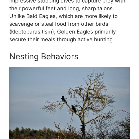
impressive stooping dives to capture prey with
their powerful feet and long, sharp talons.
Unlike Bald Eagles, which are more likely to
scavenge or steal food from other birds
(kleptoparasitism), Golden Eagles primarily
secure their meals through active hunting.
Nesting Behaviors