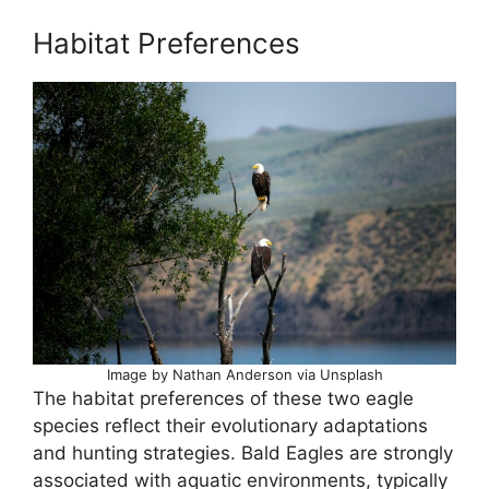
Habitat Preferences
Image by Nathan Anderson via Unsplash
The habitat preferences of these two eagle
species reflect their evolutionary adaptations
and hunting strategies. Bald Eagles are strongly
associated with aquatic environments, typically