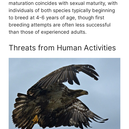
maturation coincides with sexual maturity, with
individuals of both species typically beginning
to breed at 4-6 years of age, though first
breeding attempts are often less successful
than those of experienced adults.
Threats from Human Activities