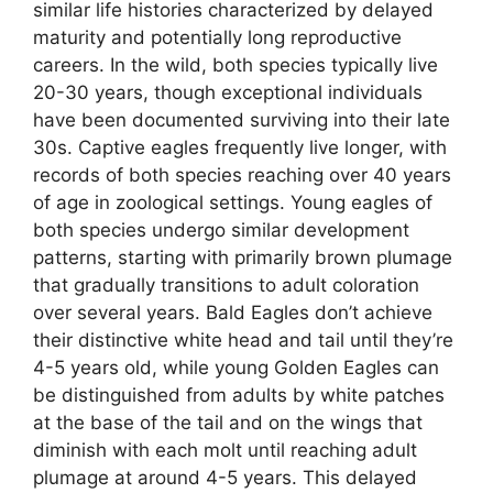
similar life histories characterized by delayed
maturity and potentially long reproductive
careers. In the wild, both species typically live
20-30 years, though exceptional individuals
have been documented surviving into their late
30s. Captive eagles frequently live longer, with
records of both species reaching over 40 years
of age in zoological settings. Young eagles of
both species undergo similar development
patterns, starting with primarily brown plumage
that gradually transitions to adult coloration
over several years. Bald Eagles don’t achieve
their distinctive white head and tail until they’re
4-5 years old, while young Golden Eagles can
be distinguished from adults by white patches
at the base of the tail and on the wings that
diminish with each molt until reaching adult
plumage at around 4-5 years. This delayed