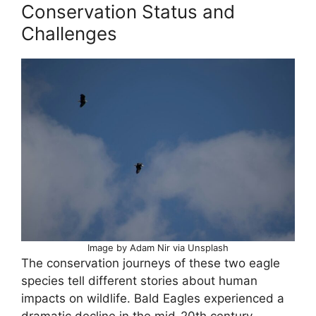
Conservation Status and
Challenges
Image by Adam Nir via Unsplash
The conservation journeys of these two eagle
species tell different stories about human
impacts on wildlife. Bald Eagles experienced a