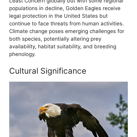
Least Concern globally but with some regional
populations in decline, Golden Eagles receive
legal protection in the United States but
continue to face threats from human activities.
Climate change poses emerging challenges for
both species, potentially altering prey
availability, habitat suitability, and breeding
phenology.
Cultural Significance