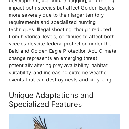
development, agriculture, logging, and mining
impact both species but affect Golden Eagles
more severely due to their larger territory
requirements and specialized hunting
techniques. Illegal shooting, though reduced
from historical levels, continues to affect both
species despite federal protection under the
Bald and Golden Eagle Protection Act. Climate
change represents an emerging threat,
potentially altering prey availability, habitat
suitability, and increasing extreme weather
events that can destroy nests and kill young.
Unique Adaptations and
Specialized Features