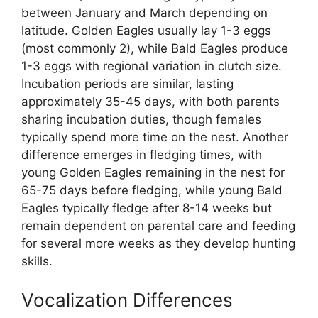
between January and March depending on
latitude. Golden Eagles usually lay 1-3 eggs
(most commonly 2), while Bald Eagles produce
1-3 eggs with regional variation in clutch size.
Incubation periods are similar, lasting
approximately 35-45 days, with both parents
sharing incubation duties, though females
typically spend more time on the nest. Another
difference emerges in fledging times, with
young Golden Eagles remaining in the nest for
65-75 days before fledging, while young Bald
Eagles typically fledge after 8-14 weeks but
remain dependent on parental care and feeding
for several more weeks as they develop hunting
skills.
Vocalization Differences