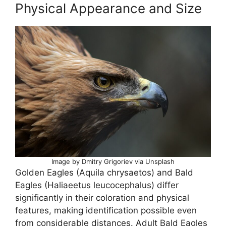
Physical Appearance and Size
Image by Dmitry Grigoriev via Unsplash
Golden Eagles (Aquila chrysaetos) and Bald
Eagles (Haliaeetus leucocephalus) differ
significantly in their coloration and physical
features, making identification possible even
from considerable distances. Adult Bald Eagles