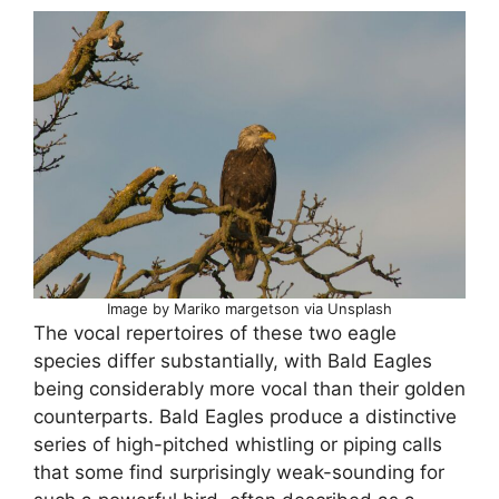
Image by Mariko margetson via Unsplash
The vocal repertoires of these two eagle
species differ substantially, with Bald Eagles
being considerably more vocal than their golden
counterparts. Bald Eagles produce a distinctive
series of high-pitched whistling or piping calls
that some find surprisingly weak-sounding for