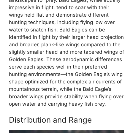
impressive in flight, tend to soar with their
wings held flat and demonstrate different
hunting techniques, including flying low over
water to snatch fish. Bald Eagles can be
identified in flight by their larger head projection
and broader, plank-like wings compared to the
slightly smaller head and more tapered wings of
Golden Eagles. These aerodynamic differences
serve each species well in their preferred
hunting environments—the Golden Eagle’s wing
shape optimized for the complex air currents of
mountainous terrain, while the Bald Eagle’s
broader wings provide stability when flying over
open water and carrying heavy fish prey.
Distribution and Range