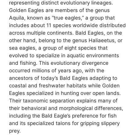
representing distinct evolutionary lineages.
Golden Eagles are members of the genus
Aquila, known as “true eagles,” a group that
includes about 11 species worldwide distributed
across multiple continents. Bald Eagles, on the
other hand, belong to the genus Haliaeetus, or
sea eagles, a group of eight species that
evolved to specialize in aquatic environments
and fishing. This evolutionary divergence
occurred millions of years ago, with the
ancestors of today’s Bald Eagles adapting to
coastal and freshwater habitats while Golden
Eagles specialized in hunting over open lands.
Their taxonomic separation explains many of
their behavioral and morphological differences,
including the Bald Eagle’s preference for fish
and its specialized talons for gripping slippery
prey.