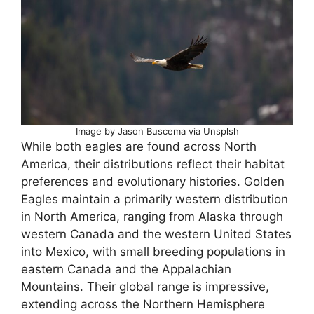
Image by Jason Buscema via Unsplsh
While both eagles are found across North
America, their distributions reflect their habitat
preferences and evolutionary histories. Golden
Eagles maintain a primarily western distribution
in North America, ranging from Alaska through
western Canada and the western United States
into Mexico, with small breeding populations in
eastern Canada and the Appalachian
Mountains. Their global range is impressive,
extending across the Northern Hemisphere