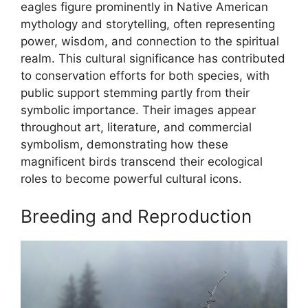
eagles figure prominently in Native American
mythology and storytelling, often representing
power, wisdom, and connection to the spiritual
realm. This cultural significance has contributed
to conservation efforts for both species, with
public support stemming partly from their
symbolic importance. Their images appear
throughout art, literature, and commercial
symbolism, demonstrating how these
magnificent birds transcend their ecological
roles to become powerful cultural icons.
Breeding and Reproduction