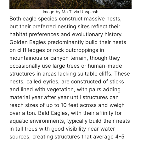
Image by Ma Ti via Unsplash
Both eagle species construct massive nests,
but their preferred nesting sites reflect their
habitat preferences and evolutionary history.
Golden Eagles predominantly build their nests
on cliff ledges or rock outcroppings in
mountainous or canyon terrain, though they
occasionally use large trees or human-made
structures in areas lacking suitable cliffs. These
nests, called eyries, are constructed of sticks
and lined with vegetation, with pairs adding
material year after year until structures can
reach sizes of up to 10 feet across and weigh
over a ton. Bald Eagles, with their affinity for
aquatic environments, typically build their nests
in tall trees with good visibility near water
sources, creating structures that average 4-5