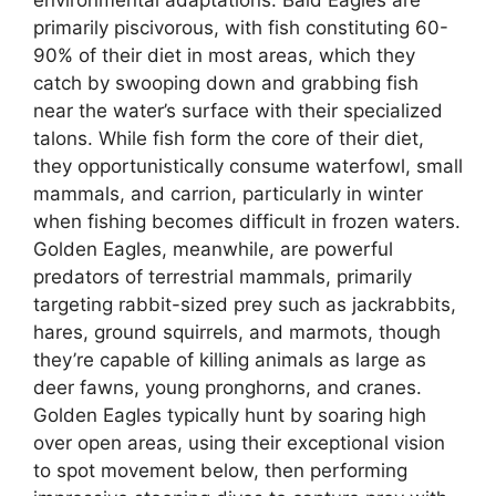
environmental adaptations. Bald Eagles are
primarily piscivorous, with fish constituting 60-
90% of their diet in most areas, which they
catch by swooping down and grabbing fish
near the water’s surface with their specialized
talons. While fish form the core of their diet,
they opportunistically consume waterfowl, small
mammals, and carrion, particularly in winter
when fishing becomes difficult in frozen waters.
Golden Eagles, meanwhile, are powerful
predators of terrestrial mammals, primarily
targeting rabbit-sized prey such as jackrabbits,
hares, ground squirrels, and marmots, though
they’re capable of killing animals as large as
deer fawns, young pronghorns, and cranes.
Golden Eagles typically hunt by soaring high
over open areas, using their exceptional vision
to spot movement below, then performing