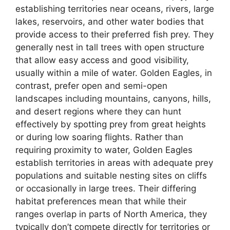
establishing territories near oceans, rivers, large
lakes, reservoirs, and other water bodies that
provide access to their preferred fish prey. They
generally nest in tall trees with open structure
that allow easy access and good visibility,
usually within a mile of water. Golden Eagles, in
contrast, prefer open and semi-open
landscapes including mountains, canyons, hills,
and desert regions where they can hunt
effectively by spotting prey from great heights
or during low soaring flights. Rather than
requiring proximity to water, Golden Eagles
establish territories in areas with adequate prey
populations and suitable nesting sites on cliffs
or occasionally in large trees. Their differing
habitat preferences mean that while their
ranges overlap in parts of North America, they
typically don’t compete directly for territories or