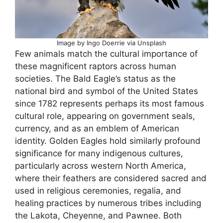
Image by Ingo Doerrie via Unsplash
Few animals match the cultural importance of
these magnificent raptors across human
societies. The Bald Eagle’s status as the
national bird and symbol of the United States
since 1782 represents perhaps its most famous
cultural role, appearing on government seals,
currency, and as an emblem of American
identity. Golden Eagles hold similarly profound
significance for many indigenous cultures,
particularly across western North America,
where their feathers are considered sacred and
used in religious ceremonies, regalia, and
healing practices by numerous tribes including
the Lakota, Cheyenne, and Pawnee. Both