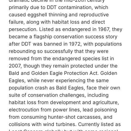
dramatic decline in the mid-20th century
primarily due to DDT contamination, which
caused eggshell thinning and reproductive
failure, along with habitat loss and direct
persecution. Listed as endangered in 1967, they
became a flagship conservation success story
after DDT was banned in 1972, with populations
rebounding so successfully that they were
removed from the endangered species list in
2007, though they remain protected under the
Bald and Golden Eagle Protection Act. Golden
Eagles, while never experiencing the same
population crash as Bald Eagles, face their own
suite of conservation challenges, including
habitat loss from development and agriculture,
electrocution from power lines, lead poisoning
from consuming hunter-shot carcasses, and
collisions with wind turbines. Currently listed as