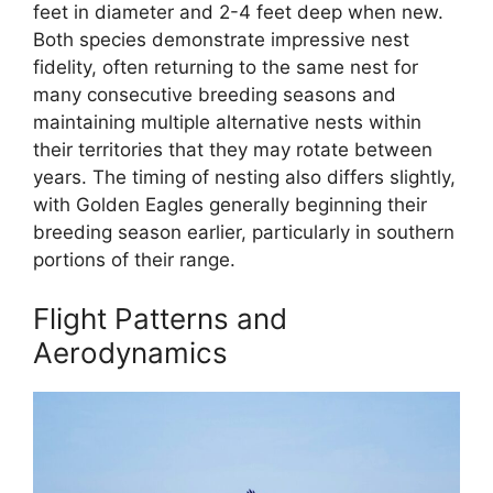
feet in diameter and 2-4 feet deep when new.
Both species demonstrate impressive nest
fidelity, often returning to the same nest for
many consecutive breeding seasons and
maintaining multiple alternative nests within
their territories that they may rotate between
years. The timing of nesting also differs slightly,
with Golden Eagles generally beginning their
breeding season earlier, particularly in southern
portions of their range.
Flight Patterns and
Aerodynamics