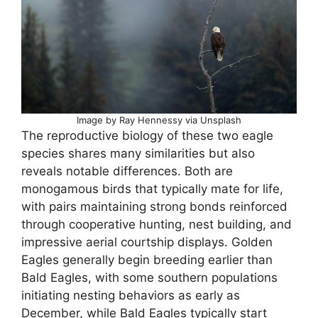
Image by Ray Hennessy via Unsplash
The reproductive biology of these two eagle
species shares many similarities but also
reveals notable differences. Both are
monogamous birds that typically mate for life,
with pairs maintaining strong bonds reinforced
through cooperative hunting, nest building, and
impressive aerial courtship displays. Golden
Eagles generally begin breeding earlier than
Bald Eagles, with some southern populations
initiating nesting behaviors as early as
December, while Bald Eagles typically start