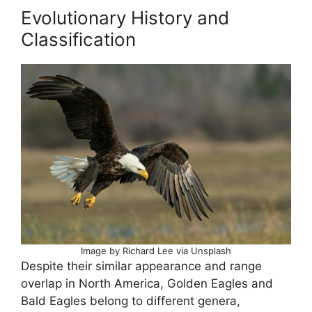
Evolutionary History and
Classification
Image by Richard Lee via Unsplash
Despite their similar appearance and range
overlap in North America, Golden Eagles and
Bald Eagles belong to different genera,