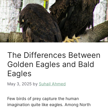
The Differences Between
Golden Eagles and Bald
Eagles
May 3, 2025
by
Suhail Ahmed
Few birds of prey capture the human
imagination quite like eagles. Among North