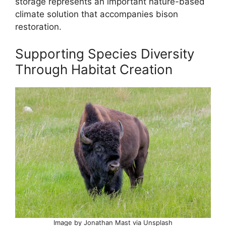
storage represents an important nature-based
climate solution that accompanies bison
restoration.
Supporting Species Diversity
Through Habitat Creation
Image by Jonathan Mast via Unsplash