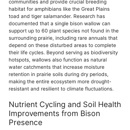
communities and provide crucial breeding
habitat for amphibians like the Great Plains
toad and tiger salamander. Research has
documented that a single bison wallow can
support up to 60 plant species not found in the
surrounding prairie, including rare annuals that
depend on these disturbed areas to complete
their life cycles. Beyond serving as biodiversity
hotspots, wallows also function as natural
water catchments that increase moisture
retention in prairie soils during dry periods,
making the entire ecosystem more drought-
resistant and resilient to climate fluctuations.
Nutrient Cycling and Soil Health
Improvements from Bison
Presence