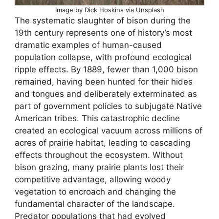
Image by Dick Hoskins via Unsplash
The systematic slaughter of bison during the
19th century represents one of history’s most
dramatic examples of human-caused
population collapse, with profound ecological
ripple effects. By 1889, fewer than 1,000 bison
remained, having been hunted for their hides
and tongues and deliberately exterminated as
part of government policies to subjugate Native
American tribes. This catastrophic decline
created an ecological vacuum across millions of
acres of prairie habitat, leading to cascading
effects throughout the ecosystem. Without
bison grazing, many prairie plants lost their
competitive advantage, allowing woody
vegetation to encroach and changing the
fundamental character of the landscape.
Predator populations that had evolved