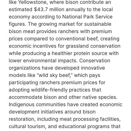
like Yellowstone, where bison contribute an
estimated $43.7 million annually to the local
economy according to National Park Service
figures. The growing market for sustainable
bison meat provides ranchers with premium
prices compared to conventional beef, creating
economic incentives for grassland conservation
while producing a healthier protein source with
lower environmental impacts. Conservation
organizations have developed innovative
models like “wild sky beef,” which pays
participating ranchers premium prices for
adopting wildlife-friendly practices that
accommodate bison and other native species.
Indigenous communities have created economic
development initiatives around bison
restoration, including meat processing facilities,
cultural tourism, and educational programs that