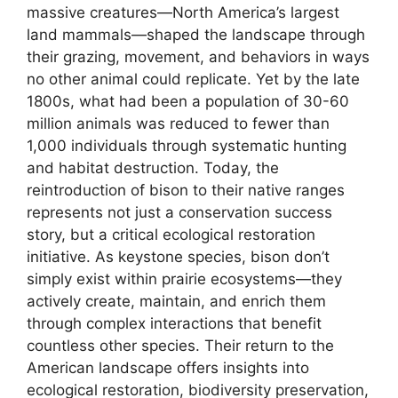
massive creatures—North America’s largest
land mammals—shaped the landscape through
their grazing, movement, and behaviors in ways
no other animal could replicate. Yet by the late
1800s, what had been a population of 30-60
million animals was reduced to fewer than
1,000 individuals through systematic hunting
and habitat destruction. Today, the
reintroduction of bison to their native ranges
represents not just a conservation success
story, but a critical ecological restoration
initiative. As keystone species, bison don’t
simply exist within prairie ecosystems—they
actively create, maintain, and enrich them
through complex interactions that benefit
countless other species. Their return to the
American landscape offers insights into
ecological restoration, biodiversity preservation,