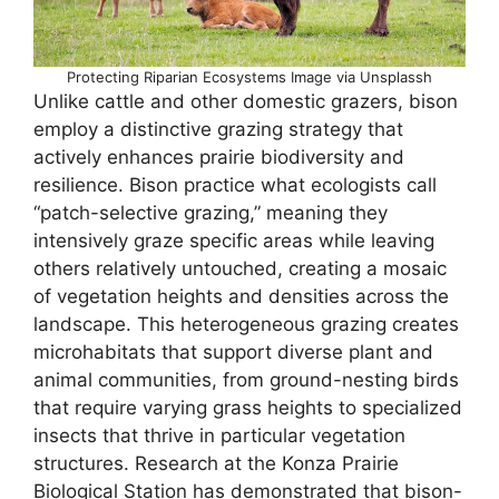
Protecting Riparian Ecosystems Image via Unsplassh
Unlike cattle and other domestic grazers, bison
employ a distinctive grazing strategy that
actively enhances prairie biodiversity and
resilience. Bison practice what ecologists call
“patch-selective grazing,” meaning they
intensively graze specific areas while leaving
others relatively untouched, creating a mosaic
of vegetation heights and densities across the
landscape. This heterogeneous grazing creates
microhabitats that support diverse plant and
animal communities, from ground-nesting birds
that require varying grass heights to specialized
insects that thrive in particular vegetation
structures. Research at the Konza Prairie
Biological Station has demonstrated that bison-