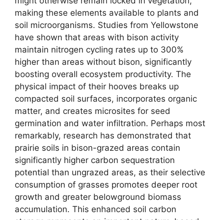
might otherwise remain locked in vegetation,
making these elements available to plants and
soil microorganisms. Studies from Yellowstone
have shown that areas with bison activity
maintain nitrogen cycling rates up to 300%
higher than areas without bison, significantly
boosting overall ecosystem productivity. The
physical impact of their hooves breaks up
compacted soil surfaces, incorporates organic
matter, and creates microsites for seed
germination and water infiltration. Perhaps most
remarkably, research has demonstrated that
prairie soils in bison-grazed areas contain
significantly higher carbon sequestration
potential than ungrazed areas, as their selective
consumption of grasses promotes deeper root
growth and greater belowground biomass
accumulation. This enhanced soil carbon