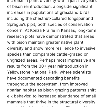
increase in plant diversity within just five years
of bison reintroduction, alongside significant
increases in populations of grassland birds
including the chestnut-collared longspur and
Sprague’s pipit, both species of conservation
concern. At Konza Prairie in Kansas, long-term
research plots have demonstrated that areas
with bison maintain greater native plant
diversity and show more resilience to invasive
species than comparable cattle-grazed or
ungrazed areas. Perhaps most impressive are
results from the 30+ year reintroduction in
Yellowstone National Park, where scientists
have documented cascading benefits
throughout the ecosystem, from improved
riparian habitat as bison grazing patterns shift
elk behavior, to increased abundance of small
mammals that thrive in the structural diversity