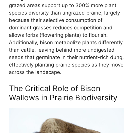
grazed areas support up to 300% more plant
species diversity than ungrazed prairie, largely
because their selective consumption of
dominant grasses reduces competition and
allows forbs (flowering plants) to flourish.
Additionally, bison metabolize plants differently
than cattle, leaving behind more undigested
seeds that germinate in their nutrient-rich dung,
effectively planting prairie species as they move
across the landscape.
The Critical Role of Bison
Wallows in Prairie Biodiversity