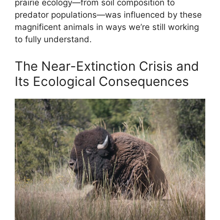
prairie ecology—from soil composition to
predator populations—was influenced by these
magnificent animals in ways we’re still working
to fully understand.
The Near-Extinction Crisis and
Its Ecological Consequences