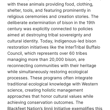
with these animals providing food, clothing,
shelter, tools, and featuring prominently in
religious ceremonies and creation stories. The
deliberate extermination of bison in the 19th
century was explicitly connected to policies
aimed at destroying tribal sovereignty and
cultural identity. Today, Indigenous-led bison
restoration initiatives like the InterTribal Buffalo
Council, which represents over 60 tribes
managing more than 20,000 bison, are
reconnecting communities with their heritage
while simultaneously restoring ecological
processes. These programs often integrate
traditional ecological knowledge with Western
science, creating holistic management
approaches that honor cultural values while
achieving conservation outcomes. The
Blackfeet Nation’s Iinnii Initiative exemplifies this