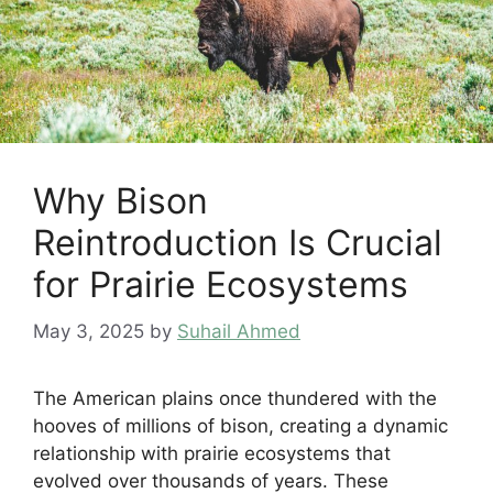
Why Bison
Reintroduction Is Crucial
for Prairie Ecosystems
May 3, 2025
by
Suhail Ahmed
The American plains once thundered with the
hooves of millions of bison, creating a dynamic
relationship with prairie ecosystems that
evolved over thousands of years. These