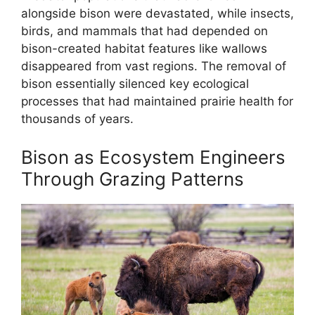
alongside bison were devastated, while insects,
birds, and mammals that had depended on
bison-created habitat features like wallows
disappeared from vast regions. The removal of
bison essentially silenced key ecological
processes that had maintained prairie health for
thousands of years.
Bison as Ecosystem Engineers
Through Grazing Patterns