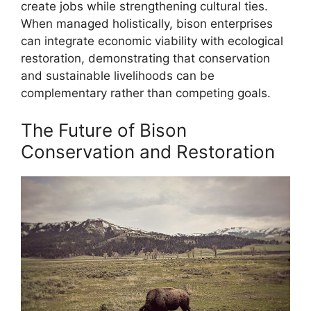
create jobs while strengthening cultural ties.
When managed holistically, bison enterprises
can integrate economic viability with ecological
restoration, demonstrating that conservation
and sustainable livelihoods can be
complementary rather than competing goals.
The Future of Bison
Conservation and Restoration