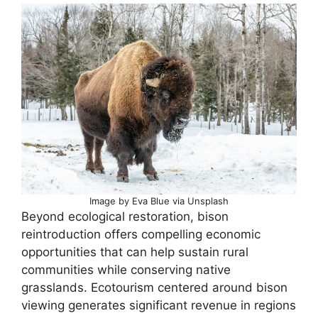
Image by Eva Blue via Unsplash
Beyond ecological restoration, bison
reintroduction offers compelling economic
opportunities that can help sustain rural
communities while conserving native
grasslands. Ecotourism centered around bison
viewing generates significant revenue in regions