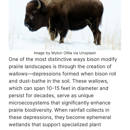
Image by Mylon Ollila via Unsplash
One of the most distinctive ways bison modify
prairie landscapes is through the creation of
wallows—depressions formed when bison roll
and dust-bathe in the soil. These wallows,
which can span 10-15 feet in diameter and
persist for decades, serve as unique
microecosystems that significantly enhance
prairie biodiversity. When rainfall collects in
these depressions, they become ephemeral
wetlands that support specialized plant