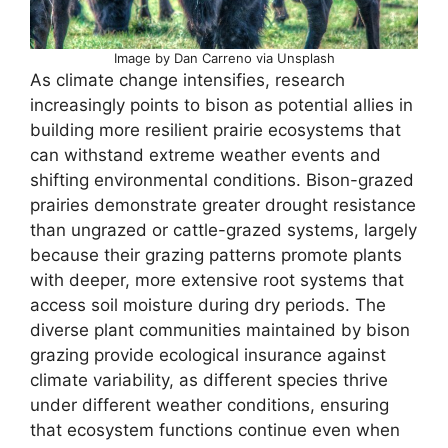
Image by Dan Carreno via Unsplash
As climate change intensifies, research
increasingly points to bison as potential allies in
building more resilient prairie ecosystems that
can withstand extreme weather events and
shifting environmental conditions. Bison-grazed
prairies demonstrate greater drought resistance
than ungrazed or cattle-grazed systems, largely
because their grazing patterns promote plants
with deeper, more extensive root systems that
access soil moisture during dry periods. The
diverse plant communities maintained by bison
grazing provide ecological insurance against
climate variability, as different species thrive
under different weather conditions, ensuring
that ecosystem functions continue even when