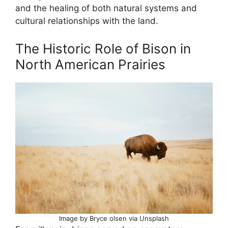
and the healing of both natural systems and
cultural relationships with the land.
The Historic Role of Bison in
North American Prairies
Image by Bryce olsen via Unsplash