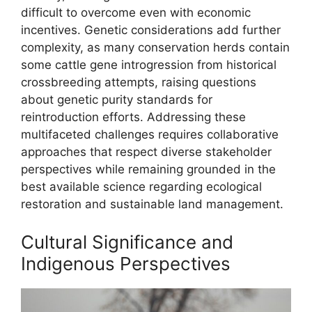
difficult to overcome even with economic
incentives. Genetic considerations add further
complexity, as many conservation herds contain
some cattle gene introgression from historical
crossbreeding attempts, raising questions
about genetic purity standards for
reintroduction efforts. Addressing these
multifaceted challenges requires collaborative
approaches that respect diverse stakeholder
perspectives while remaining grounded in the
best available science regarding ecological
restoration and sustainable land management.
Cultural Significance and
Indigenous Perspectives