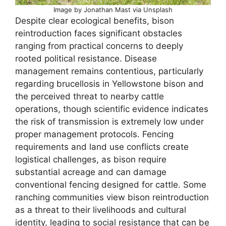
Image by Jonathan Mast via Unsplash
Despite clear ecological benefits, bison
reintroduction faces significant obstacles
ranging from practical concerns to deeply
rooted political resistance. Disease
management remains contentious, particularly
regarding brucellosis in Yellowstone bison and
the perceived threat to nearby cattle
operations, though scientific evidence indicates
the risk of transmission is extremely low under
proper management protocols. Fencing
requirements and land use conflicts create
logistical challenges, as bison require
substantial acreage and can damage
conventional fencing designed for cattle. Some
ranching communities view bison reintroduction
as a threat to their livelihoods and cultural
identity, leading to social resistance that can be