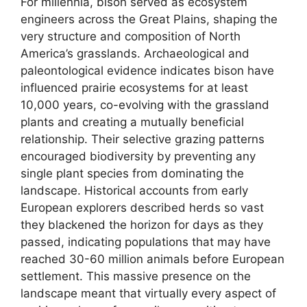
For millennia, bison served as ecosystem
engineers across the Great Plains, shaping the
very structure and composition of North
America’s grasslands. Archaeological and
paleontological evidence indicates bison have
influenced prairie ecosystems for at least
10,000 years, co-evolving with the grassland
plants and creating a mutually beneficial
relationship. Their selective grazing patterns
encouraged biodiversity by preventing any
single plant species from dominating the
landscape. Historical accounts from early
European explorers described herds so vast
they blackened the horizon for days as they
passed, indicating populations that may have
reached 30-60 million animals before European
settlement. This massive presence on the
landscape meant that virtually every aspect of