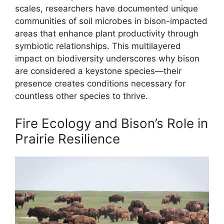
scales, researchers have documented unique
communities of soil microbes in bison-impacted
areas that enhance plant productivity through
symbiotic relationships. This multilayered
impact on biodiversity underscores why bison
are considered a keystone species—their
presence creates conditions necessary for
countless other species to thrive.
Fire Ecology and Bison’s Role in
Prairie Resilience