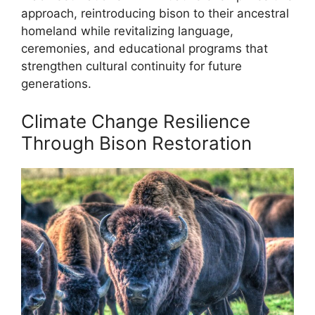
approach, reintroducing bison to their ancestral
homeland while revitalizing language,
ceremonies, and educational programs that
strengthen cultural continuity for future
generations.
Climate Change Resilience
Through Bison Restoration