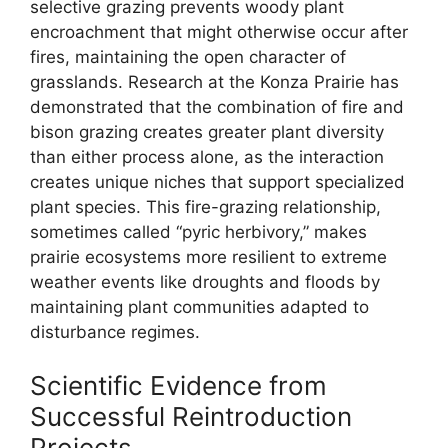
selective grazing prevents woody plant
encroachment that might otherwise occur after
fires, maintaining the open character of
grasslands. Research at the Konza Prairie has
demonstrated that the combination of fire and
bison grazing creates greater plant diversity
than either process alone, as the interaction
creates unique niches that support specialized
plant species. This fire-grazing relationship,
sometimes called “pyric herbivory,” makes
prairie ecosystems more resilient to extreme
weather events like droughts and floods by
maintaining plant communities adapted to
disturbance regimes.
Scientific Evidence from
Successful Reintroduction
Projects