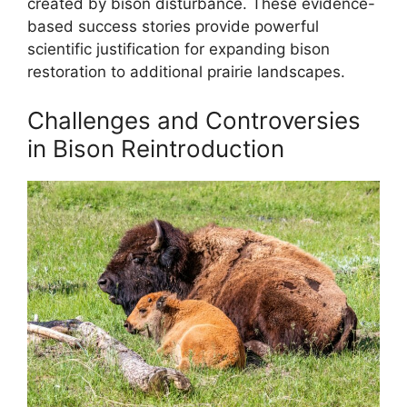
created by bison disturbance. These evidence-
based success stories provide powerful
scientific justification for expanding bison
restoration to additional prairie landscapes.
Challenges and Controversies
in Bison Reintroduction