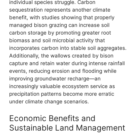
individual species struggle. Carbon
sequestration represents another climate
benefit, with studies showing that properly
managed bison grazing can increase soil
carbon storage by promoting greater root
biomass and soil microbial activity that
incorporates carbon into stable soil aggregates.
Additionally, the wallows created by bison
capture and retain water during intense rainfall
events, reducing erosion and flooding while
improving groundwater recharge—an
increasingly valuable ecosystem service as
precipitation patterns become more erratic
under climate change scenarios.
Economic Benefits and
Sustainable Land Management