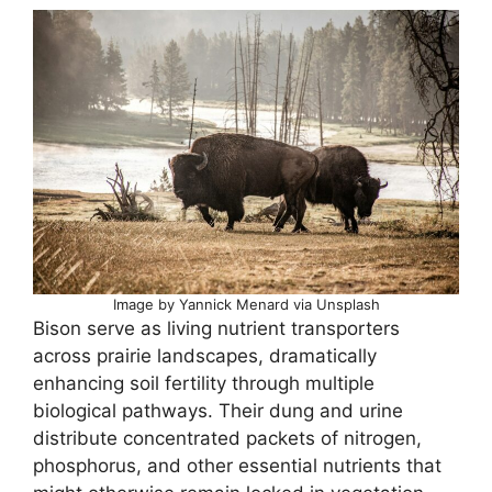
Image by Yannick Menard via Unsplash
Bison serve as living nutrient transporters
across prairie landscapes, dramatically
enhancing soil fertility through multiple
biological pathways. Their dung and urine
distribute concentrated packets of nitrogen,
phosphorus, and other essential nutrients that