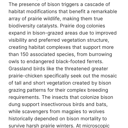
The presence of bison triggers a cascade of
habitat modifications that benefit a remarkable
array of prairie wildlife, making them true
biodiversity catalysts. Prairie dog colonies
expand in bison-grazed areas due to improved
visibility and preferred vegetation structure,
creating habitat complexes that support more
than 150 associated species, from burrowing
owls to endangered black-footed ferrets.
Grassland birds like the threatened greater
prairie-chicken specifically seek out the mosaic
of tall and short vegetation created by bison
grazing patterns for their complex breeding
requirements. The insects that colonize bison
dung support insectivorous birds and bats,
while scavengers from magpies to wolves
historically depended on bison mortality to
survive harsh prairie winters. At microscopic