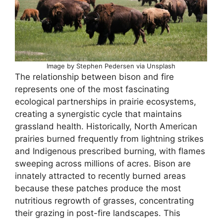
Image by Stephen Pedersen via Unsplash
The relationship between bison and fire
represents one of the most fascinating
ecological partnerships in prairie ecosystems,
creating a synergistic cycle that maintains
grassland health. Historically, North American
prairies burned frequently from lightning strikes
and Indigenous prescribed burning, with flames
sweeping across millions of acres. Bison are
innately attracted to recently burned areas
because these patches produce the most
nutritious regrowth of grasses, concentrating
their grazing in post-fire landscapes. This