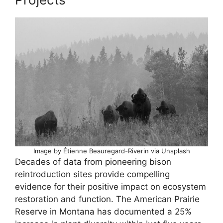
Image by Étienne Beauregard-Riverin via Unsplash
Decades of data from pioneering bison
reintroduction sites provide compelling
evidence for their positive impact on ecosystem
restoration and function. The American Prairie
Reserve in Montana has documented a 25%