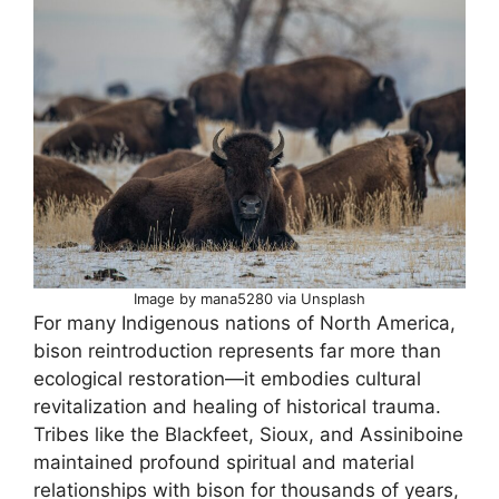
Image by mana5280 via Unsplash
For many Indigenous nations of North America,
bison reintroduction represents far more than
ecological restoration—it embodies cultural
revitalization and healing of historical trauma.
Tribes like the Blackfeet, Sioux, and Assiniboine
maintained profound spiritual and material
relationships with bison for thousands of years,