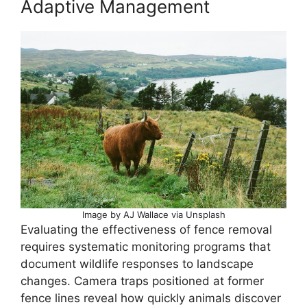
Adaptive Management
Image by AJ Wallace via Unsplash
Evaluating the effectiveness of fence removal
requires systematic monitoring programs that
document wildlife responses to landscape
changes. Camera traps positioned at former
fence lines reveal how quickly animals discover