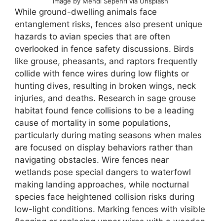
Image by Mehdi Sepehri via Unsplash
While ground-dwelling animals face
entanglement risks, fences also present unique
hazards to avian species that are often
overlooked in fence safety discussions. Birds
like grouse, pheasants, and raptors frequently
collide with fence wires during low flights or
hunting dives, resulting in broken wings, neck
injuries, and deaths. Research in sage grouse
habitat found fence collisions to be a leading
cause of mortality in some populations,
particularly during mating seasons when males
are focused on display behaviors rather than
navigating obstacles. Wire fences near
wetlands pose special dangers to waterfowl
making landing approaches, while nocturnal
species face heightened collision risks during
low-light conditions. Marking fences with visible