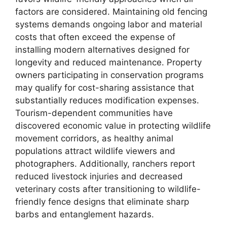
factors are considered. Maintaining old fencing
systems demands ongoing labor and material
costs that often exceed the expense of
installing modern alternatives designed for
longevity and reduced maintenance. Property
owners participating in conservation programs
may qualify for cost-sharing assistance that
substantially reduces modification expenses.
Tourism-dependent communities have
discovered economic value in protecting wildlife
movement corridors, as healthy animal
populations attract wildlife viewers and
photographers. Additionally, ranchers report
reduced livestock injuries and decreased
veterinary costs after transitioning to wildlife-
friendly fence designs that eliminate sharp
barbs and entanglement hazards.