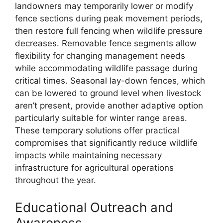
landowners may temporarily lower or modify
fence sections during peak movement periods,
then restore full fencing when wildlife pressure
decreases. Removable fence segments allow
flexibility for changing management needs
while accommodating wildlife passage during
critical times. Seasonal lay-down fences, which
can be lowered to ground level when livestock
aren’t present, provide another adaptive option
particularly suitable for winter range areas.
These temporary solutions offer practical
compromises that significantly reduce wildlife
impacts while maintaining necessary
infrastructure for agricultural operations
throughout the year.
Educational Outreach and
Awareness