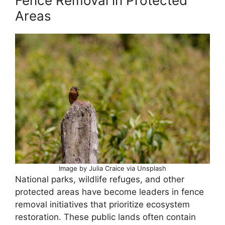
Fence Removal in Protected
Areas
Image by Julia Craice via Unsplash
National parks, wildlife refuges, and other
protected areas have become leaders in fence
removal initiatives that prioritize ecosystem
restoration. These public lands often contain