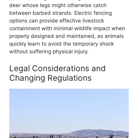
deer whose legs might otherwise catch
between barbed strands. Electric fencing
options can provide effective livestock
containment with minimal wildlife impact when
properly designed and maintained, as animals
quickly learn to avoid the temporary shock
without suffering physical injury.
Legal Considerations and
Changing Regulations