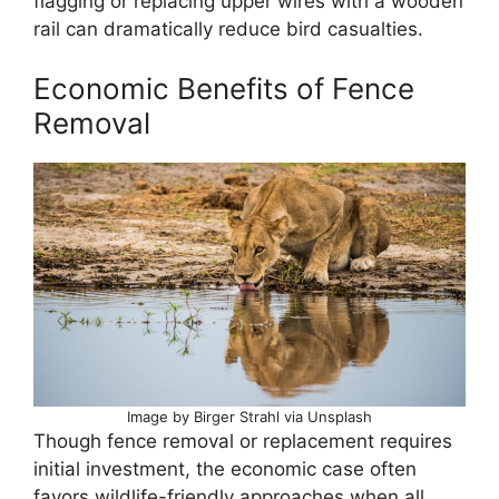
flagging or replacing upper wires with a wooden
rail can dramatically reduce bird casualties.
Economic Benefits of Fence
Removal
Image by Birger Strahl via Unsplash
Though fence removal or replacement requires
initial investment, the economic case often
favors wildlife-friendly approaches when all