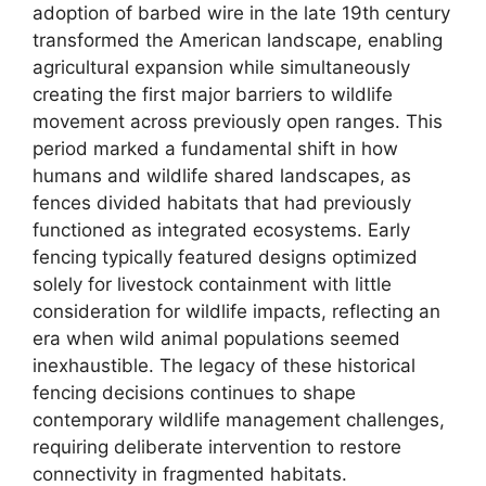
adoption of barbed wire in the late 19th century
transformed the American landscape, enabling
agricultural expansion while simultaneously
creating the first major barriers to wildlife
movement across previously open ranges. This
period marked a fundamental shift in how
humans and wildlife shared landscapes, as
fences divided habitats that had previously
functioned as integrated ecosystems. Early
fencing typically featured designs optimized
solely for livestock containment with little
consideration for wildlife impacts, reflecting an
era when wild animal populations seemed
inexhaustible. The legacy of these historical
fencing decisions continues to shape
contemporary wildlife management challenges,
requiring deliberate intervention to restore
connectivity in fragmented habitats.