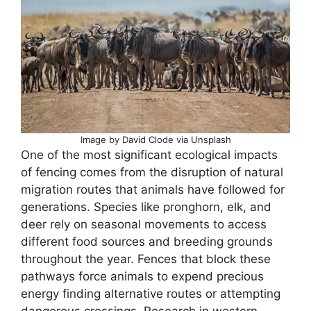
Image by David Clode via Unsplash
One of the most significant ecological impacts
of fencing comes from the disruption of natural
migration routes that animals have followed for
generations. Species like pronghorn, elk, and
deer rely on seasonal movements to access
different food sources and breeding grounds
throughout the year. Fences that block these
pathways force animals to expend precious
energy finding alternative routes or attempting
dangerous crossings. Research in western