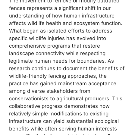
The movement to remove or modify outdated
fences represents a significant shift in our
understanding of how human infrastructure
affects wildlife health and ecosystem function.
What began as isolated efforts to address
specific wildlife injuries has evolved into
comprehensive programs that restore
landscape connectivity while respecting
legitimate human needs for boundaries. As
research continues to document the benefits of
wildlife-friendly fencing approaches, the
practice has gained mainstream acceptance
among diverse stakeholders from
conservationists to agricultural producers. This
collaborative progress demonstrates how
relatively simple modifications to existing
infrastructure can yield substantial ecological
benefits while often serving human interests