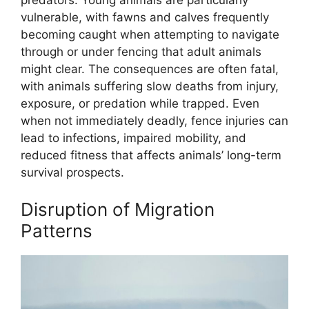
vulnerable, with fawns and calves frequently
becoming caught when attempting to navigate
through or under fencing that adult animals
might clear. The consequences are often fatal,
with animals suffering slow deaths from injury,
exposure, or predation while trapped. Even
when not immediately deadly, fence injuries can
lead to infections, impaired mobility, and
reduced fitness that affects animals’ long-term
survival prospects.
Disruption of Migration
Patterns