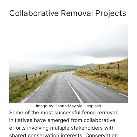
Collaborative Removal Projects
Image by Hanna May via Unsplash
Some of the most successful fence removal
initiatives have emerged from collaborative
efforts involving multiple stakeholders with
shared conservation interests. Conservation