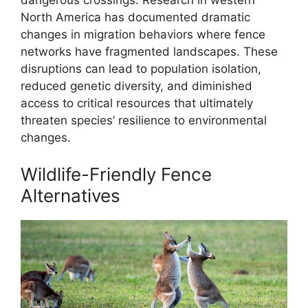
North America has documented dramatic
changes in migration behaviors where fence
networks have fragmented landscapes. These
disruptions can lead to population isolation,
reduced genetic diversity, and diminished
access to critical resources that ultimately
threaten species’ resilience to environmental
changes.
Wildlife-Friendly Fence
Alternatives