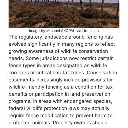
Image by Michael SKOPAL via Unsplash
The regulatory landscape around fencing has
evolved significantly in many regions to reflect
growing awareness of wildlife conservation
needs. Some jurisdictions now restrict certain
fence types in areas designated as wildlife
corridors or critical habitat zones. Conservation
easements increasingly include provisions for
wildlife-friendly fencing as a condition for tax
benefits or participation in land preservation
programs. In areas with endangered species,
federal wildlife protection laws may actually
require fence modification to prevent harm to
protected animals. Property owners should