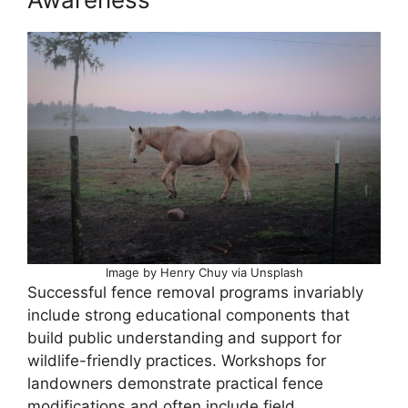
Image by Henry Chuy via Unsplash
Successful fence removal programs invariably
include strong educational components that
build public understanding and support for
wildlife-friendly practices. Workshops for
landowners demonstrate practical fence
modifications and often include field