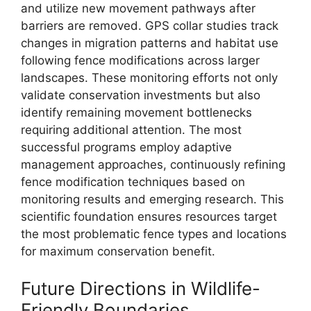
and utilize new movement pathways after
barriers are removed. GPS collar studies track
changes in migration patterns and habitat use
following fence modifications across larger
landscapes. These monitoring efforts not only
validate conservation investments but also
identify remaining movement bottlenecks
requiring additional attention. The most
successful programs employ adaptive
management approaches, continuously refining
fence modification techniques based on
monitoring results and emerging research. This
scientific foundation ensures resources target
the most problematic fence types and locations
for maximum conservation benefit.
Future Directions in Wildlife-
Friendly Boundaries