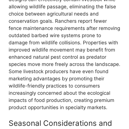
allowing wildlife passage, eliminating the false
choice between agricultural needs and
conservation goals. Ranchers report fewer
fence maintenance requirements after removing
outdated barbed wire systems prone to
damage from wildlife collisions. Properties with
improved wildlife movement may benefit from
enhanced natural pest control as predator
species move more freely across the landscape.
Some livestock producers have even found
marketing advantages by promoting their
wildlife-friendly practices to consumers
increasingly concerned about the ecological
impacts of food production, creating premium
product opportunities in specialty markets.
Seasonal Considerations and