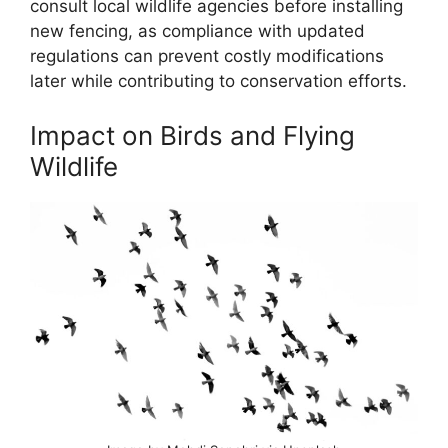
consult local wildlife agencies before installing
new fencing, as compliance with updated
regulations can prevent costly modifications
later while contributing to conservation efforts.
Impact on Birds and Flying
Wildlife