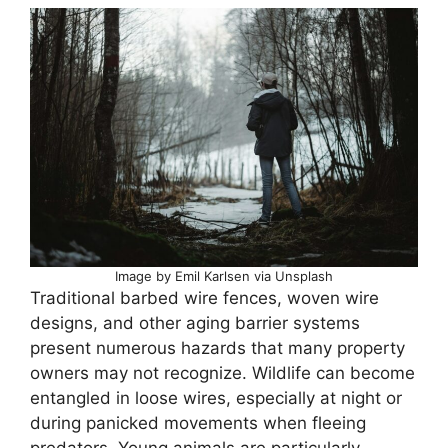
Image by Emil Karlsen via Unsplash
Traditional barbed wire fences, woven wire
designs, and other aging barrier systems
present numerous hazards that many property
owners may not recognize. Wildlife can become
entangled in loose wires, especially at night or
during panicked movements when fleeing
predators. Young animals are particularly