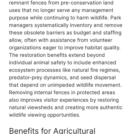
remnant fences from pre-conservation land
uses that no longer serve any management
purpose while continuing to harm wildlife. Park
managers systematically inventory and remove
these obsolete barriers as budget and staffing
allow, often with assistance from volunteer
organizations eager to improve habitat quality.
The restoration benefits extend beyond
individual animal safety to include enhanced
ecosystem processes like natural fire regimes,
predator-prey dynamics, and seed dispersal
that depend on unimpeded wildlife movement.
Removing internal fences in protected areas
also improves visitor experiences by restoring
natural viewsheds and creating more authentic
wildlife viewing opportunities.
Benefits for Agricultural