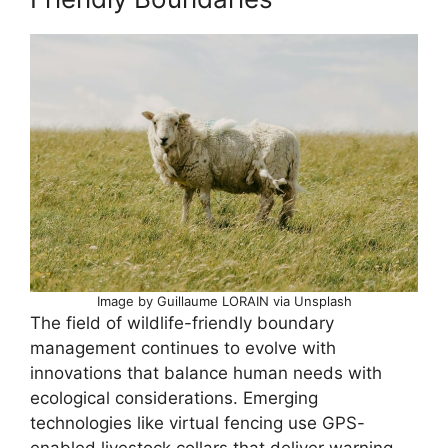
Image by Guillaume LORAIN via Unsplash
The field of wildlife-friendly boundary
management continues to evolve with
innovations that balance human needs with
ecological considerations. Emerging
technologies like virtual fencing use GPS-
enabled livestock collars that deliver warning