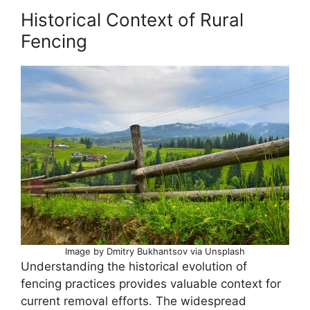
Historical Context of Rural
Fencing
Image by Dmitry Bukhantsov via Unsplash
Understanding the historical evolution of
fencing practices provides valuable context for
current removal efforts. The widespread