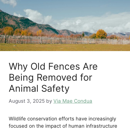
Why Old Fences Are
Being Removed for
Animal Safety
August 3, 2025
by
Via Mae Condua
Wildlife conservation efforts have increasingly
focused on the impact of human infrastructure