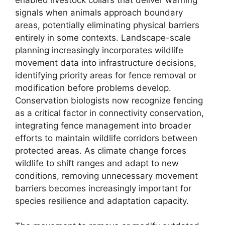
signals when animals approach boundary
areas, potentially eliminating physical barriers
entirely in some contexts. Landscape-scale
planning increasingly incorporates wildlife
movement data into infrastructure decisions,
identifying priority areas for fence removal or
modification before problems develop.
Conservation biologists now recognize fencing
as a critical factor in connectivity conservation,
integrating fence management into broader
efforts to maintain wildlife corridors between
protected areas. As climate change forces
wildlife to shift ranges and adapt to new
conditions, removing unnecessary movement
barriers becomes increasingly important for
species resilience and adaptation capacity.