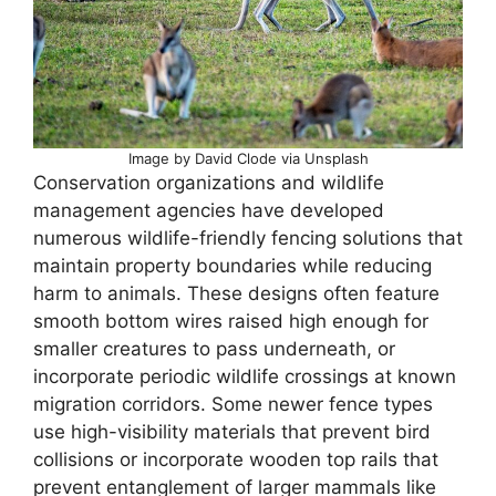
Image by David Clode via Unsplash
Conservation organizations and wildlife
management agencies have developed
numerous wildlife-friendly fencing solutions that
maintain property boundaries while reducing
harm to animals. These designs often feature
smooth bottom wires raised high enough for
smaller creatures to pass underneath, or
incorporate periodic wildlife crossings at known
migration corridors. Some newer fence types
use high-visibility materials that prevent bird
collisions or incorporate wooden top rails that
prevent entanglement of larger mammals like