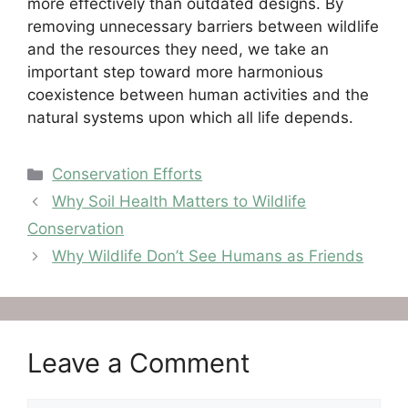
more effectively than outdated designs. By
removing unnecessary barriers between wildlife
and the resources they need, we take an
important step toward more harmonious
coexistence between human activities and the
natural systems upon which all life depends.
Categories
Conservation Efforts
Why Soil Health Matters to Wildlife
Conservation
Why Wildlife Don’t See Humans as Friends
Leave a Comment