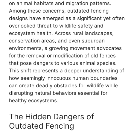
on animal habitats and migration patterns.
Among these concerns, outdated fencing
designs have emerged as a significant yet often
overlooked threat to wildlife safety and
ecosystem health. Across rural landscapes,
conservation areas, and even suburban
environments, a growing movement advocates
for the removal or modification of old fences
that pose dangers to various animal species.
This shift represents a deeper understanding of
how seemingly innocuous human boundaries
can create deadly obstacles for wildlife while
disrupting natural behaviors essential for
healthy ecosystems.
The Hidden Dangers of
Outdated Fencing