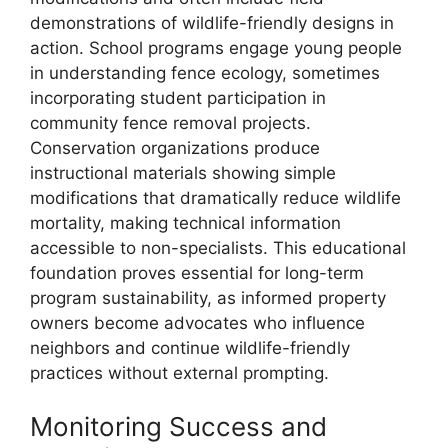
demonstrations of wildlife-friendly designs in
action. School programs engage young people
in understanding fence ecology, sometimes
incorporating student participation in
community fence removal projects.
Conservation organizations produce
instructional materials showing simple
modifications that dramatically reduce wildlife
mortality, making technical information
accessible to non-specialists. This educational
foundation proves essential for long-term
program sustainability, as informed property
owners become advocates who influence
neighbors and continue wildlife-friendly
practices without external prompting.
Monitoring Success and