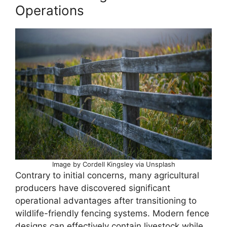
Operations
Image by Cordell Kingsley via Unsplash
Contrary to initial concerns, many agricultural
producers have discovered significant
operational advantages after transitioning to
wildlife-friendly fencing systems. Modern fence
designs can effectively contain livestock while