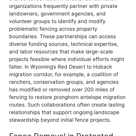
organizations frequently partner with private
landowners, government agencies, and
volunteer groups to identify and modify
problematic fencing across property
boundaries. These partnerships can access
diverse funding sources, technical expertise,
and labor resources that make large-scale
projects feasible where individual efforts might
falter. In Wyoming’s Red Desert to Hoback
migration corridor, for example, a coalition of
ranchers, conservation groups, and agencies
has modified or removed over 200 miles of
fencing to restore pronghorn antelope migration
routes. Such collaborations often create lasting
relationships that support ongoing landscape
stewardship beyond initial fence projects.