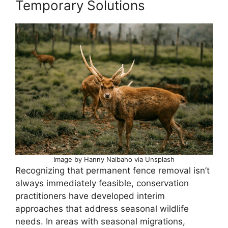
Temporary Solutions
Image by Hanny Naibaho via Unsplash
Recognizing that permanent fence removal isn’t
always immediately feasible, conservation
practitioners have developed interim
approaches that address seasonal wildlife
needs. In areas with seasonal migrations,