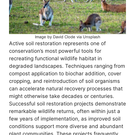
Image by David Clode via Unsplash
Active soil restoration represents one of
conservation’s most powerful tools for
recreating functional wildlife habitat in
degraded landscapes. Techniques ranging from
compost application to biochar addition, cover
cropping, and reintroduction of soil organisms
can accelerate natural recovery processes that
might otherwise take decades or centuries.
Successful soil restoration projects demonstrate
remarkable wildlife returns, often within just a
few years of implementation, as improved soil
conditions support more diverse and abundant
plant communities. These projects frequently