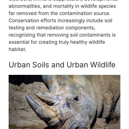
abnormalities, and mortality in wildlife species
far removed from the contamination source.
Conservation efforts increasingly include soil
testing and remediation components,
recognizing that removing soil contaminants is
essential for creating truly healthy wildlife
habitat.
Urban Soils and Urban Wildlife