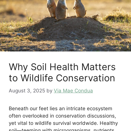
Why Soil Health Matters
to Wildlife Conservation
August 3, 2025
by
Via Mae Condua
Beneath our feet lies an intricate ecosystem
often overlooked in conservation discussions,
yet vital to wildlife survival worldwide. Healthy
soil—teeming with microorganisms, nutrients,