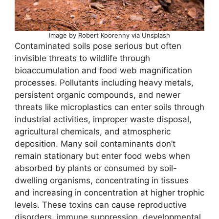
Image by Robert Koorenny via Unsplash
Contaminated soils pose serious but often
invisible threats to wildlife through
bioaccumulation and food web magnification
processes. Pollutants including heavy metals,
persistent organic compounds, and newer
threats like microplastics can enter soils through
industrial activities, improper waste disposal,
agricultural chemicals, and atmospheric
deposition. Many soil contaminants don’t
remain stationary but enter food webs when
absorbed by plants or consumed by soil-
dwelling organisms, concentrating in tissues
and increasing in concentration at higher trophic
levels. These toxins can cause reproductive
disorders, immune suppression, developmental