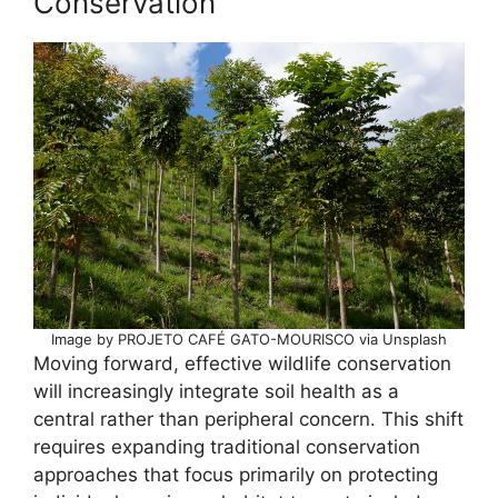
Conservation
Image by PROJETO CAFÉ GATO-MOURISCO via Unsplash
Moving forward, effective wildlife conservation
will increasingly integrate soil health as a
central rather than peripheral concern. This shift
requires expanding traditional conservation
approaches that focus primarily on protecting