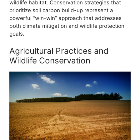
wildlife habitat. Conservation strategies that
prioritize soil carbon build-up represent a
powerful “win-win” approach that addresses
both climate mitigation and wildlife protection
goals.
Agricultural Practices and
Wildlife Conservation