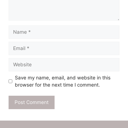
Name
Email
Website
Save my name, email, and website in this
browser for the next time I comment.