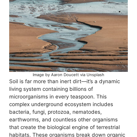
Image by Aaron Doucett via Unsplash
Soil is far more than inert dirt—it’s a dynamic
living system containing billions of
microorganisms in every teaspoon. This
complex underground ecosystem includes
bacteria, fungi, protozoa, nematodes,
earthworms, and countless other organisms
that create the biological engine of terrestrial
habitats. These organisms break down organic