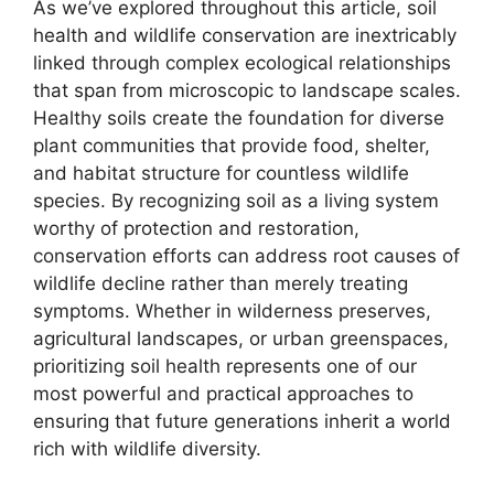
As we’ve explored throughout this article, soil
health and wildlife conservation are inextricably
linked through complex ecological relationships
that span from microscopic to landscape scales.
Healthy soils create the foundation for diverse
plant communities that provide food, shelter,
and habitat structure for countless wildlife
species. By recognizing soil as a living system
worthy of protection and restoration,
conservation efforts can address root causes of
wildlife decline rather than merely treating
symptoms. Whether in wilderness preserves,
agricultural landscapes, or urban greenspaces,
prioritizing soil health represents one of our
most powerful and practical approaches to
ensuring that future generations inherit a world
rich with wildlife diversity.