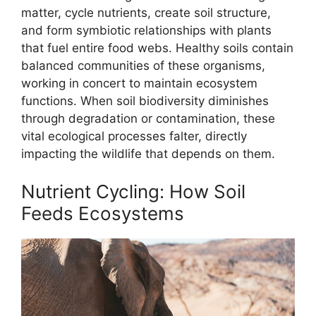
matter, cycle nutrients, create soil structure,
and form symbiotic relationships with plants
that fuel entire food webs. Healthy soils contain
balanced communities of these organisms,
working in concert to maintain ecosystem
functions. When soil biodiversity diminishes
through degradation or contamination, these
vital ecological processes falter, directly
impacting the wildlife that depends on them.
Nutrient Cycling: How Soil
Feeds Ecosystems