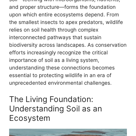
and proper structure—forms the foundation
upon which entire ecosystems depend. From
the smallest insects to apex predators, wildlife
relies on soil health through complex
interconnected pathways that sustain
biodiversity across landscapes. As conservation
efforts increasingly recognize the critical
importance of soil as a living system,
understanding these connections becomes
essential to protecting wildlife in an era of
unprecedented environmental challenges.
The Living Foundation:
Understanding Soil as an
Ecosystem