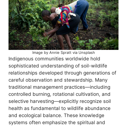
Image by Annie Spratt via Unsplash
Indigenous communities worldwide hold
sophisticated understanding of soil-wildlife
relationships developed through generations of
careful observation and stewardship. Many
traditional management practices—including
controlled burning, rotational cultivation, and
selective harvesting—explicitly recognize soil
health as fundamental to wildlife abundance
and ecological balance. These knowledge
systems often emphasize the spiritual and