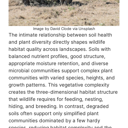
Image by David Clode via Unsplash
The intimate relationship between soil health
and plant diversity directly shapes wildlife
habitat quality across landscapes. Soils with
balanced nutrient profiles, good structure,
appropriate moisture retention, and diverse
microbial communities support complex plant
communities with varied species, heights, and
growth patterns. This vegetative complexity
creates the three-dimensional habitat structure
that wildlife requires for feeding, nesting,
hiding, and breeding. In contrast, degraded
soils often support only simplified plant
communities dominated by a few hardy
species, reducing habitat complexity and the