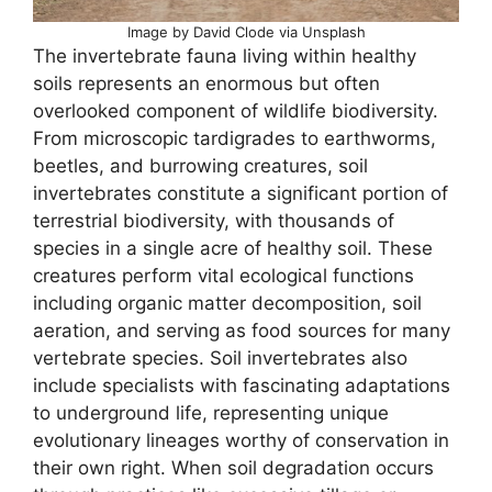
Image by David Clode via Unsplash
The invertebrate fauna living within healthy
soils represents an enormous but often
overlooked component of wildlife biodiversity.
From microscopic tardigrades to earthworms,
beetles, and burrowing creatures, soil
invertebrates constitute a significant portion of
terrestrial biodiversity, with thousands of
species in a single acre of healthy soil. These
creatures perform vital ecological functions
including organic matter decomposition, soil
aeration, and serving as food sources for many
vertebrate species. Soil invertebrates also
include specialists with fascinating adaptations
to underground life, representing unique
evolutionary lineages worthy of conservation in
their own right. When soil degradation occurs