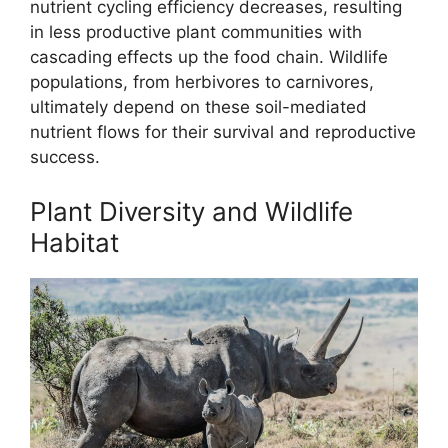
nutrient cycling efficiency decreases, resulting
in less productive plant communities with
cascading effects up the food chain. Wildlife
populations, from herbivores to carnivores,
ultimately depend on these soil-mediated
nutrient flows for their survival and reproductive
success.
Plant Diversity and Wildlife
Habitat