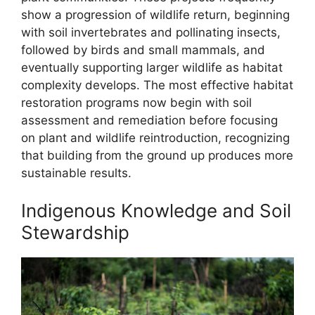
show a progression of wildlife return, beginning
with soil invertebrates and pollinating insects,
followed by birds and small mammals, and
eventually supporting larger wildlife as habitat
complexity develops. The most effective habitat
restoration programs now begin with soil
assessment and remediation before focusing
on plant and wildlife reintroduction, recognizing
that building from the ground up produces more
sustainable results.
Indigenous Knowledge and Soil
Stewardship