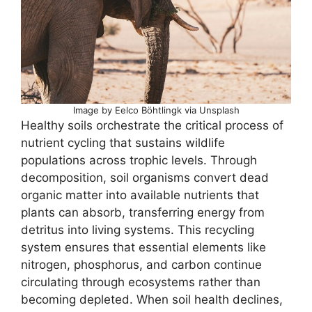
Image by Eelco Böhtlingk via Unsplash
Healthy soils orchestrate the critical process of
nutrient cycling that sustains wildlife
populations across trophic levels. Through
decomposition, soil organisms convert dead
organic matter into available nutrients that
plants can absorb, transferring energy from
detritus into living systems. This recycling
system ensures that essential elements like
nitrogen, phosphorus, and carbon continue
circulating through ecosystems rather than
becoming depleted. When soil health declines,