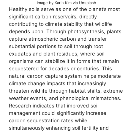
Image by Karin Kim via Unsplash
Healthy soils serve as one of the planet’s most
significant carbon reservoirs, directly
contributing to climate stability that wildlife
depends upon. Through photosynthesis, plants
capture atmospheric carbon and transfer
substantial portions to soil through root
exudates and plant residues, where soil
organisms can stabilize it in forms that remain
sequestered for decades or centuries. This
natural carbon capture system helps moderate
climate change impacts that increasingly
threaten wildlife through habitat shifts, extreme
weather events, and phenological mismatches.
Research indicates that improved soil
management could significantly increase
carbon sequestration rates while
simultaneously enhancing soil fertility and