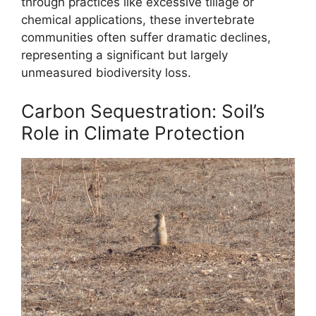
through practices like excessive tillage or
chemical applications, these invertebrate
communities often suffer dramatic declines,
representing a significant but largely
unmeasured biodiversity loss.
Carbon Sequestration: Soil’s
Role in Climate Protection