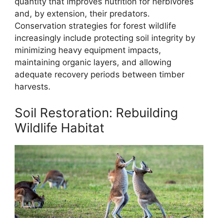
quantity that improves nutrition for herbivores
and, by extension, their predators.
Conservation strategies for forest wildlife
increasingly include protecting soil integrity by
minimizing heavy equipment impacts,
maintaining organic layers, and allowing
adequate recovery periods between timber
harvests.
Soil Restoration: Rebuilding
Wildlife Habitat