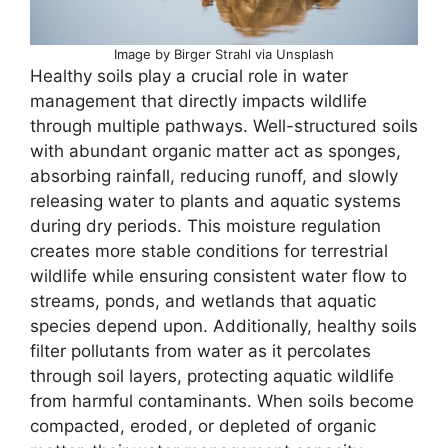
Image by Birger Strahl via Unsplash
Healthy soils play a crucial role in water
management that directly impacts wildlife
through multiple pathways. Well-structured soils
with abundant organic matter act as sponges,
absorbing rainfall, reducing runoff, and slowly
releasing water to plants and aquatic systems
during dry periods. This moisture regulation
creates more stable conditions for terrestrial
wildlife while ensuring consistent water flow to
streams, ponds, and wetlands that aquatic
species depend upon. Additionally, healthy soils
filter pollutants from water as it percolates
through soil layers, protecting aquatic wildlife
from harmful contaminants. When soils become
compacted, eroded, or depleted of organic