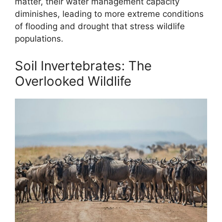
matter, their water management capacity
diminishes, leading to more extreme conditions
of flooding and drought that stress wildlife
populations.
Soil Invertebrates: The
Overlooked Wildlife