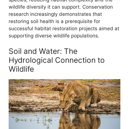
wildlife diversity it can support. Conservation
research increasingly demonstrates that
restoring soil health is a prerequisite for
successful habitat restoration projects aimed at
supporting diverse wildlife populations.
Soil and Water: The
Hydrological Connection to
Wildlife