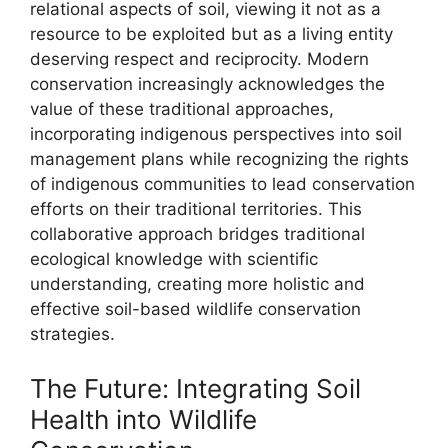
relational aspects of soil, viewing it not as a
resource to be exploited but as a living entity
deserving respect and reciprocity. Modern
conservation increasingly acknowledges the
value of these traditional approaches,
incorporating indigenous perspectives into soil
management plans while recognizing the rights
of indigenous communities to lead conservation
efforts on their traditional territories. This
collaborative approach bridges traditional
ecological knowledge with scientific
understanding, creating more holistic and
effective soil-based wildlife conservation
strategies.
The Future: Integrating Soil
Health into Wildlife