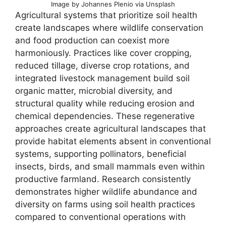
Image by Johannes Plenio via Unsplash
Agricultural systems that prioritize soil health
create landscapes where wildlife conservation
and food production can coexist more
harmoniously. Practices like cover cropping,
reduced tillage, diverse crop rotations, and
integrated livestock management build soil
organic matter, microbial diversity, and
structural quality while reducing erosion and
chemical dependencies. These regenerative
approaches create agricultural landscapes that
provide habitat elements absent in conventional
systems, supporting pollinators, beneficial
insects, birds, and small mammals even within
productive farmland. Research consistently
demonstrates higher wildlife abundance and
diversity on farms using soil health practices
compared to conventional operations with