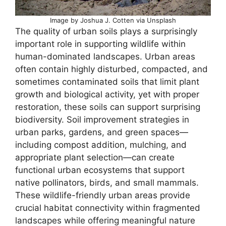
Image by Joshua J. Cotten via Unsplash
The quality of urban soils plays a surprisingly
important role in supporting wildlife within
human-dominated landscapes. Urban areas
often contain highly disturbed, compacted, and
sometimes contaminated soils that limit plant
growth and biological activity, yet with proper
restoration, these soils can support surprising
biodiversity. Soil improvement strategies in
urban parks, gardens, and green spaces—
including compost addition, mulching, and
appropriate plant selection—can create
functional urban ecosystems that support
native pollinators, birds, and small mammals.
These wildlife-friendly urban areas provide
crucial habitat connectivity within fragmented
landscapes while offering meaningful nature