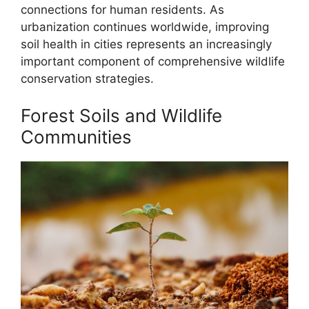
connections for human residents. As
urbanization continues worldwide, improving
soil health in cities represents an increasingly
important component of comprehensive wildlife
conservation strategies.
Forest Soils and Wildlife
Communities