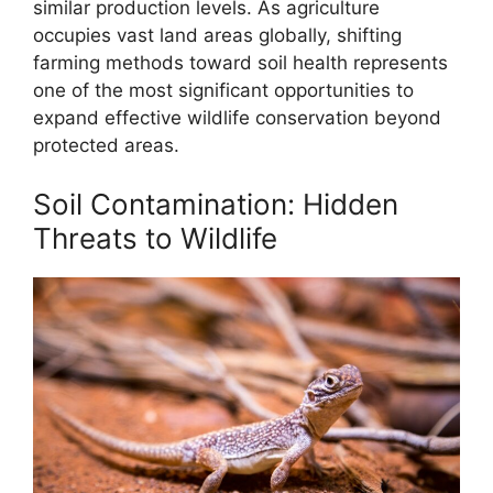
similar production levels. As agriculture
occupies vast land areas globally, shifting
farming methods toward soil health represents
one of the most significant opportunities to
expand effective wildlife conservation beyond
protected areas.
Soil Contamination: Hidden
Threats to Wildlife