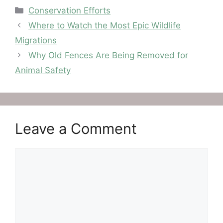
Categories
Conservation Efforts
Where to Watch the Most Epic Wildlife
Migrations
Why Old Fences Are Being Removed for
Animal Safety
Leave a Comment
Comment