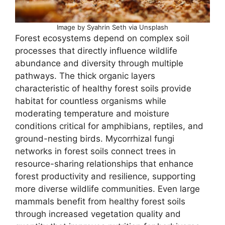
Image by Syahrin Seth via Unsplash
Forest ecosystems depend on complex soil
processes that directly influence wildlife
abundance and diversity through multiple
pathways. The thick organic layers
characteristic of healthy forest soils provide
habitat for countless organisms while
moderating temperature and moisture
conditions critical for amphibians, reptiles, and
ground-nesting birds. Mycorrhizal fungi
networks in forest soils connect trees in
resource-sharing relationships that enhance
forest productivity and resilience, supporting
more diverse wildlife communities. Even large
mammals benefit from healthy forest soils
through increased vegetation quality and