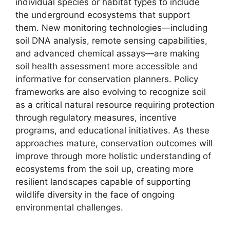
individual species or habitat types to include
the underground ecosystems that support
them. New monitoring technologies—including
soil DNA analysis, remote sensing capabilities,
and advanced chemical assays—are making
soil health assessment more accessible and
informative for conservation planners. Policy
frameworks are also evolving to recognize soil
as a critical natural resource requiring protection
through regulatory measures, incentive
programs, and educational initiatives. As these
approaches mature, conservation outcomes will
improve through more holistic understanding of
ecosystems from the soil up, creating more
resilient landscapes capable of supporting
wildlife diversity in the face of ongoing
environmental challenges.